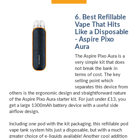
6. Best Refillable
Vape That Hits
Like a Disposable
- Aspire Pixo
Aura
The Aspire Pixo Aura is a
very simple kit that does
not break the bank in
terms of cost. The key
selling point which
separates this device from
others is the ergonomic design and straightforward nature
of the Aspire Pixo Aura starter kit. For just under £13, you
get a large 1300mAh battery device with a useful side
airflow design.
Including one pod with the kit packaging, this refillable pod
vape tank system hits just a disposable, but with a much
greater choice of e-liquids available! Another cool addition