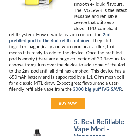
smooth e-liquid flavours.
The IVG SAVR is the latest
reusable and refillable
device that utilises a
clever TPD-compliant
refill system. How it works is you connect the
2ml
prefilled pod to the 4ml refill container
. They slot
together magnetically and when you hear a click, that
means it is ready to add to the device. Once the prefilled
pod is empty (there are a huge collection of 30 flavours to
choose from), turn over the device to add some of the 4ml
to the 2ml pod until all 6ml has emptied. This device has a
650mAh battery and is supported by a 1.1 Ohm mesh coil
for a classic MTL draw. Expect great flavour and a user-
friendly refillable vape from the
3000 big puff IVG SAVR
.
BUY NOW
5. Best Refillable
Vape Mod -