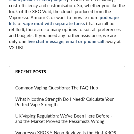
cost-efficiency and customisation. So, whether you like the
look of the XEO Void, the clouds produced from the
Vaporesso Armour G or want to browse more
pod vape
kits
or
vape mod with separate tanks
(that can all be
refilled), there are so many options to suit all preferences
and budgets. If you need any further assistance, we are
only one
live chat message, email or phone call
away at
V2 UK!
RECENT POSTS
Common Vaping Questions: The FAQ Hub
What Nicotine Strength Do I Need? Calculate Your
Perfect Vape Strength
UK Vaping Regulation: We've Been Here Before -
and the Market Proved the Pessimists Wrong
Vaporesso XROS 5 Nano Review: Is the First XROS