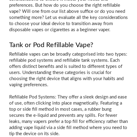
preferences. But how do you choose the right refillable
vape? Will one from our list above suffice or do you need
something more? Let us evaluate all the key considerations
to choose your ideal device to transition away from
disposable vapes or cigarettes as a beginner vaper.
Tank or Pod Refillable Vape?
Refillable vapes can be broadly categorised into two types:
refillable pod systems and refillable tank systems. Each
offers distinct benefits and is suited to different types of
users. Understanding these categories is crucial for
choosing the right device that aligns with your habits and
vaping preferences.
Refillable Pod Systems: They offer a sleek design and ease
of use, often clicking into place magnetically. Featuring a
top or side fill method in most cases, a rubber bung
secures the e-liquid and prevents any spills. For fewer
leaks, many vapers prefer a top fill for efficiency rather than
adding vape liquid via a side fill method where you need to
tip the device on its side.