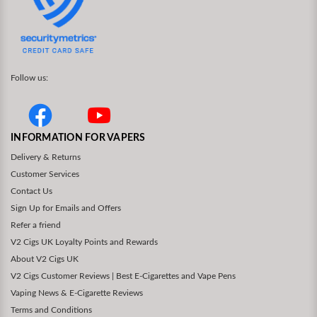
Follow us:
INFORMATION FOR VAPERS
Delivery & Returns
Customer Services
Contact Us
Sign Up for Emails and Offers
Refer a friend
V2 Cigs UK Loyalty Points and Rewards
About V2 Cigs UK
V2 Cigs Customer Reviews | Best E-Cigarettes and Vape Pens
Vaping News & E-Cigarette Reviews
Terms and Conditions