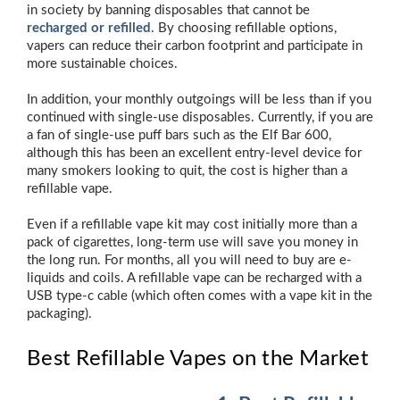
in society by banning disposables that cannot be
recharged or refilled
. By choosing refillable options,
vapers can reduce their carbon footprint and participate in
more sustainable choices.
In addition, your monthly outgoings will be less than if you
continued with single-use disposables. Currently, if you are
a fan of single-use puff bars such as the Elf Bar 600,
although this has been an excellent entry-level device for
many smokers looking to quit, the cost is higher than a
refillable vape.
Even if a refillable vape kit may cost initially more than a
pack of cigarettes, long-term use will save you money in
the long run. For months, all you will need to buy are e-
liquids and coils. A refillable vape can be recharged with a
USB type-c cable (which often comes with a vape kit in the
packaging).
Best Refillable Vapes on the Market