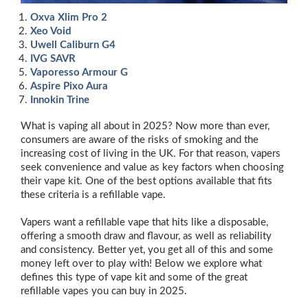
Oxva Xlim Pro 2
Xeo Void
Uwell Caliburn G4
IVG SAVR
Vaporesso Armour G
Aspire Pixo Aura
Innokin Trine
What is vaping all about in 2025? Now more than ever,
consumers are aware of the risks of smoking and the
increasing cost of living in the UK. For that reason, vapers
seek convenience and value as key factors when choosing
their vape kit. One of the best options available that fits
these criteria is a refillable vape.
Vapers want a refillable vape that hits like a disposable,
offering a smooth draw and flavour, as well as reliability
and consistency. Better yet, you get all of this and some
money left over to play with! Below we explore what
defines this type of vape kit and some of the great
refillable vapes you can buy in 2025.