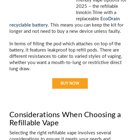
friendly vape options for
2025 – the refillable
Innokin Trine with a
replaceable
EcoDrain
recyclable battery
. This means you can keep the kit for
longer and not need to buy a new device unless faulty.
In terms of filling the pod which attaches on top of the
battery, it features leakproof top refill pods. There are
different resistances to cater to varied styles of vaping,
whether you want a mouth-to-lung or restrictive direct
lung draw.
BUY NOW
Considerations When Choosing a
Refillable Vape
Selecting the right refillable vape involves several
considerations to ensure it meets your needs and