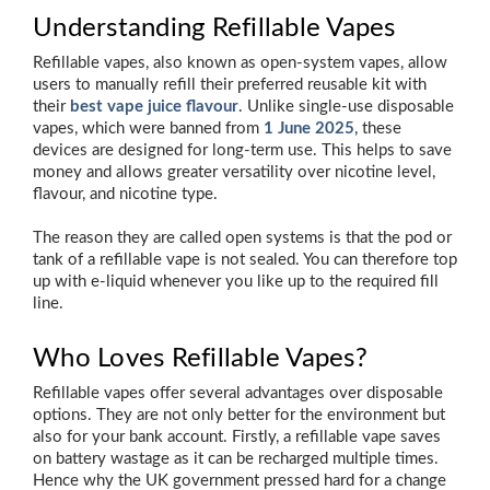
Understanding Refillable Vapes
Refillable vapes, also known as open-system vapes, allow
users to manually refill their preferred reusable kit with
their
best vape juice flavour
. Unlike single-use disposable
vapes, which were banned from
1 June 2025
, these
devices are designed for long-term use. This helps to save
money and allows greater versatility over nicotine level,
flavour, and nicotine type.
The reason they are called open systems is that the pod or
tank of a refillable vape is not sealed. You can therefore top
up with e-liquid whenever you like up to the required fill
line.
Who Loves Refillable Vapes?
Refillable vapes offer several advantages over disposable
options. They are not only better for the environment but
also for your bank account. Firstly, a refillable vape saves
on battery wastage as it can be recharged multiple times.
Hence why the UK government pressed hard for a change