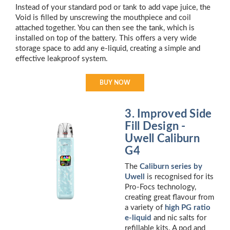
Instead of your standard pod or tank to add vape juice, the
Void is filled by unscrewing the mouthpiece and coil
attached together. You can then see the tank, which is
installed on top of the battery. This offers a very wide
storage space to add any e-liquid, creating a simple and
effective leakproof system.
BUY NOW
3. Improved Side
Fill Design -
Uwell Caliburn
G4
The
Caliburn series by
Uwell
is recognised for its
Pro-Focs technology,
creating great flavour from
a variety of
high PG ratio
e-liquid
and nic salts for
refillable kits. A pod and