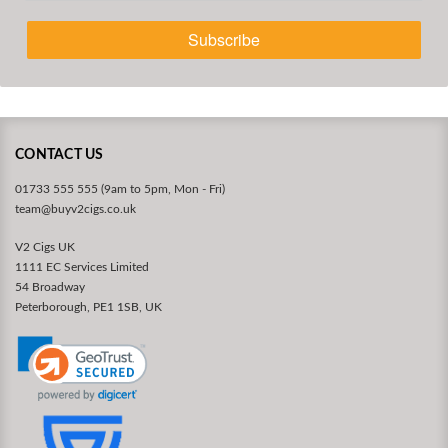
Subscribe
CONTACT US
01733 555 555 (9am to 5pm, Mon - Fri)
team@buyv2cigs.co.uk
V2 Cigs UK
1111 EC Services Limited
54 Broadway
Peterborough, PE1 1SB, UK