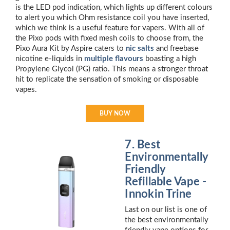
is the LED pod indication, which lights up different colours
to alert you which Ohm resistance coil you have inserted,
which we think is a useful feature for vapers. With all of
the Pixo pods with fixed mesh coils to choose from, the
Pixo Aura Kit by Aspire caters to
nic salts
and freebase
nicotine e-liquids in
multiple flavours
boasting a high
Propylene Glycol (PG) ratio. This means a stronger throat
hit to replicate the sensation of smoking or disposable
vapes.
BUY NOW
7. Best
Environmentally
Friendly
Refillable Vape -
Innokin Trine
Last on our list is one of
the best environmentally