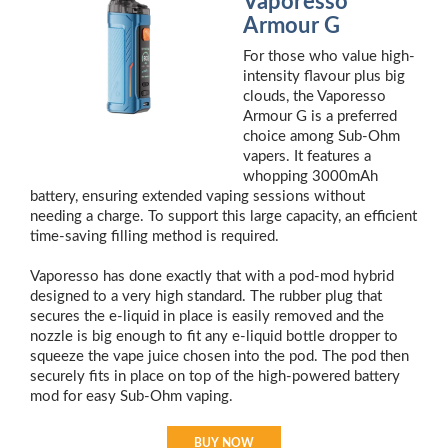
Vaporesso
Armour G
For those who value high-
intensity flavour plus big
clouds, the Vaporesso
Armour G is a preferred
choice among Sub-Ohm
vapers. It features a
whopping 3000mAh
battery, ensuring extended vaping sessions without
needing a charge. To support this large capacity, an efficient
time-saving filling method is required.
Vaporesso has done exactly that with a pod-mod hybrid
designed to a very high standard. The rubber plug that
secures the e-liquid in place is easily removed and the
nozzle is big enough to fit any e-liquid bottle dropper to
squeeze the vape juice chosen into the pod. The pod then
securely fits in place on top of the high-powered battery
mod for easy Sub-Ohm vaping.
BUY NOW