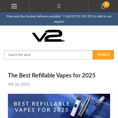
0
Free next day tracked delivery available * | Call 01733 555 555 to talk to our
experts
Search
SEARCH
The Best Refillable Vapes for 2025
4th Jul 2025