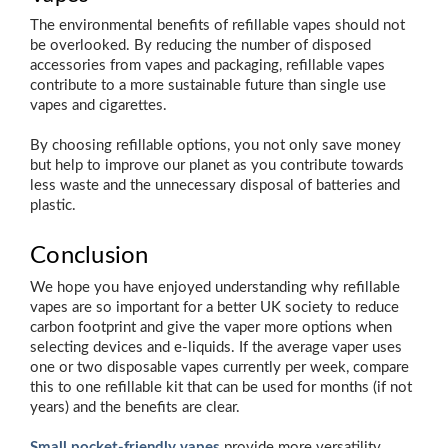
The environmental benefits of refillable vapes should not
be overlooked. By reducing the number of disposed
accessories from vapes and packaging, refillable vapes
contribute to a more sustainable future than single use
vapes and cigarettes.
By choosing refillable options, you not only save money
but help to improve our planet as you contribute towards
less waste and the unnecessary disposal of batteries and
plastic.
Conclusion
We hope you have enjoyed understanding why refillable
vapes are so important for a better UK society to reduce
carbon footprint and give the vaper more options when
selecting devices and e-liquids. If the average vaper uses
one or two disposable vapes currently per week, compare
this to one refillable kit that can be used for months (if not
years) and the benefits are clear.
Small pocket-friendly vapes
provide more versatility,