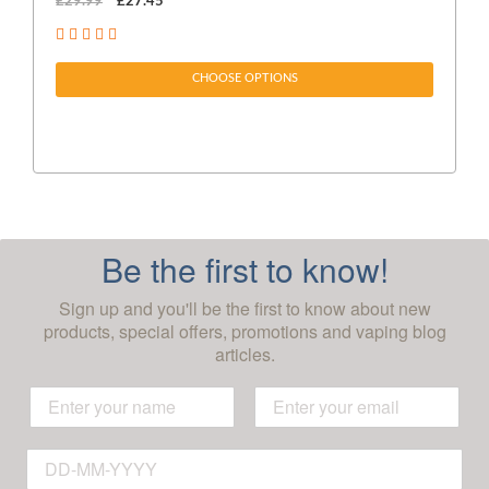
£29.99
£27.45
£1
CHOOSE OPTIONS
Be the first to know!
Sign up and you'll be the first to know about new
products, special offers, promotions and vaping blog
articles.