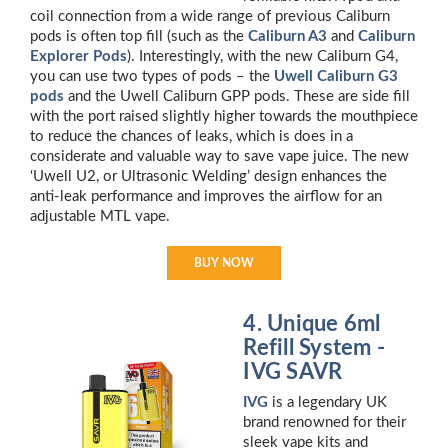
coil connection from a wide range of previous Caliburn
pods is often top fill (such as the
Caliburn A3
and
Caliburn
Explorer Pods
). Interestingly, with the new Caliburn G4,
you can use two types of pods – the
Uwell Caliburn G3
pods
and the Uwell Caliburn GPP pods. These are side fill
with the port raised slightly higher towards the mouthpiece
to reduce the chances of leaks, which is does in a
considerate and valuable way to save vape juice. The new
‘Uwell U2, or Ultrasonic Welding’ design enhances the
anti-leak performance and improves the airflow for an
adjustable MTL vape.
BUY NOW
4. Unique 6ml
Refill System -
IVG SAVR
IVG
is a legendary UK
brand renowned for their
sleek vape kits and