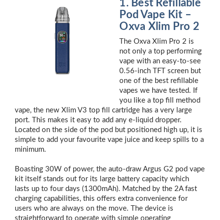
1. Best Refillable
Pod Vape Kit –
Oxva Xlim Pro 2
The Oxva Xlim Pro 2 is
not only a top performing
vape with an easy-to-see
0.56-inch TFT screen but
one of the best refillable
vapes we have tested. If
you like a top fill method
vape, the new Xlim V3 top fill cartridge has a very large
port. This makes it easy to add any e-liquid dropper.
Located on the side of the pod but positioned high up, it is
simple to add your favourite vape juice and keep spills to a
minimum.
Boasting 30W of power, the auto-draw Argus G2 pod vape
kit itself stands out for its large battery capacity which
lasts up to four days (1300mAh). Matched by the 2A fast
charging capabilities, this offers extra convenience for
users who are always on the move. The device is
straightforward to operate with simple operating