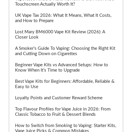
Touchscreen Actually Worth It?
UK Vape Tax 2026: What It Means, What It Costs,
and How to Prepare
Lost Mary BM6000 Vape Kit Review (2026): A
Closer Look
A Smoker's Guide To Vaping: Choosing the Right Kit
and Cutting Down on Cigarettes
Beginner Vape Kits vs Advanced Setups: How to
Know When It’s Time to Upgrade
Best Vape Kits for Beginners: Affordable, Reliable &
Easy to Use
Loyalty Points and Customer Reward Scheme
Top Flavour Profiles for Vape Juice in 2026: From
Classic Tobacco to Fruit & Dessert Blends
How to Switch from Smoking to Vaping: Starter Kits,
Vape Juice Picks & Common Mistakes