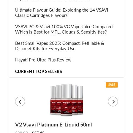
Ultimate Flavour Guide: Exploring the 14 VSAVI
Classic Cartridges Flavours
VSAVI PG & Vsavi 100% VG Vape Juice Compared:
Which Is Best for MTL, Clouds & Sensitivities?
Best Small Vapes 2025: Compact, Refillable &
Discreet Kits for Everyday Use
Hayati Pro Ultra Plus Review
CURRENT TOP SELLERS
SALE
V2 Vsavi Platinum E-Liquid 50ml
EX