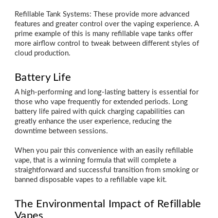
Refillable Tank Systems: These provide more advanced
features and greater control over the vaping experience. A
prime example of this is many refillable vape tanks offer
more airflow control to tweak between different styles of
cloud production.
Battery Life
A high-performing and long-lasting battery is essential for
those who vape frequently for extended periods. Long
battery life paired with quick charging capabilities can
greatly enhance the user experience, reducing the
downtime between sessions.
When you pair this convenience with an easily refillable
vape, that is a winning formula that will complete a
straightforward and successful transition from smoking or
banned disposable vapes to a refillable vape kit.
The Environmental Impact of Refillable
Vapes