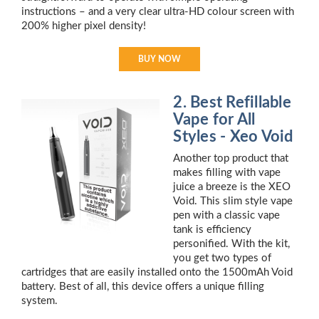
instructions – and a very clear ultra-HD colour screen with
200% higher pixel density!
BUY NOW
2. Best Refillable
Vape for All
Styles - Xeo Void
Another top product that
makes filling with vape
juice a breeze is the XEO
Void. This slim style vape
pen with a classic vape
tank is efficiency
personified. With the kit,
you get two types of
cartridges that are easily installed onto the 1500mAh Void
battery. Best of all, this device offers a unique filling
system.