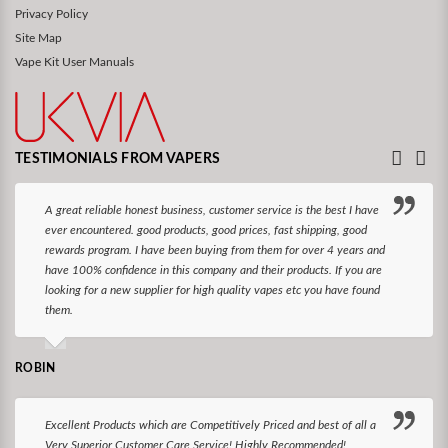
Privacy Policy
Site Map
Vape Kit User Manuals
TESTIMONIALS FROM VAPERS
A great reliable honest business, customer service is the best I have
ever encountered. good products, good prices, fast shipping, good
rewards program. I have been buying from them for over 4 years and
have 100% confidence in this company and their products. If you are
looking for a new supplier for high quality vapes etc you have found
them.
ROBIN
Excellent Products which are Competitively Priced and best of all a
Very Superior Customer Care Service! Highly Recommended!