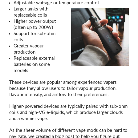
Adjustable wattage or temperature control
Larger tanks with
replaceable coils
Higher power output
(often up to 200W)
Support for sub-ohm
coils
Greater vapour
production
Replaceable external
batteries on some
models
These devices are popular among experienced vapers
because they allow users to tailor vapour production,
flavour intensity, and airflow to their preferences.
Higher-powered devices are typically paired with sub-ohm
coils and high-VG e-liquids, which produce larger clouds
and a warmer vape.
As the sheer volume of different vape mods can be hard to
navigate, we created a blog post to help you figure out