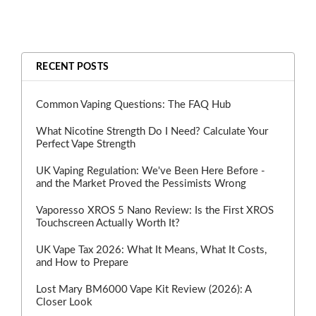
RECENT POSTS
Common Vaping Questions: The FAQ Hub
What Nicotine Strength Do I Need? Calculate Your
Perfect Vape Strength
UK Vaping Regulation: We've Been Here Before -
and the Market Proved the Pessimists Wrong
Vaporesso XROS 5 Nano Review: Is the First XROS
Touchscreen Actually Worth It?
UK Vape Tax 2026: What It Means, What It Costs,
and How to Prepare
Lost Mary BM6000 Vape Kit Review (2026): A
Closer Look