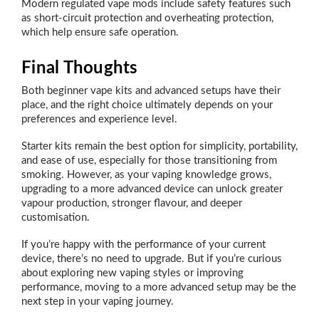
Modern regulated vape mods include safety features such
as short-circuit protection and overheating protection,
which help ensure safe operation.
Final Thoughts
Both beginner vape kits and advanced setups have their
place, and the right choice ultimately depends on your
preferences and experience level.
Starter kits remain the best option for simplicity, portability,
and ease of use, especially for those transitioning from
smoking. However, as your vaping knowledge grows,
upgrading to a more advanced device can unlock greater
vapour production, stronger flavour, and deeper
customisation.
If you’re happy with the performance of your current
device, there’s no need to upgrade. But if you’re curious
about exploring new vaping styles or improving
performance, moving to a more advanced setup may be the
next step in your vaping journey.