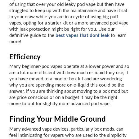
of using that over your old leaky pod vape but then have
struggled to keep up with the maintainance and have it sat
in your draw while you are in a cycle of using big puff
vapes, opting for a starter kit or a more advanced pod vape
with leak protection might be right for you. Use our
definitive guide to the
best vapes that dont leak
to learn
more!
Efficiency
Many beginner/pod vapes operate at a lower power and so
are a lot more efficient with how much e-liquid they use, if
you have moved to a mod or box kit and are wondering
why you are spending more on e-liquid this could be the
answer. If you are thinking about moving to a box mod but
are price conscious or on a budget it may be the right
move to opt for slightly more advanced pod vape.
Finding Your Middle Ground
Many advanced vape devices, particularly box mods, can
feel intimidating for vapers who are used to the simplicity