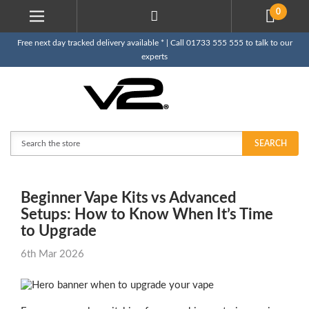
0
Free next day tracked delivery available * | Call 01733 555 555 to talk to our
experts
Search
SEARCH
Beginner Vape Kits vs Advanced
Setups: How to Know When It’s Time
to Upgrade
6th Mar 2026