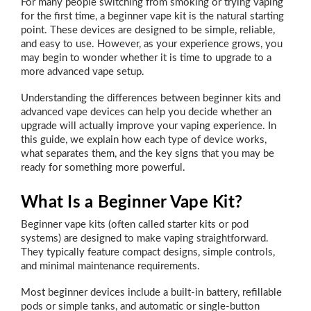
For many people switching from smoking or trying vaping
for the first time, a beginner vape kit is the natural starting
point. These devices are designed to be simple, reliable,
and easy to use. However, as your experience grows, you
may begin to wonder whether it is time to upgrade to a
more advanced vape setup.
Understanding the differences between beginner kits and
advanced vape devices can help you decide whether an
upgrade will actually improve your vaping experience. In
this guide, we explain how each type of device works,
what separates them, and the key signs that you may be
ready for something more powerful.
What Is a Beginner Vape Kit?
Beginner vape kits (often called starter kits or pod
systems) are designed to make vaping straightforward.
They typically feature compact designs, simple controls,
and minimal maintenance requirements.
Most beginner devices include a built-in battery, refillable
pods or simple tanks, and automatic or single-button