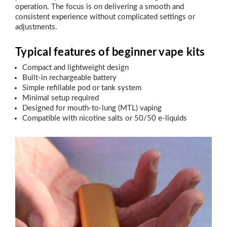
operation. The focus is on delivering a smooth and
consistent experience without complicated settings or
adjustments.
Typical features of beginner vape kits
Compact and lightweight design
Built-in rechargeable battery
Simple refillable pod or tank system
Minimal setup required
Designed for mouth-to-lung (MTL) vaping
Compatible with nicotine salts or 50/50 e-liquids