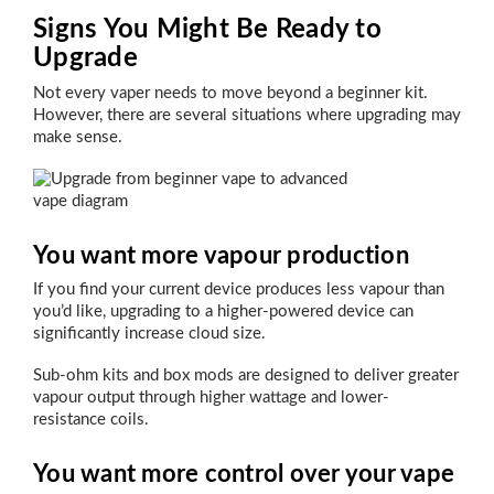
Signs You Might Be Ready to
Upgrade
Not every vaper needs to move beyond a beginner kit.
However, there are several situations where upgrading may
make sense.
You want more vapour production
If you find your current device produces less vapour than
you’d like, upgrading to a higher-powered device can
significantly increase cloud size.
Sub-ohm kits and box mods are designed to deliver greater
vapour output through higher wattage and lower-
resistance coils.
You want more control over your vape