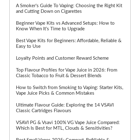
A Smoker's Guide To Vaping: Choosing the Right Kit
and Cutting Down on Cigarettes
Beginner Vape Kits vs Advanced Setups: How to
Know When It’s Time to Upgrade
Best Vape Kits for Beginners: Affordable, Reliable &
Easy to Use
Loyalty Points and Customer Reward Scheme
Top Flavour Profiles for Vape Juice in 2026: From
Classic Tobacco to Fruit & Dessert Blends
How to Switch from Smoking to Vaping: Starter Kits,
Vape Juice Picks & Common Mistakes
Ultimate Flavour Guide: Exploring the 14 VSAVI
Classic Cartridges Flavours
VSAVI PG & Vsavi 100% VG Vape Juice Compared:
Which Is Best for MTL, Clouds & Sensitivities?