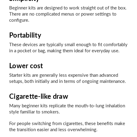
Beginner kits are designed to work straight out of the box.
There are no complicated menus or power settings to
configure.
Portability
These devices are typically small enough to fit comfortably
in a pocket or bag, making them ideal for everyday use.
Lower cost
Starter kits are generally less expensive than advanced
setups, both initially and in terms of ongoing maintenance.
Cigarette-like draw
Many beginner kits replicate the mouth-to-lung inhalation
style familiar to smokers.
For people switching from cigarettes, these benefits make
the transition easier and less overwhelming.