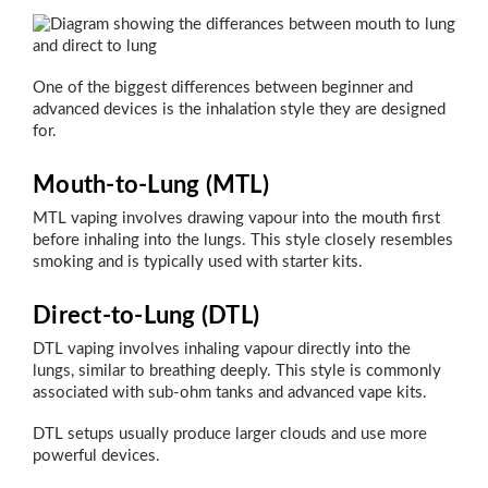
One of the biggest differences between beginner and
advanced devices is the inhalation style they are designed
for.
Mouth-to-Lung (MTL)
MTL vaping involves drawing vapour into the mouth first
before inhaling into the lungs. This style closely resembles
smoking and is typically used with starter kits.
Direct-to-Lung (DTL)
DTL vaping involves inhaling vapour directly into the
lungs, similar to breathing deeply. This style is commonly
associated with sub-ohm tanks and advanced vape kits.
DTL setups usually produce larger clouds and use more
powerful devices.