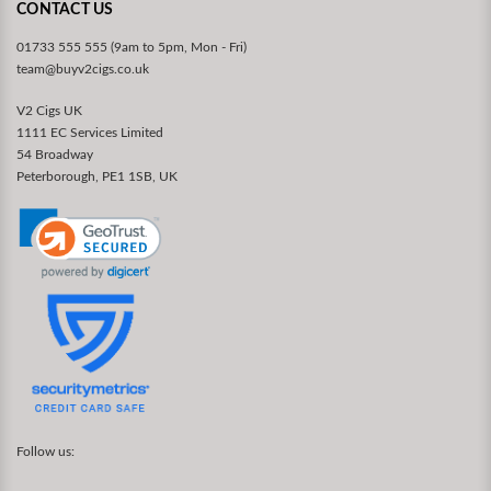
CONTACT US
01733 555 555 (9am to 5pm, Mon - Fri)
team@buyv2cigs.co.uk
V2 Cigs UK
1111 EC Services Limited
54 Broadway
Peterborough, PE1 1SB, UK
Follow us: