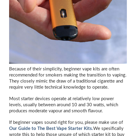
Because of their simplicity, beginner vape kits are often
recommended for smokers making the transition to vaping.
They closely mimic the draw of a traditional cigarette and
require very little technical knowledge to operate.
Most starter devices operate at relatively low power
levels, usually between around 10 and 30 watts, which
produces moderate vapour and smooth flavour.
If beginner vapes sound right for you, please make use of
Our Guide to The Best Vape Starter Kits.
We spesifically
wrote this to help those unsure of which starter kit to buy