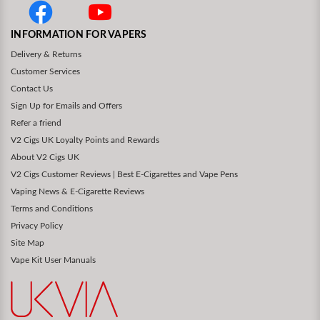
INFORMATION FOR VAPERS
Delivery & Returns
Customer Services
Contact Us
Sign Up for Emails and Offers
Refer a friend
V2 Cigs UK Loyalty Points and Rewards
About V2 Cigs UK
V2 Cigs Customer Reviews | Best E-Cigarettes and Vape Pens
Vaping News & E-Cigarette Reviews
Terms and Conditions
Privacy Policy
Site Map
Vape Kit User Manuals