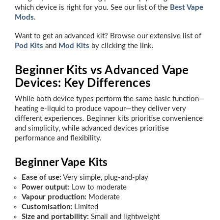
which device is right for you. See our list of the
Best Vape
Mods.
Want to get an advanced kit? Browse our extensive list of
Pod Kits
and
Mod Kits
by clicking the link.
Beginner Kits vs Advanced Vape
Devices: Key Differences
While both device types perform the same basic function—
heating e-liquid to produce vapour—they deliver very
different experiences. Beginner kits prioritise convenience
and simplicity, while advanced devices prioritise
performance and flexibility.
Beginner Vape Kits
Ease of use:
Very simple, plug-and-play
Power output:
Low to moderate
Vapour production:
Moderate
Customisation:
Limited
Size and portability:
Small and lightweight