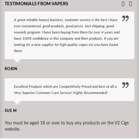
TESTIMONIALS FROM VAPERS
A great reliable honest business, customer service is the best I have
ever encountered. good products, good prices, fast shipping, good
rewards program. I have been buying from them for over 4 years and
have 100% confidence in this company and their products. If you are
looking for a new supplier for high quality vapes etc you have found
them.
ROBIN
Excellent Products which are Competitively Priced and best of all a
Very Superior Customer Care Service! Highly Recommended!
SUE M
You must be aged 18 or over to buy any products on the V2 Cigs
website.