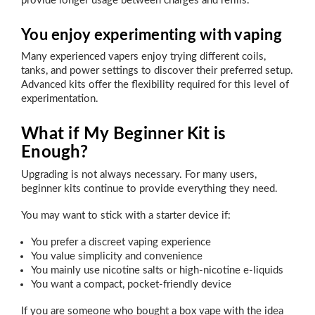
provide longer usage between charges and refills.
You enjoy experimenting with vaping
Many experienced vapers enjoy trying different coils,
tanks, and power settings to discover their preferred setup.
Advanced kits offer the flexibility required for this level of
experimentation.
What if My Beginner Kit is
Enough?
Upgrading is not always necessary. For many users,
beginner kits continue to provide everything they need.
You may want to stick with a starter device if:
You prefer a discreet vaping experience
You value simplicity and convenience
You mainly use nicotine salts or high-nicotine e-liquids
You want a compact, pocket-friendly device
If you are someone who bought a box vape with the idea