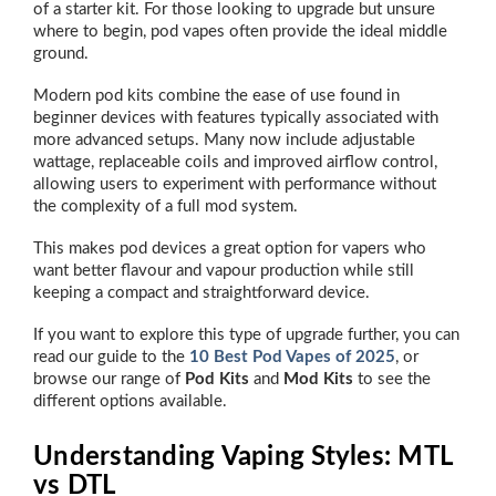
of a starter kit. For those looking to upgrade but unsure
where to begin, pod vapes often provide the ideal middle
ground.
Modern pod kits combine the ease of use found in
beginner devices with features typically associated with
more advanced setups. Many now include adjustable
wattage, replaceable coils and improved airflow control,
allowing users to experiment with performance without
the complexity of a full mod system.
This makes pod devices a great option for vapers who
want better flavour and vapour production while still
keeping a compact and straightforward device.
If you want to explore this type of upgrade further, you can
read our guide to the
10 Best Pod Vapes of 2025
, or
browse our range of
Pod Kits
and
Mod Kits
to see the
different options available.
Understanding Vaping Styles: MTL
vs DTL