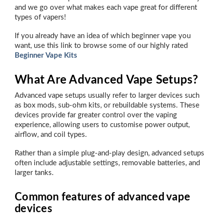
and we go over what makes each vape great for different
types of vapers!
If you already have an idea of which beginner vape you
want, use this link to browse some of our highly rated
Beginner Vape Kits
What Are Advanced Vape Setups?
Advanced vape setups usually refer to larger devices such
as box mods, sub-ohm kits, or rebuildable systems. These
devices provide far greater control over the vaping
experience, allowing users to customise power output,
airflow, and coil types.
Rather than a simple plug-and-play design, advanced setups
often include adjustable settings, removable batteries, and
larger tanks.
Common features of advanced vape
devices