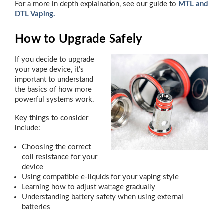
For a more in depth explaination, see our guide to
MTL and
DTL Vaping.
How to Upgrade Safely
If you decide to upgrade
your vape device, it’s
important to understand
the basics of how more
powerful systems work.
Key things to consider
include:
Choosing the correct
coil resistance for your
device
Using compatible e-liquids for your vaping style
Learning how to adjust wattage gradually
Understanding battery safety when using external
batteries