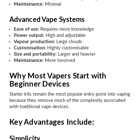
Maintainance:
Minimal
Advanced Vape Systems
Ease of use:
Requires more knowledge
Power output:
High and adjustable
Vapour production:
Large clouds
Customisation:
Highly customisable
Size and portability:
Larger and heavier
Maintainance:
More involved
Why Most Vapers Start with
Beginner Devices
Starter kits remain the most popular entry point into vaping
because they remove much of the complexity associated
with traditional vape devices.
Key Advantages Include:
Simplicity