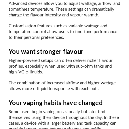
Advanced devices allow you to adjust wattage, airflow, and
sometimes temperature. These settings can dramatically
change the flavour intensity and vapour warmth.
Customisation features such as variable wattage and
temperature control allow users to fine-tune performance
to their personal preferences.
You want stronger flavour
Higher-powered setups can often deliver richer flavour
profiles, especially when used with sub-ohm tanks and
high-VG e-liquids.
The combination of increased airflow and higher wattage
allows more e-liquid to vaporise with each puff.
Your vaping habits have changed
Some users begin vaping occasionally but later find
themselves using their device throughout the day. In these
cases, a device with a larger battery and tank capacity can