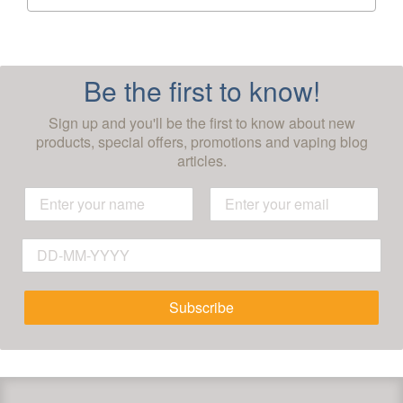
Be the first to know!
Sign up and you'll be the first to know about new
products, special offers, promotions and vaping blog
articles.
Subscribe