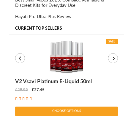
Best Small Vapes 2025: Compact, Refillable &
Discreet Kits for Everyday Use
Hayati Pro Ultra Plus Review
CURRENT TOP SELLERS
SALE
V2 Vsavi Platinum E-Liquid 50ml
EX
£29.99
£27.45
£1
CHOOSE OPTIONS