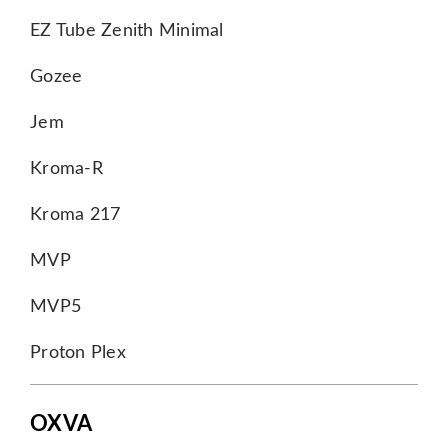
EZ Tube Zenith Minimal
Gozee
Jem
Kroma-R
Kroma 217
MVP
MVP5
Proton Plex
OXVA