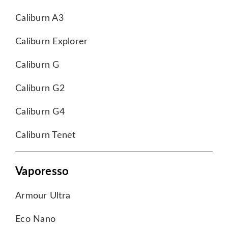
Caliburn A3
Caliburn Explorer
Caliburn G
Caliburn G2
Caliburn G4
Caliburn Tenet
Vaporesso
Armour Ultra
Eco Nano