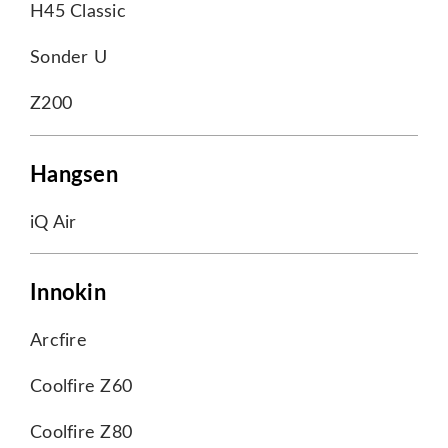
H45 Classic
Sonder U
Z200
Hangsen
iQ Air
Innokin
Arcfire
Coolfire Z60
Coolfire Z80