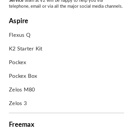
Service
team at V2 will be happy to help you via
telephone, email or via all the major social media channels.
Aspire
Flexus Q
K2 Starter Kit
Pockex
Pockex Box
Zelos M80
Zelos 3
Freemax