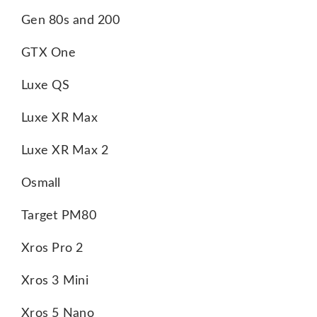
Gen 80s and 200
GTX One
Luxe QS
Luxe XR Max
Luxe XR Max 2
Osmall
Target PM80
Xros Pro 2
Xros 3 Mini
Xros 5 Nano