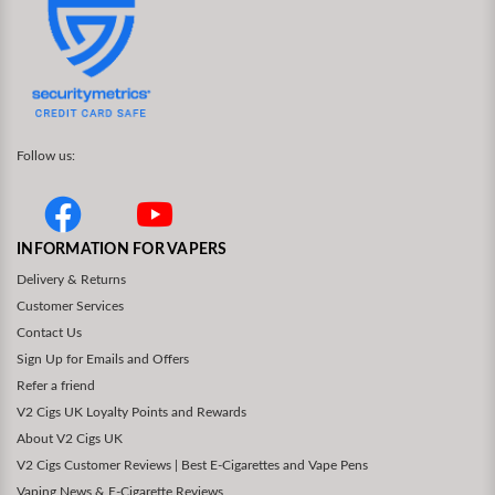
Follow us:
INFORMATION FOR VAPERS
Delivery & Returns
Customer Services
Contact Us
Sign Up for Emails and Offers
Refer a friend
V2 Cigs UK Loyalty Points and Rewards
About V2 Cigs UK
V2 Cigs Customer Reviews | Best E-Cigarettes and Vape Pens
Vaping News & E-Cigarette Reviews