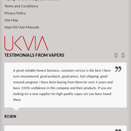
Terms and Conditions
Privacy Policy
Site Map
Vape Kit User Manuals
TESTIMONIALS FROM VAPERS
A great reliable honest business, customer service is the best I have
ever encountered. good products, good prices, fast shipping, good
rewards program. I have been buying from them for over 4 years and
have 100% confidence in this company and their products. If you are
looking for a new supplier for high quality vapes etc you have found
them.
ROBIN