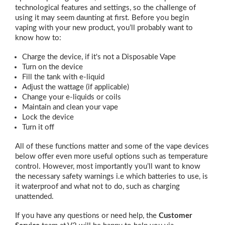
technological features and settings, so the challenge of
using it may seem daunting at first. Before you begin
vaping with your new product, you’ll probably want to
know how to:
Charge the device, if it's not a Disposable Vape
Turn on the device
Fill the tank with e-liquid
Adjust the wattage (if applicable)
Change your e-liquids or coils
Maintain and clean your vape
Lock the device
Turn it off
All of these functions matter and some of the vape devices
below offer even more useful options such as temperature
control. However, most importantly you’ll want to know
the necessary safety warnings i.e which batteries to use, is
it waterproof and what not to do, such as charging
unattended.
If you have any questions or need help, the
Customer