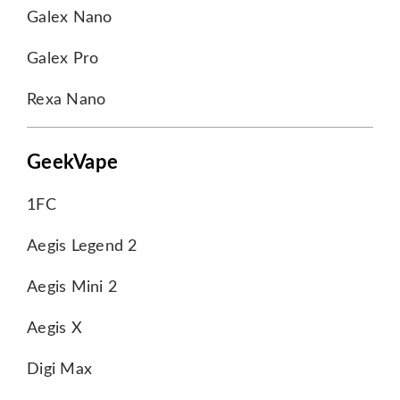
Galex Nano
Galex Pro
Rexa Nano
GeekVape
1FC
Aegis Legend 2
Aegis Mini 2
Aegis X
Digi Max