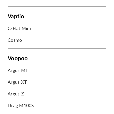
Vaptio
C-Flat Mini
Cosmo
Voopoo
Argus MT
Argus XT
Argus Z
Drag M100S