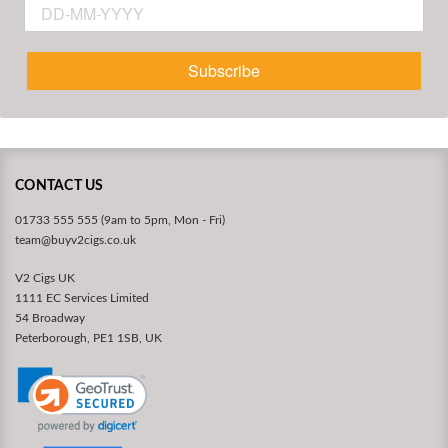
Subscribe
CONTACT US
01733 555 555 (9am to 5pm, Mon - Fri)
team@buyv2cigs.co.uk
V2 Cigs UK
1111 EC Services Limited
54 Broadway
Peterborough, PE1 1SB, UK