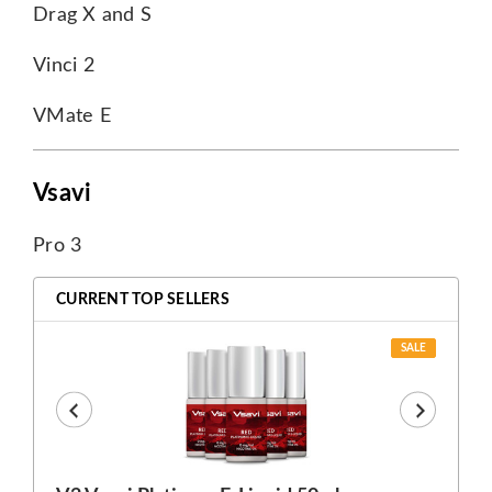
Drag X and S
Vinci 2
VMate E
Vsavi
Pro 3
CURRENT TOP SELLERS
SALE