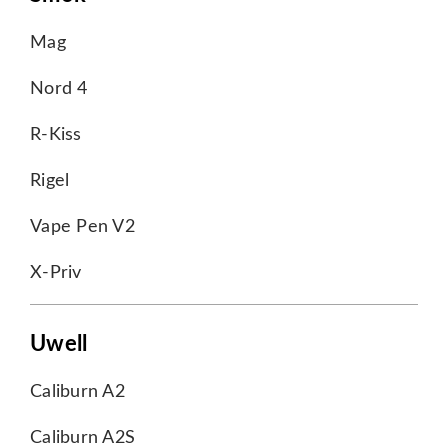
Mag
Nord 4
R-Kiss
Rigel
Vape Pen V2
X-Priv
Uwell
Caliburn A2
Caliburn A2S