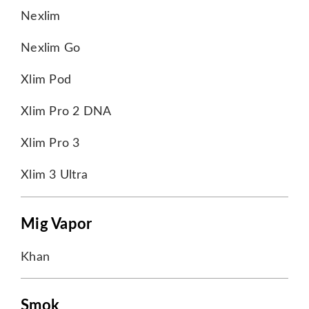
Nexlim
Nexlim Go
Xlim Pod
Xlim Pro 2 DNA
Xlim Pro 3
Xlim 3 Ultra
Mig Vapor
Khan
Smok