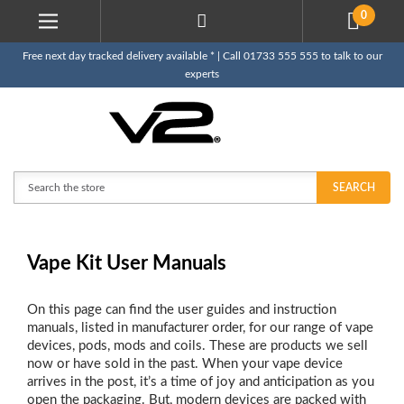
0
Free next day tracked delivery available * | Call 01733 555 555 to talk to our
experts
Search
SEARCH
Vape Kit User Manuals
On this page can find the user guides and instruction
manuals, listed in manufacturer order, for our range of vape
devices, pods, mods and coils. These are products we sell
now or have sold in the past. When your vape device
arrives in the post, it’s a time of joy and anticipation as you
open the packaging. But, modern devices are packed with