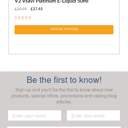
V2 Vsavi Platinum E-Liquid 50ml
EX
£29.99
£27.45
£1
CHOOSE OPTIONS
Be the first to know!
Sign up and you'll be the first to know about new
products, special offers, promotions and vaping blog
articles.