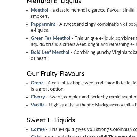
Menthol E-Liquids
Menthol
- a classic menthol cigarette flavour, simi
smokers.
Peppermint
- A sweet and zingy combination of peppe
e-liquids.
Green Tea Menthol
- This unique e-liquid combines f
liquids, this is a bittersweet, bright and refreshing e-l
Bold Leaf Menthol
- Combining punchy Virginia tobac
of heart!
Our Fruity Flavours
Grape
- A natural-tasting, sweet and smooth taste, i
is a great option.
Cherry
- Sweet, complex and perfectly reminiscent of
Vanilla
- High-quality, authentic Madagascan vanilla fl
Sweet E-Liquids
Coffee
- This e-liquid gives you strong Colombian cof