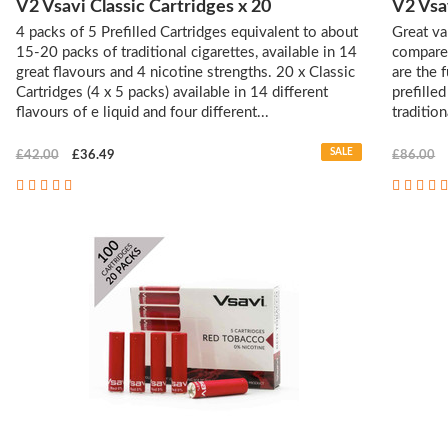
V2 Vsavi Classic Cartridges x 20
V2 Vsa
4 packs of 5 Prefilled Cartridges equivalent to about
Great va
15-20 packs of traditional cigarettes, available in 14
compared
great flavours and 4 nicotine strengths. 20 x Classic
are the 
Cartridges (4 x 5 packs) available in 14 different
prefille
flavours of e liquid and four different...
tradition
SALE
£42.00
£36.49
£86.00