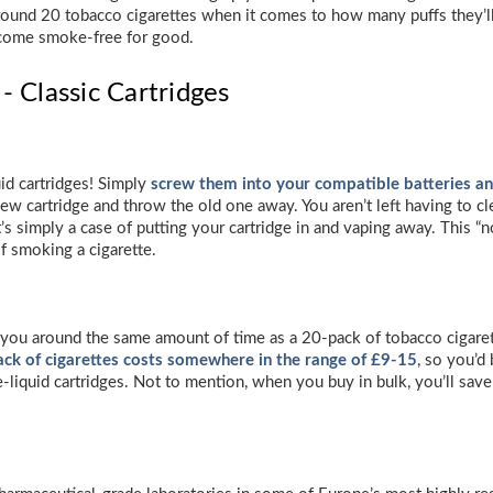
around 20 tobacco cigarettes when it comes to how many puffs they’ll l
ecome smoke-free for good.
- Classic Cartridges
uid cartridges! Simply
screw them into your compatible batteries a
ew cartridge and throw the old one away. You aren’t left having to cl
t’s simply a case of putting your cartridge in and vaping away. This “
f smoking a cigarette.
st you around the same amount of time as a 20-pack of tobacco cigaret
ck of cigarettes costs somewhere in the range of £9-15
, so you’d
 e-liquid cartridges. Not to mention, when you buy in bulk, you’ll sa