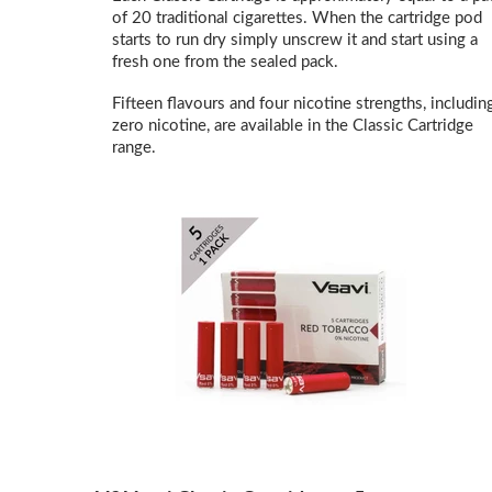
of 20 traditional cigarettes. When the cartridge pod
starts to run dry simply unscrew it and start using a
fresh one from the sealed pack.
Fifteen flavours and four nicotine strengths, includin
zero nicotine, are available in the Classic Cartridge
range.