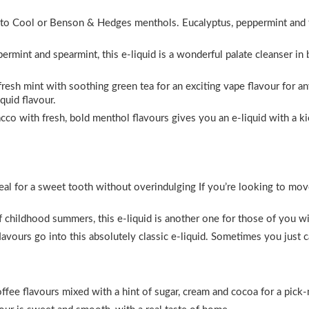
lar to Cool or Benson & Hedges menthols. Eucalyptus, peppermint and
rmint and spearmint, this e-liquid is a wonderful palate cleanser i
resh mint with soothing green tea for an exciting vape flavour for an
iquid flavour.
co with fresh, bold menthol flavours gives you an e-liquid with a kic
deal for a sweet tooth without overindulging If you’re looking to mo
 childhood summers, this e-liquid is another one for those of you w
avours go into this absolutely classic e-liquid. Sometimes you just ca
fee flavours mixed with a hint of sugar, cream and cocoa for a pick-