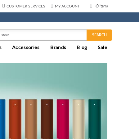
CUSTOMER SERVICES
MY ACCOUNT
(
0
item)
SEARCH
s
Accessories
Brands
Blog
Sale