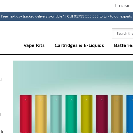
HOME
Free next day tracked delivery available * | Call 01733 555 555 to talk to our experts
Search
Vape Kits
Cartridges & E-Liquids
Batterie
o
d
d
ck