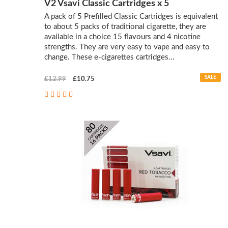
V2 Vsavi Classic Cartridges x 5
A pack of 5 Prefilled Classic Cartridges is equivalent
to about 5 packs of traditional cigarette, they are
available in a choice 15 flavours and 4 nicotine
strengths. They are very easy to vape and easy to
change. These e-cigarettes cartridges...
SALE
£12.99
£10.75