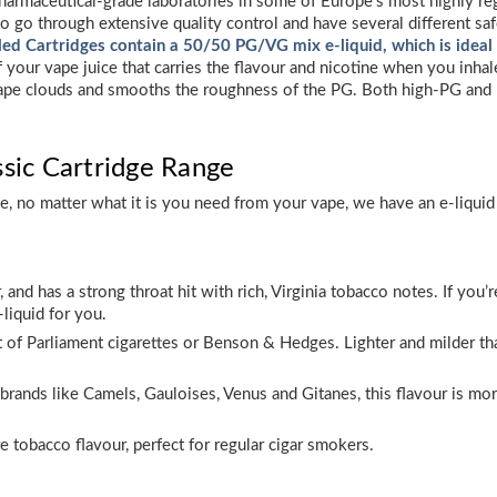
harmaceutical-grade laboratories in some of Europe’s most highly regar
 go through extensive quality control and have several different saf
lled Cartridges contain a 50/50 PG/VG mix e-liquid, which is ideal
f your vape juice that carries the flavour and nicotine when you inhal
ffy vape clouds and smooths the roughness of the PG. Both high-PG and 
ssic Cartridge Range
ge, no matter what it is you need from your vape, we have an e-liquid 
r, and has a strong throat hit with rich, Virginia tobacco notes. If y
-liquid for you.
at of Parliament cigarettes or Benson & Hedges. Lighter and milder tha
brands like Camels, Gauloises, Venus and Gitanes, this flavour is m
 tobacco flavour, perfect for regular cigar smokers.