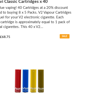
vi Classic Cartridges x 40
lue vaping! 40 Cartridges at a 20% discount
 to buying 8 x 5 Packs. V2 Vapour Cartridges
fuel for your V2 electronic cigarette. Each
d cartridge is approximately equal to 1 pack of
al cigarettes. This 40 x V2...
SALE
£68.75