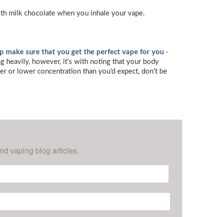
ooth milk chocolate when you inhale your vape.
lp make sure that you get the perfect vape for you
-
 heavily, however, it’s with noting that your body
her or lower concentration than you’d expect, don’t be
nd vaping blog articles.