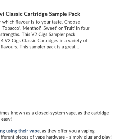
vi Classic Cartridge Sample Pack
 which flavour is to your taste. Choose
Tobacco', 'Menthol', 'Sweet' or 'Fruit' in four
 strengths. This V2 Cigs Sampler pack
 4 V2 Cigs Classic Cartridges in a variety of
 flavours. This sampler pack is a great...
metimes known as a closed-system vape, as the cartridge
 easy!
ng using their vape
, as they offer you a vaping
different pieces of vape hardware - simply plug and play!