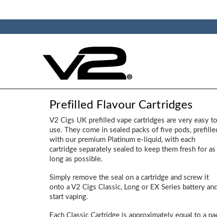
Prefilled Flavour Cartridges
V2 Cigs UK prefilled vape cartridges are very easy t
use. They come in sealed packs of five pods, prefille
with our premium Platinum e-liquid, with each
cartridge separately sealed to keep them fresh for as
long as possible.
Simply remove the seal on a cartridge and screw it
onto a V2 Cigs Classic, Long or EX Series battery an
start vaping.
Each Classic Cartridge is approximately equal to a pa