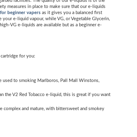
ded facilities. The quality of our e-liquids is of the
ety measures in place to make sure that our e-liquids
 for beginner vapers
as it gives you a balanced first
e your e-liquid vapour, while VG, or Vegetable Glycerin,
high-VG e-liquids are available but as a beginner e-
cartridge for you:
ou’re used to smoking Marlboros, Pall Mall Winstons,
n the V2 Red Tobacco e-liquid, this is great if you want
ore complex and mature, with bittersweet and smokey