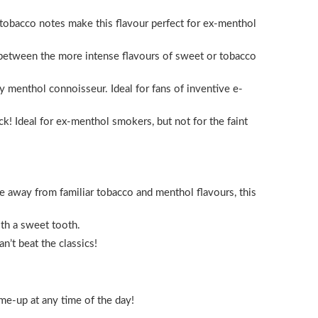
 tobacco notes make this flavour perfect for ex-menthol
n between the more intense flavours of sweet or tobacco
y menthol connoisseur. Ideal for fans of inventive e-
k! Ideal for ex-menthol smokers, but not for the faint
ve away from familiar tobacco and menthol flavours, this
ith a sweet tooth.
n’t beat the classics!
me-up at any time of the day!