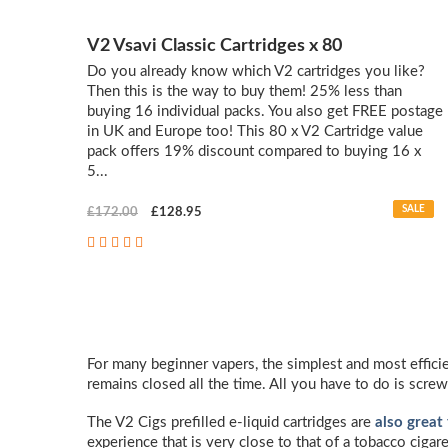
V2 Vsavi Classic Cartridges x 80
Do you already know which V2 cartridges you like?
Then this is the way to buy them! 25% less than
buying 16 individual packs. You also get FREE postage
in UK and Europe too! This 80 x V2 Cartridge value
pack offers 19% discount compared to buying 16 x
5...
SALE
£172.00
£128.95
For many beginner vapers, the simplest and most efficie
remains closed all the time. All you have to do is screw
The V2 Cigs prefilled e-liquid cartridges are
also great
experience that is very close to that of a tobacco cigar