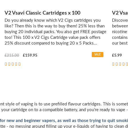
V2 Vsavi Classic Cartridges x 100
V2 Vsa
Do you already know which V2 Cigs cartridges you
Discover
like? Then this is the way to buy them! 25% less than
between '
buying 20 individual packs. You also get FREE postage
nicotine
too! This 100 x V2 Cigs Cartridge value pack offers
contains
25% discount compared to buying 20 x 5 Packs...
our best
SALE
£215.00
£159.95
£5.99
nt style of vaping is to use prefilled flavour cartridges. This is so
 your cartridge on to a compatible battery, and you’re ready to vape -
 for new and beginner vapers, as well as those trying to quit smoki
ette - no messing around filling up your e-liquids of having to clean 