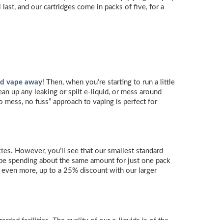
ast, and our cartridges come in packs of five, for a
nd vape away
! Then, when you’re starting to run a little
ean up any leaking or spilt e-liquid, or mess around
no mess, no fuss” approach to vaping is perfect for
tes. However, you’ll see that our smallest standard
 be spending about the same amount for just one pack
ve even more, up to a 25% discount with our larger