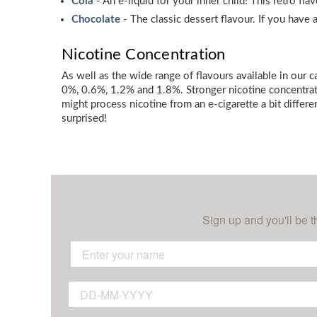
Cola
- An e-liquid for your inner child! This retro fl
Chocolate
- The classic dessert flavour. If you have
Nicotine Concentration
As well as the wide range of flavours available in our 
0%, 0.6%, 1.2% and 1.8%. Stronger nicotine concentrati
might process nicotine from an e-cigarette a bit differe
surprised!
Sign up and you'll be t