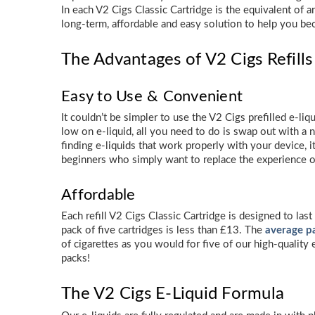
In each V2 Cigs Classic Cartridge is the equivalent of 
long-term, affordable and easy solution to help you b
The Advantages of V2 Cigs Refills 
Easy to Use & Convenient
It couldn’t be simpler to use the V2 Cigs prefilled e-liq
low on e-liquid, all you need to do is swap out with a n
finding e-liquids that work properly with your device, i
beginners who simply want to replace the experience o
Affordable
Each refill V2 Cigs Classic Cartridge is designed to la
pack of five cartridges is less than £13. The
average pa
of cigarettes as you would for five of our high-quality
packs!
The V2 Cigs E-Liquid Formula