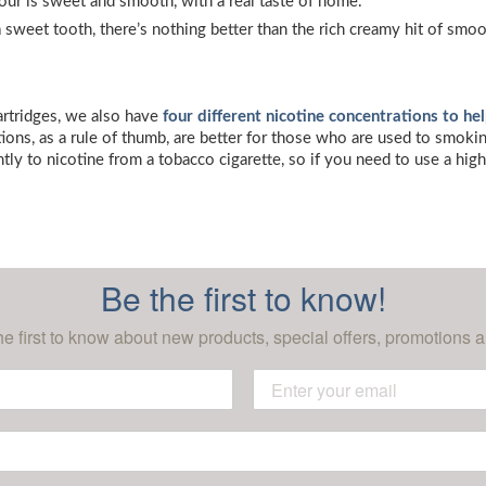
avour is sweet and smooth, with a real taste of home.
 a sweet tooth, there’s nothing better than the rich creamy hit of sm
cartridges, we also have
four different nicotine concentrations to he
ons, as a rule of thumb, are better for those who are used to smoking
ntly to nicotine from a tobacco cigarette, so if you need to use a hig
Be the first to know!
he first to know about new products, special offers, promotions a