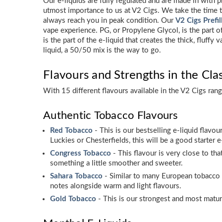
Our e-liquids are fully regulated and are made in with p
utmost importance to us at V2 Cigs. We take the time to
always reach you in peak condition. Our
V2 Cigs Prefi
vape experience. PG, or Propylene Glycol, is the part o
is the part of the e-liquid that creates the thick, flu
liquid, a 50/50 mix is the way to go.
Flavours and Strengths in the Cla
With 15 different flavours available in the V2 Cigs ran
Authentic Tobacco Flavours
Red Tobacco
- This is our bestselling e-liquid flavou
Luckies or Chesterfields, this will be a good starter e
Congress Tobacco
- This flavour is very close to th
something a little smoother and sweeter.
Sahara Tobacco
- Similar to many European tobacco 
notes alongside warm and light flavours.
Gold Tobacco
- This is our strongest and most mature