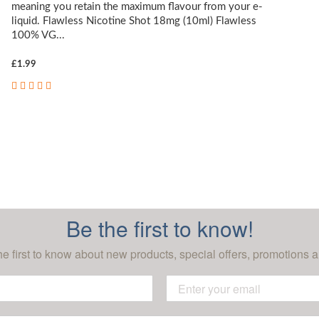
meaning you retain the maximum flavour from your e-
liquid. Flawless Nicotine Shot 18mg (10ml) Flawless
100% VG...
£1.99
Be the first to know!
he first to know about new products, special offers, promotions a