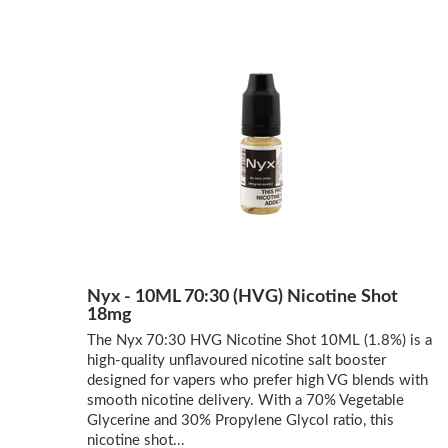
Nyx - 10ML 70:30 (HVG) Nicotine Shot
18mg
The Nyx 70:30 HVG Nicotine Shot 10ML (1.8%) is a
high-quality unflavoured nicotine salt booster
designed for vapers who prefer high VG blends with
smooth nicotine delivery. With a 70% Vegetable
Glycerine and 30% Propylene Glycol ratio, this
nicotine shot...