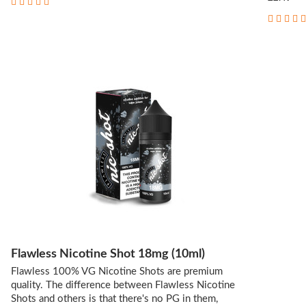
Flawless Nicotine Shot 18mg (10ml)
Flawless 100% VG Nicotine Shots are premium
quality. The difference between Flawless Nicotine
Shots and others is that there's no PG in them,