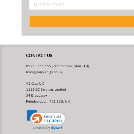
CONTACT US
01733 555 555 (9am to 5pm, Mon - Fri)
team@buyv2cigs.co.uk
V2 Cigs UK
1111 EC Services Limited
54 Broadway
Peterborough, PE1 1SB, UK