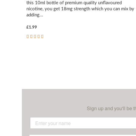
this 10ml bottle of premium quality unflavoured
nicotine, you get 18mg strength which you can mix by
adding...
£1.99
Sign up and you'll be t