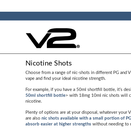
Nicotine Shots
Choose from a range of nic-shots in different PG and 
vape and find your ideal nicotine strength.
For example, if you have a 50ml shortfill bottle, it’s d
50ml shortfill bottle
> with 18mg 10ml nic shots will c
nicotine.
Plenty of options are at your disposal, whatever your 
are also
nic shots available with a small portion of P
absorb easier at higher strengths
without needing to 