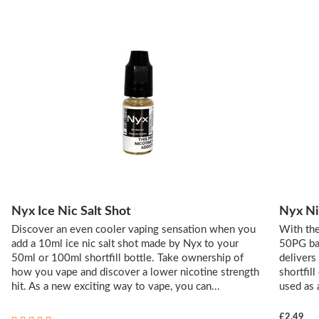
Nyx Ice Nic Salt Shot
Nyx Ni
Discover an even cooler vaping sensation when you
With the
add a 10ml ice nic salt shot made by Nyx to your
50PG bal
50ml or 100ml shortfill bottle. Take ownership of
delivers
how you vape and discover a lower nicotine strength
shortfill
hit. As a new exciting way to vape, you can...
used as 
£2.49