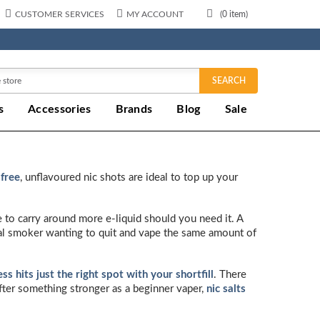
CUSTOMER SERVICES
MY ACCOUNT
(
0
item)
SEARCH
s
Accessories
Brands
Blog
Sale
 free
, unflavoured nic shots are ideal to top up your
e to carry around more e-liquid should you need it. A
ual smoker wanting to quit and vape the same amount of
s hits just the right spot with your shortfill
. There
after something stronger as a beginner vaper,
nic salts