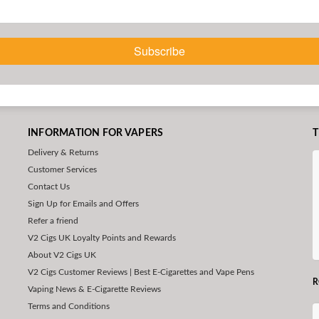
Subscribe
INFORMATION FOR VAPERS
T
Delivery & Returns
Customer Services
Contact Us
Sign Up for Emails and Offers
Refer a friend
V2 Cigs UK Loyalty Points and Rewards
About V2 Cigs UK
V2 Cigs Customer Reviews | Best E-Cigarettes and Vape Pens
R
Vaping News & E-Cigarette Reviews
Terms and Conditions