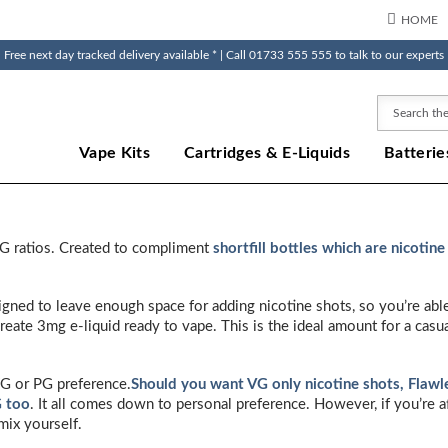
HOME
Free next day tracked delivery available * | Call 01733 555 555 to talk to our experts
Search
Vape Kits
Cartridges & E-Liquids
Batterie
VG ratios. Created to compliment
shortfill bottles which are nicotine
esigned to leave enough space for adding nicotine shots, so you’re abl
reate 3mg e-liquid ready to vape. This is the ideal amount for a cas
VG or PG preference.
Should you want VG only nicotine shots, Flawles
G too
. It all comes down to personal preference. However, if you’re 
mix yourself.