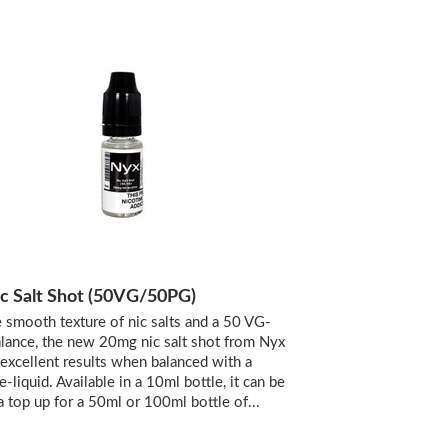
c Salt Shot (50VG/50PG)
 smooth texture of nic salts and a 50 VG-
ance, the new 20mg nic salt shot from Nyx
 excellent results when balanced with a
 e-liquid. Available in a 10ml bottle, it can be
a top up for a 50ml or 100ml bottle of...