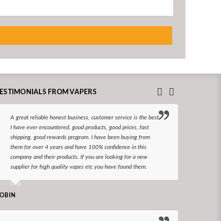
ESTIMONIALS FROM VAPERS
A great reliable honest business, customer service is the best
I hav
I have ever encountered. good products, good prices, fast
enjoy
shipping, good rewards program. I have been buying from
The d
them for over 4 years and have 100% confidence in this
queri
company and their products. If you are looking for a new
reco
supplier for high quality vapes etc you have found them.
N LONGS
OBIN
I bel