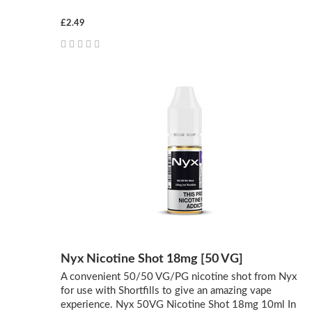
£2.49
Nyx Nicotine Shot 18mg [50 VG]
A convenient 50/50 VG/PG nicotine shot from Nyx
for use with Shortfills to give an amazing vape
experience. Nyx 50VG Nicotine Shot 18mg 10ml In