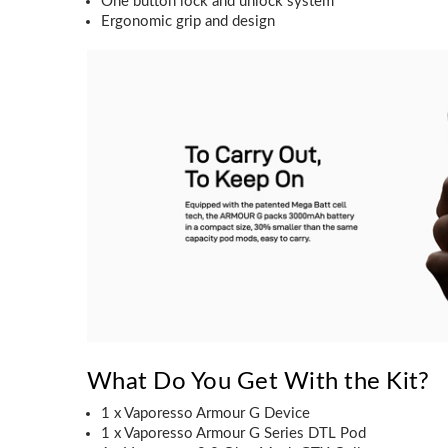
One button lock and unlock system
Ergonomic grip and design
What Do You Get With the Kit?
1 x Vaporesso Armour G Device
1 x Vaporesso Armour G Series DTL Pod