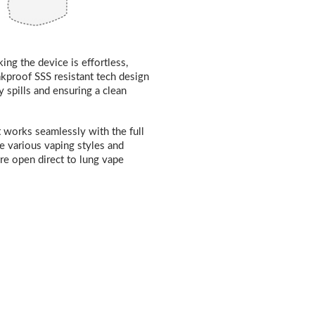
ng the device is effortless,
eakproof SSS resistant tech design
 spills and ensuring a clean
t works seamlessly with the full
e various vaping styles and
re open direct to lung vape