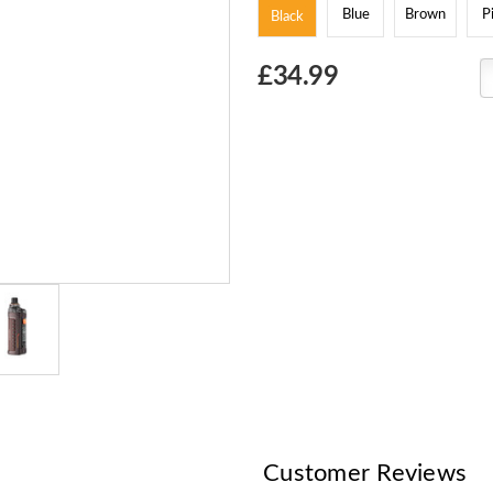
Blue
Brown
P
Black
Choose
£34.99
Current
Stock:
Customer Reviews