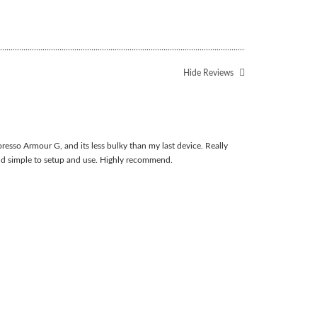
Hide Reviews
resso Armour G, and its less bulky than my last device. Really
nd simple to setup and use. Highly recommend.