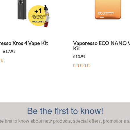
esso Xros 4 Vape Kit
Vaporesso ECO NANO 
Kit
£17.95
£13.99
CHOOSE OPTIONS
CHOOSE OPTIONS
Be the first to know!
he first to know about new products, special offers, promotions a