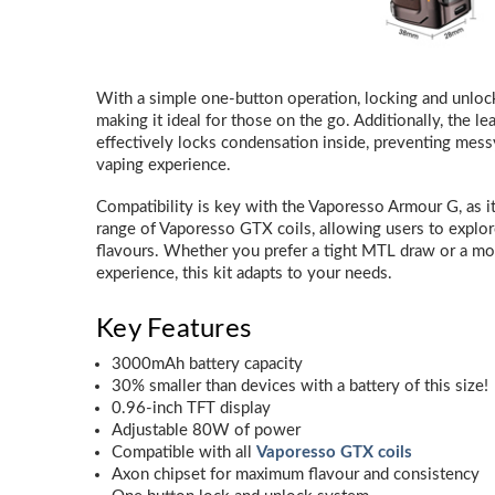
With a simple one-button operation, locking and unlocki
making it ideal for those on the go. Additionally, the l
effectively locks condensation inside, preventing messy
vaping experience.
Compatibility is key with the Vaporesso Armour G, as i
range of Vaporesso GTX coils, allowing users to explor
flavours. Whether you prefer a tight MTL draw or a mo
experience, this kit adapts to your needs.
Key Features
3000mAh battery capacity
30% smaller than devices with a battery of this size!
0.96-inch TFT display
Adjustable 80W of power
Compatible with all
Vaporesso GTX coils
Axon chipset for maximum flavour and consistency