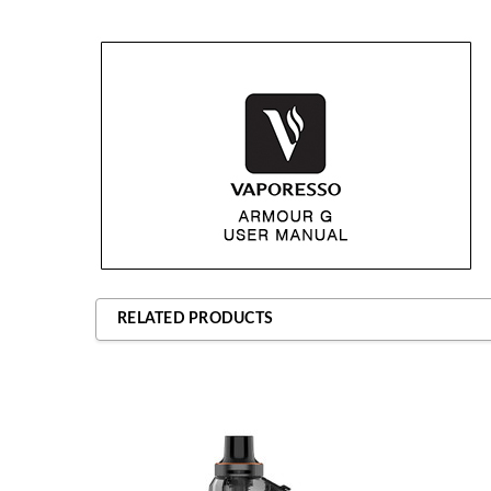
RELATED PRODUCTS