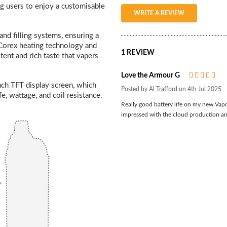
g users to enjoy a customisable
WRITE A REVIEW
nd filling systems, ensuring a
Corex heating technology and
1 REVIEW
tent and rich taste that vapers
Love the Armour G
5
nch TFT display screen, which
Posted by Al Trafford on 4th Jul 2025
fe, wattage, and coil resistance.
Really good battery life on my new Vapo
impressed with the cloud production a