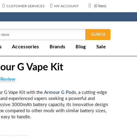
CUSTOMER SERVICES
MY ACCOUNT
(
0
item)
SEARCH
s
Accessories
Brands
Blog
Sale
our G Vape Kit
 Review
r G Vape Kit with the
Armour G Pods
, a cutting-edge
 and experienced vapers seeking a powerful and
ssive 3000mAh battery capacity, its innovative design
 compared to other mods with similar battery sizes,
 easy to handle.