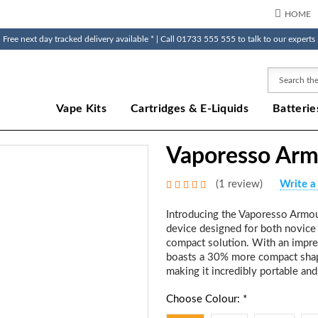
HOME
Free next day tracked delivery available * | Call 01733 555 555 to talk to our experts
Search
Vape Kits
Cartridges & E-Liquids
Batterie
Vaporesso Arm
(1 review)
Write a
Introducing the Vaporesso Armou
device designed for both novice
compact solution. With an impre
boasts a 30% more compact shape
making it incredibly portable and
Choose Colour: *