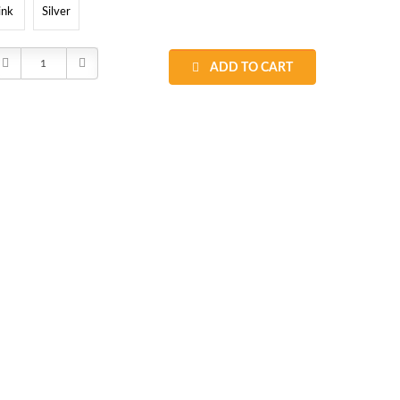
ink
Silver
Decrease
Increase
ADD TO CART
Quantity:
Quantity: