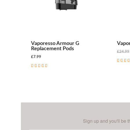
Vaporesso Armour G
Vapor
Replacement Pods
£24.99
£7.99
CHOOSE OPTIONS
Sign up and you'll be t