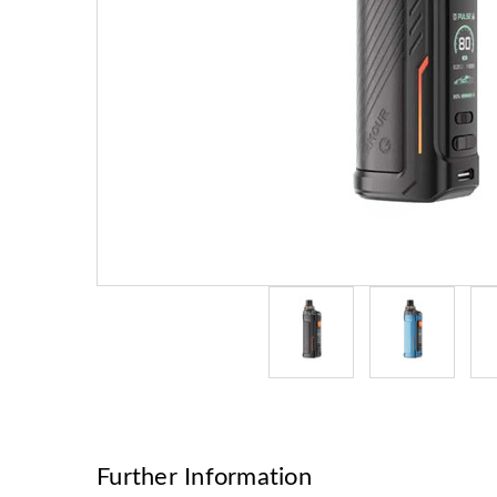
Further Information