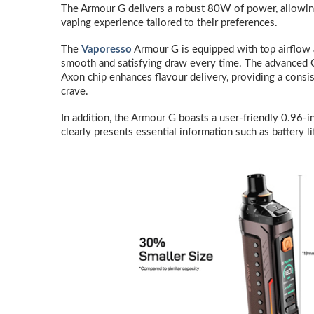
The Armour G delivers a robust 80W of power, allowin
vaping experience tailored to their preferences.
The
Vaporesso
Armour G is equipped with top airflow a
smooth and satisfying draw every time. The advanced 
Axon chip enhances flavour delivery, providing a consis
crave.
In addition, the Armour G boasts a user-friendly 0.96-i
clearly presents essential information such as battery li