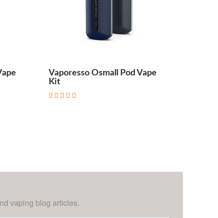
Vape
Vaporesso Osmall Pod Vape
Kit
nd vaping blog articles.