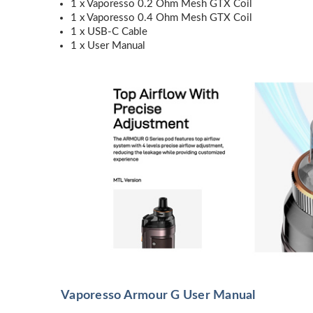
1 x Vaporesso 0.2 Ohm Mesh GTX Coil
1 x Vaporesso 0.4 Ohm Mesh GTX Coil
1 x USB-C Cable
1 x User Manual
Vaporesso Armour G User Manual