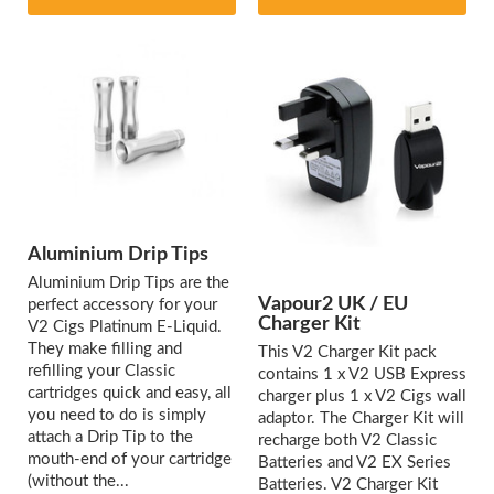
Aluminium Drip Tips
Aluminium Drip Tips are the
Vapour2 UK / EU
perfect accessory for your
Charger Kit
V2 Cigs Platinum E-Liquid.
They make filling and
This V2 Charger Kit pack
refilling your Classic
contains 1 x V2 USB Express
cartridges quick and easy, all
charger plus 1 x V2 Cigs wall
you need to do is simply
adaptor. The Charger Kit will
attach a Drip Tip to the
recharge both V2 Classic
mouth-end of your cartridge
Batteries and V2 EX Series
(without the...
Batteries. V2 Charger Kit