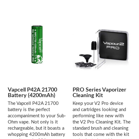
Vapcell P42A 21700
PRO Series Vaporizer
Battery (4200mAh)
Cleaning Kit
The Vapcell P42A 21700
Keep your V2 Pro device
battery is the perfect
and cartridges looking and
accompaniment to your Sub-
performing like new with
Ohm vape. Not only is it
the V2 Pro Cleaning Kit. The
rechargeable, but it boasts a
standard brush and cleaning
whopping 4200mAh battery
tools that come with the kit