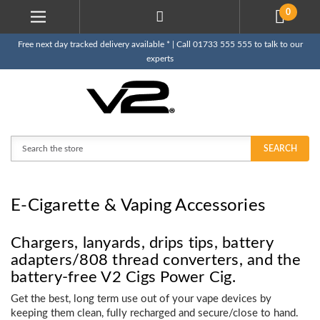
0
Free next day tracked delivery available * | Call 01733 555 555 to talk to our
experts
Search
SEARCH
E-Cigarette & Vaping Accessories
Chargers, lanyards, drips tips, battery
adapters/808 thread converters, and the
battery-free V2 Cigs Power Cig.
Get the best, long term use out of your vape devices by
keeping them clean, fully recharged and secure/close to hand.