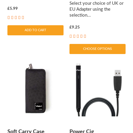
Select your choice of UK or
£5.99
EU Adapter using the
selection...
£9.25
ADD TO CART
CHOOSE OPTIONS
Soft Carry Case
Power Cig