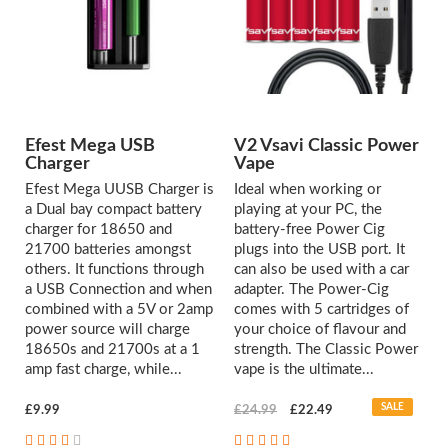
Efest Mega USB
V2 Vsavi Classic Power
Charger
Vape
Efest Mega UUSB Charger is
Ideal when working or
a Dual bay compact battery
playing at your PC, the
charger for 18650 and
battery-free Power Cig
21700 batteries amongst
plugs into the USB port. It
others. It functions through
can also be used with a car
a USB Connection and when
adapter. The Power-Cig
combined with a 5V or 2amp
comes with 5 cartridges of
power source will charge
your choice of flavour and
18650s and 21700s at a 1
strength. The Classic Power
amp fast charge, while...
vape is the ultimate...
SALE
£9.99
£24.99
£22.49