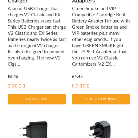
Charger
Adapters
A smart USB Charger that
Green Smoke and VIP
charges V2 Classic and EX
Compatible Cartridge Refill
Series Batteries super fast.
Battery Adapter For use with
This USB Charger can charge
Green Smoke batteries and
V2 Classic and EX Series
VIP batteries plus many
Batteries nearly twice as fast
other ecig brands. If you
as the original V2 charger.
have GREEN SMOKE get
It's also designed to prevent
the TYPE 1 Adapter so that
overcharging. The new V2
you can use V2 Classic
Cigs...
Cartomizers, V2 EX...
£6.45
£4.45
ADD TO CART
CHOOSE OPTIONS