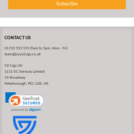
Subscribe
CONTACT US
01733 555 555 (9am to 5pm, Mon - Fri)
team@buyv2cigs.co.uk
V2 Cigs UK
1111 EC Services Limited
54 Broadway
Peterborough, PE1 1SB, UK