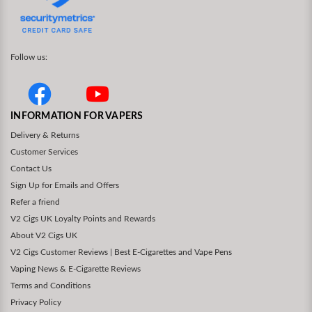
Follow us:
INFORMATION FOR VAPERS
Delivery & Returns
Customer Services
Contact Us
Sign Up for Emails and Offers
Refer a friend
V2 Cigs UK Loyalty Points and Rewards
About V2 Cigs UK
V2 Cigs Customer Reviews | Best E-Cigarettes and Vape Pens
Vaping News & E-Cigarette Reviews
Terms and Conditions
Privacy Policy