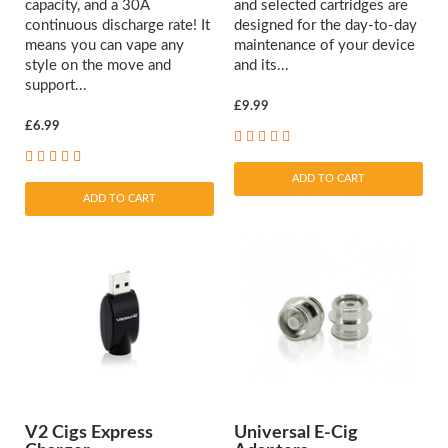
capacity, and a 30A
and selected cartridges are
continuous discharge rate! It
designed for the day-to-day
means you can vape any
maintenance of your device
style on the move and
and its...
support...
£9.99
£6.99
ADD TO CART
ADD TO CART
V2 Cigs Express
Universal E-Cig