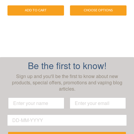
ADD TO CART
CHOOSE OPTIONS
Be the first to know!
Sign up and you'll be the first to know about new
products, special offers, promotions and vaping blog
articles.