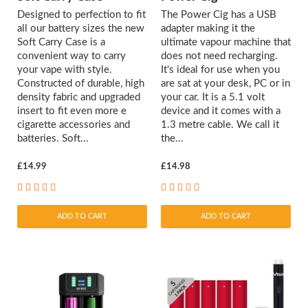
Designed to perfection to fit
The Power Cig has a USB
all our battery sizes the new
adapter making it the
Soft Carry Case is a
ultimate vapour machine that
convenient way to carry
does not need recharging.
your vape with style.
It's ideal for use when you
Constructed of durable, high
are sat at your desk, PC or in
density fabric and upgraded
your car. It is a 5.1 volt
insert to fit even more e
device and it comes with a
cigarette accessories and
1.3 metre cable. We call it
batteries. Soft...
the...
£14.99
£14.98
ADD TO CART
ADD TO CART