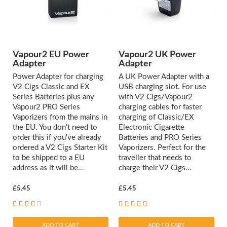
Vapour2 EU Power
Vapour2 UK Power
Adapter
Adapter
Power Adapter for charging
A UK Power Adapter with a
V2 Cigs Classic and EX
USB charging slot. For use
Series Batteries plus any
with V2 Cigs/Vapour2
Vapour2 PRO Series
charging cables for faster
Vaporizers from the mains in
charging of Classic/EX
the EU. You don't need to
Electronic Cigarette
order this if you've already
Batteries and PRO Series
ordered a V2 Cigs Starter Kit
Vaporizers. Perfect for the
to be shipped to a EU
traveller that needs to
address as it will be...
charge their V2 Cigs...
£5.45
£5.45
ADD TO CART
ADD TO CART