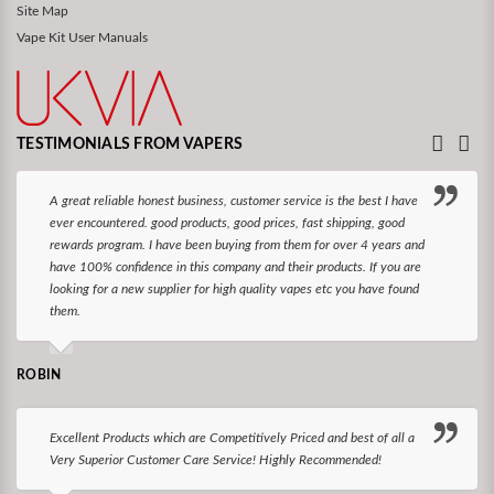
Site Map
Vape Kit User Manuals
TESTIMONIALS FROM VAPERS
A great reliable honest business, customer service is the best I have
ever encountered. good products, good prices, fast shipping, good
rewards program. I have been buying from them for over 4 years and
have 100% confidence in this company and their products. If you are
looking for a new supplier for high quality vapes etc you have found
them.
ROBIN
Excellent Products which are Competitively Priced and best of all a
Very Superior Customer Care Service! Highly Recommended!