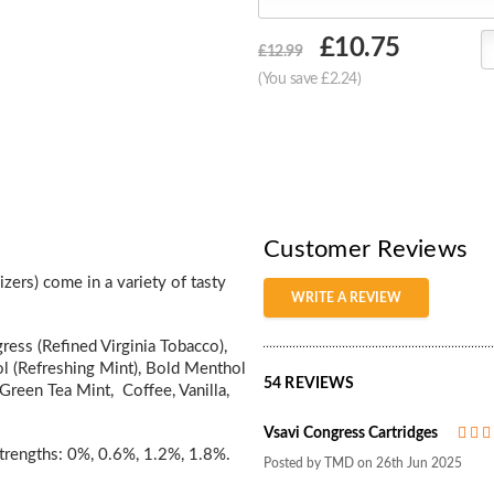
Choose
£10.75
£12.99
Current
(You save £2.24)
Stock:
Customer Reviews
zers) come in a variety of tasty
WRITE A REVIEW
ress (Refined Virginia Tobacco),
l (Refreshing Mint), Bold Menthol
54 REVIEWS
Green Tea Mint, Coffee, Vanilla,
Vsavi Congress Cartridges
 strengths: 0%, 0.6%, 1.2%, 1.8%.
Posted by TMD on 26th Jun 2025