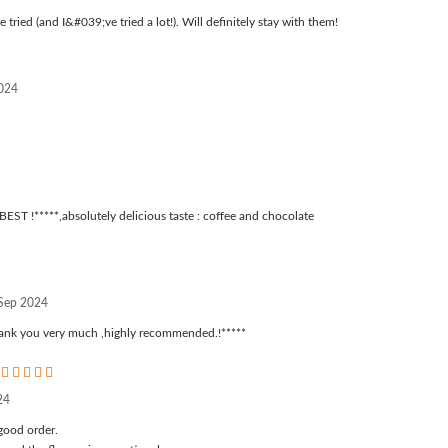
 tried (and I&#039;ve tried a lot!). Will definitely stay with them!
2024
BEST !*****,absolutely delicious taste : coffee and chocolate
 Sep 2024
thank you very much ,highly recommended.!*****
5
24
good order.