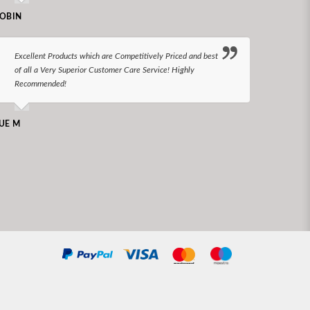
N LONGS
OBIN
I bel
Excellent Products which are Competitively Priced and best
world
of all a Very Superior Customer Care Service! Highly
Recommended!
CHARLEN
UE M