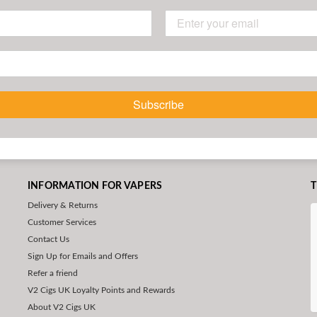
Subscribe
INFORMATION FOR VAPERS
T
Delivery & Returns
Customer Services
Contact Us
Sign Up for Emails and Offers
Refer a friend
V2 Cigs UK Loyalty Points and Rewards
About V2 Cigs UK