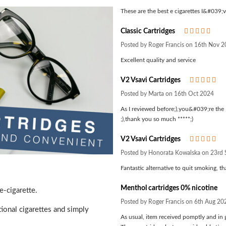
These are the best e cigarettes I&#039;ve
Classic Cartridges
5
Posted by Roger Francis on 16th Nov 
Excellent quality and service
V2 Vsavi Cartridges
5
Posted by Marta on 16th Oct 2024
As I reviewed before;),you&#039;re the 
;),thank you so much *****;)
V2 Vsavi Cartridges
5
Posted by Honorata Kowalska on 23rd
Fantastic alternative to quit smoking, 
Menthol cartridges 0% nicotine
e-cigarette.
Posted by Roger Francis on 6th Aug 20
tional cigarettes and simply
As usual, item received pomptly and in 