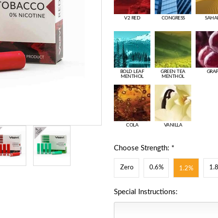
V2 RED
CONGRESS
SAHA
BOLD LEAF
GREEN TEA
GRA
MENTHOL
MENTHOL
COLA
VANILLA
Choose Strength: *
Zero
0.6%
1.
1.2%
Special Instructions: