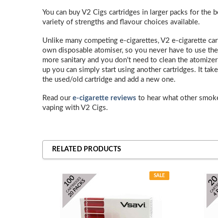
You can buy V2 Cigs cartridges in larger packs for the b
variety of strengths and flavour choices available.
Unlike many competing e-cigarettes, V2 e-cigarette car
own disposable atomiser, so you never have to use the
more sanitary and you don't need to clean the atomizer or
up you can simply start using another cartridges. It t
the used/old cartridge and add a new one.
Read our
e-cigarette reviews
to hear what other smok
vaping with V2 Cigs.
RELATED PRODUCTS
SALE