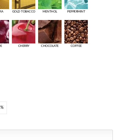
RA
GOLD TOBACCO
MENTHOL
PEPPERMINT
PE
CHERRY
CHOCOLATE
COFFEE
8%