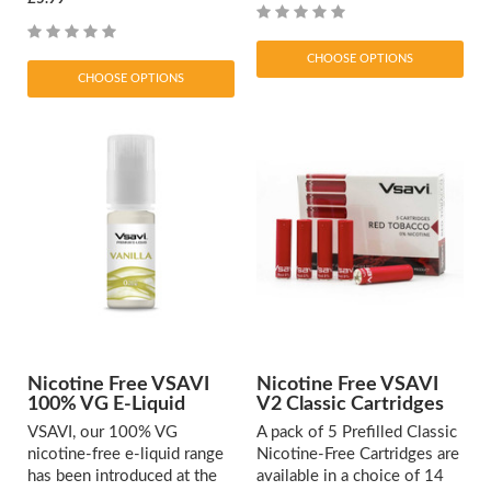
CHOOSE OPTIONS
CHOOSE OPTIONS
Nicotine Free VSAVI
Nicotine Free VSAVI
100% VG E-Liquid
V2 Classic Cartridges
VSAVI, our 100% VG
A pack of 5 Prefilled Classic
nicotine-free e-liquid range
Nicotine-Free Cartridges are
has been introduced at the
available in a choice of 14