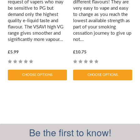
request of vapers who may
different flavours! They are
be sensitive to PG but
very easy to vape and easy
demand only the highest
to change as you reach the
quality e-liquid taste and
lowest available strength as
flavour. The VSAVI high VG
part of your smoking
range gives smoother and
cessation journey to give up
significantly more vapour...
not...
£5.99
£10.75
CHOOSE OPTIONS
CHOOSE OPTIONS
Be the first to know!