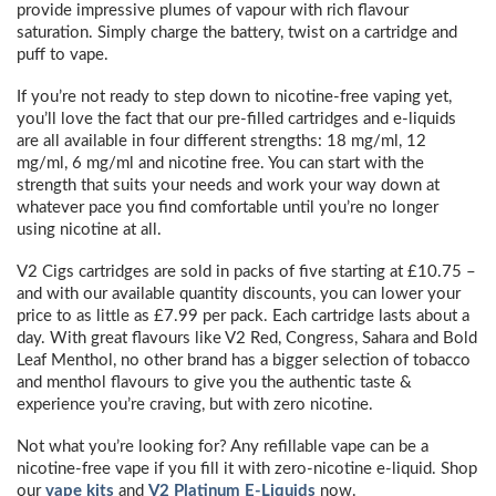
provide impressive plumes of vapour with rich flavour
saturation. Simply charge the battery, twist on a cartridge and
puff to vape.
If you’re not ready to step down to nicotine-free vaping yet,
you’ll love the fact that our pre-filled cartridges and e-liquids
are all available in four different strengths: 18 mg/ml, 12
mg/ml, 6 mg/ml and nicotine free. You can start with the
strength that suits your needs and work your way down at
whatever pace you find comfortable until you’re no longer
using nicotine at all.
V2 Cigs cartridges are sold in packs of five starting at £10.75 –
and with our available quantity discounts, you can lower your
price to as little as £7.99 per pack. Each cartridge lasts about a
day. With great flavours like V2 Red, Congress, Sahara and Bold
Leaf Menthol, no other brand has a bigger selection of tobacco
and menthol flavours to give you the authentic taste &
experience you’re craving, but with zero nicotine.
Not what you’re looking for? Any refillable vape can be a
nicotine-free vape if you fill it with zero-nicotine e-liquid. Shop
our
vape kits
and
V2 Platinum E-Liquids
now.