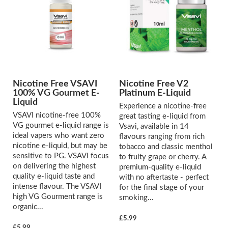
Nicotine Free VSAVI
Nicotine Free V2
100% VG Gourmet E-
Platinum E-Liquid
Liquid
Experience a nicotine-free
VSAVI nicotine-free 100%
great tasting e-liquid from
VG gourmet e-liquid range is
Vsavi, available in 14
ideal vapers who want zero
flavours ranging from rich
nicotine e-liquid, but may be
tobacco and classic menthol
sensitive to PG. VSAVI focus
to fruity grape or cherry. A
on delivering the highest
premium-quality e-liquid
quality e-liquid taste and
with no aftertaste - perfect
intense flavour. The VSAVI
for the final stage of your
high VG Gourment range is
smoking...
organic...
£5.99
£5.99