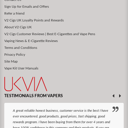
Sign Up for Emails and Offers
Refer a friend
V2 Cigs UK Loyalty Points and Rewards
About V2 Cigs UK
V2 Cigs Customer Reviews | Best E-Cigarettes and Vape Pens
Vaping News & E-Cigarette Reviews
Terms and Conditions
Privacy Policy
Site Map
Vape Kit User Manuals
TESTIMONIALS FROM VAPERS
A great reliable honest business, customer service is the best I have
ever encountered. good products, good prices, fast shipping, good
rewards program. I have been buying from them for over 4 years and
have 100% confidence in this company and their products. If you are