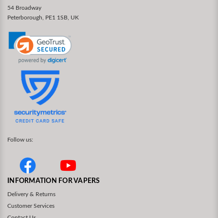
54 Broadway
Peterborough, PE1 1SB, UK
Follow us:
INFORMATION FOR VAPERS
Delivery & Returns
Customer Services
Contact Us