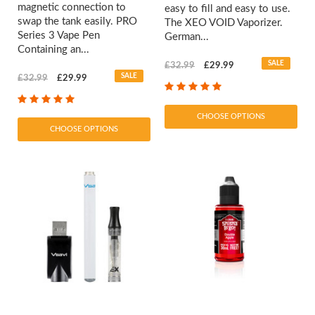
magnetic connection to
easy to fill and easy to use.
swap the tank easily. PRO
The XEO VOID Vaporizer.
Series 3 Vape Pen
German...
Containing an...
SALE
£32.99
£29.99
SALE
£32.99
£29.99
CHOOSE OPTIONS
CHOOSE OPTIONS