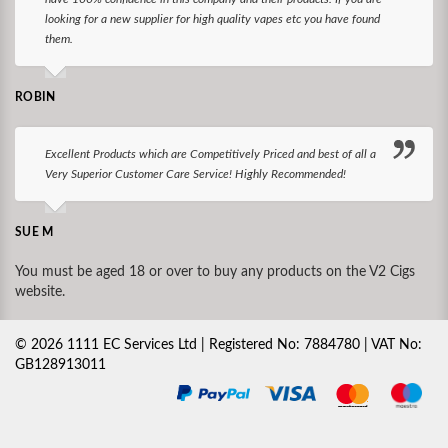
looking for a new supplier for high quality vapes etc you have found
them.
ROBIN
Excellent Products which are Competitively Priced and best of all a
Very Superior Customer Care Service! Highly Recommended!
SUE M
You must be aged 18 or over to buy any products on the V2 Cigs
website.
©
2026
1111 EC Services Ltd | Registered No: 7884780 | VAT No:
GB128913011