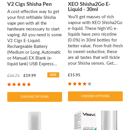
V2 Cigs Shisha Pen
XEO Shisha2Go E-
Liquid - 30ml
A cost-effective way to get
You'll get masses of rich
your first refillable Shisha
vapour with XEO Shisha2Go
vape pen with all the
e-liquid. These high VG e-
hardware necessary to start
liquids have zero nicotine
vaping. All you need is some
(0.0%) in 30ml bottles for
V2 Cigs E-Liquid.
better value. From fruit-fresh
Rechargeable Battery
to sweet-seductive, these
(Medium or Long, Automatic
are all tastes that will tickle
or Manual) EX Blank (e-
your Shisha senses. Get...
liquid tank) USB Express...
SALE
£15.95
£26.75
£19.99
CHOOSE OPTIONS
CHOOSE OPTIONS