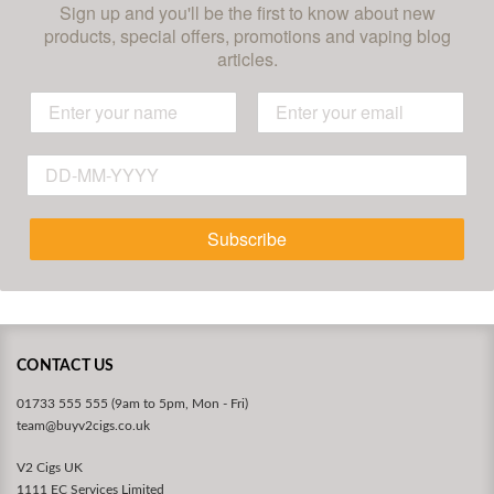
Sign up and you'll be the first to know about new
products, special offers, promotions and vaping blog
articles.
Subscribe
CONTACT US
01733 555 555 (9am to 5pm, Mon - Fri)
team@buyv2cigs.co.uk
V2 Cigs UK
1111 EC Services Limited