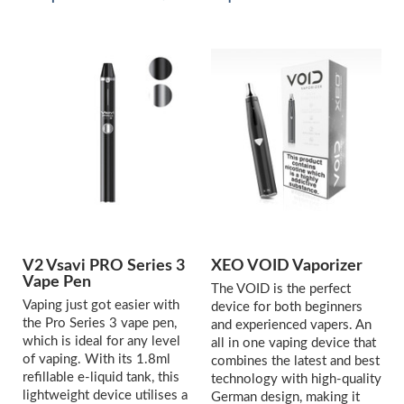
V2 Vsavi PRO Series 3
XEO VOID Vaporizer
Vape Pen
The VOID is the perfect
Vaping just got easier with
device for both beginners
the Pro Series 3 vape pen,
and experienced vapers. An
which is ideal for any level
all in one vaping device that
of vaping. With its 1.8ml
combines the latest and best
refillable e-liquid tank, this
technology with high-quality
lightweight device utilises a
German design, making it