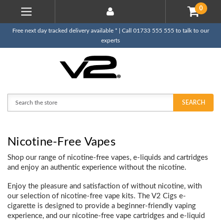
0
Free next day tracked delivery available * | Call 01733 555 555 to talk to our
experts
Search
SEARCH
Nicotine-Free Vapes
Shop our range of nicotine-free vapes, e-liquids and cartridges
and enjoy an authentic experience without the nicotine.
Enjoy the pleasure and satisfaction of without nicotine, with
our selection of nicotine-free vape kits. The V2 Cigs e-
cigarette is designed to provide a beginner-friendly vaping
experience, and our nicotine-free vape cartridges and e-liquid