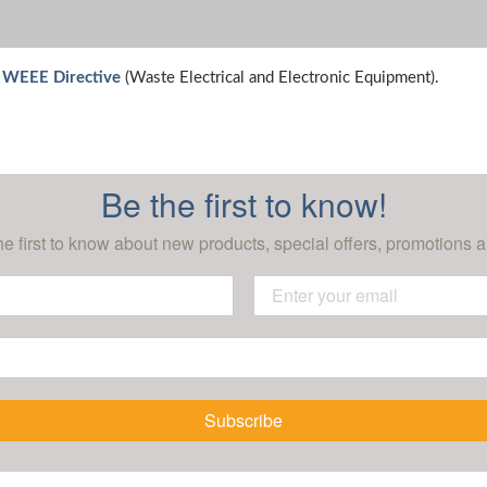
e WEEE Directive
(Waste Electrical and Electronic Equipment).
Be the first to know!
he first to know about new products, special offers, promotions a
Subscribe