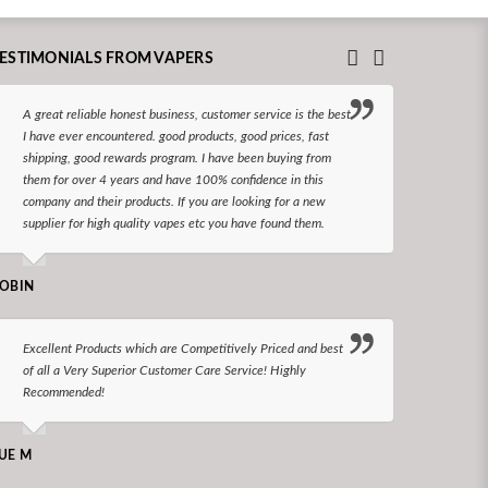
ESTIMONIALS FROM VAPERS
A great reliable honest business, customer service is the best
I hav
I have ever encountered. good products, good prices, fast
enjoy
shipping, good rewards program. I have been buying from
The d
them for over 4 years and have 100% confidence in this
queri
company and their products. If you are looking for a new
reco
supplier for high quality vapes etc you have found them.
N LONGS
OBIN
I bel
Excellent Products which are Competitively Priced and best
world
of all a Very Superior Customer Care Service! Highly
Recommended!
CHARLEN
UE M