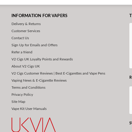
INFORMATION FOR VAPERS
T
Delivery & Returns
Customer Services
Contact Us
Sign Up for Emails and Offers
Refer a friend
V2 Cigs UK Loyalty Points and Rewards
About V2 Cigs UK
V2 Cigs Customer Reviews | Best E-Cigarettes and Vape Pens
R
Vaping News & E-Cigarette Reviews
Terms and Conditions
Privacy Policy
Site Map
Vape Kit User Manuals
S