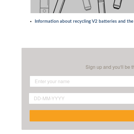
Information about recycling V2 batteries and th
Sign up and you'll be t