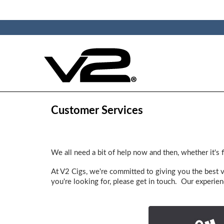
Customer Services
We all need a bit of help now and then, whether it's 
At V2 Cigs, we're committed to giving you the best 
you're looking for, please get in touch. Our experien