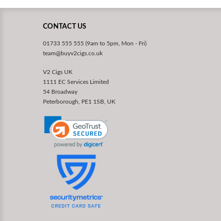
CONTACT US
01733 555 555 (9am to 5pm, Mon - Fri)
team@buyv2cigs.co.uk
V2 Cigs UK
1111 EC Services Limited
54 Broadway
Peterborough, PE1 1SB, UK