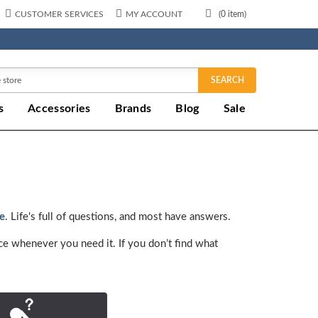
CUSTOMER SERVICES
MY ACCOUNT
(
0
item)
SEARCH
s
Accessories
Brands
Blog
Sale
ce
. Life's full of questions, and most have answers.
ce whenever you need it. If you don’t find what