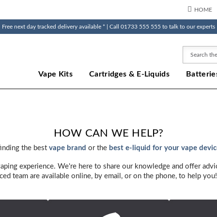
HOME
Free next day tracked delivery available * | Call 01733 555 555 to talk to our experts
Search
Vape Kits
Cartridges & E-Liquids
Batterie
HOW CAN WE HELP?
finding the best
vape brand
or the
best e-liquid for your vape devi
vaping experience. We're here to share our knowledge and offer advi
ced team are available online, by email, or on the phone, to help you!