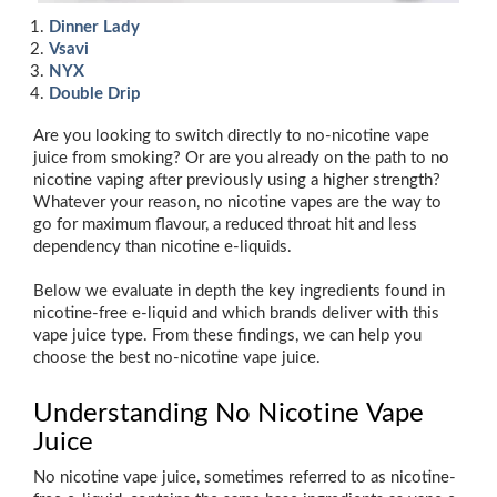
Dinner Lady
Vsavi
NYX
Double Drip
Are you looking to switch directly to no-nicotine vape
juice from smoking? Or are you already on the path to no
nicotine vaping after previously using a higher strength?
Whatever your reason, no nicotine vapes are the way to
go for maximum flavour, a reduced throat hit and less
dependency than nicotine e-liquids.
Below we evaluate in depth the key ingredients found in
nicotine-free e-liquid and which brands deliver with this
vape juice type. From these findings, we can help you
choose the best no-nicotine vape juice.
Understanding No Nicotine Vape
Juice
No nicotine vape juice, sometimes referred to as nicotine-