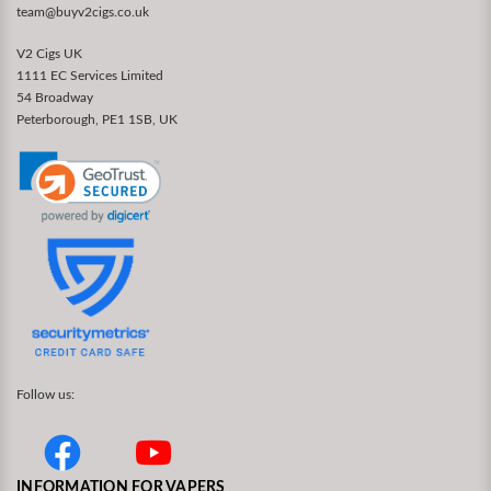
team@buyv2cigs.co.uk
V2 Cigs UK
1111 EC Services Limited
54 Broadway
Peterborough, PE1 1SB, UK
Follow us:
INFORMATION FOR VAPERS