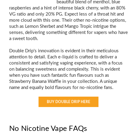
beautiful blend of menthol, blue
raspberries and a hint of intense black cherry, with an 80%
VG ratio and only 20% PG. Expect less of a throat hit and
more cloud with this one. Their other no-nicotine options,
such as Lemon Sherbet and Mango Tropic intrigue the
senses, delivering something different for vapers who have
a sweet tooth.
Double Drip's innovation is evident in their meticulous
attention to detail. Each e-liquid is crafted to deliver a
consistent and satisfying vaping experience, with a focus
on balancing sweetness and complexity. This is evident
when you have such fantastic fun flavours such as
Strawberry Banana Waffle in your collection. A unique
name and equally bold flavours for no-nicotine fans.
BUY DOUBLE DRIP HERE
No Nicotine Vape FAQs