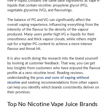
free e-liquid, contains the same base ingredients as vape e-
liquids that contain nicotine: propylene glycol (PG),
vegetable glycerine (VG), and flavourings.
The balance of PG and VG can significantly affect the
overall vaping experience, influencing everything from the
intensity of the flavour to the density of the vapour
produced. Many users prefer high VG e-liquids for their
smoothness and thick vapour clouds, while others might
opt for a higher PG content to achieve a more intense
flavour and throat hit.
It is also worth doing the research into the brand yourself
by looking at customer feedback. That way, you can get
key insights from customers who have enjoyed the flavour
profile at a zero-nicotine level. Reading reviews,
understanding the
pros and cons of vaping without
nicotine
and seeking recommendations from other vapers
can help you identify which brands consistently deliver on
their promises.
Top No Nicotine Vape Juice Brands