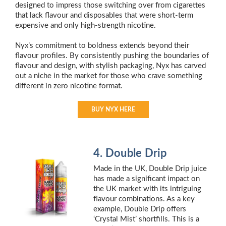
designed to impress those switching over from cigarettes
that lack flavour and disposables that were short-term
expensive and only high-strength nicotine.
Nyx’s commitment to boldness extends beyond their
flavour profiles. By consistently pushing the boundaries of
flavour and design, with stylish packaging, Nyx has carved
out a niche in the market for those who crave something
different in zero nicotine format.
BUY NYX HERE
4. Double Drip
Made in the UK, Double Drip juice
has made a significant impact on
the UK market with its intriguing
flavour combinations. As a key
example, Double Drip offers
‘Crystal Mist’ shortfills. This is a