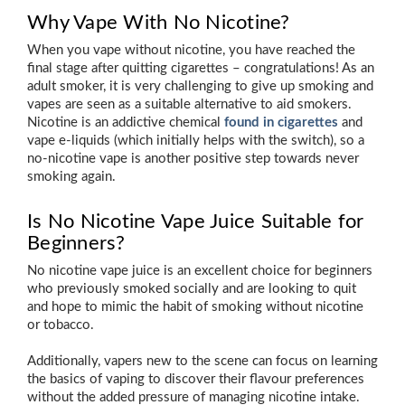
Why Vape With No Nicotine?
When you vape without nicotine, you have reached the
final stage after quitting cigarettes – congratulations! As an
adult smoker, it is very challenging to give up smoking and
vapes are seen as a suitable alternative to aid smokers.
Nicotine is an addictive chemical
found in cigarettes
and
vape e-liquids (which initially helps with the switch), so a
no-nicotine vape is another positive step towards never
smoking again.
Is No Nicotine Vape Juice Suitable for
Beginners?
No nicotine vape juice is an excellent choice for beginners
who previously smoked socially and are looking to quit
and hope to mimic the habit of smoking without nicotine
or tobacco.
Additionally, vapers new to the scene can focus on learning
the basics of vaping to discover their flavour preferences
without the added pressure of managing nicotine intake.