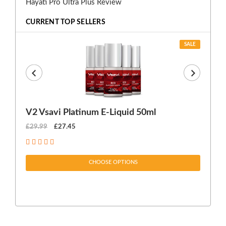
Hayati Pro Ultra Plus Review
CURRENT TOP SELLERS
SALE
V2 Vsavi Platinum E-Liquid 50ml
EX
£29.99
£27.45
£1
CHOOSE OPTIONS