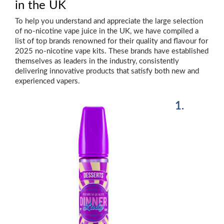
in the UK
To help you understand and appreciate the large selection
of no-nicotine vape juice in the UK, we have compiled a
list of top brands renowned for their quality and flavour for
2025 no-nicotine vape kits. These brands have established
themselves as leaders in the industry, consistently
delivering innovative products that satisfy both new and
experienced vapers.
1.