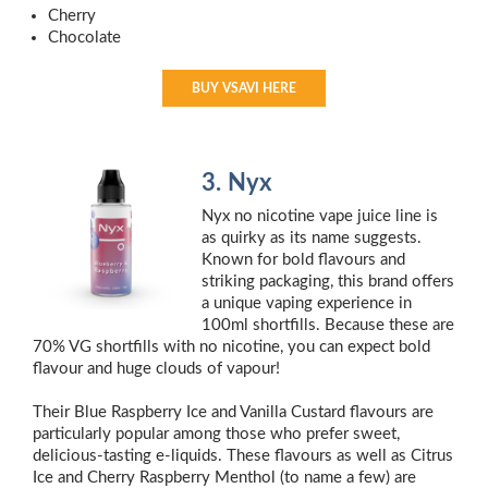
Cherry
Chocolate
BUY VSAVI HERE
3. Nyx
Nyx no nicotine vape juice line is
as quirky as its name suggests.
Known for bold flavours and
striking packaging, this brand offers
a unique vaping experience in
100ml shortfills. Because these are
70% VG shortfills with no nicotine, you can expect bold
flavour and huge clouds of vapour!
Their Blue Raspberry Ice and Vanilla Custard flavours are
particularly popular among those who prefer sweet,
delicious-tasting e-liquids. These flavours as well as Citrus
Ice and Cherry Raspberry Menthol (to name a few) are