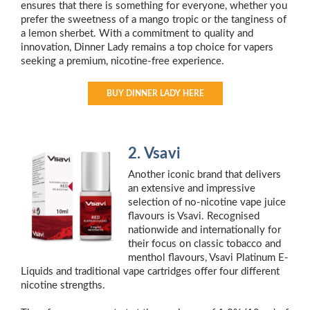
ensures that there is something for everyone, whether you
prefer the sweetness of a mango tropic or the tanginess of
a lemon sherbet. With a commitment to quality and
innovation, Dinner Lady remains a top choice for vapers
seeking a premium, nicotine-free experience.
BUY DINNER LADY HERE
2. Vsavi
Another iconic brand that delivers
an extensive and impressive
selection of no-nicotine vape juice
flavours is Vsavi. Recognised
nationwide and internationally for
their focus on classic tobacco and
menthol flavours, Vsavi Platinum E-
Liquids and traditional vape cartridges offer four different
nicotine strengths.