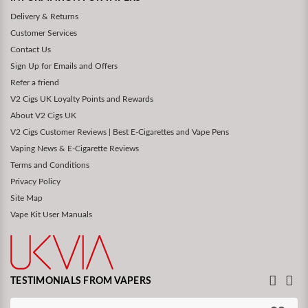
Delivery & Returns
Customer Services
Contact Us
Sign Up for Emails and Offers
Refer a friend
V2 Cigs UK Loyalty Points and Rewards
About V2 Cigs UK
V2 Cigs Customer Reviews | Best E-Cigarettes and Vape Pens
Vaping News & E-Cigarette Reviews
Terms and Conditions
Privacy Policy
Site Map
Vape Kit User Manuals
TESTIMONIALS FROM VAPERS