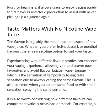
Plus, for beginners, it allows users to enjoy vaping purely
for its flavours and cloud production to assist with never
picking up a cigarette again.
Taste Matters With No Nicotine Vape
Juice
The flavour is arguably the most important aspect of any
vape juice. Whether you prefer fruity, dessert, or menthol
flavours, there is no nicotine option to suit your taste.
Experimenting with different flavour profiles can enhance
your vaping experience, allowing you to discover new
favourites and avoid flavour fatigue ('vaper tongue') -
which is the sensation of temporarily losing taste
sensation due to always vaping the same flavour. This is
also common when you eat the same food or with smell
sensation spraying the same perfume.
It is also worth considering how different flavours can
complement various occasions or moods. For example, a