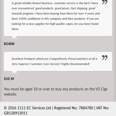
A great reliable honest business, customer service is the best I have
ever encountered. good products, good prices, fast shipping, good
rewards program. I have been buying from them for over 4 years and
have 100% confidence in this company and their products. If you are
looking for a new supplier for high quality vapes etc you have found
them.
ROBIN
Excellent Products which are Competitively Priced and best of all a
Very Superior Customer Care Service! Highly Recommended!
SUE M
You must be aged 18 or over to buy any products on the V2 Cigs
website.
©
2026
1111 EC Services Ltd | Registered No: 7884780 | VAT No:
GB128913011