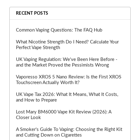
RECENT POSTS
Common Vaping Questions: The FAQ Hub
What Nicotine Strength Do I Need? Calculate Your
Perfect Vape Strength
UK Vaping Regulation: We've Been Here Before -
and the Market Proved the Pessimists Wrong
Vaporesso XROS 5 Nano Review: Is the First XROS
Touchscreen Actually Worth It?
UK Vape Tax 2026: What It Means, What It Costs,
and How to Prepare
Lost Mary BM6000 Vape Kit Review (2026): A
Closer Look
A Smoker's Guide To Vaping: Choosing the Right Kit
and Cutting Down on Cigarettes