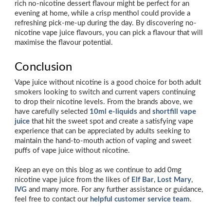
rich no-nicotine dessert flavour might be perfect for an
evening at home, while a crisp menthol could provide a
refreshing pick-me-up during the day. By discovering no-
nicotine vape juice flavours, you can pick a flavour that will
maximise the flavour potential.
Conclusion
Vape juice without nicotine is a good choice for both adult
smokers looking to switch and current vapers continuing
to drop their nicotine levels. From the brands above, we
have carefully selected
10ml e-liquids
and
shortfill vape
juice
that hit the sweet spot and create a satisfying vape
experience that can be appreciated by adults seeking to
maintain the hand-to-mouth action of vaping and sweet
puffs of vape juice without nicotine.
Keep an eye on this blog as we continue to add 0mg
nicotine vape juice from the likes of
Elf Bar
,
Lost Mary
,
IVG
and many more. For any further assistance or guidance,
feel free to contact our
helpful customer service team
.