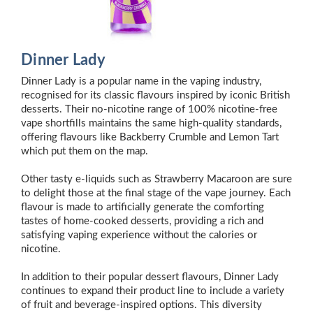
Dinner Lady
Dinner Lady is a popular name in the vaping industry,
recognised for its classic flavours inspired by iconic British
desserts. Their no-nicotine range of 100% nicotine-free
vape shortfills maintains the same high-quality standards,
offering flavours like Backberry Crumble and Lemon Tart
which put them on the map.
Other tasty e-liquids such as Strawberry Macaroon are sure
to delight those at the final stage of the vape journey. Each
flavour is made to artificially generate the comforting
tastes of home-cooked desserts, providing a rich and
satisfying vaping experience without the calories or
nicotine.
In addition to their popular dessert flavours, Dinner Lady
continues to expand their product line to include a variety
of fruit and beverage-inspired options. This diversity