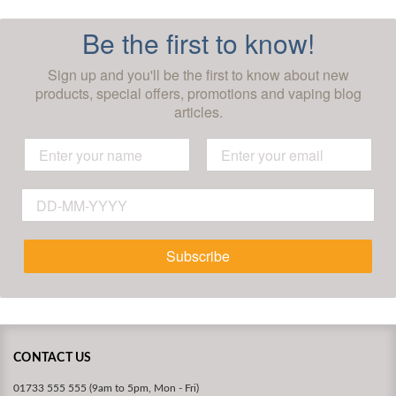
Be the first to know!
Sign up and you'll be the first to know about new
products, special offers, promotions and vaping blog
articles.
Subscribe
CONTACT US
01733 555 555 (9am to 5pm, Mon - Fri)