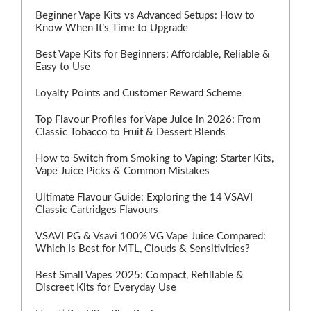
Beginner Vape Kits vs Advanced Setups: How to
Know When It’s Time to Upgrade
Best Vape Kits for Beginners: Affordable, Reliable &
Easy to Use
Loyalty Points and Customer Reward Scheme
Top Flavour Profiles for Vape Juice in 2026: From
Classic Tobacco to Fruit & Dessert Blends
How to Switch from Smoking to Vaping: Starter Kits,
Vape Juice Picks & Common Mistakes
Ultimate Flavour Guide: Exploring the 14 VSAVI
Classic Cartridges Flavours
VSAVI PG & Vsavi 100% VG Vape Juice Compared:
Which Is Best for MTL, Clouds & Sensitivities?
Best Small Vapes 2025: Compact, Refillable &
Discreet Kits for Everyday Use