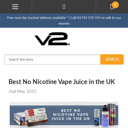
0
Free next day tracked delivery available * | Call 01733 555 555 to talk to our
experts
Search
SEARCH
Best No Nicotine Vape Juice in the UK
2nd May 2025