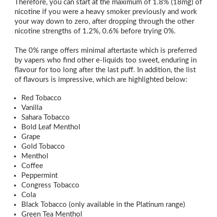
Therefore, you can start at the maximum of 1.8% (18mg) of
nicotine if you were a heavy smoker previously and work
your way down to zero, after dropping through the other
nicotine strengths of 1.2%, 0.6% before trying 0%.
The 0% range offers minimal aftertaste which is preferred
by vapers who find other e-liquids too sweet, enduring in
flavour for too long after the last puff. In addition, the list
of flavours is impressive, which are highlighted below:
Red Tobacco
Vanilla
Sahara Tobacco
Bold Leaf Menthol
Grape
Gold Tobacco
Menthol
Coffee
Peppermint
Congress Tobacco
Cola
Black Tobacco (only available in the Platinum range)
Green Tea Menthol