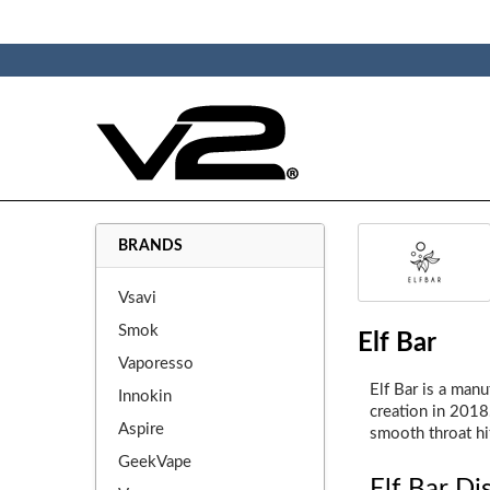
BRANDS
Vsavi
Smok
Elf Bar
Vaporesso
Elf Bar is a man
Innokin
creation in 2018.
Aspire
smooth throat hi
GeekVape
Elf Bar Di