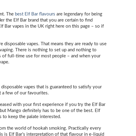
ent. The
best Elf Bar flavours
are legendary for being
r the Elf Bar brand that you are certain to find
f Bar vapes in the UK right here on this page – so if
are disposable vapes. That means they are ready to use
 vaping. There is nothing to set up and nothing to
days of full-time use for most people – and when your
 vape.
r disposable vapes that is guaranteed to satisfy your
 a few of our favourites.
eased with your first experience if you try the Elf Bar
but Mango definitely has to be one of the best. Elf
ss to keep the palate interested.
from the world of hookah smoking. Practically every
is Elf Bar’s interpretation of that flavour in e-liquid