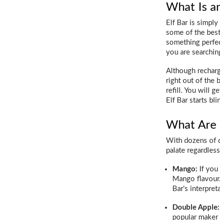
What Is an
Elf Bar is simpl
some of the best 
something perfect
you are searching
Although recharg
right out of the 
refill. You will 
Elf Bar starts bli
What Are 
With dozens of di
palate regardles
Mango:
If you 
Mango flavour.
Bar's interpret
Double Apple:
popular maker o