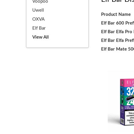
Voopoo
Uwell
Product Name
OXVA
Elf Bar 600 Pref
Elf Bar
Elf Bar Elfa Pro
View All
Elf Bar Elfa Pref
Elf Bar Mate 5