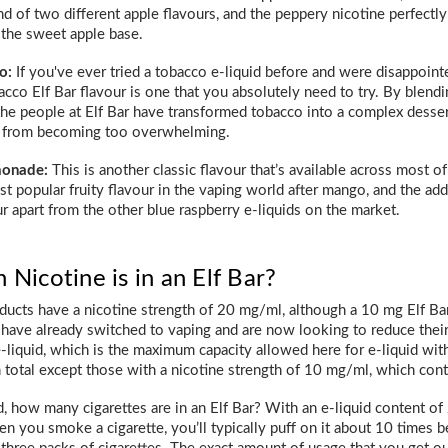
end of two different apple flavours, and the peppery nicotine perfect
the sweet apple base.
o:
If you've ever tried a tobacco e-liquid before and were disappointed b
cco Elf Bar flavour is one that you absolutely need to try. By blen
 the people at Elf Bar have transformed tobacco into a complex desser
 from becoming too overwhelming.
monade:
This is another classic flavour that’s available across most o
t popular fruity flavour in the vaping world after mango, and the add
ur apart from the other blue raspberry e-liquids on the market.
icotine is in an Elf Bar?
ducts have a nicotine strength of 20 mg/ml, although a 10 mg Elf Bar
have already switched to vaping and are now looking to reduce their n
e-liquid, which is the maximum capacity allowed here for e-liquid wit
 total except those with a nicotine strength of 10 mg/ml, which conta
, how many cigarettes are in an Elf Bar? With an e-liquid content of 
n you smoke a cigarette, you’ll typically puff on it about 10 times bef