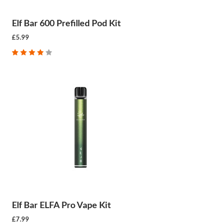
Elf Bar 600 Prefilled Pod Kit
£5.99
Elf Bar ELFA Pro Vape Kit
£7.99