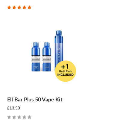
Elf Bar Plus 50 Vape Kit
£13.50