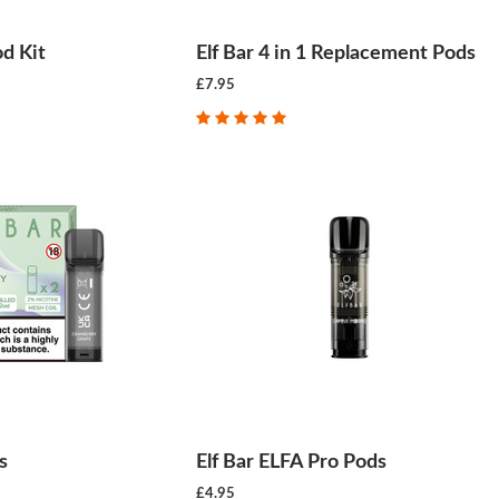
od Kit
Elf Bar 4 in 1 Replacement Pods
£7.95
s
Elf Bar ELFA Pro Pods
£4.95