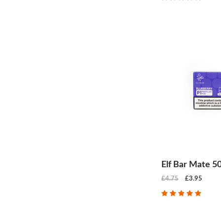
Elf Bar Mate 5
£4.75
£3.95