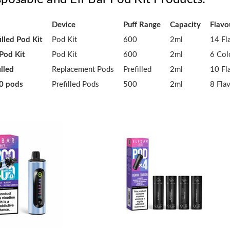
Device
Puff Range
Capacity
Flavo
illed Pod Kit
Pod Kit
600
2ml
14 Fl
 Pod Kit
Pod Kit
600
2ml
6 Col
illed
Replacement Pods
Prefilled
2ml
10 Fl
00 pods
Prefilled Pods
500
2ml
8 Fla