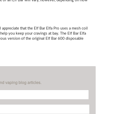
ut of an Elf Bar will vary, however, depending on how
l appreciate that the Elf Bar Elfa Pro uses a mesh coil
 help you keep your cravings at bay. The Elf Bar Elfa
ious version of the original Elf Bar 600 disposable
nd vaping blog articles.