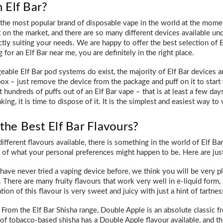
 Elf Bar?
y the most popular brand of disposable vape in the world at the mom
on the market, and there are so many different devices available unde
ly suiting your needs. We are happy to offer the best selection of El
 for an Elf Bar near me, you are definitely in the right place.
eable Elf Bar pod systems do exist, the majority of Elf Bar devices 
box – just remove the device from the package and puff on it to start
get hundreds of puffs out of an Elf Bar vape – that is at least a few 
nking, it is time to dispose of it. It is the simplest and easiest way to
the Best Elf Bar Flavours?
fferent flavours available, there is something in the world of Elf Ba
s of what your personal preferences might happen to be. Here are just
have never tried a vaping device before, we think you will be very pl
 There are many fruity flavours that work very well in e-liquid form, 
ation of this flavour is very sweet and juicy with just a hint of tartne
From the Elf Bar Shisha range, Double Apple is an absolute classic 
f tobacco-based shisha has a Double Apple flavour available, and this 