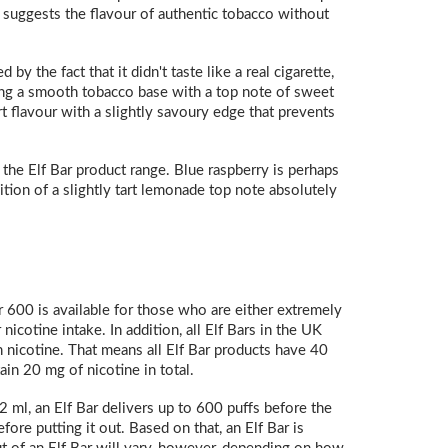
ly suggests the flavour of authentic tobacco without
y the fact that it didn't taste like a real cigarette,
ding a smooth tobacco base with a top note of sweet
t flavour with a slightly savoury edge that prevents
f the Elf Bar product range. Blue raspberry is perhaps
ition of a slightly tart lemonade top note absolutely
 600 is available for those who are either extremely
icotine intake. In addition, all Elf Bars in the UK
h nicotine. That means all Elf Bar products have 40
in 20 mg of nicotine in total.
2 ml, an Elf Bar delivers up to 600 puffs before the
ore putting it out. Based on that, an Elf Bar is