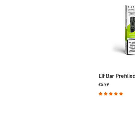
Elf Bar Prefill
£5.99