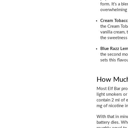
form. It’s a bl
overwhelming 
Cream Tobacc
the Cream Toba
vanilla cream,
the sweetness
Blue Razz Le
the second mos
sets this flavo
How Much N
Most Elf Bar pro
light smokers or 
contain 2 ml of 
mg of nicotine in
With that in mind
battery dies. Whe