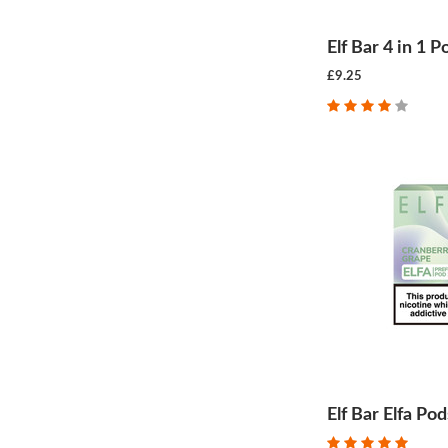
Elf Bar 4 in 1 P
£9.25
Elf Bar Elfa Pod