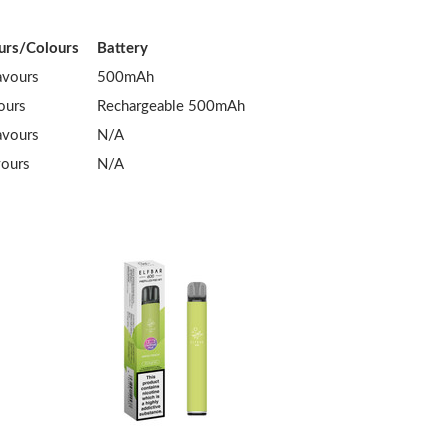
urs/Colours
Battery
avours
500mAh
ours
Rechargeable 500mAh
avours
N/A
vours
N/A