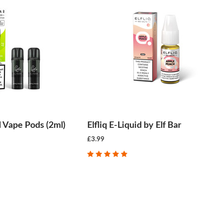
ed Vape Pods (2ml)
Elfliq E-Liquid by Elf Bar
£3.99