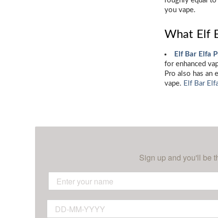
roughly equal to
you vape.
What Elf 
Elf Bar Elfa 
for enhanced vapo
Pro also has an 
vape.
Elf Bar Elf
Sign up and you'll be t