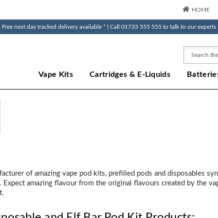
HOME
Free next day tracked delivery available * | Call 01733 555 555 to talk to our experts
Search
Vape Kits
Cartridges & E-Liquids
Batterie
ufacturer of amazing vape pod kits, prefilled pods and disposables s
 Expect amazing flavour from the original flavours created by the vapi
t.
sposable and Elf Bar Pod Kit Products: