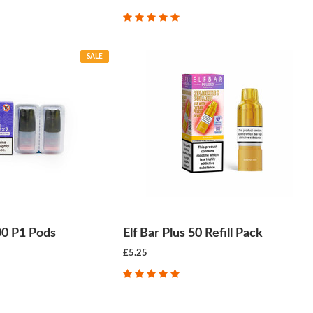
SALE
00 P1 Pods
Elf Bar Plus 50 Refill Pack
£5.25