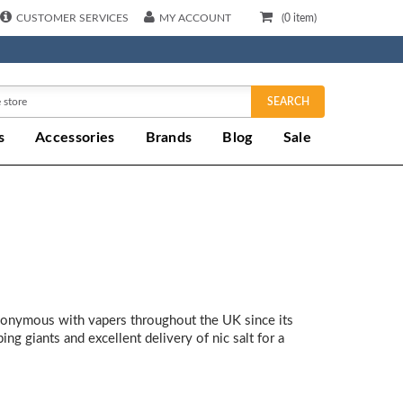
CUSTOMER SERVICES
MY ACCOUNT
(
0
item)
SEARCH
s
Accessories
Brands
Blog
Sale
ynonymous with vapers throughout the UK since its
ng giants and excellent delivery of nic salt for a