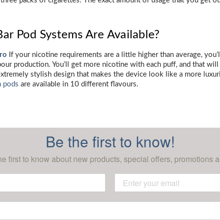
 three packs of cigarettes. The exact amount of usage that you get o
Bar Pod Systems Are Available?
Pro
If your nicotine requirements are a little higher than average, you’l
ur production. You’ll get more nicotine with each puff, and that will
extremely stylish design that makes the device look like a more luxur
a pods
are available in 10 different flavours.
Be the first to know!
he first to know about new products, special offers, promotions a