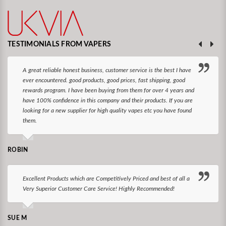
TESTIMONIALS FROM VAPERS
A great reliable honest business, customer service is the best I have
ever encountered. good products, good prices, fast shipping, good
rewards program. I have been buying from them for over 4 years and
have 100% confidence in this company and their products. If you are
looking for a new supplier for high quality vapes etc you have found
them.
ROBIN
Excellent Products which are Competitively Priced and best of all a
Very Superior Customer Care Service! Highly Recommended!
SUE M