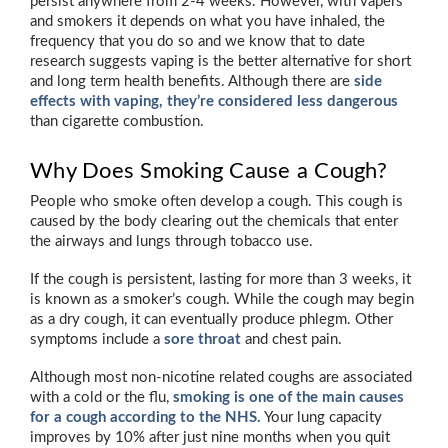
persist anywhere from 2-4 weeks. However, with vapers
and smokers it depends on what you have inhaled, the
frequency that you do so and we know that to date
research suggests vaping is the better alternative for short
and long term health benefits. Although there are
side
effects with vaping, they’re considered less dangerous
than cigarette combustion.
Why Does Smoking Cause a Cough?
People who smoke often develop a cough. This cough is
caused by the body clearing out the chemicals that enter
the airways and lungs through tobacco use.
If the cough is persistent, lasting for more than 3 weeks, it
is known as a smoker’s cough. While the cough may begin
as a dry cough, it can eventually produce phlegm. Other
symptoms include a
sore throat
and chest pain.
Although most non-nicotine related coughs are associated
with a cold or the flu,
smoking is one of the main causes
for a cough according to the NHS.
Your lung capacity
improves by 10% after just nine months when you quit