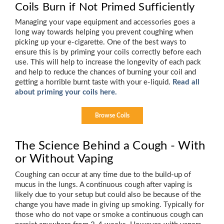
Coils Burn if Not Primed Sufficiently
Managing your vape equipment and accessories goes a
long way towards helping you prevent coughing when
picking up your e-cigarette. One of the best ways to
ensure this is by priming your coils correctly before each
use. This will help to increase the longevity of each pack
and help to reduce the chances of burning your coil and
getting a horrible burnt taste with your e-liquid.
Read all
about priming your coils here.
Browse Coils
The Science Behind a Cough - With
or Without Vaping
Coughing can occur at any time due to the build-up of
mucus in the lungs. A continuous cough after vaping is
likely due to your setup but could also be because of the
change you have made in giving up smoking. Typically for
those who do not vape or smoke a continuous cough can