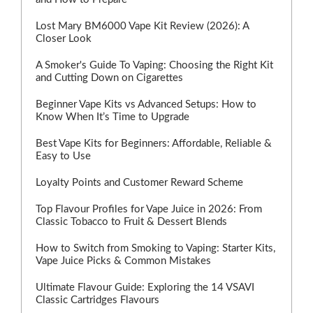
Lost Mary BM6000 Vape Kit Review (2026): A
Closer Look
A Smoker's Guide To Vaping: Choosing the Right Kit
and Cutting Down on Cigarettes
Beginner Vape Kits vs Advanced Setups: How to
Know When It’s Time to Upgrade
Best Vape Kits for Beginners: Affordable, Reliable &
Easy to Use
Loyalty Points and Customer Reward Scheme
Top Flavour Profiles for Vape Juice in 2026: From
Classic Tobacco to Fruit & Dessert Blends
How to Switch from Smoking to Vaping: Starter Kits,
Vape Juice Picks & Common Mistakes
Ultimate Flavour Guide: Exploring the 14 VSAVI
Classic Cartridges Flavours