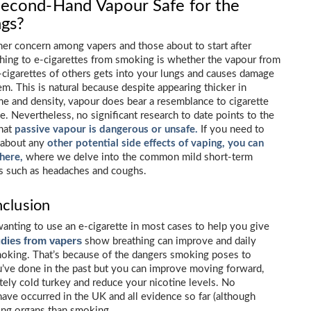
Second-Hand Vapour Safe for the
gs?
er concern among vapers and those about to start after
hing to e-cigarettes from smoking is whether the vapour from
-cigarettes of others gets into your lungs and causes damage
em. This is natural because despite appearing thicker in
e and density, vapour does bear a resemblance to cigarette
. Nevertheless, no significant research to date points to the
that
passive vapour is dangerous or unsafe.
If you need to
 about any
other potential side effects of vaping, you can
 here,
where we delve into the common mild short-term
s such as headaches and coughs.
clusion
anting to use an e-cigarette in most cases to help you give
dies from vapers
show breathing can improve and daily
moking. That’s because of the dangers smoking poses to
u’ve done in the past but you can improve moving forward,
tely cold turkey and reduce your nicotine levels. No
have occurred in the UK and all evidence so far (although
thing organs than smoking.