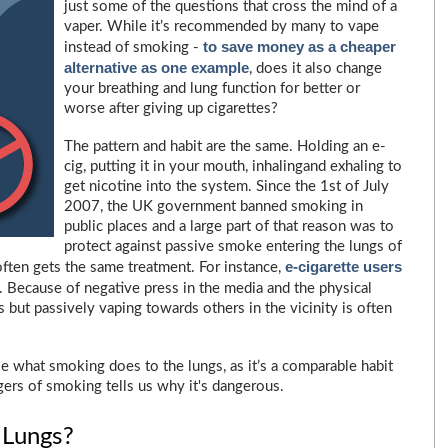
just some of the questions that cross the mind of a
vaper. While it’s recommended by many to vape
to save money as a cheaper
instead of smoking -
alternative as one example
, does it also change
your breathing and lung function for better or
worse after giving up cigarettes?
The pattern and habit are the same. Holding an e-
cig, putting it in your mouth, inhalingand exhaling to
get nicotine into the system. Since the 1st of July
2007, the UK government banned smoking in
public places and a large part of that reason was to
protect against passive smoke entering the lungs of
e-cigarette users
often gets the same treatment. For instance,
. Because of negative press in the media and the physical
gs but passively vaping towards others in the vicinity is often
se what smoking does to the lungs, as it’s a comparable habit
gers of smoking tells us why it's dangerous.
 Lungs?