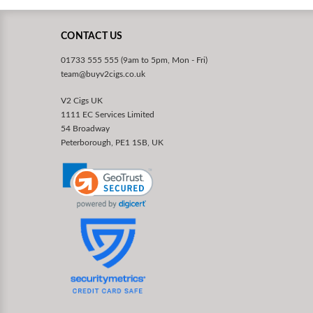
CONTACT US
01733 555 555 (9am to 5pm, Mon - Fri)
team@buyv2cigs.co.uk
V2 Cigs UK
1111 EC Services Limited
54 Broadway
Peterborough, PE1 1SB, UK