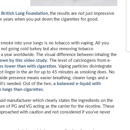
e
British Lung Foundation
, the results are not just impressive
few years when you put down the cigarettes for good.
smoke into your lungs is no tobacco with vaping. All you
e not going cold turkey but also removing tobacco
 a year worldwide. The visual difference between inhaling the
hown by this video study
. The level of carcinogens from e-
es lower than with cigarettes
. Vaping particles disintegrate
t linger in the air for up to 45 minutes as smoking does. No
ide presence means easier breathing, clearer lungs and a
 it’s needed. Out of the two,
a balanced e-liquid with
e lungs than cigarettes.
iquid manufacturer which clearly states the ingredients on the
ure of PG and VG acting as the carrier for the nicotine. These
approached with caution and not considered if you’ve never