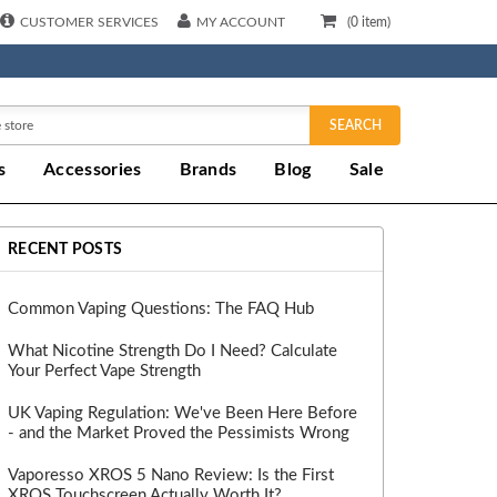
CUSTOMER SERVICES
MY ACCOUNT
(
0
item)
SEARCH
s
Accessories
Brands
Blog
Sale
RECENT POSTS
Common Vaping Questions: The FAQ Hub
What Nicotine Strength Do I Need? Calculate
Your Perfect Vape Strength
UK Vaping Regulation: We've Been Here Before
- and the Market Proved the Pessimists Wrong
Vaporesso XROS 5 Nano Review: Is the First
XROS Touchscreen Actually Worth It?