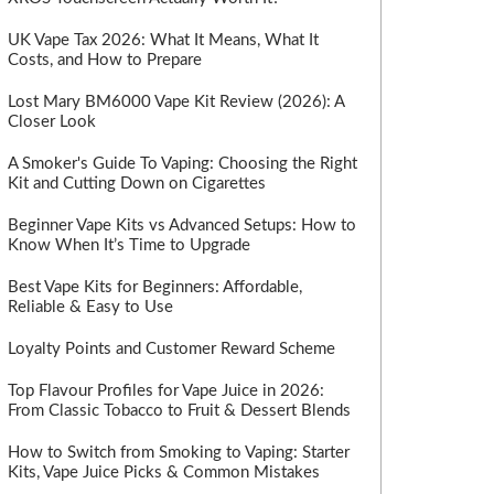
UK Vape Tax 2026: What It Means, What It
Costs, and How to Prepare
Lost Mary BM6000 Vape Kit Review (2026): A
Closer Look
A Smoker's Guide To Vaping: Choosing the Right
Kit and Cutting Down on Cigarettes
Beginner Vape Kits vs Advanced Setups: How to
Know When It’s Time to Upgrade
Best Vape Kits for Beginners: Affordable,
Reliable & Easy to Use
Loyalty Points and Customer Reward Scheme
Top Flavour Profiles for Vape Juice in 2026:
From Classic Tobacco to Fruit & Dessert Blends
How to Switch from Smoking to Vaping: Starter
Kits, Vape Juice Picks & Common Mistakes