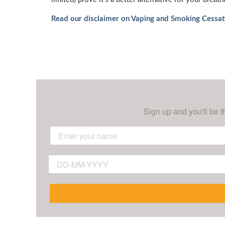
Read our disclaimer on Vaping and Smoking Cessat
Sign up and you'll be t