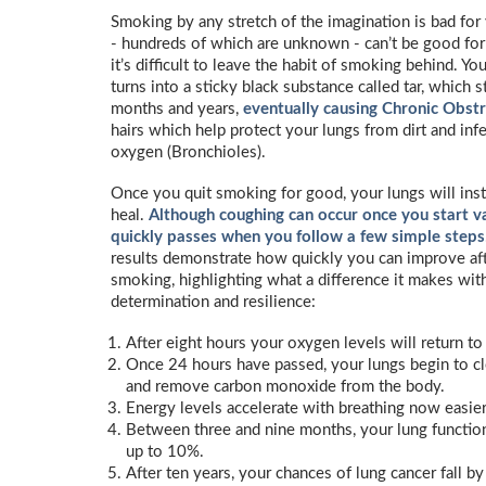
Smoking by any stretch of the imagination is bad for 
- hundreds of which are unknown - can’t be good for 
it’s difficult to leave the habit of smoking behind. Y
turns into a sticky black substance called tar, which 
months and years,
eventually causing Chronic Obst
hairs which help protect your lungs from dirt and inf
oxygen (Bronchioles).
Once you quit smoking for good, your lungs will insta
heal.
Although coughing can occur once you start va
quickly passes when you follow a few simple steps
results demonstrate how quickly you can improve aft
smoking, highlighting what a difference it makes with
determination and resilience:
After eight hours your oxygen levels will return to
Once 24 hours have passed, your lungs begin to cl
and remove carbon monoxide from the body.
Energy levels accelerate with breathing now easier
Between three and nine months, your lung functio
up to 10%.
After ten years, your chances of lung cancer fall b