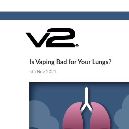
Is Vaping Bad for Your Lungs?
5th Nov 2021