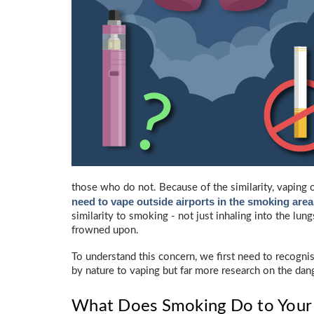
those who do not. Because of the similarity, vaping 
need to vape outside airports in the smoking area
similarity to smoking - not just inhaling into the lun
frowned upon.
To understand this concern, we first need to recogni
by nature to vaping but far more research on the dan
What Does Smoking Do to Your