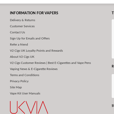
INFORMATION FOR VAPERS
T
Delivery & Returns
Customer Services
Contact Us
Sign Up for Emails and Offers
Refer a friend
V2 Cigs UK Loyalty Points and Rewards
About V2 Cigs UK
V2 Cigs Customer Reviews | Best E-Cigarettes and Vape Pens
R
Vaping News & E-Cigarette Reviews
Terms and Conditions
Privacy Policy
Site Map
Vape Kit User Manuals
S