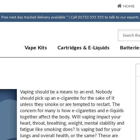
HOME
Free next day tracked delivery available * | Call 01733 555 555 to talk to our experts
Search
Vape Kits
Cartridges & E-Liquids
Batterie
Vaping should be a means to an end. Nobody
should pick up an e-cigarette for the sake of it
unless they smoke or are tempted to restart. The
concern for many is how e-cigarettes and e-liquids
together affect the body. Will vaping impact your
heart, throat, breathing, weight, mental stability and
fatigue like smoking does? Is vaping bad for your
lungs and overall health, or the same? These are