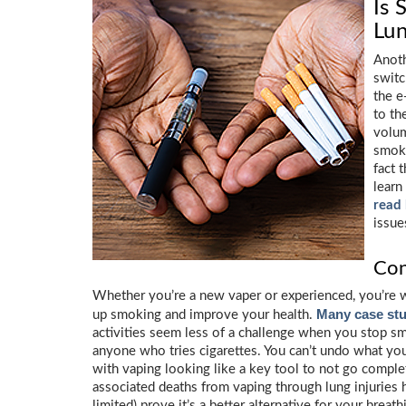
Is 
Lun
Anoth
switc
the e
to th
volum
smoke
fact 
learn
read
issue
Con
Whether you’re a new vaper or experienced, you’re w
Many case stu
up smoking and improve your health.
activities seem less of a challenge when you stop s
anyone who tries cigarettes. You can’t undo what yo
with vaping looking like a key tool to not go comple
associated deaths from vaping through lung injuries 
limited) prove it’s a better alternative for your brea