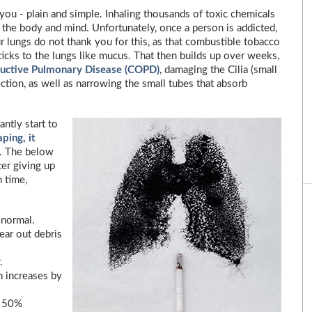
you - plain and simple. Inhaling thousands of toxic chemicals
the body and mind. Unfortunately, once a person is addicted,
our lungs do not thank you for this, as that combustible tobacco
sticks to the lungs like mucus. That then builds up over weeks,
ructive Pulmonary Disease (COPD)
, damaging the Cilia (small
ection, as well as narrowing the small tubes that absorb
ntly start to
ping, it
. The below
er giving up
 time,
 normal.
ear out debris
.
n increases by
y 50%