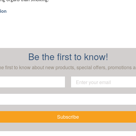
ion
Be the first to know!
he first to know about new products, special offers, promotions a
Subscribe