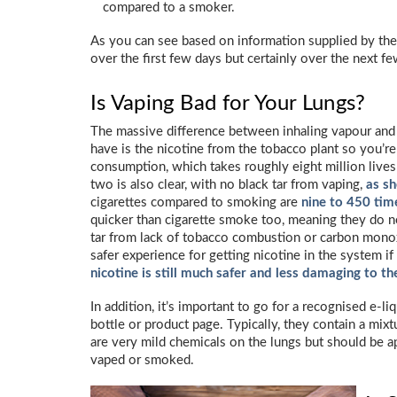
compared to a smoker.
As you can see based on information supplied by th
over the first few days but certainly over the next 
Is Vaping Bad for Your Lungs?
The massive difference between inhaling vapour and 
have is the nicotine from the tobacco plant so you’r
consumption, which takes roughly eight million lives
two is also clear, with no black tar from vaping,
as s
cigarettes compared to smoking are
nine to 450 tim
quicker than cigarette smoke too, meaning they do no
tar from lack of tobacco combustion or carbon monox
safer experience for getting nicotine in the system if
nicotine is still much safer and less damaging to th
In addition, it’s important to go for a recognised e-l
bottle or product page. Typically, they contain a mixt
are very mild chemicals on the lungs but should be 
vaped or smoked.