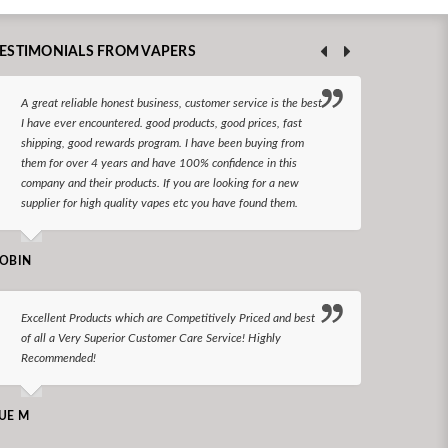
ESTIMONIALS FROM VAPERS
A great reliable honest business, customer service is the best
I hav
I have ever encountered. good products, good prices, fast
enjoy
shipping, good rewards program. I have been buying from
The d
them for over 4 years and have 100% confidence in this
queri
company and their products. If you are looking for a new
reco
supplier for high quality vapes etc you have found them.
N LONGS
OBIN
I bel
Excellent Products which are Competitively Priced and best
world
of all a Very Superior Customer Care Service! Highly
Recommended!
CHARLEN
UE M