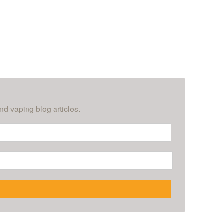
nd vaping blog articles.