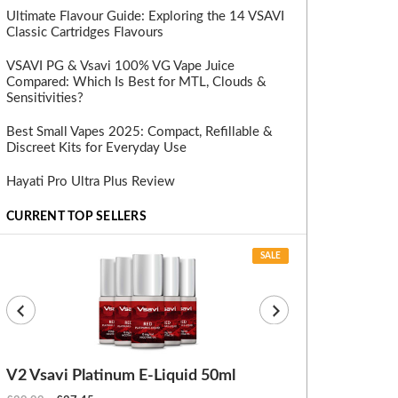
Ultimate Flavour Guide: Exploring the 14 VSAVI
Classic Cartridges Flavours
VSAVI PG & Vsavi 100% VG Vape Juice
Compared: Which Is Best for MTL, Clouds &
Sensitivities?
Best Small Vapes 2025: Compact, Refillable &
Discreet Kits for Everyday Use
Hayati Pro Ultra Plus Review
CURRENT TOP SELLERS
SALE
V2 Vsavi Platinum E-Liquid 50ml
EX Blanks (