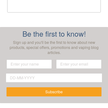
Be the first to know!
Sign up and you'll be the first to know about new
products, special offers, promotions and vaping blog
articles.
Subscribe