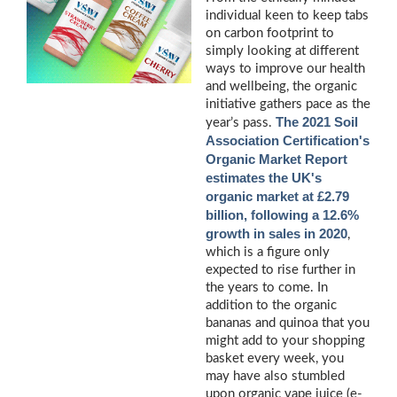
individual keen to keep tabs
on carbon footprint to
simply looking at different
ways to improve our health
and wellbeing, the organic
initiative gathers pace as the
The 2021 Soil
year’s pass.
Association Certification's
Organic Market Report
estimates the UK's
organic market at £2.79
billion, following a 12.6%
growth in sales in 2020
,
which is a figure only
expected to rise further in
the years to come. In
addition to the organic
bananas and quinoa that you
might add to your shopping
basket every week, you
may have also stumbled
upon organic vape juice (e-