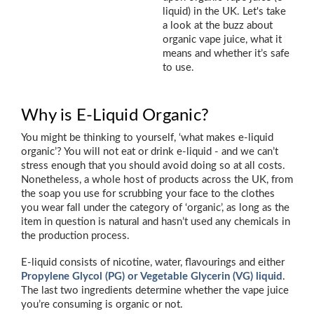
liquid) in the UK. Let's take
a look at the buzz about
organic vape juice, what it
means and whether it’s safe
to use.
Why is E-Liquid Organic?
You might be thinking to yourself, ‘what makes e-liquid
organic’? You will not eat or drink e-liquid - and we can’t
stress enough that you should avoid doing so at all costs.
Nonetheless, a whole host of products across the UK, from
the soap you use for scrubbing your face to the clothes
you wear fall under the category of ‘organic’, as long as the
item in question is natural and hasn’t used any chemicals in
the production process.
E-liquid consists of nicotine, water, flavourings and either
Propylene Glycol (PG) or Vegetable Glycerin (VG) liquid
.
The last two ingredients determine whether the vape juice
you’re consuming is organic or not.