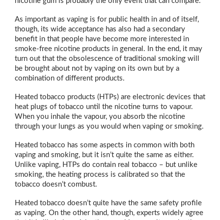
nicotine gum is probably the only event that can compare.
As important as vaping is for public health in and of itself,
though, its wide acceptance has also had a secondary
benefit in that people have become more interested in
smoke-free nicotine products in general. In the end, it may
turn out that the obsolescence of traditional smoking will
be brought about not by vaping on its own but by a
combination of different products.
Heated tobacco products (HTPs) are electronic devices that
heat plugs of tobacco until the nicotine turns to vapour.
When you inhale the vapour, you absorb the nicotine
through your lungs as you would when vaping or smoking.
Heated tobacco has some aspects in common with both
vaping and smoking, but it isn’t quite the same as either.
Unlike vaping, HTPs do contain real tobacco – but unlike
smoking, the heating process is calibrated so that the
tobacco doesn’t combust.
Heated tobacco doesn’t quite have the same safety profile
as vaping. On the other hand, though, experts widely agree