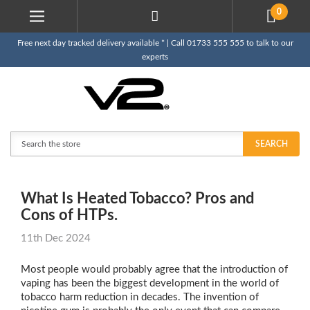
0
Free next day tracked delivery available * | Call 01733 555 555 to talk to our
experts
Search
SEARCH
What Is Heated Tobacco? Pros and
Cons of HTPs.
11th Dec 2024
Most people would probably agree that the introduction of
vaping has been the biggest development in the world of
tobacco harm reduction in decades. The invention of