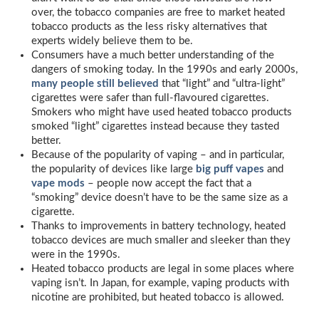
over, the tobacco companies are free to market heated
tobacco products as the less risky alternatives that
experts widely believe them to be.
Consumers have a much better understanding of the
dangers of smoking today. In the 1990s and early 2000s,
many people still believed
that “light” and “ultra-light”
cigarettes were safer than full-flavoured cigarettes.
Smokers who might have used heated tobacco products
smoked “light” cigarettes instead because they tasted
better.
Because of the popularity of vaping – and in particular,
the popularity of devices like large
big puff vapes
and
vape mods
– people now accept the fact that a
“smoking” device doesn’t have to be the same size as a
cigarette.
Thanks to improvements in battery technology, heated
tobacco devices are much smaller and sleeker than they
were in the 1990s.
Heated tobacco products are legal in some places where
vaping isn’t. In Japan, for example, vaping products with
nicotine are prohibited, but heated tobacco is allowed.