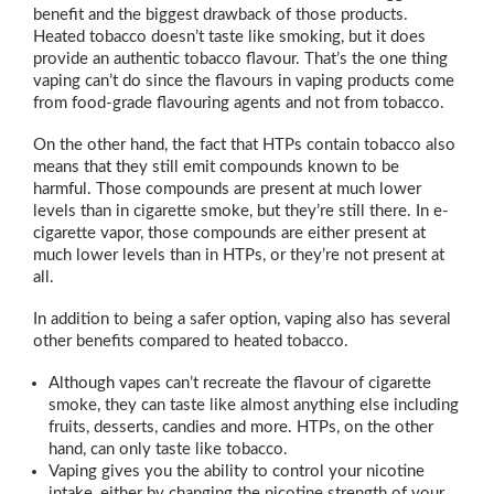
benefit and the biggest drawback of those products.
Heated tobacco doesn’t taste like smoking, but it does
provide an authentic tobacco flavour. That’s the one thing
vaping can’t do since the flavours in vaping products come
from food-grade flavouring agents and not from tobacco.
On the other hand, the fact that HTPs contain tobacco also
means that they still emit compounds known to be
harmful. Those compounds are present at much lower
levels than in cigarette smoke, but they’re still there. In e-
cigarette vapor, those compounds are either present at
much lower levels than in HTPs, or they’re not present at
all.
In addition to being a safer option, vaping also has several
other benefits compared to heated tobacco.
Although vapes can’t recreate the flavour of cigarette
smoke, they can taste like almost anything else including
fruits, desserts, candies and more. HTPs, on the other
hand, can only taste like tobacco.
Vaping gives you the ability to control your nicotine
intake, either by changing the nicotine strength of your