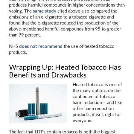
produces harmful compounds in higher concentrations than
vaping. The
same study
cited above also compared the
emissions of an e-cigarette to a tobacco cigarette and
found that the e-cigarette reduced the production of the
above-mentioned harmful compounds from 95 to greater
than 99 percent.
NHS
does not recommend
the use of heated tobacco
products.
Wrapping Up: Heated Tobacco Has
Benefits and Drawbacks
Heated tobacco is one of
the many options on the
continuum of tobacco
harm reduction – and like
other harm reduction
products, it isn’t right for
everyone.
The fact that HTPs contain tobacco is both the biggest