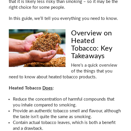
that it is likely less risky than smoking – so it may be the
right choice for some people.
In this guide, we’ll tell you everything you need to know.
Overview on
Heated
Tobacco: Key
Takeaways
Here’s a quick overview
of the things that you
need to know about heated tobacco products.
Heated Tobacco
Does
:
Reduce the concentration of harmful compounds that
you inhale compared to smoking.
Provide an authentic tobacco smell and flavour, although
the taste isn’t quite the same as smoking.
Contain actual tobacco leaves, which is both a benefit
and a drawback.