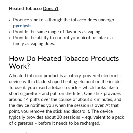
Heated Tobacco
Doesn’t
:
Produce smoke, although the tobacco does undergo
pyrolysis
.
Provide the same range of flavours as vaping.
Provide the ability to control your nicotine intake as
finely as vaping does.
How Do Heated Tobacco Products
Work?
A heated tobacco product is a battery-powered electronic
device with a blade-shaped heating element on the inside.
To use it, you insert a tobacco stick – which looks like a
short cigarette – and puff on the filter. One stick provides
around 14 puffs over the course of about six minutes, and
the device notifies you when the session is over. At that
point, you remove the stick and discard it. The device
typically provides about 20 sessions – equivalent to a pack
of cigarettes – before it needs to be recharged.