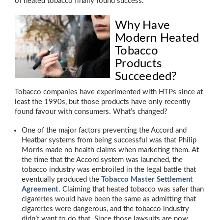
of heated tobacco finally found success.
Why Have
Modern Heated
Tobacco
Products
Succeeded?
Tobacco companies have experimented with HTPs since at
least the 1990s, but those products have only recently
found favour with consumers. What’s changed?
One of the major factors preventing the Accord and
Heatbar systems from being successful was that Philip
Morris made no health claims when marketing them. At
the time that the Accord system was launched, the
tobacco industry was embroiled in the legal battle that
eventually produced the
Tobacco Master Settlement
Agreement
. Claiming that heated tobacco was safer than
cigarettes would have been the same as admitting that
cigarettes were dangerous, and the tobacco industry
didn’t want to do that. Since those lawsuits are now