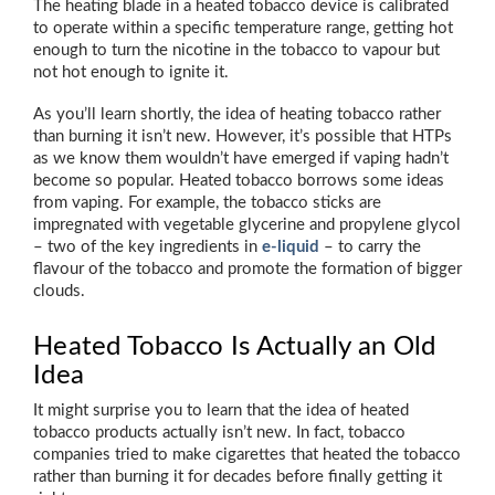
The heating blade in a heated tobacco device is calibrated
to operate within a specific temperature range, getting hot
enough to turn the nicotine in the tobacco to vapour but
not hot enough to ignite it.
As you’ll learn shortly, the idea of heating tobacco rather
than burning it isn’t new. However, it’s possible that HTPs
as we know them wouldn’t have emerged if vaping hadn’t
become so popular. Heated tobacco borrows some ideas
from vaping. For example, the tobacco sticks are
impregnated with vegetable glycerine and propylene glycol
– two of the key ingredients in
e-liquid
– to carry the
flavour of the tobacco and promote the formation of bigger
clouds.
Heated Tobacco Is Actually an Old
Idea
It might surprise you to learn that the idea of heated
tobacco products actually isn’t new. In fact, tobacco
companies tried to make cigarettes that heated the tobacco
rather than burning it for decades before finally getting it