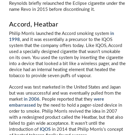
Reynolds briefly relaunched the Eclipse cigarette under the
name Revo in 2015 before discontinuing it.
Accord, Heatbar
Philip Morris launched the Accord smoking system
in
1998
, and it was essentially a precursor to the IQOS
system that the company offers today. Like IQOS, Accord
used a specially designed cigarette that wasn’t smokable
on its own. You used the system by inserting the cigarette
into a device that looked a bit like a wireless pager, and the
device had an internal heating element that heated the
tobacco to provide seven puffs of vapour.
Accord was test marketed in the United States and Japan
but was unsuccessful and was eventually pulled from the
market
in 2006
. People reported that they
were
embarrassed
by the need to hold a pager-sized device in
order to smoke. Philip Morris revived the idea in 2007
with a redesigned product called the Heatbar, but that also
failed to gain wide acceptance. It wasn’t until the
introduction of
IQOS
in 2014 that Philip Morris’s concept