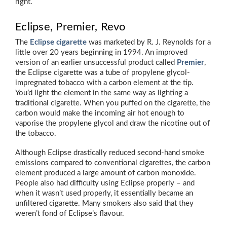
right.
Eclipse, Premier, Revo
The
Eclipse cigarette
was marketed by R. J. Reynolds for a
little over 20 years beginning in 1994. An improved
version of an earlier unsuccessful product called
Premier
,
the Eclipse cigarette was a tube of propylene glycol-
impregnated tobacco with a carbon element at the tip.
You’d light the element in the same way as lighting a
traditional cigarette. When you puffed on the cigarette, the
carbon would make the incoming air hot enough to
vaporise the propylene glycol and draw the nicotine out of
the tobacco.
Although Eclipse drastically reduced second-hand smoke
emissions compared to conventional cigarettes, the carbon
element produced a large amount of carbon monoxide.
People also had difficulty using Eclipse properly – and
when it wasn’t used properly, it essentially became an
unfiltered cigarette. Many smokers also said that they
weren’t fond of Eclipse’s flavour.