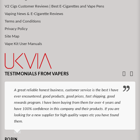
V2 Cigs Customer Reviews | Best E-Cigarettes and Vape Pens
Vaping News & E-Cigarette Reviews
Terms and Conditions
Privacy Policy
Site Map
Vape Kit User Manuals
TESTIMONIALS FROM VAPERS
A great reliable honest business, customer service is the best I have
ever encountered. good products, good prices, fast shipping, good
rewards program. I have been buying from them for over 4 years and
have 100% confidence in this company and their products. If you are
looking for a new supplier for high quality vapes etc you have found
them.
ROBIN