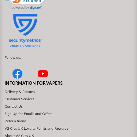
Follow us:
INFORMATION FOR VAPERS
Delivery & Returns
Customer Services
Contact Us
Sign Up for Emails and Offers
Refer a friend
V2 Cigs UK Loyalty Points and Rewards
About V2 Cigs UK