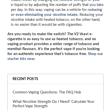
e-liquid or by adjusting the number of puffs that you take
per day. In this way, vaping can be a vehicle for
reducing
or even eliminating your nicotine intake
. Reducing your
nicotine intake with heated tobacco, on the other hand,
is no easier than it would be with cigarettes.
Are you ready to make the switch? The V2 Vsavi e-
cigarette is as easy to use as heated tobacco, and no
vaping product provides a wider range of tobacco and
menthol flavours. It’s the perfect vape if you’re looking
for an authentic experience that’s tobacco free.
Shop our
starter kits now
.
RECENT POSTS
Common Vaping Questions: The FAQ Hub
What Nicotine Strength Do I Need? Calculate Your
Perfect Vape Strength