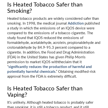
Is Heated Tobacco Safer than
Smoking?
Heated tobacco products are widely considered safer than
smoking. In 1998, the medical journal
Addiction
published
a study in which the emissions of an IQOS device were
compared to the emissions of a tobacco cigarette. The
study found that IQOS reduced the emissions of
formaldehyde, acetaldehyde, acrolein, propionaldehyde and
crotonaldehyde by 84.9-95.3 percent compared to a
cigarette. In addition, the Food and Drug Administration
(FDA) in the United States has given Philip Morris
permission to market IQOS withtheclaim that it
“
significantly reduces the production of harmful and
potentially harmful chemicals
.” Obtaining modified-risk
approval from the FDA is extremely difficult.
Is Heated Tobacco Safer than
Vaping?
It’s unlikely. Although heated tobacco is probably safer
than smoking, it is still a tobacco product, and it still