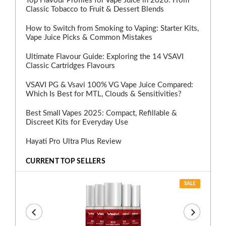
Top Flavour Profiles for Vape Juice in 2026: From
Classic Tobacco to Fruit & Dessert Blends
How to Switch from Smoking to Vaping: Starter Kits,
Vape Juice Picks & Common Mistakes
Ultimate Flavour Guide: Exploring the 14 VSAVI
Classic Cartridges Flavours
VSAVI PG & Vsavi 100% VG Vape Juice Compared:
Which Is Best for MTL, Clouds & Sensitivities?
Best Small Vapes 2025: Compact, Refillable &
Discreet Kits for Everyday Use
Hayati Pro Ultra Plus Review
CURRENT TOP SELLERS
SALE