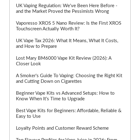
UK Vaping Regulation: We've Been Here Before -
and the Market Proved the Pessimists Wrong
Vaporesso XROS 5 Nano Review: Is the First XROS
Touchscreen Actually Worth It?
UK Vape Tax 2026: What It Means, What It Costs,
and How to Prepare
Lost Mary BM6000 Vape Kit Review (2026): A
Closer Look
A Smoker's Guide To Vaping: Choosing the Right Kit
and Cutting Down on Cigarettes
Beginner Vape Kits vs Advanced Setups: How to
Know When It’s Time to Upgrade
Best Vape Kits for Beginners: Affordable, Reliable &
Easy to Use
Loyalty Points and Customer Reward Scheme