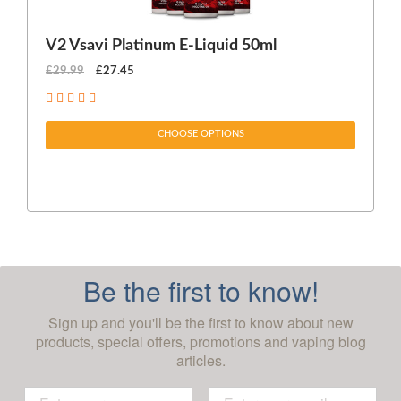
V2 Vsavi Platinum E-Liquid 50ml
EX
£29.99
£27.45
£1
CHOOSE OPTIONS
Be the first to know!
Sign up and you'll be the first to know about new
products, special offers, promotions and vaping blog
articles.