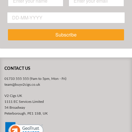
Subscribe
CONTACT US
01733 555 555 (9am to 5pm, Mon - Fri)
team@buyv2cigs.co.uk
V2 Cigs UK
1111 EC Services Limited
54 Broadway
Peterborough, PE1 1SB, UK