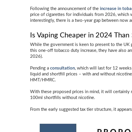
Following the announcement of the
increase in tob
price of cigarettes for individuals from 2026, which
interestingly, there is a two-year gap between now a
Is Vaping Cheaper in 2024 Than
While the government is keen to present to the UK p
this one-off tobacco duty increase, they have also 
2026).
Pending a
consultation
, which will last for 12 weeks
liquid and shortfill prices – with and without nicotin
HMT/HMRC.
With these proposed prices in mind, it will certainl
100ml shortfills without nicotine.
From the early suggested tax tier structure, it appear