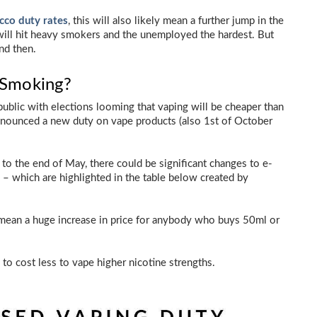
acco duty rates
, this will also likely mean a further jump in the
 will hit heavy smokers and the unemployed the hardest. But
nd then.
 Smoking?
ublic with elections looming that vaping will be cheaper than
announced a new duty on vape products (also 1st of October
 to the end of May, there could be significant changes to e-
e – which are highlighted in the table below created by
y mean a huge increase in price for anybody who buys 50ml or
s to cost less to vape higher nicotine strengths.