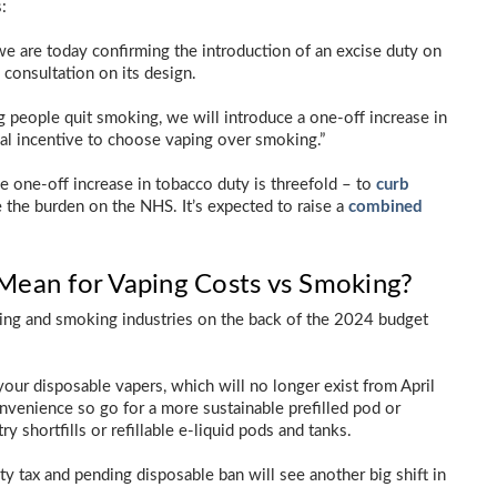
:
e are today confirming the introduction of an excise duty on
consultation on its design.
g people quit smoking, we will introduce a one-off increase in
ial incentive to choose vaping over smoking.”
 one-off increase in tobacco duty is threefold – to
curb
e the burden on the NHS. It’s expected to raise a
combined
ean for Vaping Costs vs Smoking?
ing and smoking industries on the back of the 2024 budget
your disposable vapers, which will no longer exist from April
nvenience so go for a more sustainable prefilled pod or
y shortfills or refillable e-liquid pods and tanks.
tax and pending disposable ban will see another big shift in