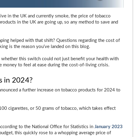
u live in the UK and currently smoke, the price of tobacco
products in the UK are going up, so any method to save and
ing helped with that shift? Questions regarding the cost of
ing is the reason you’ve landed on this blog.
d whether this switch could not just benefit your health with
oney to feel at ease during the cost-of-living crisis.
s in 2024?
announced a further increase on tobacco products for 2024 to
 100 cigarettes, or 50 grams of tobacco, which takes effect
according to the National Office for Statistics in
January 2023
budget, this quickly rose to a whopping average price of