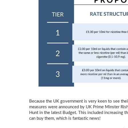
Because the UK government is very keen to see thei
measures were announced by UK Prime Minster Rish
Hunt in the latest Budget. This included increasing
can buy them, which is fantastic news!