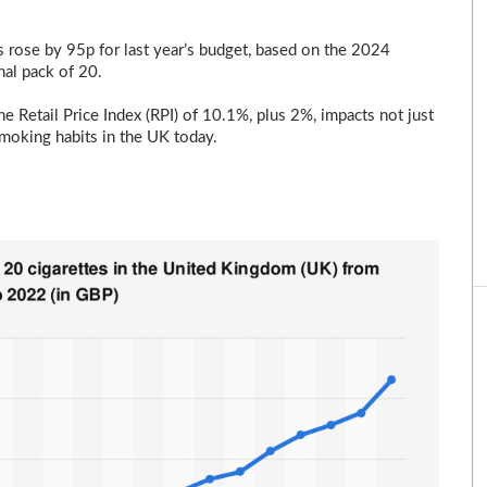
s rose by 95p for last year’s budget, based on the 2024
nal pack of 20.
he Retail Price Index (RPI) of 10.1%, plus 2%, impacts not just
smoking habits in the UK today.