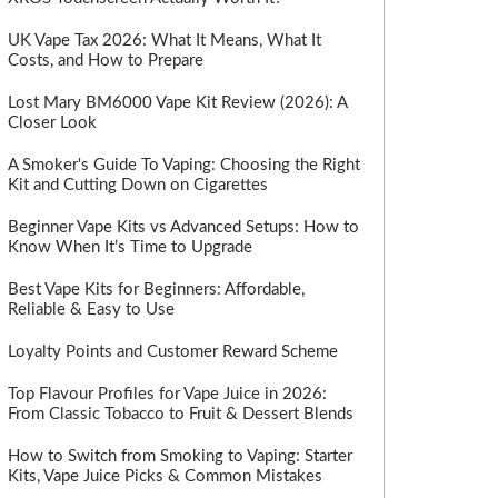
UK Vape Tax 2026: What It Means, What It
Costs, and How to Prepare
Lost Mary BM6000 Vape Kit Review (2026): A
Closer Look
A Smoker's Guide To Vaping: Choosing the Right
Kit and Cutting Down on Cigarettes
Beginner Vape Kits vs Advanced Setups: How to
Know When It’s Time to Upgrade
Best Vape Kits for Beginners: Affordable,
Reliable & Easy to Use
Loyalty Points and Customer Reward Scheme
Top Flavour Profiles for Vape Juice in 2026:
From Classic Tobacco to Fruit & Dessert Blends
How to Switch from Smoking to Vaping: Starter
Kits, Vape Juice Picks & Common Mistakes