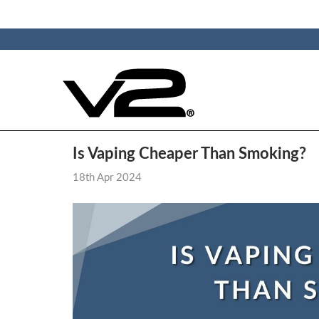
Is Vaping Cheaper Than Smoking?
18th Apr 2024