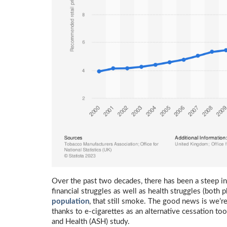
Over the past two decades, there has been a steep inc
financial struggles as well as health struggles (both 
population
, that still smoke. The good news is we’re 
thanks to e-cigarettes as an alternative cessation too
and Health (ASH) study.