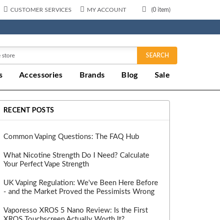
CUSTOMER SERVICES
MY ACCOUNT
(
0
item)
SEARCH
s
Accessories
Brands
Blog
Sale
RECENT POSTS
Common Vaping Questions: The FAQ Hub
What Nicotine Strength Do I Need? Calculate
Your Perfect Vape Strength
UK Vaping Regulation: We've Been Here Before
- and the Market Proved the Pessimists Wrong
Vaporesso XROS 5 Nano Review: Is the First
XROS Touchscreen Actually Worth It?