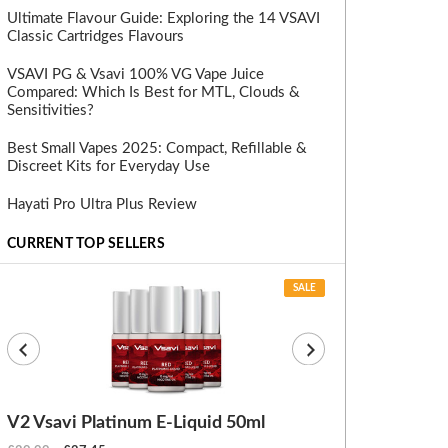
Ultimate Flavour Guide: Exploring the 14 VSAVI
Classic Cartridges Flavours
VSAVI PG & Vsavi 100% VG Vape Juice
Compared: Which Is Best for MTL, Clouds &
Sensitivities?
Best Small Vapes 2025: Compact, Refillable &
Discreet Kits for Everyday Use
Hayati Pro Ultra Plus Review
CURRENT TOP SELLERS
SALE
V2 Vsavi Platinum E-Liquid 50ml
EX Blanks (