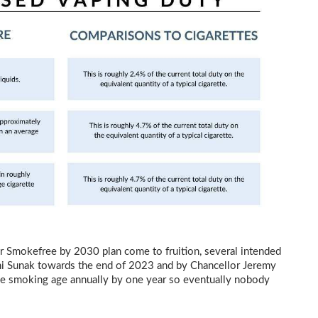
r Smokefree by 2030 plan come to fruition, several intended
i Sunak towards the end of 2023 and by Chancellor Jeremy
 the smoking age annually by one year so eventually nobody