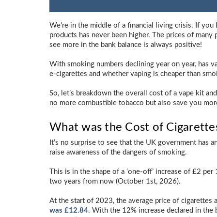
We're in the middle of a financial living crisis. If yo
products has never been higher. The prices of many 
see more in the bank balance is always positive!
With smoking numbers declining year on year, has vap
e-cigarettes and whether vaping is cheaper than smok
So, let’s breakdown the overall cost of a vape kit an
no more combustible tobacco but also save you more m
What was the Cost of Cigarette
It’s no surprise to see that the UK government has 
raise awareness of the dangers of smoking.
This is in the shape of a ‘one-off’ increase of £2 per
two years from now (October 1st, 2026).
At the start of 2023, the average price of cigarettes 
was £12.84
. With the 12% increase declared in the 