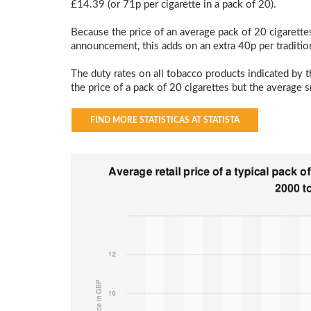
£14.39 (or 71p per cigarette in a pack of 20).
Because the price of an average pack of 20 cigarette
announcement, this adds on an extra 40p per traditio
The duty rates on all tobacco products indicated by t
the price of a pack of 20 cigarettes but the average 
FIND MORE STATISTICAS AT STATISTA