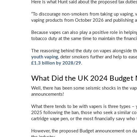
Here is what Hunt said about the proposed tax duties
“To discourage non-smokers from taking up vaping, w
vaping products from October 2026 and publishing a 
Because vapes can also play a positive role in helpin
tobacco duty at the same time to maintain the financ
The reasoning behind the duty on vapes alongside the
youth vaping
, deter smokers further and help to eas
£1.3 billion by 2028/29
.
What Did the UK 2024 Budget M
Well, there has been some seismic shocks in the vap
announcements!
What there tends to be with vapers is three types – 
2025 following the ban, those who seek a similar co
cartridge vape pen, or the most financially savy who tr
However, the proposed Budget announcement on duty 