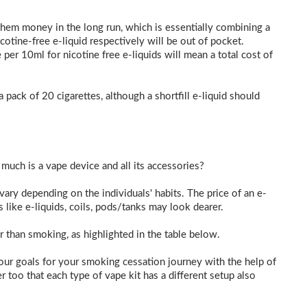
them money in the long run, which is essentially combining a
tine-free e-liquid respectively will be out of pocket.
 per 10ml for nicotine free e-liquids will mean a total cost of
a pack of 20 cigarettes, although a shortfill e-liquid should
 much is a vape device and all its accessories?
vary depending on the individuals' habits. The price of an e-
s like e-liquids, coils, pods/tanks may look dearer.
per than smoking, as highlighted in the table below.
ur goals for your smoking cessation journey with the help of
 too that each type of vape kit has a different setup also