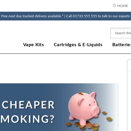
HOME
Free next day tracked delivery available * | Call 01733 555 555 to talk to our experts
Search
Vape Kits
Cartridges & E-Liquids
Batterie