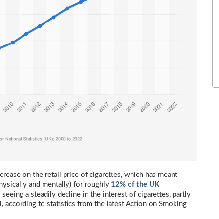
rease on the retail price of cigarettes, which has meant
physically and mentally) for roughly
12% of the UK
seeing a steadily decline in the interest of cigarettes, partly
l, according to statistics from the latest Action on Smoking