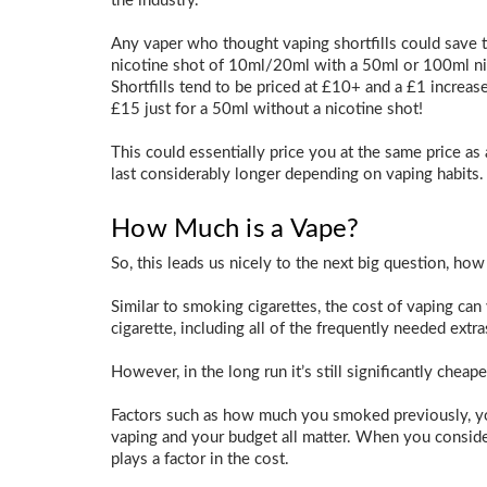
the industry.
Any vaper who thought vaping shortfills could save 
nicotine shot of 10ml/20ml with a 50ml or 100ml nico
Shortfills tend to be priced at £10+ and a £1 increase
£15 just for a 50ml without a nicotine shot!
This could essentially price you at the same price as 
last considerably longer depending on vaping habits.
How Much is a Vape?
So, this leads us nicely to the next big question, how
Similar to smoking cigarettes, the cost of vaping can 
cigarette, including all of the frequently needed extra
However, in the long run it’s still significantly chea
Factors such as how much you smoked previously, yo
vaping and your budget all matter. When you consider
plays a factor in the cost.