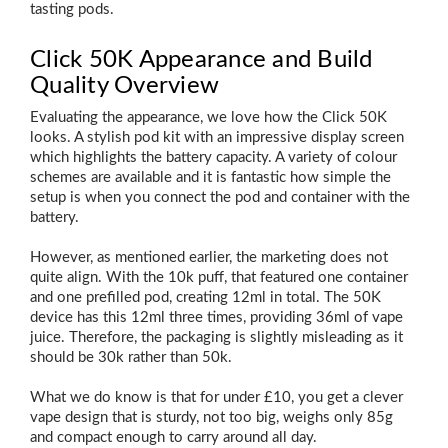
tasting pods.
Click 50K Appearance and Build
Quality Overview
Evaluating the appearance, we love how the Click 50K
looks. A stylish pod kit with an impressive display screen
which highlights the battery capacity. A variety of colour
schemes are available and it is fantastic how simple the
setup is when you connect the pod and container with the
battery.
However, as mentioned earlier, the marketing does not
quite align. With the 10k puff, that featured one container
and one prefilled pod, creating 12ml in total. The 50K
device has this 12ml three times, providing 36ml of vape
juice. Therefore, the packaging is slightly misleading as it
should be 30k rather than 50k.
What we do know is that for under £10, you get a clever
vape design that is sturdy, not too big, weighs only 85g
and compact enough to carry around all day.