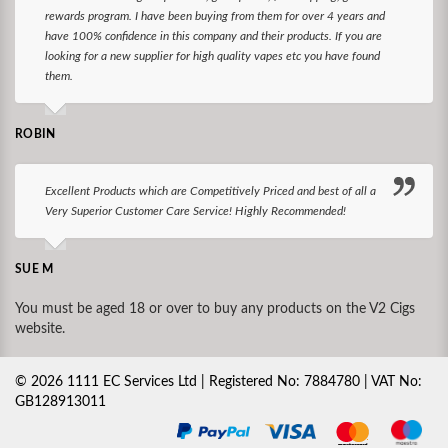
rewards program. I have been buying from them for over 4 years and
have 100% confidence in this company and their products. If you are
looking for a new supplier for high quality vapes etc you have found
them.
ROBIN
Excellent Products which are Competitively Priced and best of all a
Very Superior Customer Care Service! Highly Recommended!
SUE M
You must be aged 18 or over to buy any products on the V2 Cigs
website.
©
2026
1111 EC Services Ltd | Registered No: 7884780 | VAT No:
GB128913011