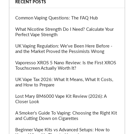
RECENT POSTS
Common Vaping Questions: The FAQ Hub
What Nicotine Strength Do I Need? Calculate Your
Perfect Vape Strength
UK Vaping Regulation: We've Been Here Before -
and the Market Proved the Pessimists Wrong
Vaporesso XROS 5 Nano Review: Is the First XROS
Touchscreen Actually Worth It?
UK Vape Tax 2026: What It Means, What It Costs,
and How to Prepare
Lost Mary BM6000 Vape Kit Review (2026): A
Closer Look
A Smoker's Guide To Vaping: Choosing the Right Kit
and Cutting Down on Cigarettes
Beginner Vape Kits vs Advanced Setups: How to