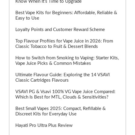
Know When It’s Time to Upgrade
Best Vape Kits for Beginners: Affordable, Reliable &
Easy to Use
Loyalty Points and Customer Reward Scheme
Top Flavour Profiles for Vape Juice in 2026: From
Classic Tobacco to Fruit & Dessert Blends
How to Switch from Smoking to Vaping: Starter Kits,
Vape Juice Picks & Common Mistakes
Ultimate Flavour Guide: Exploring the 14 VSAVI
Classic Cartridges Flavours
VSAVI PG & Vsavi 100% VG Vape Juice Compared:
Which Is Best for MTL, Clouds & Sensitivities?
Best Small Vapes 2025: Compact, Refillable &
Discreet Kits for Everyday Use
Hayati Pro Ultra Plus Review