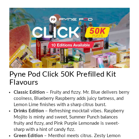
Pyne Pod Click 50K Prefilled Kit
Flavours
Classic Edition
– Fruity and fizzy. Mr. Blue delivers berry
coolness, Blueberry Raspberry adds juicy tartness, and
Lemon Lime finishes with a sharp citrus burst.
Drinks Edition
– Refreshing mocktail vibes. Raspberry
Mojito is minty and sweet, Summer Punch balances
fruity and fizzy, and Pink Purple Lemonade is sweet-
sharp with a hint of candy fizz.
Green Edition
– Menthol meets citrus. Zesty Lemon