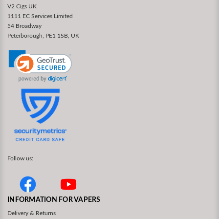
V2 Cigs UK
1111 EC Services Limited
54 Broadway
Peterborough, PE1 1SB, UK
Follow us:
INFORMATION FOR VAPERS
Delivery & Returns