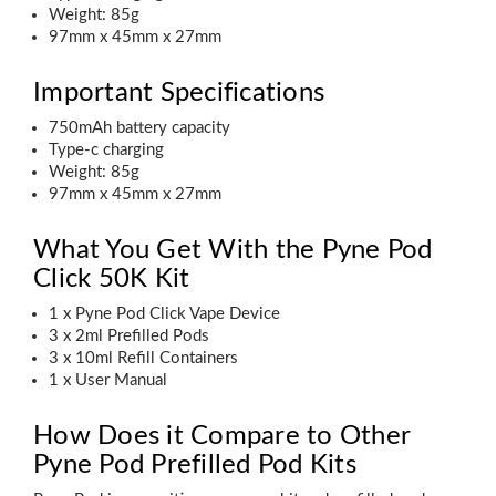
Weight: 85g
97mm x 45mm x 27mm
Important Specifications
750mAh battery capacity
Type-c charging
Weight: 85g
97mm x 45mm x 27mm
What You Get With the Pyne Pod
Click 50K Kit
1 x Pyne Pod Click Vape Device
3 x 2ml Prefilled Pods
3 x 10ml Refill Containers
1 x User Manual
How Does it Compare to Other
Pyne Pod Prefilled Pod Kits