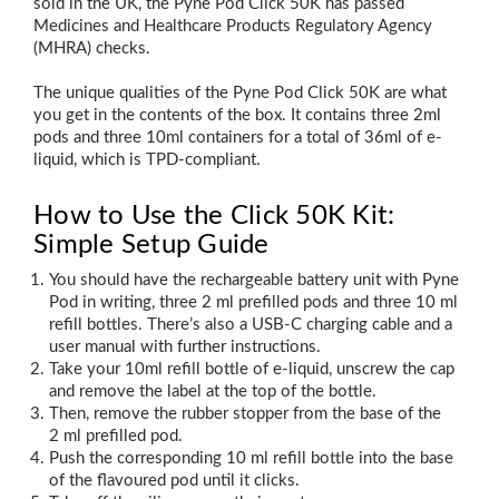
sold in the UK, the Pyne Pod Click 50K has passed
Medicines and Healthcare Products Regulatory Agency
(MHRA) checks.
The unique qualities of the Pyne Pod Click 50K are what
you get in the contents of the box. It contains three 2ml
pods and three 10ml containers for a total of 36ml of e-
liquid, which is TPD-compliant.
How to Use the Click 50K Kit:
Simple Setup Guide
You should have the rechargeable battery unit with Pyne
Pod in writing, three 2 ml prefilled pods and three 10 ml
refill bottles. There’s also a USB‑C charging cable and a
user manual with further instructions.
Take your 10ml refill bottle of e-liquid, unscrew the cap
and remove the label at the top of the bottle.
Then, remove the rubber stopper from the base of the
2 ml prefilled pod.
Push the corresponding 10 ml refill bottle into the base
of the flavoured pod until it clicks.