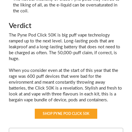
the liking of all, as the e-liquid can be oversaturated in
the coil.
Verdict
The Pyne Pod Click 50K is big puff vape technology
ramped up to the next level. Long-lasting pods that are
leakproof and a long-lasting battery that does not need to
be charged as often. The 50,000-puff claim, if correct, is
huge.
When you consider even at the start of this year that the
rage was 600 puff devices that were bad for the
environment and meant constantly throwing away
batteries, the Click 50K is a revelation. Stylish and fresh to
look at and vape with three flavours in each kit, this is a
bargain vape bundle of device, pods and containers.
SHOP PYNE POD CLICK 50K