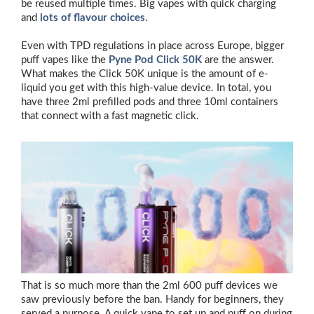
be reused multiple times. Big vapes with quick charging
and
lots of flavour choices
.
Even with TPD regulations in place across Europe, bigger
puff vapes like the
Pyne Pod Click 50K
are the answer.
What makes the Click 50K unique is the amount of e-
liquid you get with this high-value device. In total, you
have three 2ml prefilled pods and three 10ml containers
that connect with a fast magnetic click.
That is so much more than the 2ml 600 puff devices we
saw previously before the ban. Handy for beginners, they
served a purpose. A quick vape to set up and puff on during