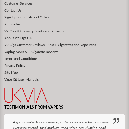
Customer Services
Contact Us
Sign Up for Emails and Offers
Refer a friend
V2 Cigs UK Loyalty Points and Rewards
About V2 Cigs UK
V2 Cigs Customer Reviews | Best E-Cigarettes and Vape Pens
Vaping News & E-Cigarette Reviews
Terms and Conditions
Privacy Policy
Site Map
Vape Kit User Manuals
TESTIMONIALS FROM VAPERS
A great reliable honest business, customer service is the best I have
ever encountered. good products, good prices, fast shipping, good