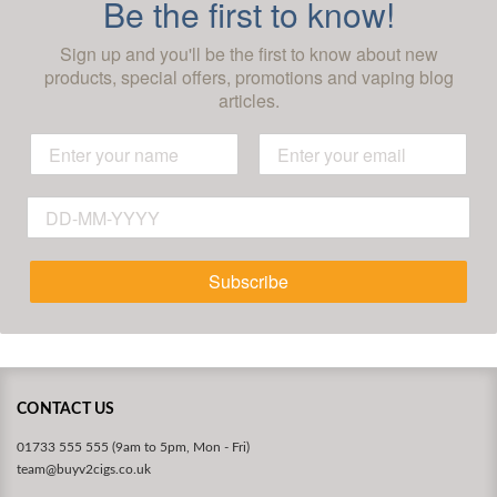
Be the first to know!
Sign up and you'll be the first to know about new
products, special offers, promotions and vaping blog
articles.
Subscribe
CONTACT US
01733 555 555 (9am to 5pm, Mon - Fri)
team@buyv2cigs.co.uk