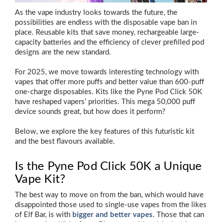
As the vape industry looks towards the future, the
possibilities are endless with the disposable vape ban in
place. Reusable kits that save money, rechargeable large-
capacity batteries and the efficiency of clever prefilled pod
designs are the new standard.
For 2025, we move towards interesting technology with
vapes that offer more puffs and better value than 600-puff
one-charge disposables. Kits like the Pyne Pod Click 50K
have reshaped vapers' priorities. This mega 50,000 puff
device sounds great, but how does it perform?
Below, we explore the key features of this futuristic kit
and the best flavours available.
Is the Pyne Pod Click 50K a Unique
Vape Kit?
The best way to move on from the ban, which would have
disappointed those used to single-use vapes from the likes
of Elf Bar, is with
bigger and better vapes
. Those that can