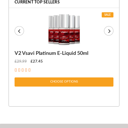
CURRENT TOP SELLERS
SALE
V2 Vsavi Platinum E-Liquid 50ml
EX
£29.99
£27.45
£1
CHOOSE OPTIONS