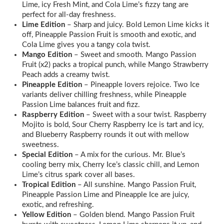
Lime, icy Fresh Mint, and Cola Lime’s fizzy tang are
perfect for all-day freshness.
Lime Edition
– Sharp and juicy. Bold Lemon Lime kicks it
off, Pineapple Passion Fruit is smooth and exotic, and
Cola Lime gives you a tangy cola twist.
Mango Edition
– Sweet and smooth. Mango Passion
Fruit (x2) packs a tropical punch, while Mango Strawberry
Peach adds a creamy twist.
Pineapple Edition
– Pineapple lovers rejoice. Two Ice
variants deliver chilling freshness, while Pineapple
Passion Lime balances fruit and fizz.
Raspberry Edition
– Sweet with a sour twist. Raspberry
Mojito is bold, Sour Cherry Raspberry Ice is tart and icy,
and Blueberry Raspberry rounds it out with mellow
sweetness.
Special Edition
– A mix for the curious. Mr. Blue’s
cooling berry mix, Cherry Ice’s classic chill, and Lemon
Lime’s citrus spark cover all bases.
Tropical Edition
– All sunshine. Mango Passion Fruit,
Pineapple Passion Lime and Pineapple Ice are juicy,
exotic, and refreshing.
Yellow Edition
– Golden blend. Mango Passion Fruit