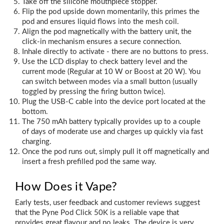
Take off the silicone mouthpiece stopper.
Flip the pod upside down momentarily, this primes the
pod and ensures liquid flows into the mesh coil.
Align the pod magnetically with the battery unit, the
click‑in mechanism ensures a secure connection.
Inhale directly to activate - there are no buttons to press.
Use the LCD display to check battery level and the
current mode (Regular at 10 W or Boost at 20 W). You
can switch between modes via a small button (usually
toggled by pressing the firing button twice).
Plug the USB‑C cable into the device port located at the
bottom.
The 750 mAh battery typically provides up to a couple
of days of moderate use and charges up quickly via fast
charging.
Once the pod runs out, simply pull it off magnetically and
insert a fresh prefilled pod the same way.
How Does it Vape?
Early tests, user feedback and customer reviews suggest
that the Pyne Pod Click 50K is a reliable vape that
provides great flavour and no leaks. The device is very