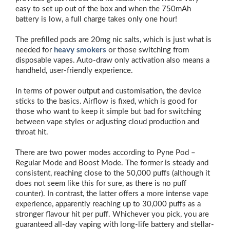
easy to set up out of the box and when the 750mAh
battery is low, a full charge takes only one hour!
The prefilled pods are 20mg nic salts, which is just what is
needed for
heavy smokers
or those switching from
disposable vapes. Auto-draw only activation also means a
handheld, user-friendly experience.
In terms of power output and customisation, the device
sticks to the basics. Airflow is fixed, which is good for
those who want to keep it simple but bad for switching
between vape styles or adjusting cloud production and
throat hit.
There are two power modes according to Pyne Pod –
Regular Mode and Boost Mode. The former is steady and
consistent, reaching close to the 50,000 puffs (although it
does not seem like this for sure, as there is no puff
counter). In contrast, the latter offers a more intense vape
experience, apparently reaching up to 30,000 puffs as a
stronger flavour hit per puff. Whichever you pick, you are
guaranteed all-day vaping with long-life battery and stellar-