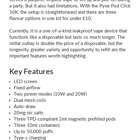
a party. But it also had limitations. With the Pyne Pod Click
50K, the setup is straightforward and there are three
flavour options in one kit for under £10.
Currently, it is a one-of-a-kind leakproof vape device that
functions like a disposable but lasts so much longer. The
initial outlay is double the price of a disposable, but the
longevity, greater variety and opportunity to refill are the
important features worth highlighting.
Key Features
LED screen
Fixed airflow
Two power modes (10W and 20W)
Dual mesh coils
Auto-draw
20mg nic salts
Three TPD-compliant 2ml magnetic prefilled pods
Three 10ml containers
Up to 50,000 puffs
Type-c charging