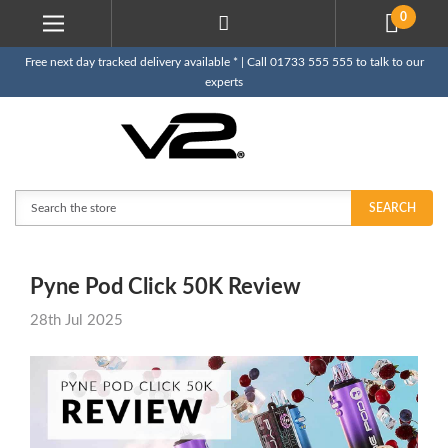
0
Free next day tracked delivery available * | Call 01733 555 555 to talk to our
experts
Search
SEARCH
Pyne Pod Click 50K Review
28th Jul 2025