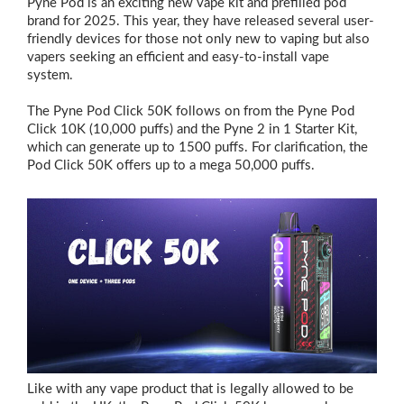
Pyne Pod is an exciting new vape kit and prefilled pod
brand for 2025. This year, they have released several user-
friendly devices for those not only new to vaping but also
vapers seeking an efficient and easy-to-install vape
system.
The Pyne Pod Click 50K follows on from the Pyne Pod
Click 10K (10,000 puffs) and the Pyne 2 in 1 Starter Kit,
which can generate up to 1500 puffs. For clarification, the
Pod Click 50K offers up to a mega 50,000 puffs.
Like with any vape product that is legally allowed to be