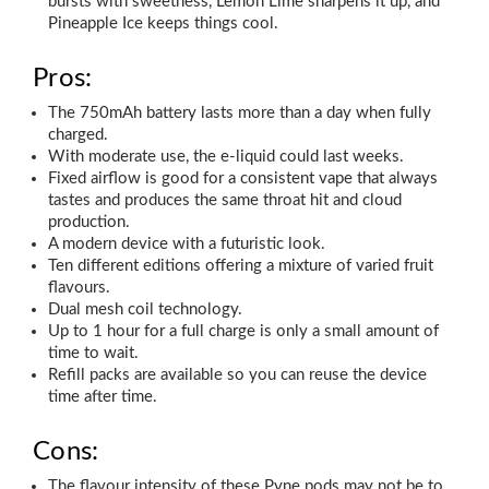
bursts with sweetness, Lemon Lime sharpens it up, and
Pineapple Ice keeps things cool.
Pros:
The 750mAh battery lasts more than a day when fully
charged.
With moderate use, the e-liquid could last weeks.
Fixed airflow is good for a consistent vape that always
tastes and produces the same throat hit and cloud
production.
A modern device with a futuristic look.
Ten different editions offering a mixture of varied fruit
flavours.
Dual mesh coil technology.
Up to 1 hour for a full charge is only a small amount of
time to wait.
Refill packs are available so you can reuse the device
time after time.
Cons:
The flavour intensity of these Pyne pods may not be to