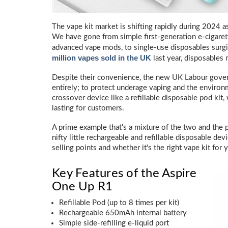
The vape kit market is shifting rapidly during 2024
We have gone from simple first-generation e-cigare
advanced vape mods, to single-use disposables surgi
million vapes sold in the UK
last year, disposables 
Despite their convenience, the new UK Labour gove
entirely; to protect underage vaping and the environ
crossover device like a refillable disposable pod kit,
lasting for customers.
A prime example that's a mixture of the two and the 
nifty little rechargeable and refillable disposable dev
selling points and whether it's the right vape kit for 
Key Features of the Aspire
One Up R1
Refillable Pod (up to 8 times per kit)
Rechargeable 650mAh internal battery
Simple side-refilling e-liquid port