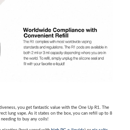
ectiveness, you get fantastic value with the One Up R1. The
rect lung vape. As it states on the box, you can refill up to 8
 needing to buy any coils!