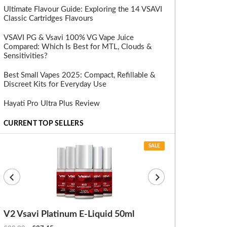
Ultimate Flavour Guide: Exploring the 14 VSAVI
Classic Cartridges Flavours
VSAVI PG & Vsavi 100% VG Vape Juice
Compared: Which Is Best for MTL, Clouds &
Sensitivities?
Best Small Vapes 2025: Compact, Refillable &
Discreet Kits for Everyday Use
Hayati Pro Ultra Plus Review
CURRENT TOP SELLERS
SALE
V2 Vsavi Platinum E-Liquid 50ml
EX Blanks (