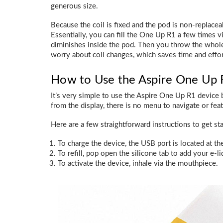
generous size.
Because the coil is fixed and the pod is non-replaceab
Essentially, you can fill the One Up R1 a few times via 
diminishes inside the pod. Then you throw the whole
worry about coil changes, which saves time and effor
How to Use the Aspire One Up R
It’s very simple to use the Aspire One Up R1 device 
from the display, there is no menu to navigate or fea
Here are a few straightforward instructions to get sta
To charge the device, the USB port is located at th
To refill, pop open the silicone tab to add your e-li
To activate the device, inhale via the mouthpiece.