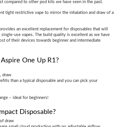
est compared to other pod kits we have seen in the past.
t tight restrictive vape to mirror the inhalation and draw of a
 provides an excellent replacement for disposables that will
ingle-use vapes. The build quality is excellent as we have
ost of their devices towards beginner and intermediate
e Aspire One Up R1?
L draw
efills than a typical disposable and you can pick your
ange – ideal for beginners!
ompact Disposable?
 of draw
eans small cloud production with no adjustable airflow