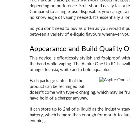
The flavour is also perfect with your chosen freebas
depending on preference. So it should easily last a
Compared to a single-use disposable, you can get a m
no knowledge of vaping needed. It’s essentially a ‘o
So you don’t need to buy as often as you would if pur
between a variety of e-liquid flavours whenever you 
Appearance and Build Quality 
This device is effortlessly stylish and foolproof, wit
the hand while vaping. The Aspire One Up R1 is avail
orange, fuchsia, white and a bold aqua blue.
Each package states that the
product can be recharged but
doesn’t come with type-c charging, which may be frus
have hold of a charger anyway.
It can store up to 2ml of e-liquid as the industry s
battery, which is more than enough for mouth-to-lung
evening.