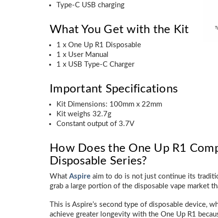
Type-C USB charging
What You Get with the Kit
1 x One Up R1 Disposable
1 x User Manual
1 x USB Type-C Charger
Important Specifications
Kit Dimensions: 100mm x 22mm
Kit weighs 32.7g
Constant output of 3.7V
How Does the One Up R1 Compar
Disposable Series?
What
Aspire
aim to do is not just continue its tradit
grab a large portion of the disposable vape market tha
This is Aspire’s second type of disposable device, wh
achieve greater longevity with the One Up R1 becaus