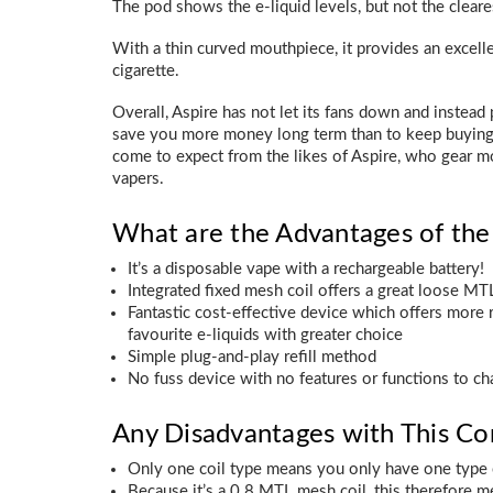
The pod shows the e-liquid levels, but not the clear
With a thin curved mouthpiece, it provides an excellen
cigarette.
Overall, Aspire has not let its fans down and instead
save you more money long term than to keep buying s
come to expect from the likes of Aspire, who gear m
vapers.
What are the Advantages of th
It’s a disposable vape with a rechargeable battery!
Integrated fixed mesh coil offers a great loose MT
Fantastic cost-effective device which offers more r
favourite e-liquids with greater choice
Simple plug-and-play refill method
No fuss device with no features or functions to ch
Any Disadvantages with This C
Only one coil type means you only have one type
Because it’s a 0.8 MTL mesh coil, this therefore m