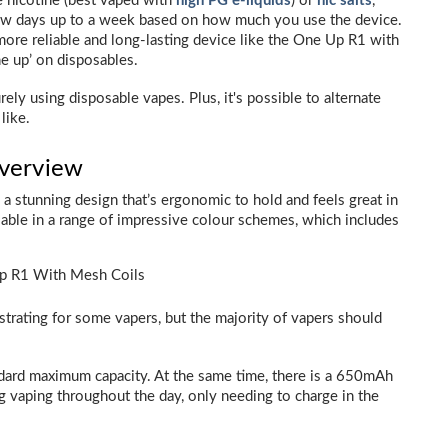
e nicotine (best vaped with
high PG e-liquids
) or
nic salts
,
 few days up to a week based on how much you use the device.
ore reliable and long-lasting device like the One Up R1 with
ne up’ on disposables.
ely using disposable vapes. Plus, it's possible to alternate
like.
Overview
h a stunning design that’s ergonomic to hold and feels great in
able in a range of impressive colour schemes, which includes
trating for some vapers, but the majority of vapers should
tandard maximum capacity. At the same time, there is a 650mAh
 vaping throughout the day, only needing to charge in the