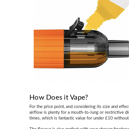
How Does it Vape?
For the price point, and considering its size and eff
airflow is plenty for a mouth-to-lung or restrictive di
times, which is fantastic value for under £10 without