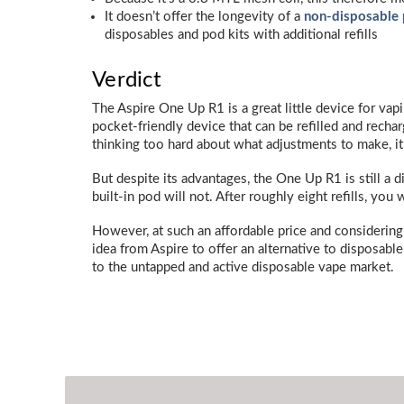
It doesn’t offer the longevity of a
non-disposable 
disposables and pod kits with additional refills
Verdict
The Aspire One Up R1 is a great little device for vapi
pocket-friendly device that can be refilled and recha
thinking too hard about what adjustments to make, it’s
But despite its advantages, the One Up R1 is still a d
built-in pod will not. After roughly eight refills, you 
However, at such an affordable price and considering t
idea from Aspire to offer an alternative to disposable 
to the untapped and active disposable vape market.