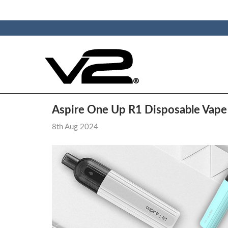
​Aspire One Up R1 Disposable Vap
8th Aug 2024