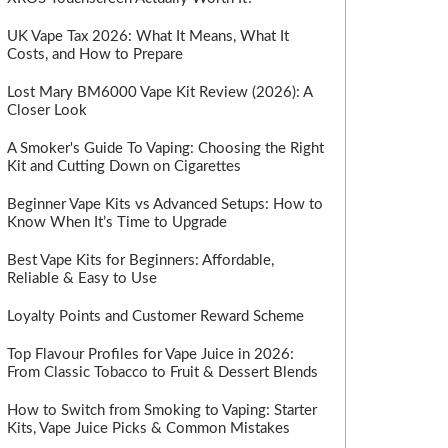
UK Vape Tax 2026: What It Means, What It
Costs, and How to Prepare
Lost Mary BM6000 Vape Kit Review (2026): A
Closer Look
A Smoker's Guide To Vaping: Choosing the Right
Kit and Cutting Down on Cigarettes
Beginner Vape Kits vs Advanced Setups: How to
Know When It’s Time to Upgrade
Best Vape Kits for Beginners: Affordable,
Reliable & Easy to Use
Loyalty Points and Customer Reward Scheme
Top Flavour Profiles for Vape Juice in 2026:
From Classic Tobacco to Fruit & Dessert Blends
How to Switch from Smoking to Vaping: Starter
Kits, Vape Juice Picks & Common Mistakes