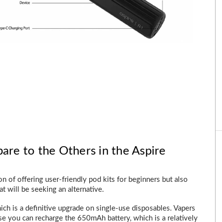
e to the Others in the Aspire
ion of offering user-friendly pod kits for beginners but also
t will be seeking an alternative.
ich is a definitive upgrade on single-use disposables. Vapers
e you can recharge the 650mAh battery, which is a relatively