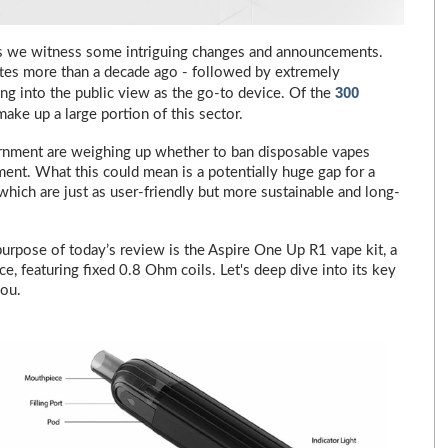
 as we witness some intriguing changes and announcements.
ttes more than a decade ago - followed by extremely
300
ng into the public view as the go-to device. Of the
make up a large portion of this sector.
rnment are weighing up whether to ban disposable vapes
ment. What this could mean is a potentially huge gap for a
 which are just as user-friendly but more sustainable and long-
purpose of today’s review is the Aspire One Up R1 vape kit, a
ice, featuring fixed 0.8 Ohm coils. Let's deep dive into its key
you.