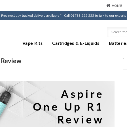
HOME
Free next day tracked delivery available * | Call 01733 555 555 to talk to our experts
Search
Vape Kits
Cartridges & E-Liquids
Batterie
e Review