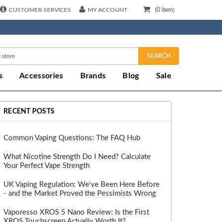
CUSTOMER SERVICES
MY ACCOUNT
(
0
item)
SEARCH
s
Accessories
Brands
Blog
Sale
RECENT POSTS
Common Vaping Questions: The FAQ Hub
What Nicotine Strength Do I Need? Calculate
Your Perfect Vape Strength
UK Vaping Regulation: We've Been Here Before
- and the Market Proved the Pessimists Wrong
Vaporesso XROS 5 Nano Review: Is the First
XROS Touchscreen Actually Worth It?