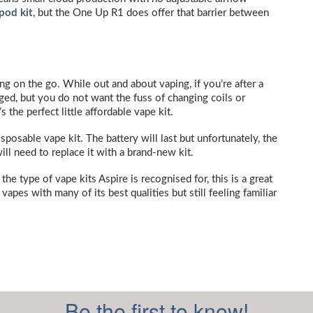
pod kit
, but the One Up R1 does offer that barrier between
ng on the go. While out and about vaping, if you’re after a
rged, but you do not want the fuss of changing coils or
 the perfect little affordable vape kit.
isposable vape kit. The battery will last but unfortunately, the
will need to replace it with a brand-new kit.
he type of vape kits Aspire is recognised for, this is a great
vapes with many of its best qualities but still feeling familiar
Be the first to know!