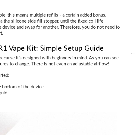
le, this means multiple refills - a certain added bonus.
the silicone side fill stopper, until the fixed coil life
 device and swap for another. Therefore, you do not need to
t.
1 Vape Kit: Simple Setup Guide
because it’s designed with beginners in mind. As you can see
tures to change. There is not even an adjustable airflow!
rted:
e bottom of the device.
quid.