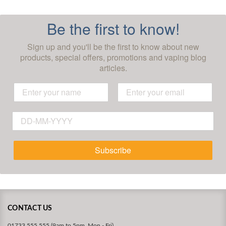
Be the first to know!
Sign up and you'll be the first to know about new
products, special offers, promotions and vaping blog
articles.
Subscribe
CONTACT US
01733 555 555 (9am to 5pm, Mon - Fri)