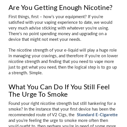
Are You Getting Enough Nicotine?
First things, first – how’s your equipment? If you’re
satisfied with your vaping experience to date, we would
very much advise sticking with whatever you're using.
There's no point spending money and upgrading on a
device that might not meet your needs.
The nicotine strength of your e-liquid will play a huge role
in managing your cravings, and therefore if you’re on lower
nicotine strength and finding that you need to vape more
just to get what you need, then the logical step is to go up
a strength. Simple.
What You Can Do If You Still Feel
The Urge To Smoke
Found your right nicotine strength but still hankering for a
smoke? In the instance that your first device has been the
recommended route of V2 Cigs, the
Standard E-Cigarette
and you’re feeling the urge to smoke more often then
you’d ought to, then perhaps you’re in need of some more