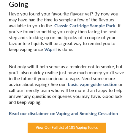
Going
Have you found your favourite flavour yet? By now you
may have had the time to sample a few of the flavours
available to you in the
Classic Cartridge Sample Pack
. If
you’ve found something you enjoy then taking the next
step and stocking up on multipacks of a couple of your
favourite e liquids will be a great way to remind you to
keep vaping once
VApril
is done.
Not only will it help serve as a reminder not to smoke, but
you'll also quickly realise just how much money you'll save
in the future if you continue to vape. Need some more
advice about vaping? See our
basic vape guide section
or
call our friendly team who will be more than happy to help
answer any questions or queries you may have. Good luck
and keep vaping.
Read our disclaimer on Vaping and Smoking Cessation
View Our Full List of 101 Vaping Topics