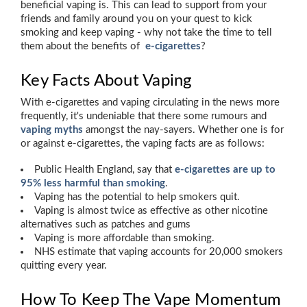
beneficial vaping is. This can lead to support from your
friends and family around you on your quest to kick
smoking and keep vaping - why not take the time to tell
them about the benefits of
e-cigarettes
?
Key Facts About Vaping
With e-cigarettes and vaping circulating in the news more
frequently, it's undeniable that there some rumours and
vaping myths
amongst the nay-sayers. Whether one is for
or against e-cigarettes, the vaping facts are as follows:
Public Health England, say that
e-cigarettes are up to
95% less harmful than smoking
.
Vaping has the potential to help smokers quit.
Vaping is almost twice as effective as other nicotine
alternatives such as patches and gums
Vaping is more affordable than smoking.
NHS estimate that vaping accounts for 20,000 smokers
quitting every year.
How To Keep The Vape Momentum