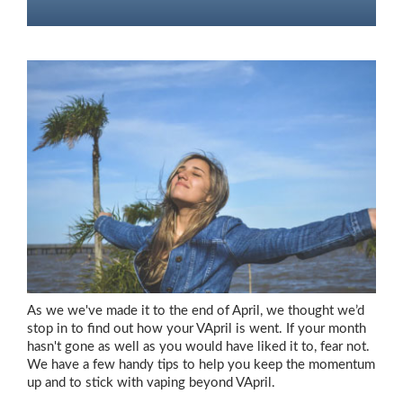
As we we've made it to the end of April, we thought we’d
stop in to find out how your VApril is went. If your month
hasn't gone as well as you would have liked it to, fear not.
We have a few handy tips to help you keep the momentum
up and to stick with vaping beyond VApril.