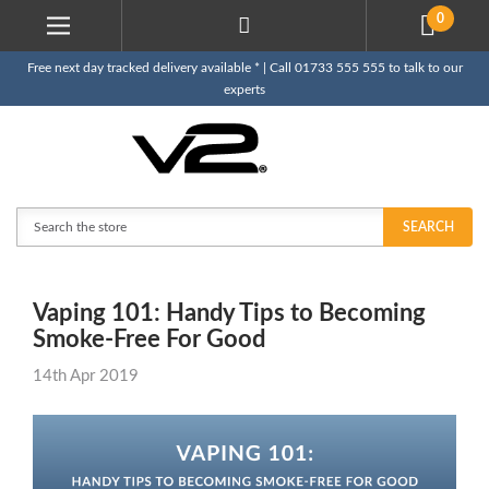
0
Free next day tracked delivery available * | Call 01733 555 555 to talk to our
experts
Search
SEARCH
Vaping 101: Handy Tips to Becoming
Smoke-Free For Good
14th Apr 2019