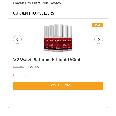
Hayati Pro Ultra Plus Review
CURRENT TOP SELLERS
SALE
V2 Vsavi Platinum E-Liquid 50ml
EX
£29.99
£27.45
£1
CHOOSE OPTIONS