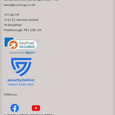
team@buyv2cigs.co.uk
V2 Cigs UK
1111 EC Services Limited
54 Broadway
Peterborough, PE1 1SB, UK
Follow us: