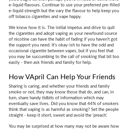
e-liquid flavours. Continue to use your preferred pre-filled
e-liquid strength but the vary the flavour to help keep you
off tobacco cigarettes and vape happy.
We know how it is. The initial impetus and drive to quit
the cigarettes and adopt vaping as your newfound source
of nicotine can have the habit of fading if you haven’t got
the support you need. It’s okay-ish to have the odd and
occasional cigarette between vapes, but if you feel that
you may be succumbing to the call of smoking that bit too
easily - then ask friends and family for help.
How VApril Can Help Your Friends
Sharing is caring, and whether your friends and family
smoke or not, they may know those that do, and can, in
turn, share handy tidbits of information which may
eventually save lives. Did you know that 44% of smokers
think that vaping is as harmful as smoking? Set the people
straight - keep it short, sweet and avoid the ‘preach’.
You may be surprised at how many may not be aware how