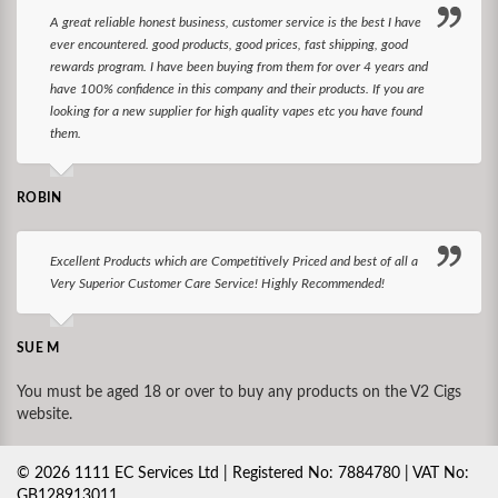
A great reliable honest business, customer service is the best I have
ever encountered. good products, good prices, fast shipping, good
rewards program. I have been buying from them for over 4 years and
have 100% confidence in this company and their products. If you are
looking for a new supplier for high quality vapes etc you have found
them.
ROBIN
Excellent Products which are Competitively Priced and best of all a
Very Superior Customer Care Service! Highly Recommended!
SUE M
You must be aged 18 or over to buy any products on the V2 Cigs
website.
©
2026
1111 EC Services Ltd | Registered No: 7884780 | VAT No:
GB128913011