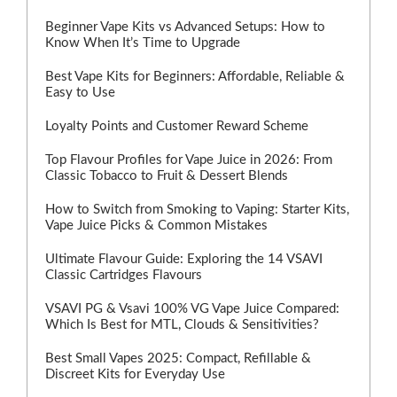
Beginner Vape Kits vs Advanced Setups: How to
Know When It’s Time to Upgrade
Best Vape Kits for Beginners: Affordable, Reliable &
Easy to Use
Loyalty Points and Customer Reward Scheme
Top Flavour Profiles for Vape Juice in 2026: From
Classic Tobacco to Fruit & Dessert Blends
How to Switch from Smoking to Vaping: Starter Kits,
Vape Juice Picks & Common Mistakes
Ultimate Flavour Guide: Exploring the 14 VSAVI
Classic Cartridges Flavours
VSAVI PG & Vsavi 100% VG Vape Juice Compared:
Which Is Best for MTL, Clouds & Sensitivities?
Best Small Vapes 2025: Compact, Refillable &
Discreet Kits for Everyday Use