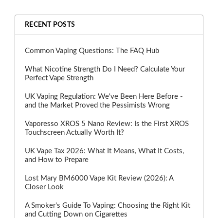
RECENT POSTS
Common Vaping Questions: The FAQ Hub
What Nicotine Strength Do I Need? Calculate Your
Perfect Vape Strength
UK Vaping Regulation: We've Been Here Before -
and the Market Proved the Pessimists Wrong
Vaporesso XROS 5 Nano Review: Is the First XROS
Touchscreen Actually Worth It?
UK Vape Tax 2026: What It Means, What It Costs,
and How to Prepare
Lost Mary BM6000 Vape Kit Review (2026): A
Closer Look
A Smoker's Guide To Vaping: Choosing the Right Kit
and Cutting Down on Cigarettes