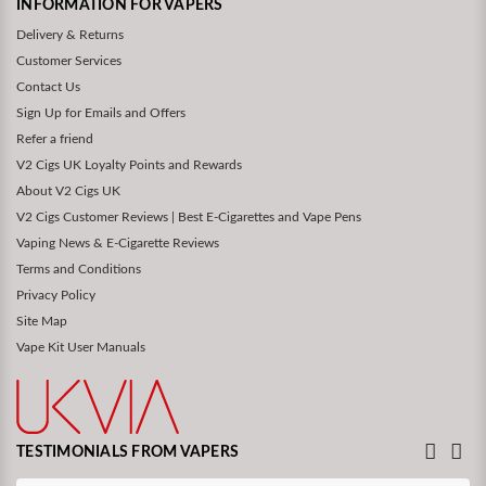
INFORMATION FOR VAPERS
Delivery & Returns
Customer Services
Contact Us
Sign Up for Emails and Offers
Refer a friend
V2 Cigs UK Loyalty Points and Rewards
About V2 Cigs UK
V2 Cigs Customer Reviews | Best E-Cigarettes and Vape Pens
Vaping News & E-Cigarette Reviews
Terms and Conditions
Privacy Policy
Site Map
Vape Kit User Manuals
TESTIMONIALS FROM VAPERS