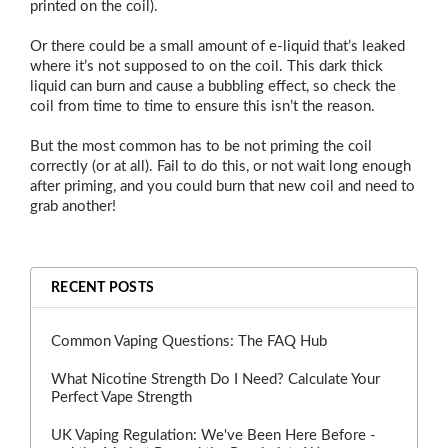
printed on the coil).
Or there could be a small amount of e-liquid that’s leaked
where it’s not supposed to on the coil. This dark thick
liquid can burn and cause a bubbling effect, so check the
coil from time to time to ensure this isn’t the reason.
But the most common has to be not priming the coil
correctly (or at all). Fail to do this, or not wait long enough
after priming, and you could burn that new coil and need to
grab another!
RECENT POSTS
Common Vaping Questions: The FAQ Hub
What Nicotine Strength Do I Need? Calculate Your
Perfect Vape Strength
UK Vaping Regulation: We've Been Here Before -