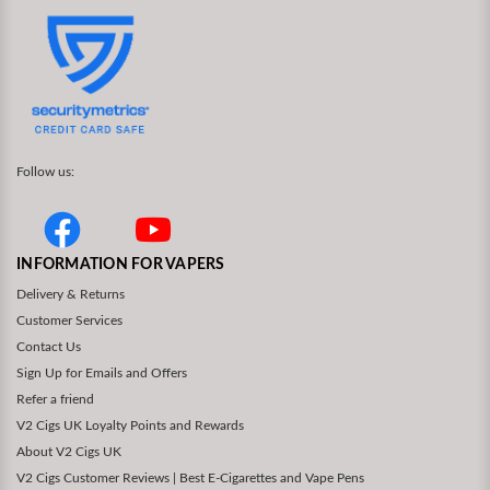
Follow us:
INFORMATION FOR VAPERS
Delivery & Returns
Customer Services
Contact Us
Sign Up for Emails and Offers
Refer a friend
V2 Cigs UK Loyalty Points and Rewards
About V2 Cigs UK
V2 Cigs Customer Reviews | Best E-Cigarettes and Vape Pens