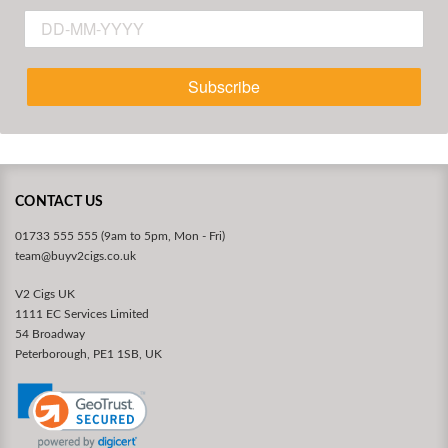
Subscribe
CONTACT US
01733 555 555 (9am to 5pm, Mon - Fri)
team@buyv2cigs.co.uk
V2 Cigs UK
1111 EC Services Limited
54 Broadway
Peterborough, PE1 1SB, UK