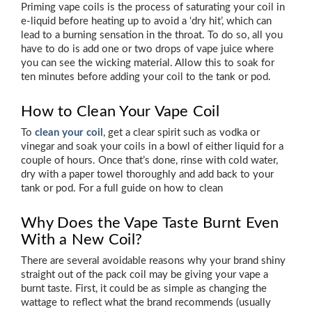
Priming vape coils is the process of saturating your coil in
e-liquid before heating up to avoid a ‘dry hit’, which can
lead to a burning sensation in the throat. To do so, all you
have to do is add one or two drops of vape juice where
you can see the wicking material. Allow this to soak for
ten minutes before adding your coil to the tank or pod.
How to Clean Your Vape Coil
To
clean your coil
, get a clear spirit such as vodka or
vinegar and soak your coils in a bowl of either liquid for a
couple of hours. Once that’s done, rinse with cold water,
dry with a paper towel thoroughly and add back to your
tank or pod. For a full guide on how to clean
Why Does the Vape Taste Burnt Even
With a New Coil?
There are several avoidable reasons why your brand shiny
straight out of the pack coil may be giving your vape a
burnt taste. First, it could be as simple as changing the
wattage to reflect what the brand recommends (usually