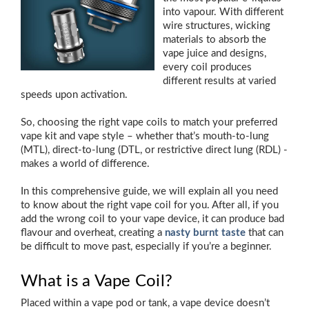
into vapour. With different
wire structures, wicking
materials to absorb the
vape juice and designs,
every coil produces
different results at varied
speeds upon activation.
So, choosing the right vape coils to match your preferred
vape kit and vape style – whether that’s mouth-to-lung
(MTL), direct-to-lung (DTL, or restrictive direct lung (RDL) -
makes a world of difference.
In this comprehensive guide, we will explain all you need
to know about the right vape coil for you. After all, if you
add the wrong coil to your vape device, it can produce bad
flavour and overheat, creating a
nasty burnt taste
that can
be difficult to move past, especially if you’re a beginner.
What is a Vape Coil?
Placed within a vape pod or tank, a vape device doesn’t