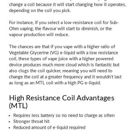
change a coil because it will start changing how it operates,
depending on the coil you pick.
For instance, if you select a low-resistance coil for Sub-
Ohm vaping, the flavour will start to diminish, or the
vapour production will reduce.
The chances are that if you vape with a higher ratio of
Vegetable Glycerine (VG) e-liquid with a low resistance
coil, these types of vape juice with a higher powered
device produces much more cloud which is fantastic but
also clogs the coil quicker, meaning you will need to
change the coil at a greater frequency and it wouldn’t last
as long as an MTL coil with a high PG e-liquid.
High Resistance Coil Advantages
(MTL)
Requires less battery so no need to charge as often
Stronger throat hit
Reduced amount of e-liquid required