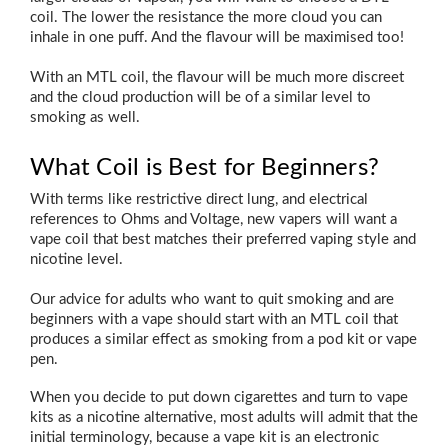
coil. The lower the resistance the more cloud you can
inhale in one puff. And the flavour will be maximised too!
With an MTL coil, the flavour will be much more discreet
and the cloud production will be of a similar level to
smoking as well.
What Coil is Best for Beginners?
With terms like restrictive direct lung, and electrical
references to Ohms and Voltage, new vapers will want a
vape coil that best matches their preferred vaping style and
nicotine level.
Our advice for adults who want to quit smoking and are
beginners with a vape should start with an MTL coil that
produces a similar effect as smoking from a pod kit or vape
pen.
When you decide to put down cigarettes and turn to vape
kits as a nicotine alternative, most adults will admit that the
initial terminology, because a vape kit is an electronic