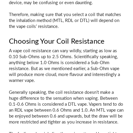
device, may be confusing or even daunting.
Therefore, making sure that you select a coil that matches
the inhalation method (MTL, RDL or DTL) will depend on
the vape coils’ resistance.
Choosing Your Coil Resistance
A vape coil resistance can vary wildly, starting as low as
0.10 Sub-Ohms up to 2.5 Ohms. Scientifically speaking,
anything below 1.0 Ohms is considered a Sub-Ohm
resistance. But as we mentioned earlier, a Sub-Ohm vape
will produce more cloud, more flavour and interestingly a
warmer vape.
Generally speaking, the coil resistance doesn’t make a
huge difference to the sensation when vaping. Between
0.1-0.6 Ohms is considered a DTL vape. Vapers tend to do
an RDL vape between 0.6 Ohms and 1.0. An MTL vape can
be enjoyed between 0.6 and upwards, but the draw will be
more restricted and tighter as you increase in resistance.