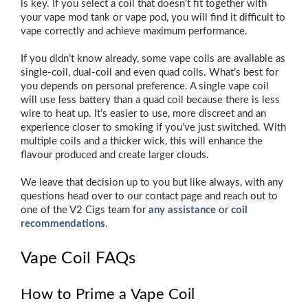
is key. If you select a coil that doesn’t fit together with
your vape mod tank or vape pod, you will find it difficult to
vape correctly and achieve maximum performance.
If you didn’t know already, some vape coils are available as
single-coil, dual-coil and even quad coils. What’s best for
you depends on personal preference. A single vape coil
will use less battery than a quad coil because there is less
wire to heat up. It’s easier to use, more discreet and an
experience closer to smoking if you’ve just switched. With
multiple coils and a thicker wick, this will enhance the
flavour produced and create larger clouds.
We leave that decision up to you but like always, with any
questions head over to our contact page and reach out to
one of the V2 Cigs team for
any assistance
or
coil
recommendations
.
Vape Coil FAQs
How to Prime a Vape Coil