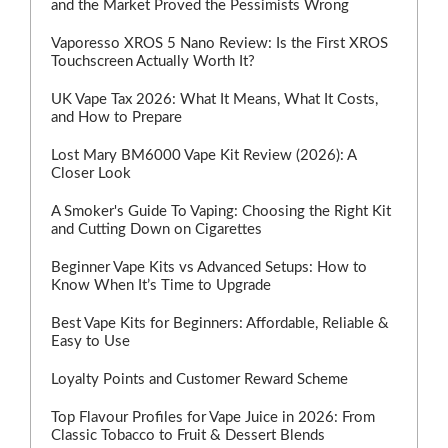
and the Market Proved the Pessimists Wrong
Vaporesso XROS 5 Nano Review: Is the First XROS
Touchscreen Actually Worth It?
UK Vape Tax 2026: What It Means, What It Costs,
and How to Prepare
Lost Mary BM6000 Vape Kit Review (2026): A
Closer Look
A Smoker's Guide To Vaping: Choosing the Right Kit
and Cutting Down on Cigarettes
Beginner Vape Kits vs Advanced Setups: How to
Know When It’s Time to Upgrade
Best Vape Kits for Beginners: Affordable, Reliable &
Easy to Use
Loyalty Points and Customer Reward Scheme
Top Flavour Profiles for Vape Juice in 2026: From
Classic Tobacco to Fruit & Dessert Blends