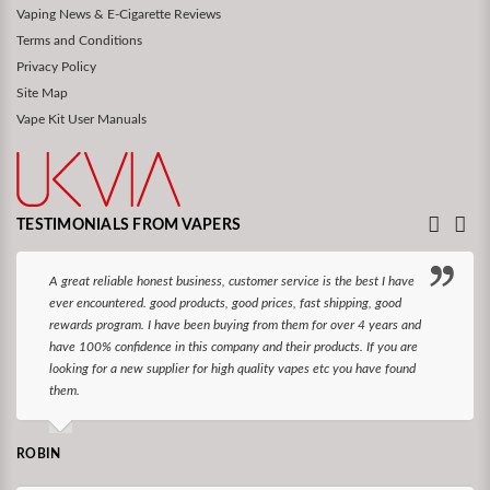
Vaping News & E-Cigarette Reviews
Terms and Conditions
Privacy Policy
Site Map
Vape Kit User Manuals
TESTIMONIALS FROM VAPERS
A great reliable honest business, customer service is the best I have
ever encountered. good products, good prices, fast shipping, good
rewards program. I have been buying from them for over 4 years and
have 100% confidence in this company and their products. If you are
looking for a new supplier for high quality vapes etc you have found
them.
ROBIN