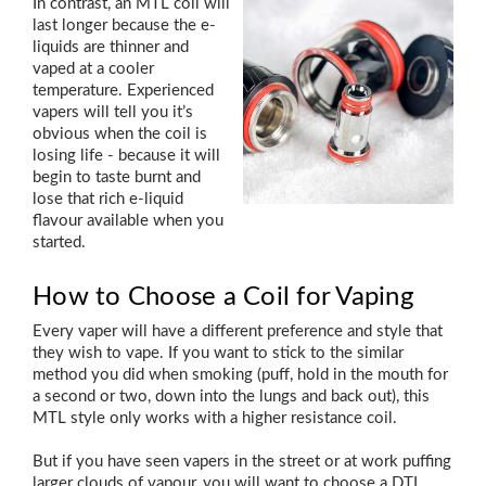
In contrast, an MTL coil will
last longer because the e-
liquids are thinner and
vaped at a cooler
temperature. Experienced
vapers will tell you it’s
obvious when the coil is
losing life - because it will
begin to taste burnt and
lose that rich e-liquid
flavour available when you
started.
How to Choose a Coil for Vaping
Every vaper will have a different preference and style that
they wish to vape. If you want to stick to the similar
method you did when smoking (puff, hold in the mouth for
a second or two, down into the lungs and back out), this
MTL style only works with a higher resistance coil.
But if you have seen vapers in the street or at work puffing
larger clouds of vapour, you will want to choose a DTL