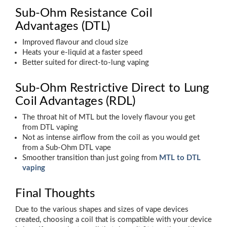
Sub-Ohm Resistance Coil
Advantages (DTL)
Improved flavour and cloud size
Heats your e-liquid at a faster speed
Better suited for direct-to-lung vaping
Sub-Ohm Restrictive Direct to Lung
Coil Advantages (RDL)
The throat hit of MTL but the lovely flavour you get
from DTL vaping
Not as intense airflow from the coil as you would get
from a Sub-Ohm DTL vape
Smoother transition than just going from
MTL to DTL
vaping
Final Thoughts
Due to the various shapes and sizes of vape devices
created, choosing a coil that is compatible with your device