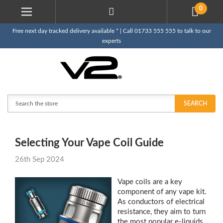
0
Free next day tracked delivery available * | Call 01733 555 555 to talk to our
experts
Search
SEARCH
Selecting Your Vape Coil Guide
26th Sep 2024
Vape coils are a key
component of any vape kit.
As conductors of electrical
resistance, they aim to turn
the most popular e-liquids