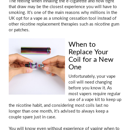
The feeling when inhaling the e-cigarette and how tight
that draw may be the closest experience you will have to
smoking. It’s one of the main reasons why millions in the
UK opt for a vape as a smoking cessation tool instead of
other nicotine replacement therapies such as nicotine gum
or patches.
When to
Replace Your
Coil for a New
One
Unfortunately, your vape
coil will need changing
before you know it. As
most vapers require regular
use of a vape kit to keep up
the nicotine habit, and considering most coils last no
longer than one month, it’s advised to always keep a
couple spare just in case.
You will know even without experience of vaping when to