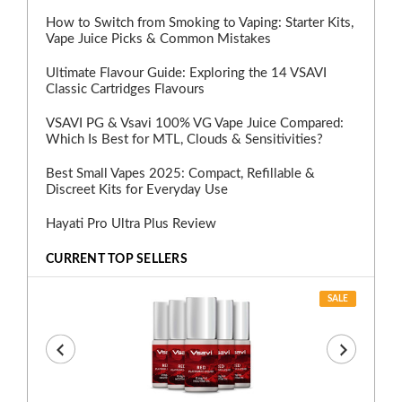
How to Switch from Smoking to Vaping: Starter Kits,
Vape Juice Picks & Common Mistakes
Ultimate Flavour Guide: Exploring the 14 VSAVI
Classic Cartridges Flavours
VSAVI PG & Vsavi 100% VG Vape Juice Compared:
Which Is Best for MTL, Clouds & Sensitivities?
Best Small Vapes 2025: Compact, Refillable &
Discreet Kits for Everyday Use
Hayati Pro Ultra Plus Review
CURRENT TOP SELLERS
SALE