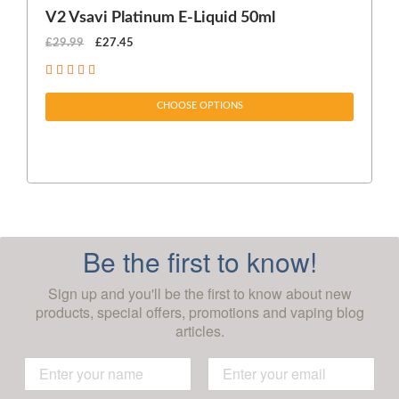
V2 Vsavi Platinum E-Liquid 50ml
EX
£29.99
£27.45
£1
CHOOSE OPTIONS
Be the first to know!
Sign up and you'll be the first to know about new
products, special offers, promotions and vaping blog
articles.