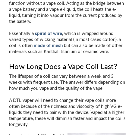
function without a vape coil. Acting as the bridge between
a vape battery and a vape e-liquid, the coil heats the e-
liquid, turning it into vapour from the current produced by
the battery.
Essentially a
spiral of wire
, which is wrapped around
varied types of wicking material (in most cases cotton), a
coil is often
made of mesh
but can also be made of other
materials such as Kanthal, titanium or ceramic wire.
How Long Does a Vape Coil Last?
The lifespan of a coil can vary between a week and 3
weeks with frequent use. The answer differs depending on
how much you vape and the quality of the vape
A DTL vaper will need to change their vape coils more
often because of the richness and viscosity of high VG e-
liquids they need to pair with the device. Vaped at a higher
temperature, these will diminish faster and impact the coil's
longevity.