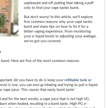
unpleasant and off-putting than taking a puff
only to find your vape tastes burnt.
But don't worry! In this article, we'll explore
five common reasons why your vape tastes
burnt and share tips on how to fix it for a
better vaping experience. From monitoring
your e-liquid levels to adjusting your wattage,
we've got you covered.
?
 burnt. Here are five of the most common reasons:
important. All you have to do is keep your
refillable tank or
level is low, you can end up inhaling and trying to pull e-liquid
e vape juice. This causes that nasty burnt taste!
 and for the best results, a vape juice that is not high VG.
 burn when heated, resulting in a burnt taste. High PG e-