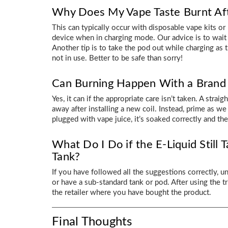
Why Does My Vape Taste Burnt Aft
This can typically occur with disposable vape kits o
device when in charging mode. Our advice is to wait f
Another tip is to take the pod out while charging as 
not in use. Better to be safe than sorry!
Can Burning Happen With a Brand
Yes, it can if the appropriate care isn’t taken. A strai
away after installing a new coil. Instead, prime as we s
plugged with vape juice, it’s soaked correctly and t
What Do I Do if the E-Liquid Still T
Tank?
If you have followed all the suggestions correctly, un
or have a sub-standard tank or pod. After using the t
the retailer where you have bought the product.
Final Thoughts