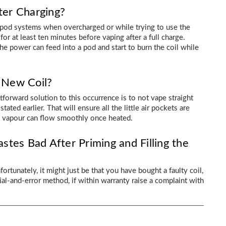
er Charging?
r pod systems when overcharged or while trying to use the
or at least ten minutes before vaping after a full charge.
the power can feed into a pod and start to burn the coil while
 New Coil?
ghtforward solution to this occurrence is to not vape straight
tated earlier. That will ensure all the little air pockets are
he vapour can flow smoothly once heated.
astes Bad After Priming and Filling the
fortunately, it might just be that you have bought a faulty coil,
rial-and-error method, if within warranty raise a complaint with