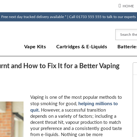
HOME
Free next day tracked delivery available * | Call 01733 555 555 to talk to our experts
Search
Vape Kits
Cartridges & E-Liquids
Batterie
nt and How to Fix It for a Better Vaping
Vaping is one of the most popular methods to
helping millions to
stop smoking for good,
quit.
However, a successful transition
depends on a variety of factors; including a
decent throat hit, vapour production to match
your preference and a consistently good taste
from e-liquids. Nothing can be more