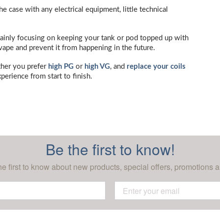
he case with any electrical equipment, little technical
 mainly focusing on keeping your tank or pod topped up with
r vape and prevent it from happening in the future.
ther you prefer
high PG
or
high VG
, and
replace your coils
perience from start to finish.
Be the first to know!
he first to know about new products, special offers, promotions a