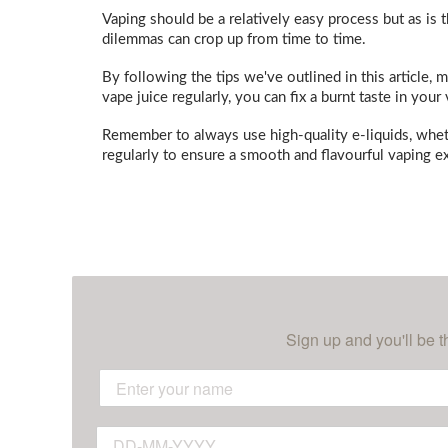
Vaping should be a relatively easy process but as is t
dilemmas can crop up from time to time.
By following the tips we've outlined in this article,
vape juice regularly, you can fix a burnt taste in you
Remember to always use high-quality e-liquids, whe
regularly to ensure a smooth and flavourful vaping ex
Sign up and you'll be t