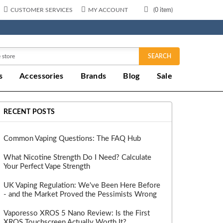
CUSTOMER SERVICES
MY ACCOUNT
(
0
item)
SEARCH
s
Accessories
Brands
Blog
Sale
RECENT POSTS
Common Vaping Questions: The FAQ Hub
What Nicotine Strength Do I Need? Calculate
Your Perfect Vape Strength
UK Vaping Regulation: We've Been Here Before
- and the Market Proved the Pessimists Wrong
Vaporesso XROS 5 Nano Review: Is the First
XROS Touchscreen Actually Worth It?