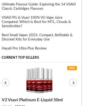
Ultimate Flavour Guide: Exploring the 14 VSAVI
Classic Cartridges Flavours
VSAVI PG & Vsavi 100% VG Vape Juice
Compared: Which Is Best for MTL, Clouds &
Sensitivities?
Best Small Vapes 2025: Compact, Refillable &
Discreet Kits for Everyday Use
Hayati Pro Ultra Plus Review
CURRENT TOP SELLERS
SALE
V2 Vsavi Platinum E-Liquid 50ml
EX Blanks (