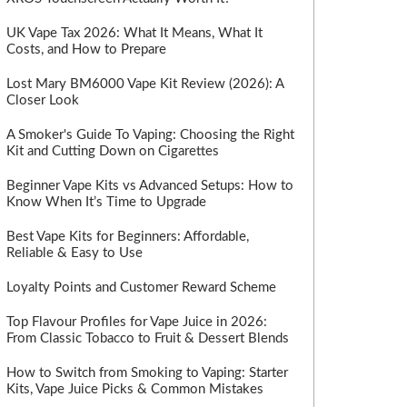
UK Vape Tax 2026: What It Means, What It
Costs, and How to Prepare
Lost Mary BM6000 Vape Kit Review (2026): A
Closer Look
A Smoker's Guide To Vaping: Choosing the Right
Kit and Cutting Down on Cigarettes
Beginner Vape Kits vs Advanced Setups: How to
Know When It’s Time to Upgrade
Best Vape Kits for Beginners: Affordable,
Reliable & Easy to Use
Loyalty Points and Customer Reward Scheme
Top Flavour Profiles for Vape Juice in 2026:
From Classic Tobacco to Fruit & Dessert Blends
How to Switch from Smoking to Vaping: Starter
Kits, Vape Juice Picks & Common Mistakes