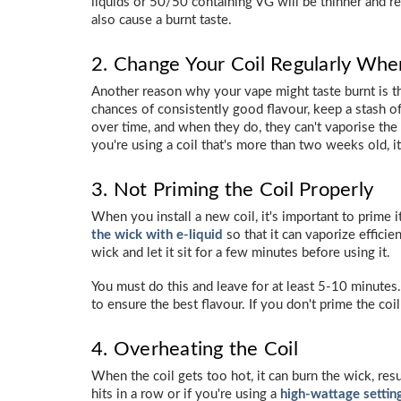
liquids or 50/50 containing VG will be thinner and r
also cause a burnt taste.
2. Change Your Coil Regularly Whe
Another reason why your vape might taste burnt is th
chances of consistently good flavour, keep a stash o
over time, and when they do, they can't vaporise the e-
you're using a coil that's more than two weeks old, it'
3. Not Priming the Coil Properly
When you install a new coil, it's important to prime 
the wick with e-liquid
so that it can vaporize efficien
wick and let it sit for a few minutes before using it.
You must do this and leave for at least 5-10 minutes.
to ensure the best flavour. If you don't prime the coil
4. Overheating the Coil
When the coil gets too hot, it can burn the wick, res
hits in a row or if you're using a
high-wattage settin