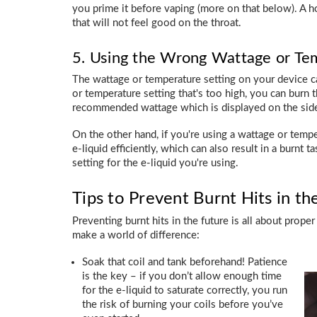
you prime it before vaping (more on that below). A hot
that will not feel good on the throat.
5. Using the Wrong Wattage or Te
The wattage or temperature setting on your device can
or temperature setting that's too high, you can burn th
recommended wattage which is displayed on the side 
On the other hand, if you're using a wattage or tempe
e-liquid efficiently, which can also result in a burnt t
setting for the e-liquid you're using.
Tips to Prevent Burnt Hits in th
Preventing burnt hits in the future is all about pro
make a world of difference:
Soak that coil and tank beforehand! Patience
is the key – if you don’t allow enough time
for the e-liquid to saturate correctly, you run
the risk of burning your coils before you’ve