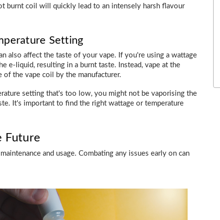
 burnt coil will quickly lead to an intensely harsh flavour
mperature Setting
 also affect the taste of your vape. If you're using a wattage
e e-liquid, resulting in a burnt taste. Instead, vape at the
of the vape coil by the manufacturer.
rature setting that's too low, you might not be vaporising the
aste. It's important to find the right wattage or temperature
e Future
per maintenance and usage. Combating any issues early on can