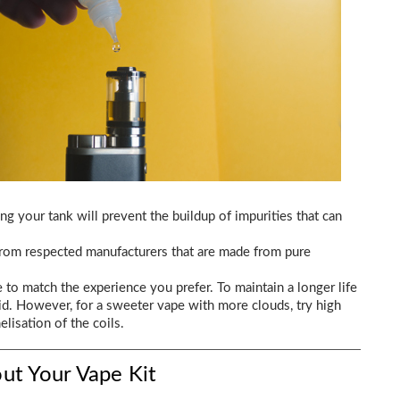
ing your tank will prevent the buildup of impurities that can
 from respected manufacturers that are made from pure
e to match the experience you prefer. To maintain a longer life
d. However, for a sweeter vape with more clouds, try high
lisation of the coils.
ut Your Vape Kit