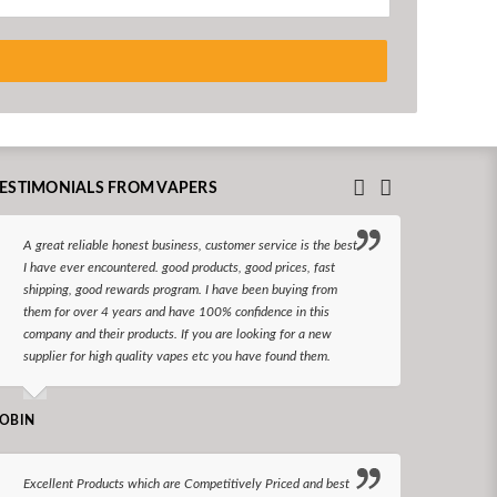
ESTIMONIALS FROM VAPERS
A great reliable honest business, customer service is the best
I hav
I have ever encountered. good products, good prices, fast
enjoy
shipping, good rewards program. I have been buying from
The d
them for over 4 years and have 100% confidence in this
queri
company and their products. If you are looking for a new
reco
supplier for high quality vapes etc you have found them.
N LONGS
OBIN
I bel
Excellent Products which are Competitively Priced and best
world