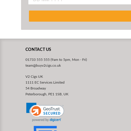
CONTACT US
01733 555 555 (9am to 5pm, Mon - Fri)
team@buyv2cigs.co.uk
V2 Cigs UK
1111 EC Services Limited
54 Broadway
Peterborough, PE1 1SB, UK