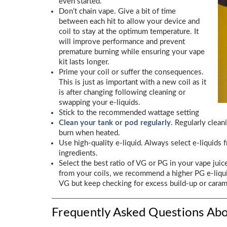
even started.
Don’t chain vape. Give a bit of time
between each hit to allow your device and
coil to stay at the optimum temperature. It
will improve performance and prevent
premature burning while ensuring your vape
kit lasts longer.
Prime your coil or suffer the consequences.
This is just as important with a new coil as it
is after changing following cleaning or
swapping your e-liquids.
Stick to the recommended wattage setting
Clean your tank or pod regularly
. Regularly clean
burn when heated.
Use high-quality e-liquid. Always select e-liquids
ingredients.
Select the best ratio of VG or PG in your vape juic
from your coils, we recommend a higher PG e-liqui
VG but keep checking for excess build-up or carame
Frequently Asked Questions Abo