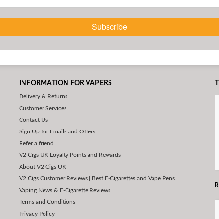
Subscribe
INFORMATION FOR VAPERS
T
Delivery & Returns
Customer Services
Contact Us
Sign Up for Emails and Offers
Refer a friend
V2 Cigs UK Loyalty Points and Rewards
About V2 Cigs UK
V2 Cigs Customer Reviews | Best E-Cigarettes and Vape Pens
R
Vaping News & E-Cigarette Reviews
Terms and Conditions
Privacy Policy