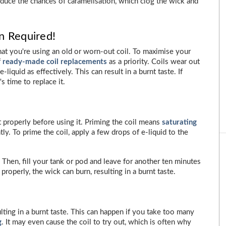
educe the chances of caramelisation, which clog the wick and
n Required!
at you're using an old or worn-out coil. To maximise your
f
ready-made coil replacements
as a priority. Coils wear out
liquid as effectively. This can result in a burnt taste. If
s time to replace it.
it properly before using it. Priming the coil means
saturating
tly. To prime the coil, apply a few drops of e-liquid to the
 Then, fill your tank or pod and leave for another ten minutes
 properly, the wick can burn, resulting in a burnt taste.
ulting in a burnt taste. This can happen if you take too many
g
. It may even cause the coil to try out, which is often why