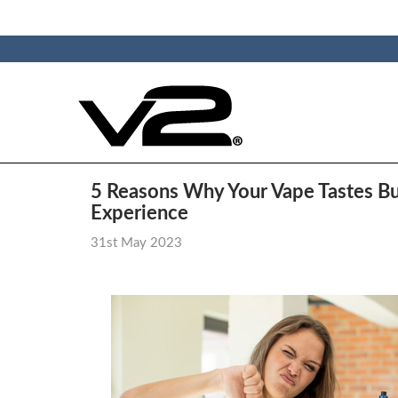
​5 Reasons Why Your Vape Tastes Bur
Experience
31st May 2023