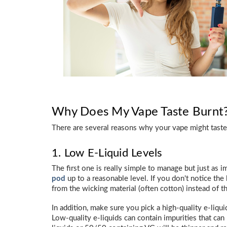
Why Does My Vape Taste Burnt
There are several reasons why your vape might taste
1. Low E-Liquid Levels
The first one is really simple to manage but just as 
pod
up to a reasonable level. If you don't notice the 
from the wicking material (often cotton) instead of th
In addition, make sure you pick a high-quality e-liquid
Low-quality e-liquids can contain impurities that can