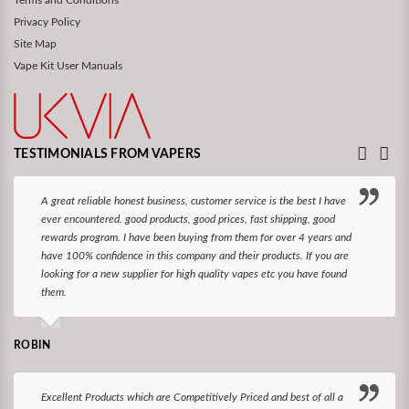
Terms and Conditions
Privacy Policy
Site Map
Vape Kit User Manuals
TESTIMONIALS FROM VAPERS
A great reliable honest business, customer service is the best I have
ever encountered. good products, good prices, fast shipping, good
rewards program. I have been buying from them for over 4 years and
have 100% confidence in this company and their products. If you are
looking for a new supplier for high quality vapes etc you have found
them.
ROBIN
Excellent Products which are Competitively Priced and best of all a