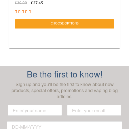
£29.99
£27.45
£1
CHOOSE OPTIONS
Be the first to know!
Sign up and you'll be the first to know about new
products, special offers, promotions and vaping blog
articles.