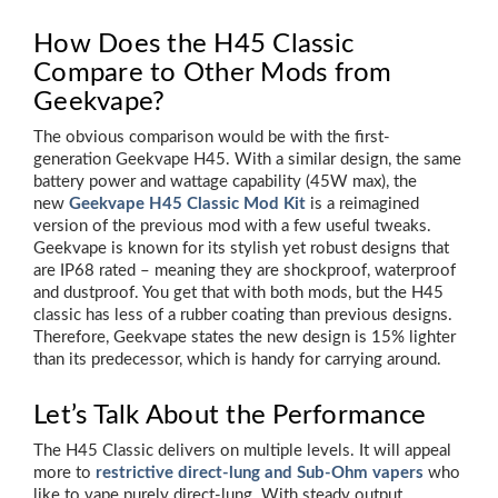
How Does the H45 Classic
Compare to Other Mods from
Geekvape?
The obvious comparison would be with the first-
generation Geekvape H45. With a similar design, the same
battery power and wattage capability (45W max), the
new
Geekvape H45 Classic Mod Kit
is a reimagined
version of the previous mod with a few useful tweaks.
Geekvape is known for its stylish yet robust designs that
are IP68 rated – meaning they are shockproof, waterproof
and dustproof. You get that with both mods, but the H45
classic has less of a rubber coating than previous designs.
Therefore, Geekvape states the new design is 15% lighter
than its predecessor, which is handy for carrying around.
Let’s Talk About the Performance
The H45 Classic delivers on multiple levels. It will appeal
more to
restrictive direct-lung and Sub-Ohm vapers
who
like to vape purely direct-lung. With steady output