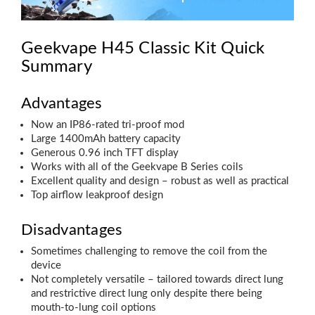
Geekvape H45 Classic Kit Quick
Summary
Advantages
Now an IP86-rated tri-proof mod
Large 1400mAh battery capacity
Generous 0.96 inch TFT display
Works with all of the Geekvape B Series coils
Excellent quality and design – robust as well as practical
Top airflow leakproof design
Disadvantages
Sometimes challenging to remove the coil from the
device
Not completely versatile – tailored towards direct lung
and restrictive direct lung only despite there being
mouth-to-lung coil options