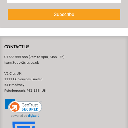
Subscribe
CONTACT US
01733 555 555 (9am to 5pm, Mon - Fri)
team@buyv2cigs.co.uk
V2 Cigs UK
1111 EC Services Limited
54 Broadway
Peterborough, PE1 1SB, UK