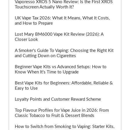
Vaporesso XROS 5 Nano Review: Is the First XROS
Touchscreen Actually Worth It?
UK Vape Tax 2026: What It Means, What It Costs,
and How to Prepare
Lost Mary BM6000 Vape Kit Review (2026): A
Closer Look
A Smoker's Guide To Vaping: Choosing the Right Kit
and Cutting Down on Cigarettes
Beginner Vape Kits vs Advanced Setups: How to
Know When It’s Time to Upgrade
Best Vape Kits for Beginners: Affordable, Reliable &
Easy to Use
Loyalty Points and Customer Reward Scheme
Top Flavour Profiles for Vape Juice in 2026: From
Classic Tobacco to Fruit & Dessert Blends
How to Switch from Smoking to Vaping: Starter Kits,