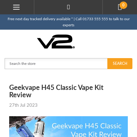
0
Free next day tracked delivery available * | Call 01733 555 555 to talk to our
experts
Search
SEARCH
​Geekvape H45 Classic Vape Kit
Review
27th Jul 2023