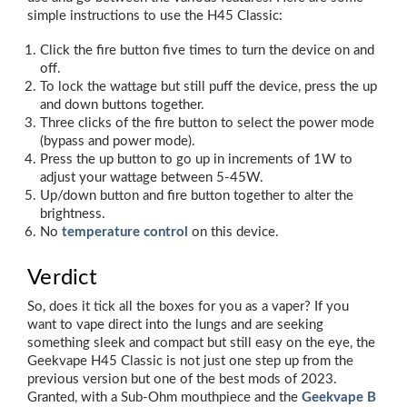
simple instructions to use the H45 Classic:
Click the fire button five times to turn the device on and
off.
To lock the wattage but still puff the device, press the up
and down buttons together.
Three clicks of the fire button to select the power mode
(bypass and power mode).
Press the up button to go up in increments of 1W to
adjust your wattage between 5-45W.
Up/down button and fire button together to alter the
brightness.
No
temperature control
on this device.
Verdict
So, does it tick all the boxes for you as a vaper? If you
want to vape direct into the lungs and are seeking
something sleek and compact but still easy on the eye, the
Geekvape H45 Classic is not just one step up from the
previous version but one of the best mods of 2023.
Granted, with a Sub-Ohm mouthpiece and the
Geekvape B