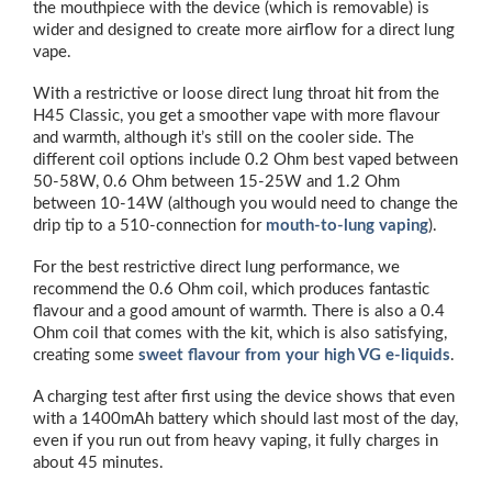
the mouthpiece with the device (which is removable) is
wider and designed to create more airflow for a direct lung
vape.
With a restrictive or loose direct lung throat hit from the
H45 Classic, you get a smoother vape with more flavour
and warmth, although it’s still on the cooler side. The
different coil options include 0.2 Ohm best vaped between
50-58W, 0.6 Ohm between 15-25W and 1.2 Ohm
between 10-14W (although you would need to change the
drip tip to a 510-connection for
mouth-to-lung vaping
).
For the best restrictive direct lung performance, we
recommend the 0.6 Ohm coil, which produces fantastic
flavour and a good amount of warmth. There is also a 0.4
Ohm coil that comes with the kit, which is also satisfying,
creating some
sweet flavour from your high VG e-liquids
.
A charging test after first using the device shows that even
with a 1400mAh battery which should last most of the day,
even if you run out from heavy vaping, it fully charges in
about 45 minutes.