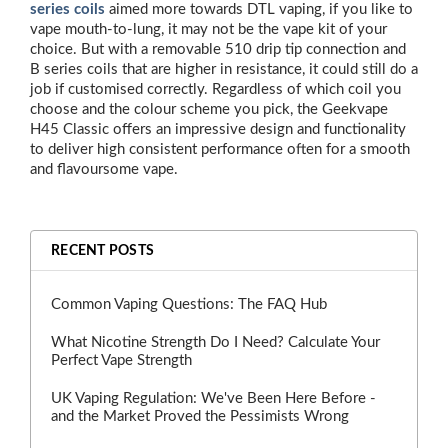
series coils
aimed more towards DTL vaping, if you like to
vape mouth-to-lung, it may not be the vape kit of your
choice. But with a removable 510 drip tip connection and
B series coils that are higher in resistance, it could still do a
job if customised correctly. Regardless of which coil you
choose and the colour scheme you pick, the Geekvape
H45 Classic offers an impressive design and functionality
to deliver high consistent performance often for a smooth
and flavoursome vape.
RECENT POSTS
Common Vaping Questions: The FAQ Hub
What Nicotine Strength Do I Need? Calculate Your
Perfect Vape Strength
UK Vaping Regulation: We've Been Here Before -
and the Market Proved the Pessimists Wrong