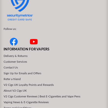
Follow us:
INFORMATION FOR VAPERS
Delivery & Returns
Customer Services
Contact Us
Sign Up for Emails and Offers
Refer a friend
V2 Cigs UK Loyalty Points and Rewards
About V2 Cigs UK
V2 Cigs Customer Reviews | Best E-Cigarettes and Vape Pens
Vaping News & E-Cigarette Reviews