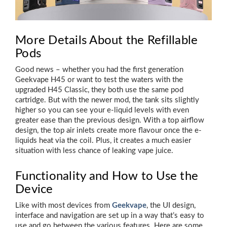
More Details About the Refillable
Pods
Good news – whether you had the first generation
Geekvape H45 or want to test the waters with the
upgraded H45 Classic, they both use the same pod
cartridge. But with the newer mod, the tank sits slightly
higher so you can see your e-liquid levels with even
greater ease than the previous design. With a top airflow
design, the top air inlets create more flavour once the e-
liquids heat via the coil. Plus, it creates a much easier
situation with less chance of leaking vape juice.
Functionality and How to Use the
Device
Like with most devices from
Geekvape
, the UI design,
interface and navigation are set up in a way that’s easy to
use and go between the various features. Here are some