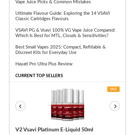
Vape Juice Picks & Common Mistakes
Ultimate Flavour Guide: Exploring the 14 VSAVI
Classic Cartridges Flavours
VSAVI PG & Vsavi 100% VG Vape Juice Compared:
Which Is Best for MTL, Clouds & Sensitivities?
Best Small Vapes 2025: Compact, Refillable &
Discreet Kits for Everyday Use
Hayati Pro Ultra Plus Review
CURRENT TOP SELLERS
SALE
V2 Vsavi Platinum E-Liquid 50ml
EX