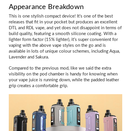
Appearance Breakdown
This is one stylish compact device! It’s one of the best
releases that fit in your pocket but produces an excellent
DTL and RDL vape, and yet does not disappoint in terms of
build quality, featuring a smooth silicone coating. With a
lighter form factor (15% lighter), it’s super convenient for
vaping with the above vape styles on the go and is
available in lots of unique colour schemes, including Aqua,
Lavender and Sakura.
Compared to the previous mod, like we said the extra
visibility on the pod chamber is handy for knowing when
your vape juice is running down, while the padded leather
grip creates a comfortable grip.