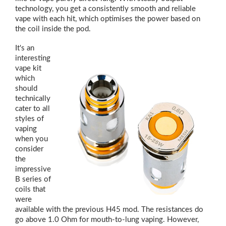
technology, you get a consistently smooth and reliable
vape with each hit, which optimises the power based on
the coil inside the pod.
It's an
interesting
vape kit
which
should
technically
cater to all
styles of
vaping
when you
consider
the
impressive
B series of
coils that
were
available with the previous H45 mod. The resistances do
go above 1.0 Ohm for mouth-to-lung vaping. However,