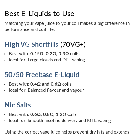
Best E-Liquids to Use
Matching your vape juice to your coil makes a big difference in
performance and coil life.
High VG Shortfills
(70VG+)
Best with:
0.15Ω, 0.2Ω, 0.3Ω coils
Ideal for: Large clouds and DTL vaping
50/50 Freebase E-Liquid
Best with:
0.4Ω and 0.6Ω coils
Ideal for: Balanced flavour and vapour
Nic Salts
Best with:
0.6Ω, 0.8Ω, 1.2Ω coils
Ideal for: Smooth nicotine delivery and MTL vaping
Using the correct vape juice helps prevent dry hits and extends