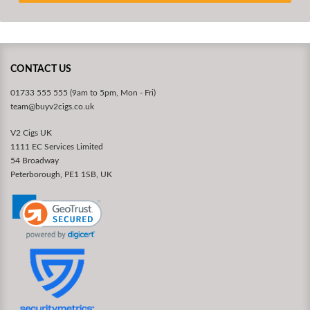
CONTACT US
01733 555 555 (9am to 5pm, Mon - Fri)
team@buyv2cigs.co.uk
V2 Cigs UK
1111 EC Services Limited
54 Broadway
Peterborough, PE1 1SB, UK