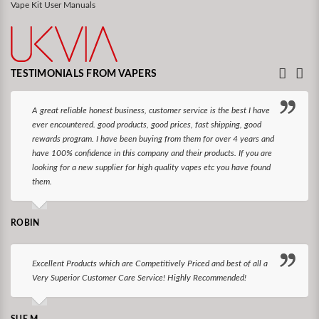
Vape Kit User Manuals
TESTIMONIALS FROM VAPERS
A great reliable honest business, customer service is the best I have
ever encountered. good products, good prices, fast shipping, good
rewards program. I have been buying from them for over 4 years and
have 100% confidence in this company and their products. If you are
looking for a new supplier for high quality vapes etc you have found
them.
ROBIN
Excellent Products which are Competitively Priced and best of all a
Very Superior Customer Care Service! Highly Recommended!
SUE M