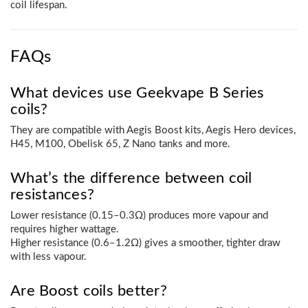
coil lifespan.
FAQs
What devices use Geekvape B Series
coils?
They are compatible with Aegis Boost kits, Aegis Hero devices,
H45, M100, Obelisk 65, Z Nano tanks and more.
What’s the difference between coil
resistances?
Lower resistance (0.15–0.3Ω) produces more vapour and
requires higher wattage.
Higher resistance (0.6–1.2Ω) gives a smoother, tighter draw
with less vapour.
Are Boost coils better?