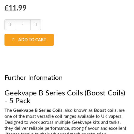
Choose
£11.99
Current
Stock:
Decrease
Increase
Quantity:
Quantity:
ADD TO CART
Further Information
Geekvape B Series Coils (Boost Coils)
- 5 Pack
The
Geekvape B Series Coils
, also known as
Boost coils
, are
one of the most versatile coil ranges available to UK vapers.
Designed to work across multiple Geekvape kits and tanks,
they deliver reliable performance, strong flavour, and excellent