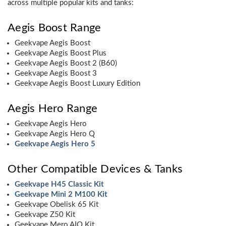
across multiple popular kits and tanks:
Aegis Boost Range
Geekvape Aegis Boost
Geekvape Aegis Boost Plus
Geekvape Aegis Boost 2 (B60)
Geekvape Aegis Boost 3
Geekvape Aegis Boost Luxury Edition
Aegis Hero Range
Geekvape Aegis Hero
Geekvape Aegis Hero Q
Geekvape Aegis Hero 5
Other Compatible Devices & Tanks
Geekvape H45 Classic Kit
Geekvape Mini 2 M100 Kit
Geekvape Obelisk 65 Kit
Geekvape Z50 Kit
Geekvape Mero AIO Kit