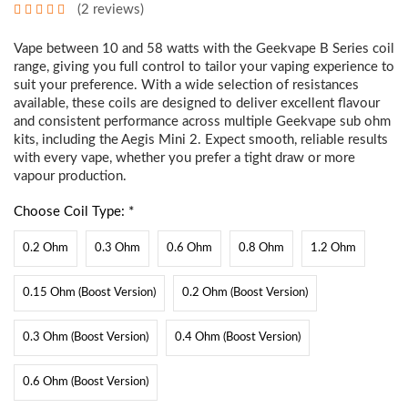
(2 reviews)
Vape between 10 and 58 watts with the Geekvape B Series coil
range, giving you full control to tailor your vaping experience to
suit your preference. With a wide selection of resistances
available, these coils are designed to deliver excellent flavour
and consistent performance across multiple Geekvape sub ohm
kits, including the
Aegis Mini 2
. Expect smooth, reliable results
with every vape, whether you prefer a tight draw or more
vapour production.
Choose Coil Type: *
0.2 Ohm
0.3 Ohm
0.6 Ohm
0.8 Ohm
1.2 Ohm
0.15 Ohm (Boost Version)
0.2 Ohm (Boost Version)
0.3 Ohm (Boost Version)
0.4 Ohm (Boost Version)
0.6 Ohm (Boost Version)