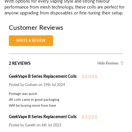
With options for every vaping style and strong flavour
performance from mesh technology, these coils are perfect for
anyone upgrading from disposables or fine-tuning their setup.
Customer Reviews
WRITE A REVIEW
2 REVIEWS
Hide Reviews
GeekVape B Series Replacement Coils
5
Posted by Graham on 19th Jul 2024
Postage was quick
All coils came in good packaging
Will be buying more from here
GeekVape B Series Replacement Coils
5
Posted by Gareth on 6th Jul 2023