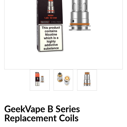
GeekVape B Series
Replacement Coils