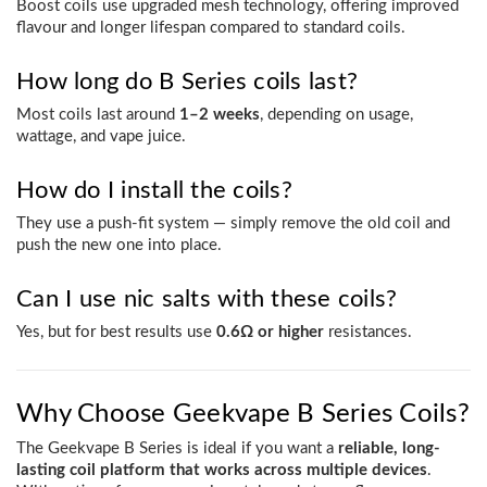
Boost coils use upgraded mesh technology, offering improved
flavour and longer lifespan compared to standard coils.
How long do B Series coils last?
Most coils last around
1–2 weeks
, depending on usage,
wattage, and vape juice.
How do I install the coils?
They use a push-fit system — simply remove the old coil and
push the new one into place.
Can I use nic salts with these coils?
Yes, but for best results use
0.6Ω or higher
resistances.
Why Choose Geekvape B Series Coils?
The Geekvape B Series is ideal if you want a
reliable, long-
lasting coil platform that works across multiple devices
.