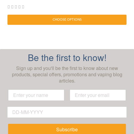
CHOOSE OPTIONS
Be the first to know!
Sign up and you'll be the first to know about new
products, special offers, promotions and vaping blog
articles.
Subscribe