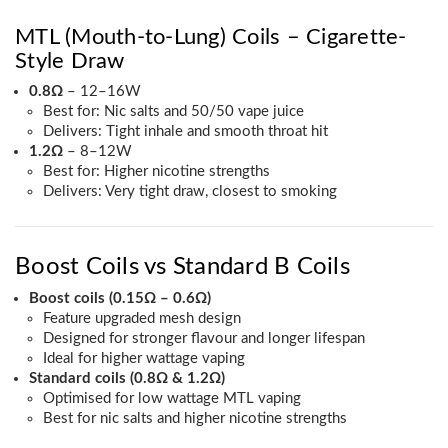
MTL (Mouth-to-Lung) Coils – Cigarette-
Style Draw
0.8Ω
– 12–16W
Best for: Nic salts and 50/50 vape juice
Delivers: Tight inhale and smooth throat hit
1.2Ω
– 8–12W
Best for: Higher nicotine strengths
Delivers: Very tight draw, closest to smoking
Boost Coils vs Standard B Coils
Boost coils (0.15Ω – 0.6Ω)
Feature upgraded mesh design
Designed for stronger flavour and longer lifespan
Ideal for higher wattage vaping
Standard coils (0.8Ω & 1.2Ω)
Optimised for low wattage MTL vaping
Best for nic salts and higher nicotine strengths