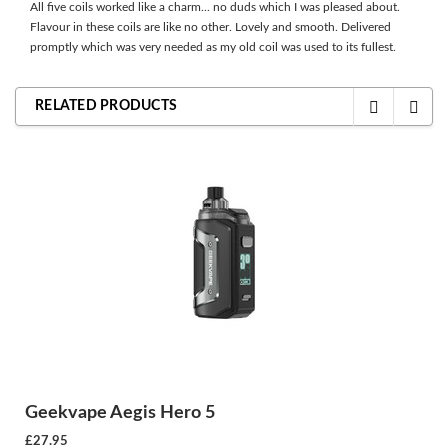
All five coils worked like a charm... no duds which I was pleased about.
Flavour in these coils are like no other. Lovely and smooth. Delivered
promptly which was very needed as my old coil was used to its fullest.
RELATED PRODUCTS
Geekvape Aegis Hero 5
£27.95