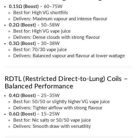
0.15Ω (Boost)
– 60–75W
Best for: High VG shortfills
Delivers: Maximum vapour and intense flavour
0.2Ω (Boost)
– 50–58W
Best for: High VG vape juice
Delivers: Dense clouds with strong flavour
0.3Ω (Boost)
– 30–38W
Best for: 70/30 vape juice
Delivers: Balanced vapour and flavour at lower wattage
RDTL (Restricted Direct-to-Lung) Coils –
Balanced Performance
0.4Ω (Boost)
– 25–35W
Best for: 50/50 or slightly higher VG vape juice
Delivers: Tighter airflow with strong flavour
0.6Ω (Boost)
– 15–25W
Best for: Nic salts or 50/50 vape juice
Delivers: Smooth draw with versatility