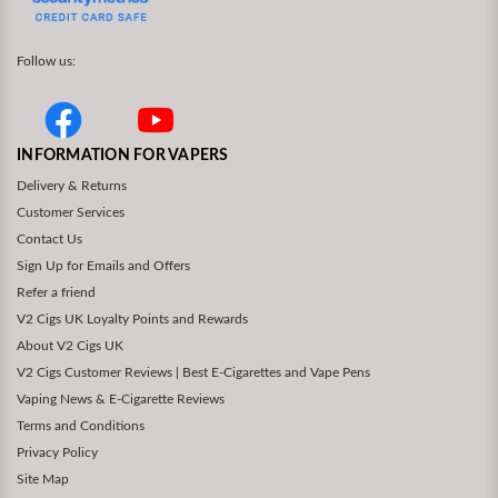
Follow us:
INFORMATION FOR VAPERS
Delivery & Returns
Customer Services
Contact Us
Sign Up for Emails and Offers
Refer a friend
V2 Cigs UK Loyalty Points and Rewards
About V2 Cigs UK
V2 Cigs Customer Reviews | Best E-Cigarettes and Vape Pens
Vaping News & E-Cigarette Reviews
Terms and Conditions
Privacy Policy
Site Map