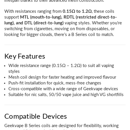
lifespan thanks to their advanced mesh construction.
With resistances ranging from
0.15Ω to 1.2Ω
, these coils
support
MTL (mouth-to-lung), RDTL (restricted direct-to-
lung), and DTL (direct-to-lung)
vaping styles. Whether you're
switching from cigarettes, moving on from disposables, or
looking for bigger clouds, there’s a B Series coil to match.
Key Features
Wide resistance range (0.15Ω – 1.2Ω) to suit all vaping
styles
Mesh coil design for faster heating and improved flavour
Push-fit installation for quick, mess-free changes
Cross-compatible with a wide range of Geekvape devices
Suitable for nic salts, 50/50 vape juice and high VG shortfills
Compatible Devices
Geekvape B Series coils are designed for flexibility, working