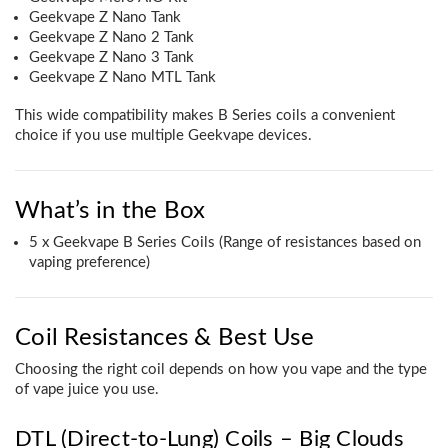
Geekvape Z Nano Tank
Geekvape Z Nano 2 Tank
Geekvape Z Nano 3 Tank
Geekvape Z Nano MTL Tank
This wide compatibility makes B Series coils a convenient
choice if you use multiple Geekvape devices.
What’s in the Box
5 x Geekvape B Series Coils (Range of resistances based on
vaping preference)
Coil Resistances & Best Use
Choosing the right coil depends on how you vape and the type
of vape juice you use.
DTL (Direct-to-Lung) Coils – Big Clouds