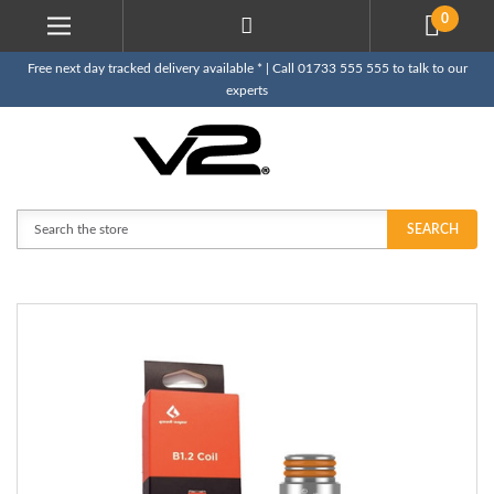
0
Free next day tracked delivery available * | Call 01733 555 555 to talk to our
experts
Search
SEARCH