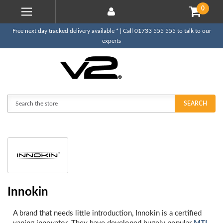
0
Free next day tracked delivery available * | Call 01733 555 555 to talk to our
experts
Search
SEARCH
Innokin
A brand that needs little introduction, Innokin is a certified