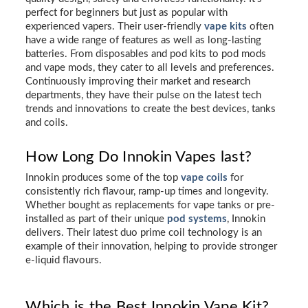
perfect for beginners but just as popular with
experienced vapers. Their user-friendly
vape kits
often
have a wide range of features as well as long-lasting
batteries. From disposables and pod kits to pod mods
and vape mods, they cater to all levels and preferences.
Continuously improving their market and research
departments, they have their pulse on the latest tech
trends and innovations to create the best devices, tanks
and coils.
How Long Do Innokin Vapes last?
Innokin produces some of the top
vape coils
for
consistently rich flavour, ramp-up times and longevity.
Whether bought as replacements for vape tanks or pre-
installed as part of their unique
pod systems
, Innokin
delivers. Their latest duo prime coil technology is an
example of their innovation, helping to provide stronger
e-liquid flavours.
Which is the Best Innokin Vape Kit?