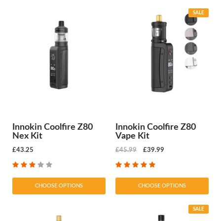
SALE
Innokin Coolfire Z80
Innokin Coolfire Z80
Nex Kit
Vape Kit
£43.25
£45.99
£39.99
CHOOSE OPTIONS
CHOOSE OPTIONS
SALE