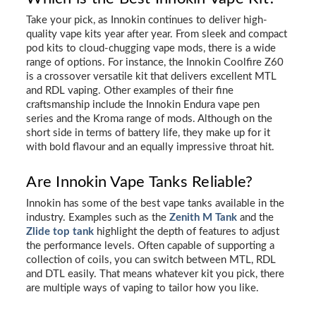
Take your pick, as Innokin continues to deliver high-
quality vape kits year after year. From sleek and compact
pod kits to cloud-chugging vape mods, there is a wide
range of options. For instance, the Innokin Coolfire Z60
is a crossover versatile kit that delivers excellent MTL
and RDL vaping. Other examples of their fine
craftsmanship include the Innokin Endura vape pen
series and the Kroma range of mods. Although on the
short side in terms of battery life, they make up for it
with bold flavour and an equally impressive throat hit.
Are Innokin Vape Tanks Reliable?
Innokin has some of the best vape tanks available in the
industry. Examples such as the
Zenith M Tank
and the
Zlide top tank
highlight the depth of features to adjust
the performance levels. Often capable of supporting a
collection of coils, you can switch between MTL, RDL
and DTL easily. That means whatever kit you pick, there
are multiple ways of vaping to tailor how you like.