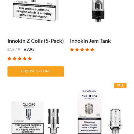
Innokin Z Coils (5-Pack)
Innokin Jem Tank
£12.49
£7.95
CHOOSE OPTIONS
SALE