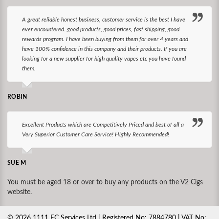
A great reliable honest business, customer service is the best I have
ever encountered. good products, good prices, fast shipping, good
rewards program. I have been buying from them for over 4 years and
have 100% confidence in this company and their products. If you are
looking for a new supplier for high quality vapes etc you have found
them.
ROBIN
Excellent Products which are Competitively Priced and best of all a
Very Superior Customer Care Service! Highly Recommended!
SUE M
You must be aged 18 or over to buy any products on the V2 Cigs
website.
©
2026
1111 EC Services Ltd | Registered No: 7884780 | VAT No: