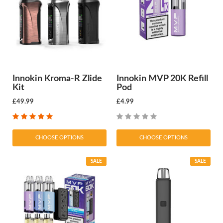
Innokin Kroma-R Zlide
Innokin MVP 20K Refill
Kit
Pod
£49.99
£4.99
CHOOSE OPTIONS
CHOOSE OPTIONS
SALE
SALE