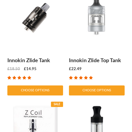
Innokin Zlide Tank
Innokin Zlide Top Tank
£18.50
£14.95
£22.49
CHOOSE OPTIONS
CHOOSE OPTIONS
SALE