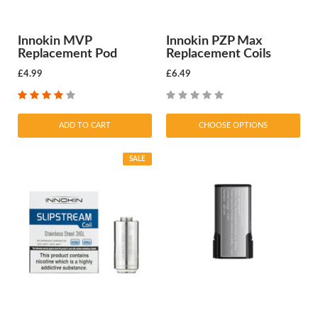
Innokin MVP
Innokin PZP Max
Replacement Pod
Replacement Coils
£4.99
£6.49
ADD TO CART
CHOOSE OPTIONS
SALE