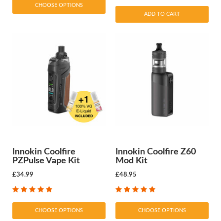
CHOOSE OPTIONS
ADD TO CART
Innokin Coolfire
Innokin Coolfire Z60
PZPulse Vape Kit
Mod Kit
£34.99
£48.95
CHOOSE OPTIONS
CHOOSE OPTIONS