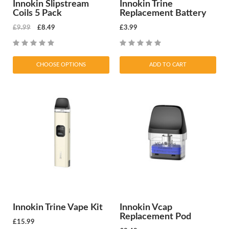
Innokin Slipstream
Innokin Trine
Coils 5 Pack
Replacement Battery
£9.99
£8.49
£3.99
CHOOSE OPTIONS
ADD TO CART
Innokin Trine Vape Kit
Innokin Vcap
Replacement Pod
£15.99