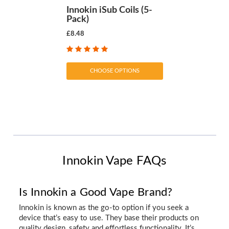
Innokin iSub Coils (5-
Pack)
£8.48
CHOOSE OPTIONS
Innokin Vape FAQs
Is Innokin a Good Vape Brand?
Innokin is known as the go-to option if you seek a
device that’s easy to use. They base their products on
quality design, safety and effortless functionality. It’s