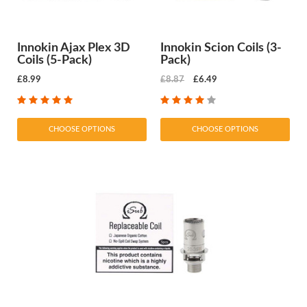
Innokin Ajax Plex 3D
Innokin Scion Coils (3-
Coils (5-Pack)
Pack)
£8.99
£8.87
£6.49
CHOOSE OPTIONS
CHOOSE OPTIONS