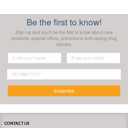
Be the first to know!
Sign up and you'll be the first to know about new
products, special offers, promotions and vaping blog
articles.
Subscribe
CONTACT US