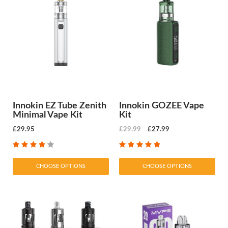
Innokin EZ Tube Zenith
Innokin GOZEE Vape
Minimal Vape Kit
Kit
£29.95
£29.99
£27.99
CHOOSE OPTIONS
CHOOSE OPTIONS