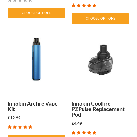
CHOOSE OPTIONS
CHOOSE OPTIONS
Innokin Arcfire Vape
Innokin Coolfire
Kit
PZPulse Replacement
Pod
£12.99
£4.49