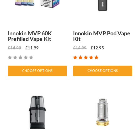
Innokin MVP 60K
Innokin MVP Pod Vape
Prefilled Vape Kit
Kit
£14.99
£11.99
£14.99
£12.95
CHOOSE OPTIONS
CHOOSE OPTIONS