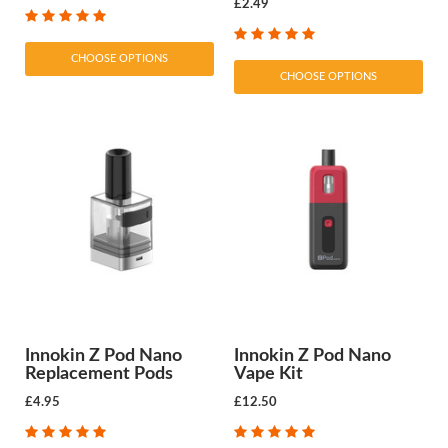
£2.49
CHOOSE OPTIONS
CHOOSE OPTIONS
Innokin Z Pod Nano
Innokin Z Pod Nano
Replacement Pods
Vape Kit
£4.95
£12.50