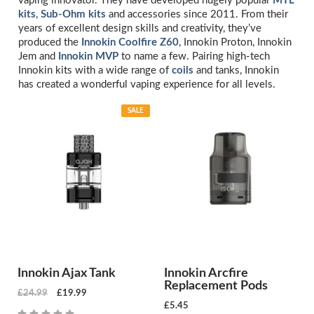
vaping innovator. They have developed hugely popular
MTL
kits
,
Sub-Ohm kits
and accessories since 2011. From their
years of excellent design skills and creativity, they’ve
produced the
Innokin Coolfire Z60
, Innokin Proton, Innokin
Jem and
Innokin MVP
to name a few. Pairing high-tech
Innokin kits with a wide range of
coils
and tanks, Innokin
has created a wonderful vaping experience for all levels.
SALE
Innokin Ajax Tank
Innokin Arcfire
Replacement Pods
£24.99
£19.99
£5.45