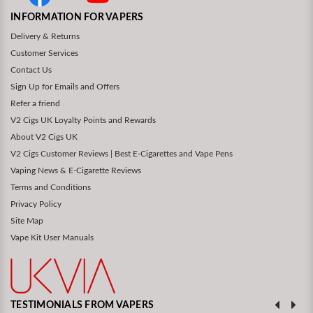
INFORMATION FOR VAPERS
Delivery & Returns
Customer Services
Contact Us
Sign Up for Emails and Offers
Refer a friend
V2 Cigs UK Loyalty Points and Rewards
About V2 Cigs UK
V2 Cigs Customer Reviews | Best E-Cigarettes and Vape Pens
Vaping News & E-Cigarette Reviews
Terms and Conditions
Privacy Policy
Site Map
Vape Kit User Manuals
TESTIMONIALS FROM VAPERS