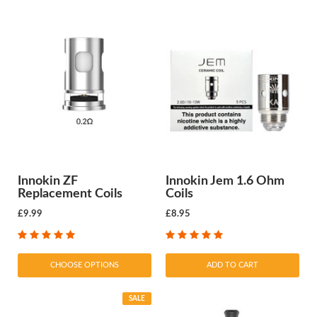
Innokin ZF
Innokin Jem 1.6 Ohm
Replacement Coils
Coils
£9.99
£8.95
CHOOSE OPTIONS
ADD TO CART
SALE