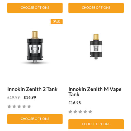
CHOOSE OPTIONS
CHOOSE OPTIONS
SALE
Innokin Zenith 2 Tank
Innokin Zenith M Vape
Tank
£19.99
£16.99
£16.95
CHOOSE OPTIONS
CHOOSE OPTIONS