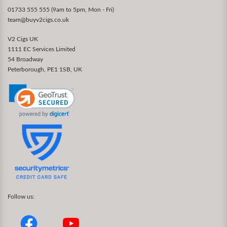
01733 555 555 (9am to 5pm, Mon - Fri)
team@buyv2cigs.co.uk
V2 Cigs UK
1111 EC Services Limited
54 Broadway
Peterborough, PE1 1SB, UK
Follow us: