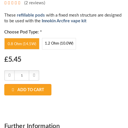
(2 reviews)
These
refillable pods
with a fixed mesh structure are designed
to be used with the
Innokin Arcfire vape kit
Choose Pod Type: *
1.2 Ohm (10.0W)
0.8 Ohm (14.5W)
Choose
£5.45
Current
Stock:
Decrease
Increase
Quantity:
Quantity:
ADD TO CART
Further Information