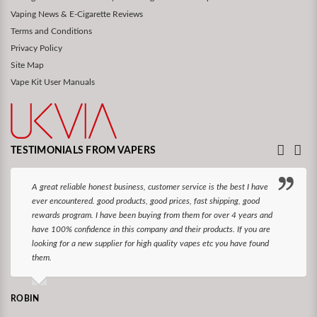
Vaping News & E-Cigarette Reviews
Terms and Conditions
Privacy Policy
Site Map
Vape Kit User Manuals
TESTIMONIALS FROM VAPERS
A great reliable honest business, customer service is the best I have
ever encountered. good products, good prices, fast shipping, good
rewards program. I have been buying from them for over 4 years and
have 100% confidence in this company and their products. If you are
looking for a new supplier for high quality vapes etc you have found
them.
ROBIN