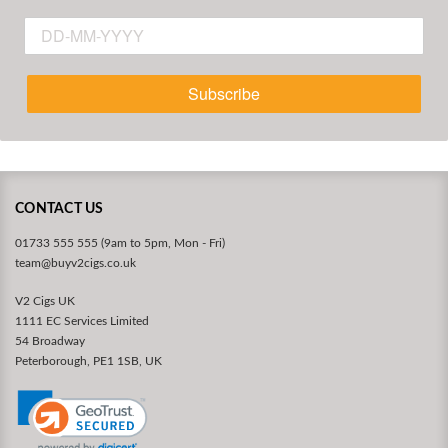
Subscribe
CONTACT US
01733 555 555 (9am to 5pm, Mon - Fri)
team@buyv2cigs.co.uk
V2 Cigs UK
1111 EC Services Limited
54 Broadway
Peterborough, PE1 1SB, UK