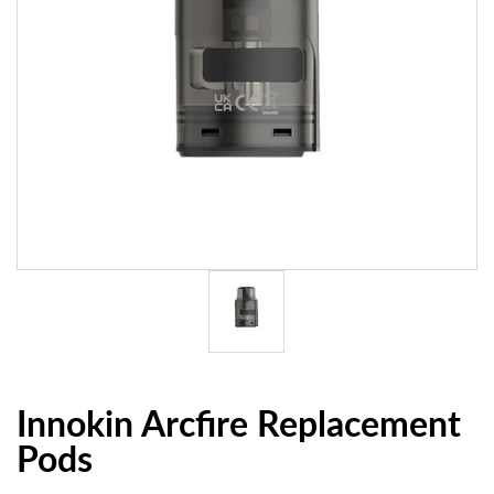
Innokin Arcfire Replacement
Pods