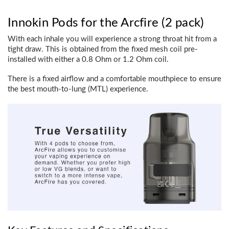
Innokin Pods for the Arcfire (2 pack)
With each inhale you will experience a strong throat hit from a
tight draw. This is obtained from the fixed mesh coil pre-
installed with either a 0.8 Ohm or 1.2 Ohm coil.
There is a fixed airflow and a comfortable mouthpiece to ensure
the best mouth-to-lung (MTL) experience.