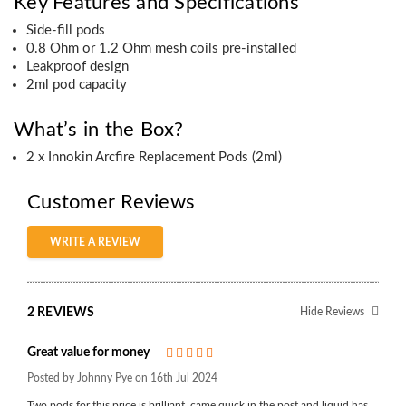
Key Features and Specifications
Side-fill pods
0.8 Ohm or 1.2 Ohm mesh coils pre-installed
Leakproof design
2ml pod capacity
What’s in the Box?
2 x Innokin Arcfire Replacement Pods (2ml)
Customer Reviews
WRITE A REVIEW
2 REVIEWS
Hide Reviews
Great value for money
5
Posted by Johnny Pye on 16th Jul 2024
Two pods for this price is brilliant, came quick in the post and liquid has