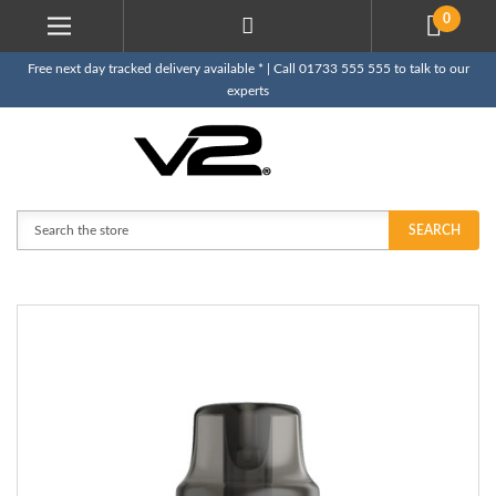
0
Free next day tracked delivery available * | Call 01733 555 555 to talk to our
experts
Search
SEARCH