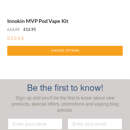
Innokin MVP Pod Vape Kit
£14.99
£12.95
CHOOSE OPTIONS
Be the first to know!
Sign up and you'll be the first to know about new
products, special offers, promotions and vaping blog
articles.