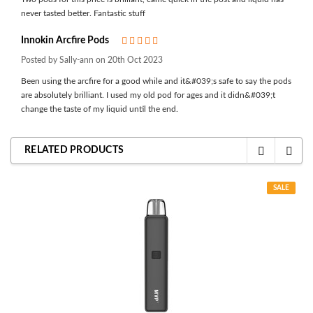
never tasted better. Fantastic stuff
Innokin Arcfire Pods
5
Posted by Sally-ann on 20th Oct 2023
Been using the arcfire for a good while and it&#039;s safe to say the pods
are absolutely brilliant. I used my old pod for ages and it didn&#039;t
change the taste of my liquid until the end.
RELATED PRODUCTS
SALE