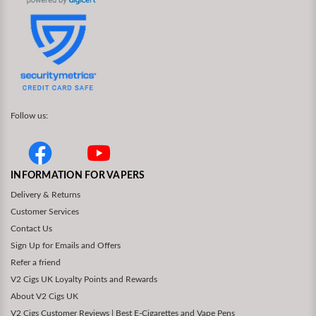
Follow us:
INFORMATION FOR VAPERS
Delivery & Returns
Customer Services
Contact Us
Sign Up for Emails and Offers
Refer a friend
V2 Cigs UK Loyalty Points and Rewards
About V2 Cigs UK
V2 Cigs Customer Reviews | Best E-Cigarettes and Vape Pens