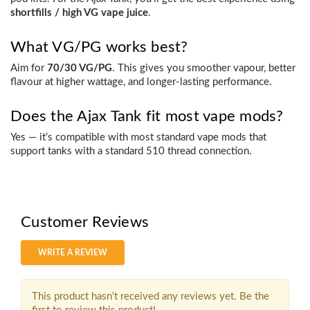
shortfills / high VG vape juice
.
What VG/PG works best?
Aim for
70/30 VG/PG
. This gives you smoother vapour, better
flavour at higher wattage, and longer-lasting performance.
Does the Ajax Tank fit most vape mods?
Yes — it’s compatible with most standard vape mods that
support tanks with a
standard 510 thread connection
.
Customer Reviews
WRITE A REVIEW
This product hasn't received any reviews yet. Be the