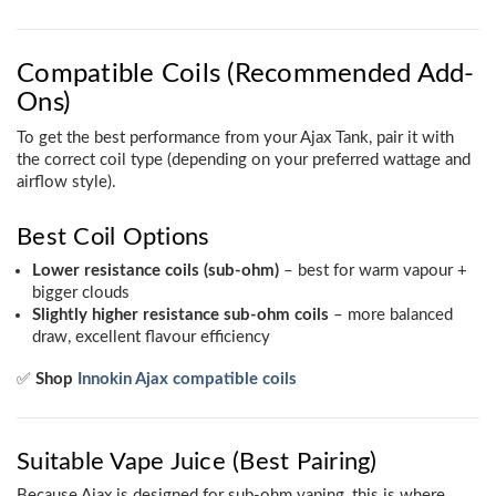
Compatible Coils (Recommended Add-
Ons)
To get the best performance from your Ajax Tank, pair it with
the correct coil type (depending on your preferred wattage and
airflow style).
Best Coil Options
Lower resistance coils (sub-ohm)
– best for warm vapour +
bigger clouds
Slightly higher resistance sub-ohm coils
– more balanced
draw, excellent flavour efficiency
✅
Shop
Innokin Ajax compatible coils
Suitable Vape Juice (Best Pairing)
Because Ajax is designed for sub-ohm vaping, this is where