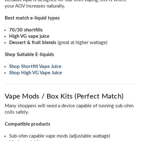
your AOV increases naturally.
Best match e-liquid types
70/30 shortfills
High VG vape juice
Dessert & fruit blends
(great at higher wattage)
Shop Suitable E-liquids
Shop Shortfill Vape Juice
Shop High VG Vape Juice
Vape Mods / Box Kits (Perfect Match)
Many shoppers will need a device capable of running sub-ohm
coils safely.
Compatible products
Sub-ohm capable vape mods (adjustable wattage)