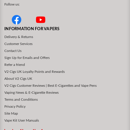
Follow us:
INFORMATION FOR VAPERS
Delivery & Returns
Customer Services
Contact Us
Sign Up for Emails and Offers
Refer a friend
V2 Cigs UK Loyalty Points and Rewards
About V2 Cigs UK
V2 Cigs Customer Reviews | Best E-Cigarettes and Vape Pens
Vaping News & E-Cigarette Reviews
Terms and Conditions
Privacy Policy
Site Map
Vape Kit User Manuals