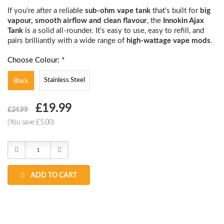
If you’re after a reliable
sub-ohm vape tank
that’s built for
big
vapour, smooth airflow and clean flavour
, the
Innokin Ajax
Tank
is a solid all-rounder. It’s easy to use, easy to refill, and
pairs brilliantly with a wide range of
high-wattage vape mods
.
Choose Colour: *
Stainless Steel
Black
Choose
£19.99
£24.99
Current
(You save £5.00)
Stock:
Decrease
Increase
Quantity:
Quantity:
ADD TO CART