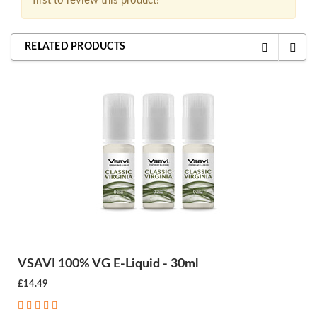
first to review this product!
RELATED PRODUCTS
VSAVI 100% VG E-Liquid - 30ml
£14.49