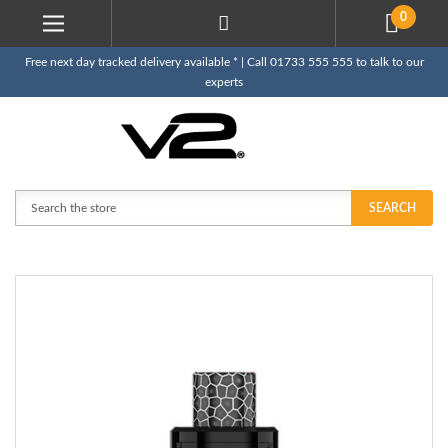
0
Free next day tracked delivery available * | Call 01733 555 555 to talk to our
experts
Search
SEARCH