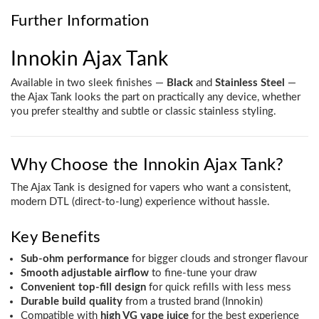
Further Information
Innokin Ajax Tank
Available in two sleek finishes —
Black
and
Stainless Steel
—
the Ajax Tank looks the part on practically any device, whether
you prefer stealthy and subtle or classic stainless styling.
Why Choose the Innokin Ajax Tank?
The Ajax Tank is designed for vapers who want a consistent,
modern DTL (direct-to-lung) experience without hassle.
Key Benefits
Sub-ohm performance
for bigger clouds and stronger flavour
Smooth adjustable airflow
to fine-tune your draw
Convenient top-fill design
for quick refills with less mess
Durable build quality
from a trusted brand (Innokin)
Compatible with
high VG vape juice
for the best experience