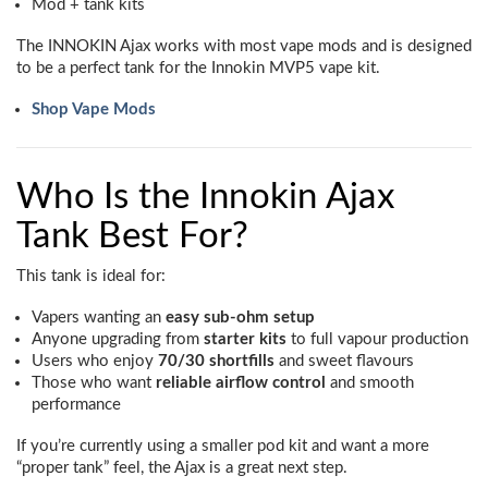
Mod + tank kits
The INNOKIN Ajax works with most vape mods and is designed
to be a perfect tank for the Innokin MVP5 vape kit.
Shop Vape Mods
Who Is the Innokin Ajax
Tank Best For?
This tank is ideal for:
Vapers wanting an
easy sub-ohm setup
Anyone upgrading from
starter kits
to full vapour production
Users who enjoy
70/30 shortfills
and sweet flavours
Those who want
reliable airflow control
and smooth
performance
If you’re currently using a smaller pod kit and want a more
“proper tank” feel, the Ajax is a great next step.