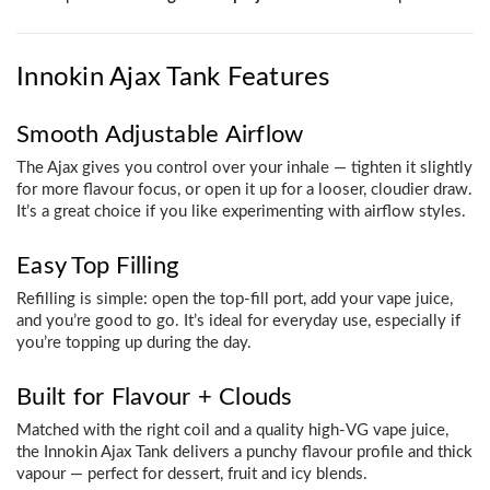
Innokin Ajax Tank Features
Smooth Adjustable Airflow
The Ajax gives you control over your inhale — tighten it slightly
for more flavour focus, or open it up for a looser, cloudier draw.
It’s a great choice if you like experimenting with airflow styles.
Easy Top Filling
Refilling is simple: open the top-fill port, add your vape juice,
and you’re good to go. It’s ideal for everyday use, especially if
you’re topping up during the day.
Built for Flavour + Clouds
Matched with the right coil and a quality high-VG vape juice,
the Innokin Ajax Tank delivers a punchy flavour profile and thick
vapour — perfect for dessert, fruit and icy blends.