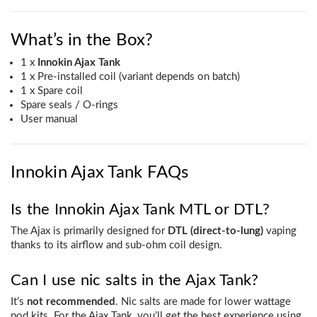
What’s in the Box?
1 x
Innokin Ajax Tank
1 x Pre-installed coil (variant depends on batch)
1 x Spare coil
Spare seals / O-rings
User manual
Innokin Ajax Tank FAQs
Is the Innokin Ajax Tank MTL or DTL?
The Ajax is primarily designed for
DTL (direct-to-lung)
vaping
thanks to its airflow and sub-ohm coil design.
Can I use nic salts in the Ajax Tank?
It’s
not recommended
. Nic salts are made for lower wattage
pod kits. For the Ajax Tank, you’ll get the best experience using