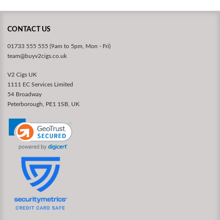
CONTACT US
01733 555 555 (9am to 5pm, Mon - Fri)
team@buyv2cigs.co.uk
V2 Cigs UK
1111 EC Services Limited
54 Broadway
Peterborough, PE1 1SB, UK