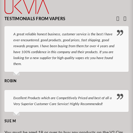
TESTIMONIALS FROM VAPERS
A great reliable honest business, customer service is the best I have
ever encountered. good products, good prices, fast shipping, good
rewards program. I have been buying from them for over 4 years and
have 100% confidence in this company and their products. If you are
looking for a new supplier for high quality vapes etc you have found
them.
ROBIN
Excellent Products which are Competitively Priced and best of all a
Very Superior Customer Care Service! Highly Recommended!
SUE M
You must be aged 18 or over to buy any products on the V2 Cigs