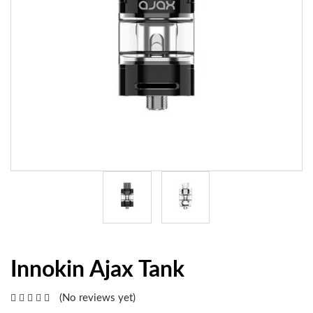
Innokin Ajax Tank
(No reviews yet)