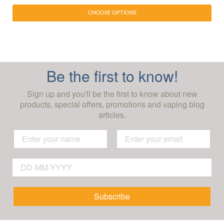
CHOOSE OPTIONS
Be the first to know!
Sign up and you'll be the first to know about new
products, special offers, promotions and vaping blog
articles.
Subscribe