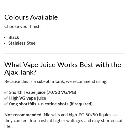
Colours Available
Choose your finish:
Black
Stainless Steel
What Vape Juice Works Best with the
Ajax Tank?
Because this is a
sub-ohm tank
, we recommend using:
✅
Shortfill vape juice (70/30 VG/PG)
✅
High VG vape juice
✅
0mg shortfills + nicotine shots (if required)
Not recommended:
Nic salts and high-PG 50/50 liquids, as
they can feel too harsh at higher wattages and may shorten coil
life.