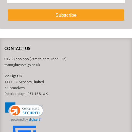
Subscribe
CONTACT US
01733 555 555 (9am to 5pm, Mon - Fri)
team@buyv2cigs.co.uk
V2 Cigs UK
1111 EC Services Limited
54 Broadway
Peterborough, PE1 1SB, UK