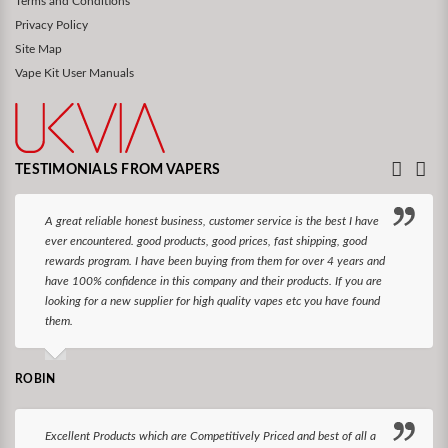
Terms and Conditions
Privacy Policy
Site Map
Vape Kit User Manuals
TESTIMONIALS FROM VAPERS
A great reliable honest business, customer service is the best I have
ever encountered. good products, good prices, fast shipping, good
rewards program. I have been buying from them for over 4 years and
have 100% confidence in this company and their products. If you are
looking for a new supplier for high quality vapes etc you have found
them.
ROBIN
Excellent Products which are Competitively Priced and best of all a