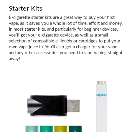
Starter Kits
E-cigarette starter kits are a great way to buy your first
vape, as it saves you a whole lot of time, effort and money.
In most starter kits, and particularly for beginner devices,
you’ll get your e-cigarette device, as well as a small
selection of compatible e-liquids or cartridges to put your
own vape juice in. You’ll also get a charger for your vape
and any other accessories you need to start vaping straight
away!