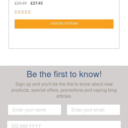
£29.99
£27.45
£1
CHOOSE OPTIONS
Be the first to know!
Sign up and you'll be the first to know about new
products, special offers, promotions and vaping blog
articles.