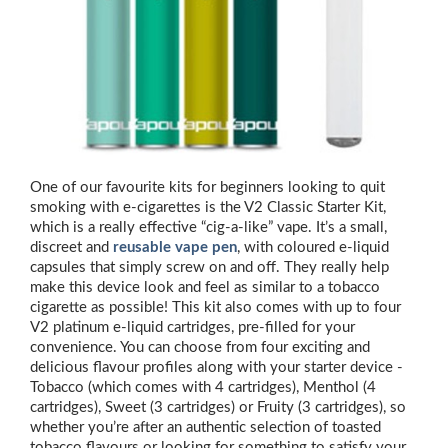
One of our favourite kits for beginners looking to quit
smoking with e-cigarettes is the V2 Classic Starter Kit,
which is a really effective “cig-a-like” vape. It’s a small,
discreet and
reusable vape pen
, with coloured e-liquid
capsules that simply screw on and off. They really help
make this device look and feel as similar to a tobacco
cigarette as possible! This kit also comes with up to four
V2 platinum e-liquid cartridges, pre-filled for your
convenience. You can choose from four exciting and
delicious flavour profiles along with your starter device -
Tobacco (which comes with 4 cartridges), Menthol (4
cartridges), Sweet (3 cartridges) or Fruity (3 cartridges), so
whether you’re after an authentic selection of toasted
tobacco flavours or looking for something to satisfy your