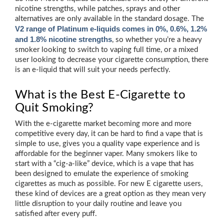
nicotine strengths, while patches, sprays and other
alternatives are only available in the standard dosage. The
V2 range of Platinum e-liquids comes in 0%, 0.6%, 1.2%
and 1.8% nicotine strengths
, so whether you’re a heavy
smoker looking to switch to vaping full time, or a mixed
user looking to decrease your cigarette consumption, there
is an e-liquid that will suit your needs perfectly.
What is the Best E-Cigarette to
Quit Smoking?
With the e-cigarette market becoming more and more
competitive every day, it can be hard to find a vape that is
simple to use, gives you a quality vape experience and is
affordable for the beginner vaper. Many smokers like to
start with a “cig-a-like” device, which is a vape that has
been designed to emulate the experience of smoking
cigarettes as much as possible. For new E cigarette users,
these kind of devices are a great option as they mean very
little disruption to your daily routine and leave you
satisfied after every puff.