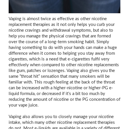
Vaping is almost twice as effective as other nicotine
replacement therapies as it not only helps you curb your
nicotine cravings and withdrawal symptoms, but also to
help you manage the physical cravings that are formed
over the course of a long-term smoking habit. Simply
having something to do with your hands can make a huge
difference when it comes to helping you stay away from
cigarettes, which is a need that e-cigarettes fulfil very
effectively when compared to other nicotine replacements
like gum, patches or lozenges. Vaping also gives you the
same “throat hit” sensation that many smokers will be
familiar with. This rough feeling at the back of the throat
can be increased with a higher-nicotine or higher-PG e-
liquid formula, or decreased if it’s a bit too much by
reducing the amount of nicotine or the PG concentration of
your vape juice.
Vaping also allows you to closely manage your nicotine
intake, which many other nicotine replacement therapies
do not. Most e-liquids are available in a variety of different