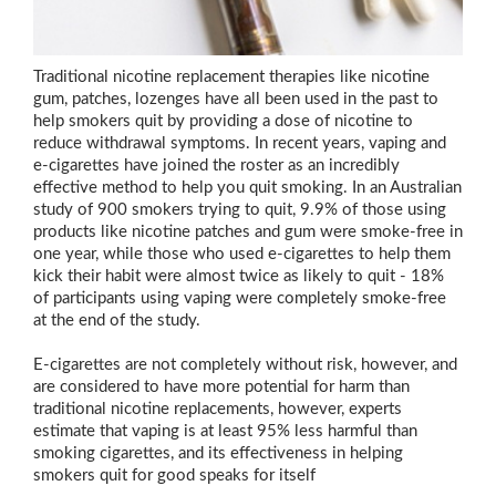
Traditional nicotine replacement therapies like nicotine
gum, patches, lozenges have all been used in the past to
help smokers quit by providing a dose of nicotine to
reduce withdrawal symptoms. In recent years, vaping and
e-cigarettes have joined the roster as an incredibly
effective method to help you quit smoking. In an Australian
study of 900 smokers trying to quit, 9.9% of those using
products like nicotine patches and gum were smoke-free in
one year, while those who used e-cigarettes to help them
kick their habit were almost twice as likely to quit - 18%
of participants using vaping were completely smoke-free
at the end of the study.
E-cigarettes are not completely without risk, however, and
are considered to have more potential for harm than
traditional nicotine replacements, however, experts
estimate that vaping is at least 95% less harmful than
smoking cigarettes, and its effectiveness in helping
smokers quit for good speaks for itself