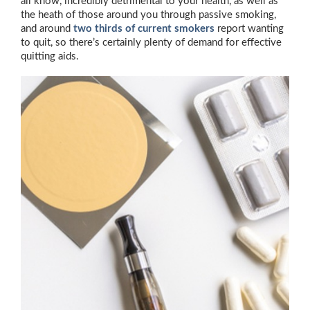
all know, incredibly detrimental to your health, as well as
the heath of those around you through passive smoking,
and around
two thirds of current smokers
report wanting
to quit, so there’s certainly plenty of demand for effective
quitting aids.