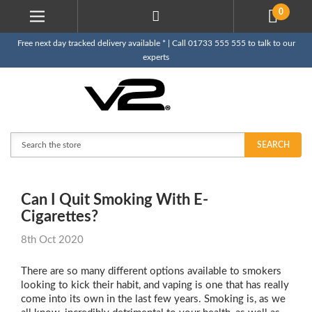
0
Free next day tracked delivery available * | Call 01733 555 555 to talk to our
experts
Search
SEARCH
Can I Quit Smoking With E-
Cigarettes?
8th Oct 2020
There are so many different options available to smokers
looking to kick their habit, and vaping is one that has really
come into its own in the last few years. Smoking is, as we