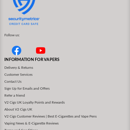
Follow us:
INFORMATION FOR VAPERS
Delivery & Returns
Customer Services
Contact Us
Sign Up for Emails and Offers
Refer a friend
V2 Cigs UK Loyalty Points and Rewards
About V2 Cigs UK
V2 Cigs Customer Reviews | Best E-Cigarettes and Vape Pens
Vaping News & E-Cigarette Reviews