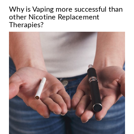
Why is Vaping more successful than
other Nicotine Replacement
Therapies?