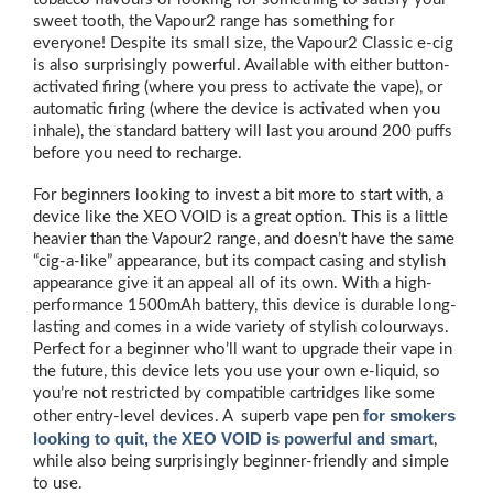
sweet tooth, the Vapour2 range has something for
everyone! Despite its small size, the Vapour2 Classic e-cig
is also surprisingly powerful. Available with either button-
activated firing (where you press to activate the vape), or
automatic firing (where the device is activated when you
inhale), the standard battery will last you around 200 puffs
before you need to recharge.
For beginners looking to invest a bit more to start with, a
device like the XEO VOID is a great option. This is a little
heavier than the Vapour2 range, and doesn’t have the same
“cig-a-like” appearance, but its compact casing and stylish
appearance give it an appeal all of its own. With a high-
performance 1500mAh battery, this device is durable long-
lasting and comes in a wide variety of stylish colourways.
Perfect for a beginner who’ll want to upgrade their vape in
the future, this device lets you use your own e-liquid, so
you’re not restricted by compatible cartridges like some
for smokers
other entry-level devices. A superb vape pen
looking to quit, the XEO VOID is powerful and smart
,
while also being surprisingly beginner-friendly and simple
to use.