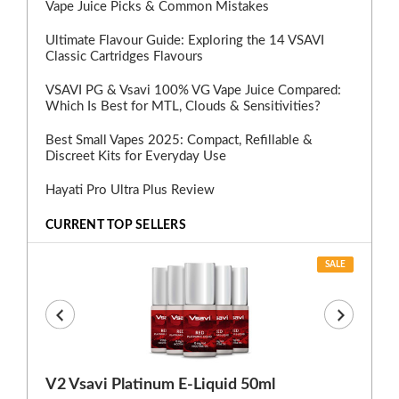
Vape Juice Picks & Common Mistakes
Ultimate Flavour Guide: Exploring the 14 VSAVI
Classic Cartridges Flavours
VSAVI PG & Vsavi 100% VG Vape Juice Compared:
Which Is Best for MTL, Clouds & Sensitivities?
Best Small Vapes 2025: Compact, Refillable &
Discreet Kits for Everyday Use
Hayati Pro Ultra Plus Review
CURRENT TOP SELLERS
SALE
V2 Vsavi Platinum E-Liquid 50ml
EX