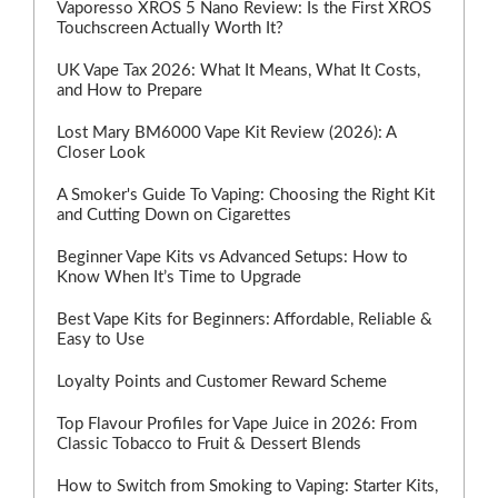
Vaporesso XROS 5 Nano Review: Is the First XROS
Touchscreen Actually Worth It?
UK Vape Tax 2026: What It Means, What It Costs,
and How to Prepare
Lost Mary BM6000 Vape Kit Review (2026): A
Closer Look
A Smoker's Guide To Vaping: Choosing the Right Kit
and Cutting Down on Cigarettes
Beginner Vape Kits vs Advanced Setups: How to
Know When It’s Time to Upgrade
Best Vape Kits for Beginners: Affordable, Reliable &
Easy to Use
Loyalty Points and Customer Reward Scheme
Top Flavour Profiles for Vape Juice in 2026: From
Classic Tobacco to Fruit & Dessert Blends
How to Switch from Smoking to Vaping: Starter Kits,