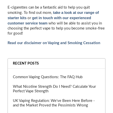
E-cigarettes can be a fantastic aid to help you quit
take a look at our range of
smoking. To find out more,
starter kits
get in touch with our experienced
or
customer service team
who will be able to assist you in
choosing the perfect vape to help you become smoke-free
for good!
Read our disclaimer on Vaping and Smoking Cessation
RECENT POSTS
Common Vaping Questions: The FAQ Hub
What Nicotine Strength Do I Need? Calculate Your
Perfect Vape Strength
UK Vaping Regulation: We've Been Here Before -
and the Market Proved the Pessimists Wrong