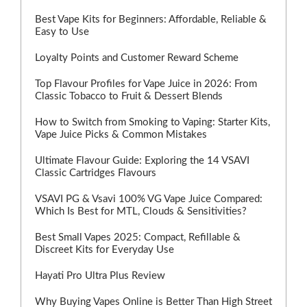
Best Vape Kits for Beginners: Affordable, Reliable &
Easy to Use
Loyalty Points and Customer Reward Scheme
Top Flavour Profiles for Vape Juice in 2026: From
Classic Tobacco to Fruit & Dessert Blends
How to Switch from Smoking to Vaping: Starter Kits,
Vape Juice Picks & Common Mistakes
Ultimate Flavour Guide: Exploring the 14 VSAVI
Classic Cartridges Flavours
VSAVI PG & Vsavi 100% VG Vape Juice Compared:
Which Is Best for MTL, Clouds & Sensitivities?
Best Small Vapes 2025: Compact, Refillable &
Discreet Kits for Everyday Use
Hayati Pro Ultra Plus Review
Why Buying Vapes Online is Better Than High Street