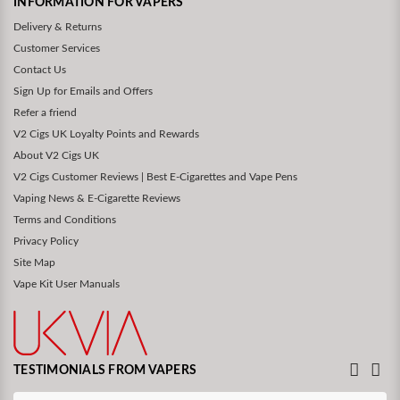
INFORMATION FOR VAPERS
Delivery & Returns
Customer Services
Contact Us
Sign Up for Emails and Offers
Refer a friend
V2 Cigs UK Loyalty Points and Rewards
About V2 Cigs UK
V2 Cigs Customer Reviews | Best E-Cigarettes and Vape Pens
Vaping News & E-Cigarette Reviews
Terms and Conditions
Privacy Policy
Site Map
Vape Kit User Manuals
TESTIMONIALS FROM VAPERS