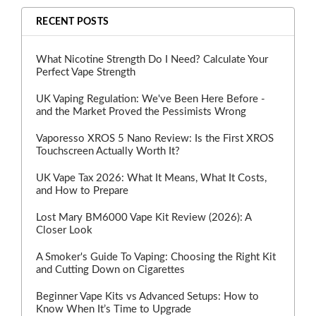
RECENT POSTS
What Nicotine Strength Do I Need? Calculate Your
Perfect Vape Strength
UK Vaping Regulation: We've Been Here Before -
and the Market Proved the Pessimists Wrong
Vaporesso XROS 5 Nano Review: Is the First XROS
Touchscreen Actually Worth It?
UK Vape Tax 2026: What It Means, What It Costs,
and How to Prepare
Lost Mary BM6000 Vape Kit Review (2026): A
Closer Look
A Smoker's Guide To Vaping: Choosing the Right Kit
and Cutting Down on Cigarettes
Beginner Vape Kits vs Advanced Setups: How to
Know When It’s Time to Upgrade