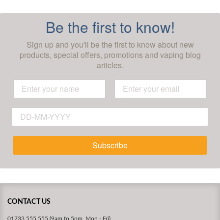
Be the first to know!
Sign up and you'll be the first to know about new
products, special offers, promotions and vaping blog
articles.
Subscribe
CONTACT US
01733 555 555 (9am to 5pm, Mon - Fri)