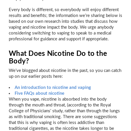
Every body is different, so everybody will enjoy different
results and benefits; the information we’re sharing below is
based on our own research into studies that discuss how
vaping and nicotine impact the body. We urge anybody
considering switching to vaping to speak to a medical
professional for guidance and support if appropriate.
What Does Nicotine Do to the
Body?
We’ve blogged about nicotine in the past, so you can catch
up on our earlier posts here:
An introduction to nicotine and vaping
Five FAQs about nicotine
When you vape, nicotine is absorbed into the body
through the mouth and throat, (according to the Royal
College of Physicians' study, rather than through the lungs
as with traditional smoking. There are some suggestions
that this is why vaping is often less addictive than
traditional cigarettes, as the nicotine takes longer to be