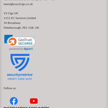
team@buyv2cigs.co.uk
V2 Cigs UK
1111 EC Services Limited
54 Broadway
Peterborough, PE1 1SB, UK
Follow us: