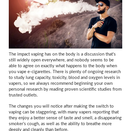
The impact vaping has on the body is a discussion that's
still widely open everywhere, and nobody seems to be
able to agree on exactly what happens to the body when
you vape e-cigarettes. There is plenty of ongoing research
to study lung capacity, toxicity, blood and oxygen levels in
vapers, so we always recommend beginning your own
personal research by reading proven scientific studies from
trusted outlets.
The changes you will notice after making the switch to
vaping can be staggering, with many vapers reporting that
they enjoy a better sense of taste and smell, a disappearing
smoker’s cough, as well as the ability to breathe more
deeply and cleanly than before.