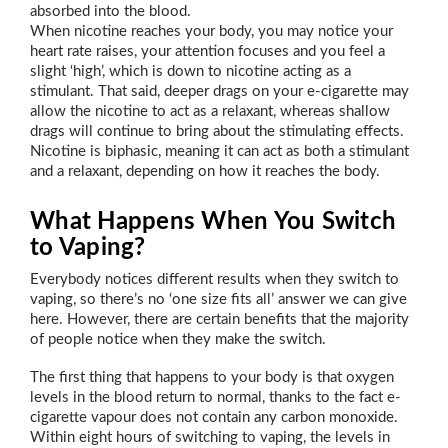
absorbed into the blood.
When nicotine reaches your body, you may notice your
heart rate raises, your attention focuses and you feel a
slight ‘high’, which is down to nicotine acting as a
stimulant. That said, deeper drags on your e-cigarette may
allow the nicotine to act as a relaxant, whereas shallow
drags will continue to bring about the stimulating effects.
Nicotine is biphasic, meaning it can act as both a stimulant
and a relaxant, depending on how it reaches the body.
What Happens When You Switch
to Vaping?
Everybody notices different results when they switch to
vaping, so there’s no ‘one size fits all’ answer we can give
here. However, there are certain benefits that the majority
of people notice when they make the switch.
The first thing that happens to your body is that oxygen
levels in the blood return to normal, thanks to the fact e-
cigarette vapour does not contain any carbon monoxide.
Within eight hours of switching to vaping, the levels in