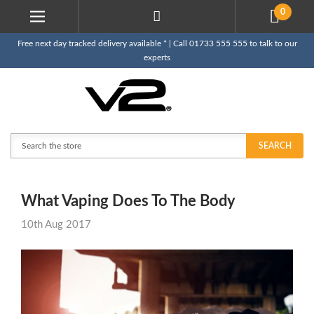
0
Free next day tracked delivery available * | Call 01733 555 555 to talk to our
experts
Search
SEARCH
What Vaping Does To The Body
10th Aug 2017