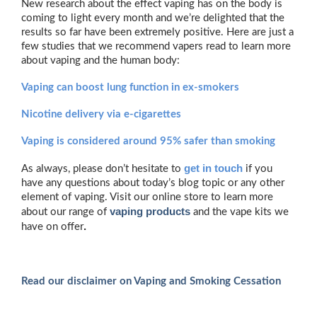
New research about the effect vaping has on the body is
coming to light every month and we’re delighted that the
results so far have been extremely positive. Here are just a
few studies that we recommend vapers read to learn more
about vaping and the human body:
Vaping can boost lung function in ex-smokers
Nicotine delivery via e-cigarettes
Vaping is considered around 95% safer than smoking
get in touch
As always, please don’t hesitate to
if you
have any questions about today’s blog topic or any other
element of vaping. Visit our online store to learn more
vaping products
about our range of
and the vape kits we
.
have on offer
Read our disclaimer on Vaping and Smoking Cessation