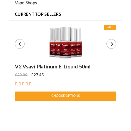
Vape Shops
CURRENT TOP SELLERS
SALE
V2 Vsavi Platinum E-Liquid 50ml
EX
£29.99
£27.45
£1
CHOOSE OPTIONS