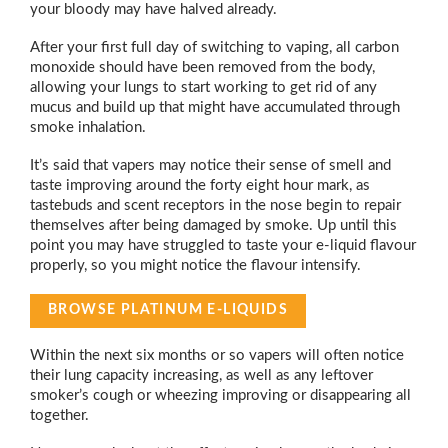
your bloody may have halved already.
After your first full day of switching to vaping, all carbon
monoxide should have been removed from the body,
allowing your lungs to start working to get rid of any
mucus and build up that might have accumulated through
smoke inhalation.
It’s said that vapers may notice their sense of smell and
taste improving around the forty eight hour mark, as
tastebuds and scent receptors in the nose begin to repair
themselves after being damaged by smoke. Up until this
point you may have struggled to taste your e-liquid flavour
properly, so you might notice the flavour intensify.
BROWSE PLATINUM E-LIQUIDS
Within the next six months or so vapers will often notice
their lung capacity increasing, as well as any leftover
smoker’s cough or wheezing improving or disappearing all
together.