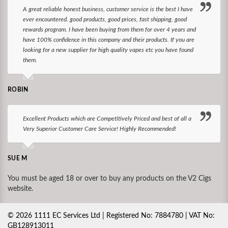
A great reliable honest business, customer service is the best I have
ever encountered. good products, good prices, fast shipping, good
rewards program. I have been buying from them for over 4 years and
have 100% confidence in this company and their products. If you are
looking for a new supplier for high quality vapes etc you have found
them.
ROBIN
Excellent Products which are Competitively Priced and best of all a
Very Superior Customer Care Service! Highly Recommended!
SUE M
You must be aged 18 or over to buy any products on the V2 Cigs
website.
©
2026
1111 EC Services Ltd | Registered No: 7884780 | VAT No:
GB128913011