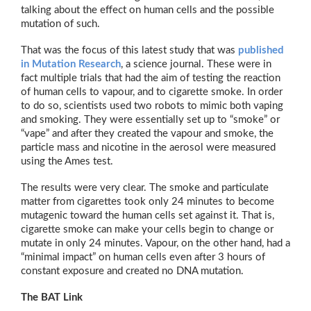
talking about the effect on human cells and the possible
mutation of such.
That was the focus of this latest study that was
published
in Mutation Research
, a science journal. These were in
fact multiple trials that had the aim of testing the reaction
of human cells to vapour, and to cigarette smoke. In order
to do so, scientists used two robots to mimic both vaping
and smoking. They were essentially set up to “smoke” or
“vape” and after they created the vapour and smoke, the
particle mass and nicotine in the aerosol were measured
using the Ames test.
The results were very clear. The smoke and particulate
matter from cigarettes took only 24 minutes to become
mutagenic toward the human cells set against it. That is,
cigarette smoke can make your cells begin to change or
mutate in only 24 minutes. Vapour, on the other hand, had a
“minimal impact” on human cells even after 3 hours of
constant exposure and created no DNA mutation.
The BAT Link