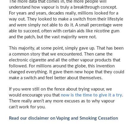
The more data that comes in, the more people will
understand how vapour is truly a breakthrough concept.
For years and years, decades really, millions looked for a
way out. They looked to make a switch from their lifestyle
and were simply not able to do it. A small percentage were
able to succeed, often with certain aids like nicotine gum
and the patch, but the vast majority were not.
This majority, at some point, simply gave up. That has been
a common story that we encountered. Then came the
electronic cigarette and all the other vapour products that
followed. For millions around the globe, this invention
changed everything. It gave them new hope that they could
make a switch and feel better about themselves.
If you were still on the fence about trying vapour, we
would encourage you that
now is the time to give it a try
.
There really aren’t any more excuses as to why vapour
can’t work for you.
Read our disclaimer on Vaping and Smoking Cessation