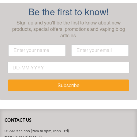
Be the first to know!
Sign up and you'll be the first to know about new
products, special offers, promotions and vaping blog
articles.
Subscribe
CONTACT US
01733 555 555 (9am to 5pm, Mon - Fri)
team@buyv2cigs.co.uk