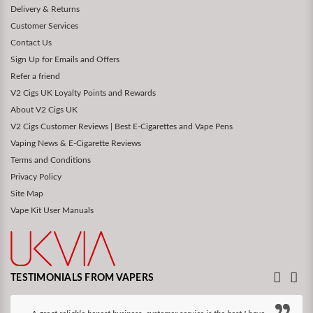
Delivery & Returns
Customer Services
Contact Us
Sign Up for Emails and Offers
Refer a friend
V2 Cigs UK Loyalty Points and Rewards
About V2 Cigs UK
V2 Cigs Customer Reviews | Best E-Cigarettes and Vape Pens
Vaping News & E-Cigarette Reviews
Terms and Conditions
Privacy Policy
Site Map
Vape Kit User Manuals
TESTIMONIALS FROM VAPERS