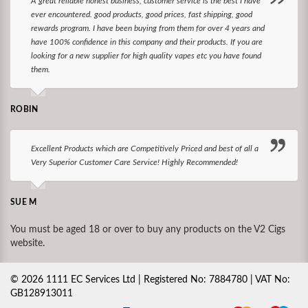
A great reliable honest business, customer service is the best I have
ever encountered. good products, good prices, fast shipping, good
rewards program. I have been buying from them for over 4 years and
have 100% confidence in this company and their products. If you are
looking for a new supplier for high quality vapes etc you have found
them.
ROBIN
Excellent Products which are Competitively Priced and best of all a
Very Superior Customer Care Service! Highly Recommended!
SUE M
You must be aged 18 or over to buy any products on the V2 Cigs
website.
©
2026
1111 EC Services Ltd | Registered No: 7884780 | VAT No:
GB128913011