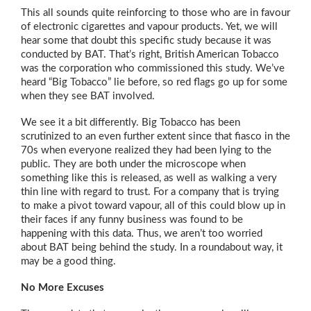
This all sounds quite reinforcing to those who are in favour
of electronic cigarettes and vapour products. Yet, we will
hear some that doubt this specific study because it was
conducted by BAT. That’s right, British American Tobacco
was the corporation who commissioned this study. We’ve
heard “Big Tobacco” lie before, so red flags go up for some
when they see BAT involved.
We see it a bit differently. Big Tobacco has been
scrutinized to an even further extent since that fiasco in the
70s when everyone realized they had been lying to the
public. They are both under the microscope when
something like this is released, as well as walking a very
thin line with regard to trust. For a company that is trying
to make a pivot toward vapour, all of this could blow up in
their faces if any funny business was found to be
happening with this data. Thus, we aren’t too worried
about BAT being behind the study. In a roundabout way, it
may be a good thing.
No More Excuses