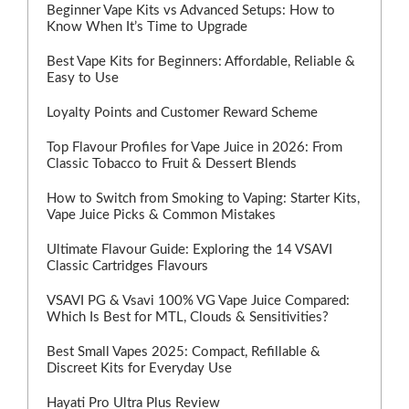
Beginner Vape Kits vs Advanced Setups: How to
Know When It’s Time to Upgrade
Best Vape Kits for Beginners: Affordable, Reliable &
Easy to Use
Loyalty Points and Customer Reward Scheme
Top Flavour Profiles for Vape Juice in 2026: From
Classic Tobacco to Fruit & Dessert Blends
How to Switch from Smoking to Vaping: Starter Kits,
Vape Juice Picks & Common Mistakes
Ultimate Flavour Guide: Exploring the 14 VSAVI
Classic Cartridges Flavours
VSAVI PG & Vsavi 100% VG Vape Juice Compared:
Which Is Best for MTL, Clouds & Sensitivities?
Best Small Vapes 2025: Compact, Refillable &
Discreet Kits for Everyday Use
Hayati Pro Ultra Plus Review