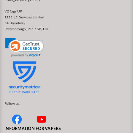
V2 Cigs UK
1111 EC Services Limited
54 Broadway
Peterborough, PE1 1SB, UK
Follow us:
INFORMATION FOR VAPERS