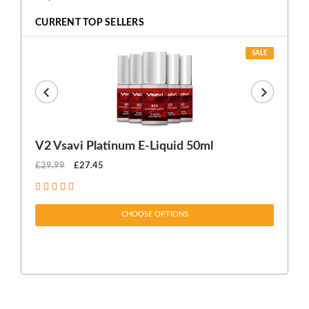
CURRENT TOP SELLERS
SALE
V2 Vsavi Platinum E-Liquid 50ml
EX
£29.99
£27.45
£1
CHOOSE OPTIONS