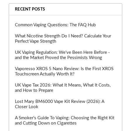
RECENT POSTS
Common Vaping Questions: The FAQ Hub
What Nicotine Strength Do I Need? Calculate Your
Perfect Vape Strength
UK Vaping Regulation: We've Been Here Before -
and the Market Proved the Pessimists Wrong
Vaporesso XROS 5 Nano Review: Is the First XROS
Touchscreen Actually Worth It?
UK Vape Tax 2026: What It Means, What It Costs,
and How to Prepare
Lost Mary BM6000 Vape Kit Review (2026): A
Closer Look
A Smoker's Guide To Vaping: Choosing the Right Kit
and Cutting Down on Cigarettes