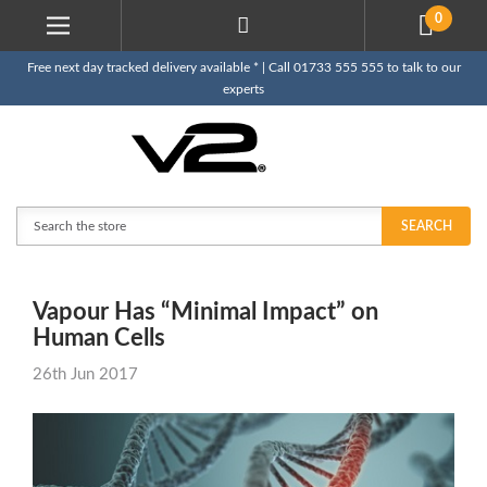
0
Free next day tracked delivery available * | Call 01733 555 555 to talk to our
experts
Search
SEARCH
Vapour Has “Minimal Impact” on
Human Cells
26th Jun 2017