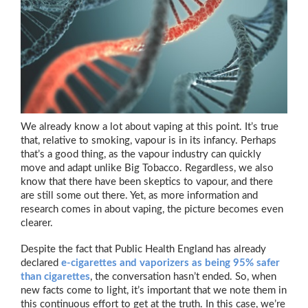
We already know a lot about vaping at this point. It’s true
that, relative to smoking, vapour is in its infancy. Perhaps
that’s a good thing, as the vapour industry can quickly
move and adapt unlike Big Tobacco. Regardless, we also
know that there have been skeptics to vapour, and there
are still some out there. Yet, as more information and
research comes in about vaping, the picture becomes even
clearer.
Despite the fact that Public Health England has already
declared
e-cigarettes and vaporizers as being 95% safer
than cigarettes
, the conversation hasn’t ended. So, when
new facts come to light, it’s important that we note them in
this continuous effort to get at the truth. In this case, we’re