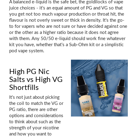
A balanced e-liquid is the safe bet, the goldilocks of vape
juice choices - it’s an equal amount of PG and VG so that
you get not too much vapour production or throat hit, the
flavour is not overly sweet or thick in density. It’s the go-
to for vapers who are not sure or have decided against one
or the other as a higher ratio because it does not agree
with them. Any 50/50 e-liquid should work fine whatever
kit you have, whether that’s a Sub-Ohm kit or a simplistic
pod vape system.
High PG Nic
Salts vs High VG
Shortfills
It’s not just about picking
the coil to match the VG or
PG ratio, there are other
options and considerations
to think about such as the
strength of your nicotine
and how you want to