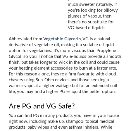
much sweeter naturally. If
you’re looking for billowy
plumes of vapour, then
there’s no substitute for
VG-based e-liquids.
Abbreviated from
Vegetable Glycerin
, VG is a natural
derivative of vegetable oil, making it a suitable e-liquid
option for vegetarians. It’s more viscous than Propylene
Glycol, so you’ll notice that VG e-liquids provide a smooth
finish, but takes longer to wick in the coil and could cause
your heating element accessories to burn at a faster rate.
For this reason alone, they’re a firm favourite with cloud
chasers using Sub-Ohm devices and those seeking a
warmer vape at a higher wattage but for an extended coil
life, you may find a higher PG e-liquid the better option.
Are PG and VG Safe?
You can find PG in many products you have in your house
right now, including make up, shampoo, topical medical
products, baby wipes and even asthma inhalers. While