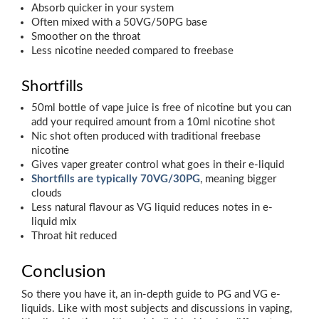
Absorb quicker in your system
Often mixed with a 50VG/50PG base
Smoother on the throat
Less nicotine needed compared to freebase
Shortfills
50ml bottle of vape juice is free of nicotine but you can
add your required amount from a 10ml nicotine shot
Nic shot often produced with traditional freebase
nicotine
Gives vaper greater control what goes in their e-liquid
Shortfills are typically 70VG/30PG
, meaning bigger
clouds
Less natural flavour as VG liquid reduces notes in e-
liquid mix
Throat hit reduced
Conclusion
So there you have it, an in-depth guide to PG and VG e-
liquids. Like with most subjects and discussions in vaping,