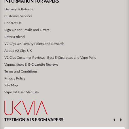
INFORMATION FOR VAPERS
Delivery & Returns
Customer Services
Contact Us
Sign Up for Emails and Offers
Refer a friend
V2 Cigs UK Loyalty Points and Rewards
About V2 Cigs UK
V2 Cigs Customer Reviews | Best E-Cigarettes and Vape Pens
Vaping News & E-Cigarette Reviews
Terms and Conditions
Privacy Policy
Site Map
Vape Kit User Manuals
TESTIMONIALS FROM VAPERS