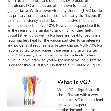
which is a colourless and odourless by-product of
petroleum. PG e-liquids are also known for creating
greater taste. With a lower viscosity than a high VG bottle,
it’s primary purpose and function is to carry the flavour. It’s
thin in consistency and packs an impressive throat hit
when the ratio is above 50%. New vapers appreciate this
as the sensation is similar to smoking. For their hefty
throat hit, e-liquids with a PG base are ideal for beginners,
requiring less heat for the vapour particles to disintegrate
and power as it requires less battery charge. A 50-70% PG
ratio is suited to pod vapes, vape pens and small starter
kits. Additionally, the thinner consistency leads to less
build up in your tank so you might notice your e-cigarette
is cleaner than usual if you switch to a PG-based e-liquid.
What is VG?
While PG e-liquids are all
about flavour with a very
mild taste, VG e-liquids lead
the way in vapour
production and are also