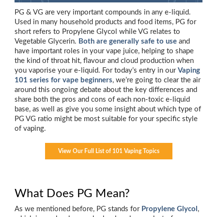
PG & VG are very important compounds in any e-liquid.
Used in many household products and food items, PG for
short refers to Propylene Glycol while VG relates to
Vegetable Glycerin.
Both are generally safe to use
and
have important roles in your vape juice, helping to shape
the kind of throat hit, flavour and cloud production when
you vaporise your e-liquid. For today’s entry in our
Vaping
101 series for vape beginners
, we’re going to clear the air
around this ongoing debate about the key differences and
share both the pros and cons of each non-toxic e-liquid
base, as well as give you some insight about which type of
PG VG ratio might be most suitable for your specific style
of vaping.
View Our Full List of 101 Vaping Topics
What Does PG Mean?
As we mentioned before, PG stands for
Propylene Glycol
,