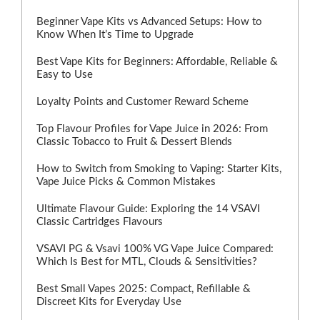
Beginner Vape Kits vs Advanced Setups: How to
Know When It’s Time to Upgrade
Best Vape Kits for Beginners: Affordable, Reliable &
Easy to Use
Loyalty Points and Customer Reward Scheme
Top Flavour Profiles for Vape Juice in 2026: From
Classic Tobacco to Fruit & Dessert Blends
How to Switch from Smoking to Vaping: Starter Kits,
Vape Juice Picks & Common Mistakes
Ultimate Flavour Guide: Exploring the 14 VSAVI
Classic Cartridges Flavours
VSAVI PG & Vsavi 100% VG Vape Juice Compared:
Which Is Best for MTL, Clouds & Sensitivities?
Best Small Vapes 2025: Compact, Refillable &
Discreet Kits for Everyday Use