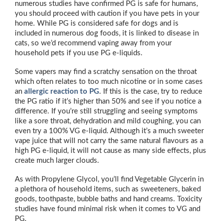
numerous studies have confirmed PG is safe for humans,
you should proceed with caution if you have pets in your
home. While PG is considered safe for dogs and is
included in numerous dog foods, it is linked to disease in
cats, so we’d recommend vaping away from your
household pets if you use PG e-liquids.
Some vapers may find a scratchy sensation on the throat
which often relates to too much nicotine or in some cases
an
allergic reaction to PG
. If this is the case, try to reduce
the PG ratio if it’s higher than 50% and see if you notice a
difference. If you’re still struggling and seeing symptoms
like a sore throat, dehydration and mild coughing, you can
even try a 100% VG e-liquid. Although it’s a much sweeter
vape juice that will not carry the same natural flavours as a
high PG e-liquid, it will not cause as many side effects, plus
create much larger clouds.
As with Propylene Glycol, you’ll find Vegetable Glycerin in
a plethora of household items, such as sweeteners, baked
goods, toothpaste, bubble baths and hand creams. Toxicity
studies have found minimal risk when it comes to VG and
PG.