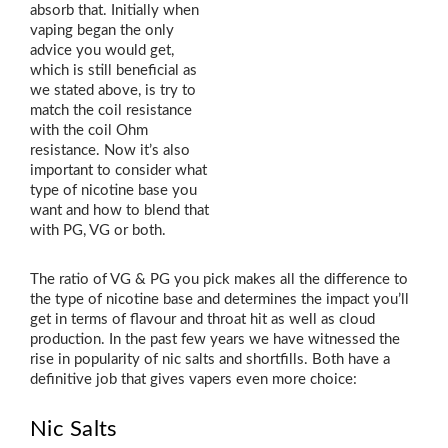
absorb that. Initially when
vaping began the only
advice you would get,
which is still beneficial as
we stated above, is try to
match the coil resistance
with the coil Ohm
resistance. Now it’s also
important to consider what
type of nicotine base you
want and how to blend that
with PG, VG or both.
The ratio of VG & PG you pick makes all the difference to
the type of nicotine base and determines the impact you’ll
get in terms of flavour and throat hit as well as cloud
production. In the past few years we have witnessed the
rise in popularity of nic salts and shortfills. Both have a
definitive job that gives vapers even more choice:
Nic Salts