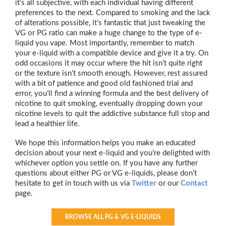
it’s all subjective, with each individual having different
preferences to the next. Compared to smoking and the lack
of alterations possible, it’s fantastic that just tweaking the
VG or PG ratio can make a huge change to the type of e-
liquid you vape. Most importantly, remember to match
your e-liquid with a compatible device and give it a try. On
odd occasions it may occur where the hit isn’t quite right
or the texture isn’t smooth enough. However, rest assured
with a bit of patience and good old fashioned trial and
error, you’ll find a winning formula and the best delivery of
nicotine to quit smoking, eventually dropping down your
nicotine levels to quit the addictive substance full stop and
lead a healthier life.
We hope this information helps you make an educated
decision about your next e-liquid and you’re delighted with
whichever option you settle on. If you have any further
questions about either PG or VG e-liquids, please don’t
hesitate to get in touch with us via
Twitter
or our
Contact
page.
BROWSE ALL PG & VG E-LIQUIDS