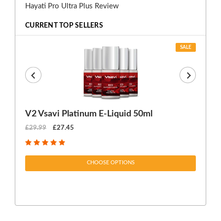
Hayati Pro Ultra Plus Review
CURRENT TOP SELLERS
SALE
V2 Vsavi Platinum E-Liquid 50ml
EX
£29.99
£27.45
£1
CHOOSE OPTIONS