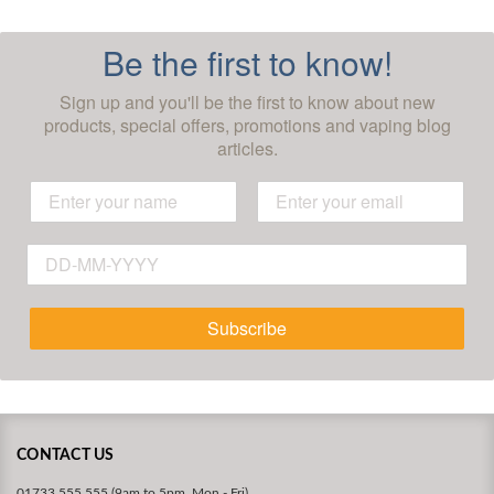
Be the first to know!
Sign up and you'll be the first to know about new
products, special offers, promotions and vaping blog
articles.
Subscribe
CONTACT US
01733 555 555 (9am to 5pm, Mon - Fri)