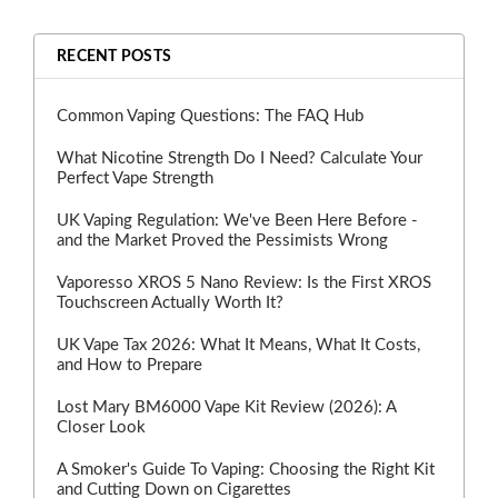
RECENT POSTS
Common Vaping Questions: The FAQ Hub
What Nicotine Strength Do I Need? Calculate Your
Perfect Vape Strength
UK Vaping Regulation: We've Been Here Before -
and the Market Proved the Pessimists Wrong
Vaporesso XROS 5 Nano Review: Is the First XROS
Touchscreen Actually Worth It?
UK Vape Tax 2026: What It Means, What It Costs,
and How to Prepare
Lost Mary BM6000 Vape Kit Review (2026): A
Closer Look
A Smoker's Guide To Vaping: Choosing the Right Kit
and Cutting Down on Cigarettes