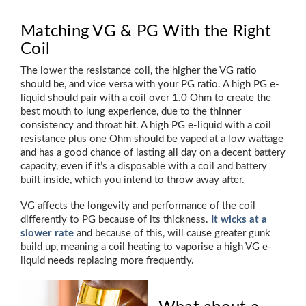
Matching VG & PG With the Right
Coil
The lower the resistance coil, the higher the VG ratio
should be, and vice versa with your PG ratio. A high PG e-
liquid should pair with a coil over 1.0 Ohm to create the
best mouth to lung experience, due to the thinner
consistency and throat hit. A high PG e-liquid with a coil
resistance plus one Ohm should be vaped at a low wattage
and has a good chance of lasting all day on a decent battery
capacity, even if it’s a disposable with a coil and battery
built inside, which you intend to throw away after.
VG affects the longevity and performance of the coil
differently to PG because of its thickness.
It wicks at a
slower rate
and because of this, will cause greater gunk
build up, meaning a coil heating to vaporise a high VG e-
liquid needs replacing more frequently.