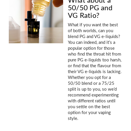
What about a
50/50 PG and
VG Ratio?
What if you want the best
of both worlds, can you
blend PG and VG e-liquids?
You can indeed, and it’s a
popular option for those
who find the throat hit from
pure PG e-liquids too harsh,
or find that the flavour from
their VG e-liquids is lacking.
Whether you opt for a
50/50 blend or a 75/25
split is up to you, so we’d
recommend experimenting
with different ratios until
you settle on the best
option for your vaping
style.