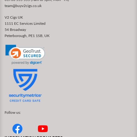
team@buyv2cigs.co.uk
V2 Cigs UK
1111 EC Services Limited
54 Broadway
Peterborough, PE1 1SB, UK
Follow us: