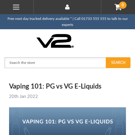
0
Free next day tracked delivery available * | Call 01733 555 555 to talk to our
experts
Search
SEARCH
Vaping 101: PG vs VG E-Liquids
20th Jan 2022