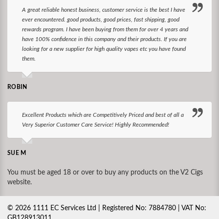
A great reliable honest business, customer service is the best I have
ever encountered. good products, good prices, fast shipping, good
rewards program. I have been buying from them for over 4 years and
have 100% confidence in this company and their products. If you are
looking for a new supplier for high quality vapes etc you have found
them.
ROBIN
Excellent Products which are Competitively Priced and best of all a
Very Superior Customer Care Service! Highly Recommended!
SUE M
You must be aged 18 or over to buy any products on the V2 Cigs
website.
©
2026
1111 EC Services Ltd | Registered No: 7884780 | VAT No:
GB128913011