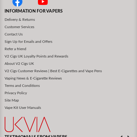
INFORMATION FOR VAPERS
Delivery & Returns
Customer Services
Contact Us
Sign Up for Emails and Offers
Refer a friend
V2 Cigs UK Loyalty Points and Rewards
About V2 Cigs UK
V2 Cigs Customer Reviews | Best E-Cigarettes and Vape Pens
Vaping News & E-Cigarette Reviews
Terms and Conditions
Privacy Policy
Site Map
Vape Kit User Manuals