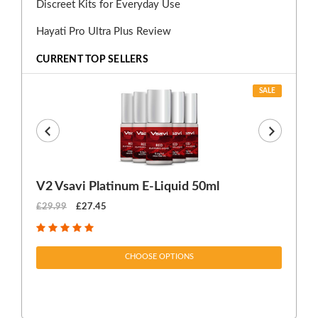
Discreet Kits for Everyday Use
Hayati Pro Ultra Plus Review
CURRENT TOP SELLERS
SALE
V2 Vsavi Platinum E-Liquid 50ml
EX
£29.99
£27.45
£1
CHOOSE OPTIONS