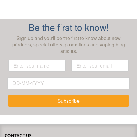
Be the first to know!
Sign up and you'll be the first to know about new
products, special offers, promotions and vaping blog
articles.
Subscribe
CONTACT US