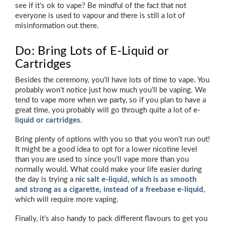
see if it’s ok to vape? Be mindful of the fact that not
everyone is used to vapour and there is still a lot of
misinformation out there.
Do: Bring Lots of E-Liquid or
Cartridges
Besides the ceremony, you’ll have lots of time to vape. You
probably won’t notice just how much you’ll be vaping. We
tend to vape more when we party, so if you plan to have a
great time, you probably will go through quite a lot of
e-
liquid or cartridges
.
Bring plenty of options with you so that you won’t run out!
It might be a good idea to opt for a lower nicotine level
than you are used to since you’ll vape more than you
normally would. What could make your life easier during
the day is trying a
nic salt e-liquid, which is as smooth
and strong as a cigarette, instead of a freebase e-liquid
,
which will require more vaping.
Finally, it’s also handy to pack different flavours to get you