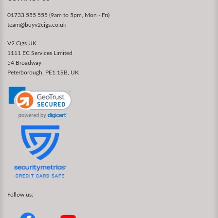
01733 555 555 (9am to 5pm, Mon - Fri)
team@buyv2cigs.co.uk
V2 Cigs UK
1111 EC Services Limited
54 Broadway
Peterborough, PE1 1SB, UK
Follow us: