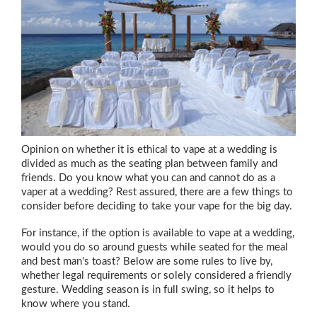
Opinion on whether it is ethical to vape at a wedding is
divided as much as the seating plan between family and
friends. Do you know what you can and cannot do as a
vaper at a wedding? Rest assured, there are a few things to
consider before deciding to take your vape for the big day.
For instance, if the option is available to vape at a wedding,
would you do so around guests while seated for the meal
and best man's toast? Below are some rules to live by,
whether legal requirements or solely considered a friendly
gesture. Wedding season is in full swing, so it helps to
know where you stand.