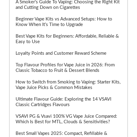
A Smoker's Guide To Vaping: Choosing the Right Kit
and Cutting Down on Cigarettes
Beginner Vape Kits vs Advanced Setups: How to
Know When It’s Time to Upgrade
Best Vape Kits for Beginners: Affordable, Reliable &
Easy to Use
Loyalty Points and Customer Reward Scheme
Top Flavour Profiles for Vape Juice in 2026: From
Classic Tobacco to Fruit & Dessert Blends
How to Switch from Smoking to Vaping: Starter Kits,
Vape Juice Picks & Common Mistakes
Ultimate Flavour Guide: Exploring the 14 VSAVI
Classic Cartridges Flavours
VSAVI PG & Vsavi 100% VG Vape Juice Compared:
Which Is Best for MTL, Clouds & Sensitivities?
Best Small Vapes 2025: Compact, Refillable &