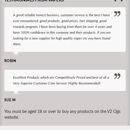
TESTIMONIALS FROM VAPERS
A great reliable honest business, customer service is the best I have
ever encountered. good products, good prices, fast shipping, good
rewards program. I have been buying from them for over 4 years and
have 100% confidence in this company and their products. If you are
looking for a new supplier for high quality vapes etc you have found
them.
ROBIN
Excellent Products which are Competitively Priced and best of all a
Very Superior Customer Care Service! Highly Recommended!
SUE M
You must be aged 18 or over to buy any products on the V2 Cigs
website.