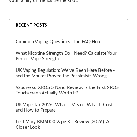
your family or friends tie the knot.
RECENT POSTS
Common Vaping Questions: The FAQ Hub
What Nicotine Strength Do I Need? Calculate Your
Perfect Vape Strength
UK Vaping Regulation: We've Been Here Before -
and the Market Proved the Pessimists Wrong
Vaporesso XROS 5 Nano Review: Is the First XROS
Touchscreen Actually Worth It?
UK Vape Tax 2026: What It Means, What It Costs,
and How to Prepare
Lost Mary BM6000 Vape Kit Review (2026): A
Closer Look