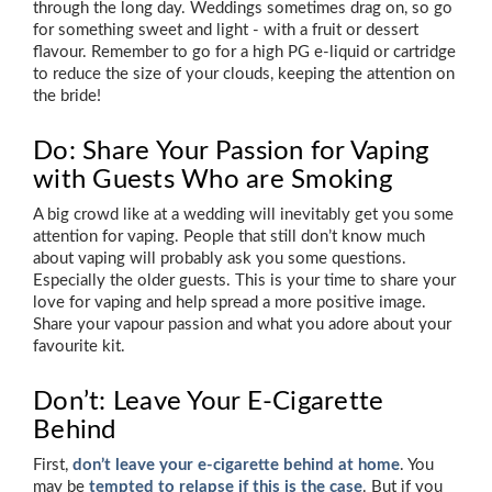
through the long day. Weddings sometimes drag on, so go
for something sweet and light - with a fruit or dessert
flavour. Remember to go for a high PG e-liquid or cartridge
to reduce the size of your clouds, keeping the attention on
the bride!
Do: Share Your Passion for Vaping
with Guests Who are Smoking
A big crowd like at a wedding will inevitably get you some
attention for vaping. People that still don’t know much
about vaping will probably ask you some questions.
Especially the older guests. This is your time to share your
love for vaping and help spread a more positive image.
Share your vapour passion and what you adore about your
favourite kit.
Don’t: Leave Your E-Cigarette
Behind
First,
don’t leave your e-cigarette behind at home
. You
may be
tempted to relapse if this is the case
. But if you