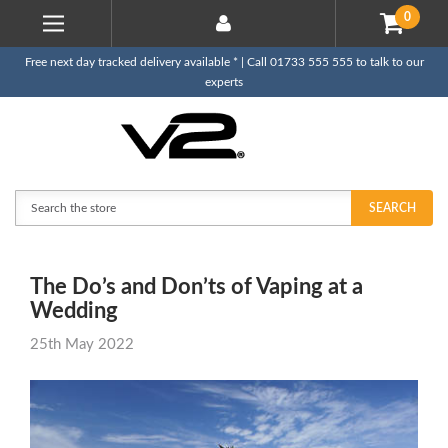
0
Free next day tracked delivery available * | Call 01733 555 555 to talk to our
experts
Search
SEARCH
The Do’s and Don’ts of Vaping at a
Wedding
25th May 2022