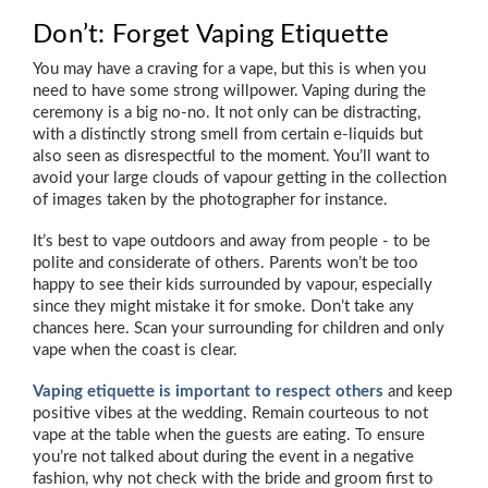
Don’t: Forget Vaping Etiquette
You may have a craving for a vape, but this is when you
need to have some strong willpower. Vaping during the
ceremony is a big no-no. It not only can be distracting,
with a distinctly strong smell from certain e-liquids but
also seen as disrespectful to the moment. You’ll want to
avoid your large clouds of vapour getting in the collection
of images taken by the photographer for instance.
It’s best to vape outdoors and away from people - to be
polite and considerate of others. Parents won’t be too
happy to see their kids surrounded by vapour, especially
since they might mistake it for smoke. Don’t take any
chances here. Scan your surrounding for children and only
vape when the coast is clear.
Vaping etiquette is important to respect others
and keep
positive vibes at the wedding. Remain courteous to not
vape at the table when the guests are eating. To ensure
you’re not talked about during the event in a negative
fashion, why not check with the bride and groom first to