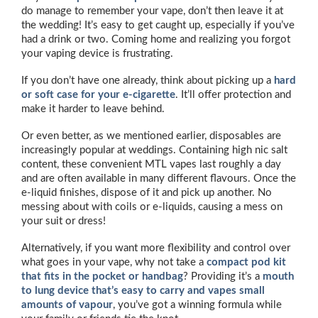
do manage to remember your vape, don’t then leave it at
the wedding! It’s easy to get caught up, especially if you’ve
had a drink or two. Coming home and realizing you forgot
your vaping device is frustrating.
If you don’t have one already, think about picking up a
hard
or soft case for your e-cigarette
. It’ll offer protection and
make it harder to leave behind.
Or even better, as we mentioned earlier, disposables are
increasingly popular at weddings. Containing high nic salt
content, these convenient MTL vapes last roughly a day
and are often available in many different flavours. Once the
e-liquid finishes, dispose of it and pick up another. No
messing about with coils or e-liquids, causing a mess on
your suit or dress!
Alternatively, if you want more flexibility and control over
what goes in your vape, why not take a
compact pod kit
that fits in the pocket or handbag
? Providing it’s a
mouth
to lung device that’s easy to carry and vapes small
amounts of vapour
, you’ve got a winning formula while