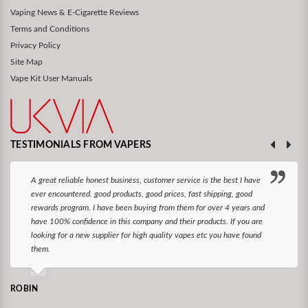
Vaping News & E-Cigarette Reviews
Terms and Conditions
Privacy Policy
Site Map
Vape Kit User Manuals
TESTIMONIALS FROM VAPERS
A great reliable honest business, customer service is the best I have
ever encountered. good products, good prices, fast shipping, good
rewards program. I have been buying from them for over 4 years and
have 100% confidence in this company and their products. If you are
looking for a new supplier for high quality vapes etc you have found
them.
ROBIN