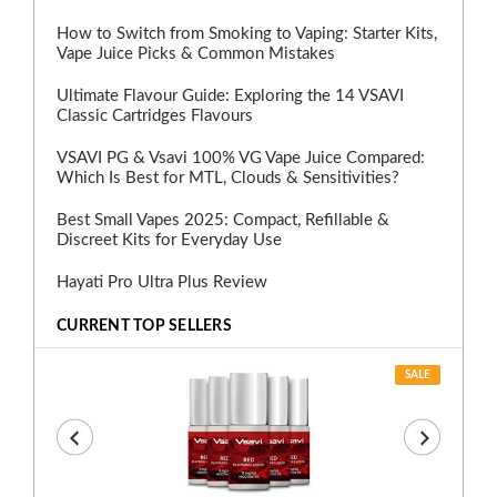
How to Switch from Smoking to Vaping: Starter Kits,
Vape Juice Picks & Common Mistakes
Ultimate Flavour Guide: Exploring the 14 VSAVI
Classic Cartridges Flavours
VSAVI PG & Vsavi 100% VG Vape Juice Compared:
Which Is Best for MTL, Clouds & Sensitivities?
Best Small Vapes 2025: Compact, Refillable &
Discreet Kits for Everyday Use
Hayati Pro Ultra Plus Review
CURRENT TOP SELLERS
SALE