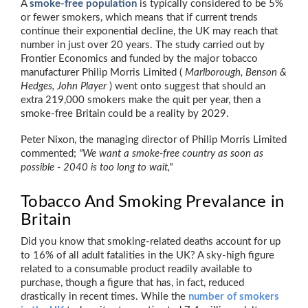
A
smoke-free population
is typically considered to be 5%
or fewer smokers, which means that if current trends
continue their exponential decline, the UK may reach that
number in just over 20 years. The study carried out by
Frontier Economics and funded by the major tobacco
manufacturer Philip Morris Limited (
Marlborough, Benson &
Hedges, John Player
) went onto suggest that should an
extra 219,000 smokers make the quit per year, then a
smoke-free Britain could be a reality by 2029.
Peter Nixon, the managing director of Philip Morris Limited
commented;
"We want a smoke-free country as soon as
possible - 2040 is too long to wait,"
Tobacco And Smoking Prevalance in
Britain
Did you know that smoking-related deaths account for up
to 16% of all adult fatalities in the UK? A sky-high figure
related to a consumable product readily available to
purchase, though a figure that has, in fact, reduced
drastically in recent times. While the
number of smokers