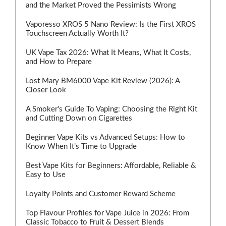
and the Market Proved the Pessimists Wrong
Vaporesso XROS 5 Nano Review: Is the First XROS
Touchscreen Actually Worth It?
UK Vape Tax 2026: What It Means, What It Costs,
and How to Prepare
Lost Mary BM6000 Vape Kit Review (2026): A
Closer Look
A Smoker's Guide To Vaping: Choosing the Right Kit
and Cutting Down on Cigarettes
Beginner Vape Kits vs Advanced Setups: How to
Know When It’s Time to Upgrade
Best Vape Kits for Beginners: Affordable, Reliable &
Easy to Use
Loyalty Points and Customer Reward Scheme
Top Flavour Profiles for Vape Juice in 2026: From
Classic Tobacco to Fruit & Dessert Blends