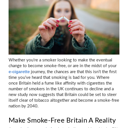
Whether you’re a smoker looking to make the eventual
change to become smoke-free, or are in the midst of your
e-cigarette
journey, the chances are that this isn’t the first
time you’ve heard that smoking is bad for you. Where
once Britain held a fume like affinity with cigarettes the
number of smokers in the UK continues to decline and a
new study now suggests that Britain could be set to steer
itself clear of tobacco altogether and become a smoke-free
nation by 2040.
Make Smoke-Free Britain A Reality