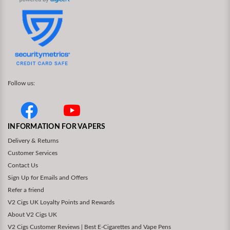
Follow us:
INFORMATION FOR VAPERS
Delivery & Returns
Customer Services
Contact Us
Sign Up for Emails and Offers
Refer a friend
V2 Cigs UK Loyalty Points and Rewards
About V2 Cigs UK
V2 Cigs Customer Reviews | Best E-Cigarettes and Vape Pens