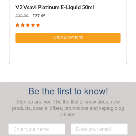
V2 Vsavi Platinum E-Liquid 50ml
EX
£29.99
£27.45
£1
CHOOSE OPTIONS
Be the first to know!
Sign up and you'll be the first to know about new
products, special offers, promotions and vaping blog
articles.