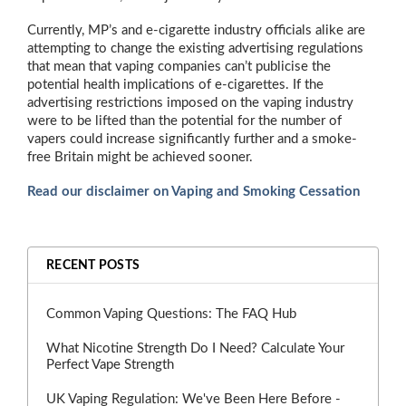
Currently, MP’s and e-cigarette industry officials alike are
attempting to change the existing advertising regulations
that mean that vaping companies can’t publicise the
potential health implications of e-cigarettes. If the
advertising restrictions imposed on the vaping industry
were to be lifted than the potential for the number of
vapers could increase significantly further and a smoke-
free Britain might be achieved sooner.
Read our disclaimer on Vaping and Smoking Cessation
RECENT POSTS
Common Vaping Questions: The FAQ Hub
What Nicotine Strength Do I Need? Calculate Your
Perfect Vape Strength
UK Vaping Regulation: We've Been Here Before -