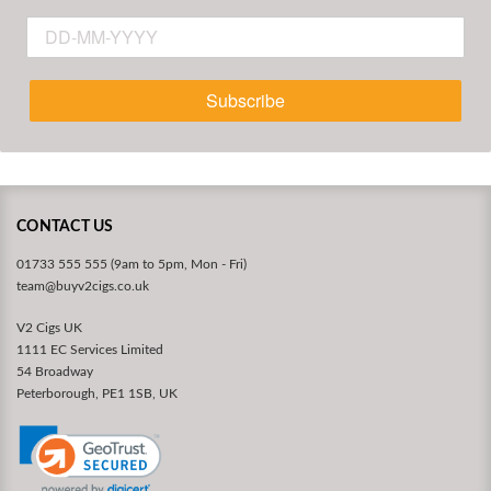
Subscribe
CONTACT US
01733 555 555 (9am to 5pm, Mon - Fri)
team@buyv2cigs.co.uk
V2 Cigs UK
1111 EC Services Limited
54 Broadway
Peterborough, PE1 1SB, UK