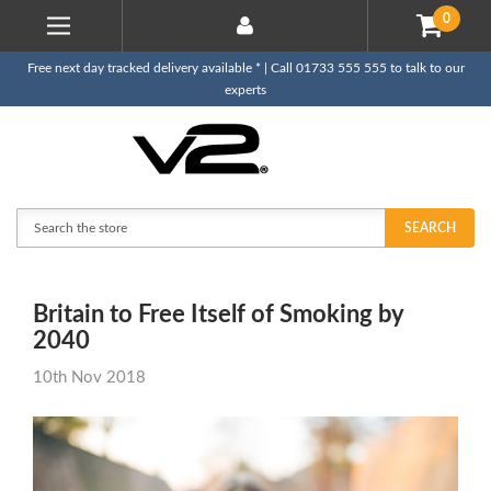
0
Free next day tracked delivery available * | Call 01733 555 555 to talk to our
experts
Search
SEARCH
Britain to Free Itself of Smoking by
2040
10th Nov 2018