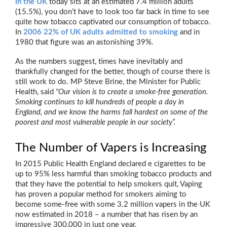
in the UK
today sits at an estimated 7.4 million adults
(15.5%), you don’t have to look too far back in time to see
quite how tobacco captivated our consumption of tobacco.
In
2006 22% of UK adults admitted to smoking
and in
1980 that figure was an astonishing 39%.
As the numbers suggest, times have inevitably and
thankfully changed for the better, though of course there is
still work to do. MP Steve Brine, the Minister for Public
Health, said
"Our vision is to create a smoke-free generation.
Smoking continues to kill hundreds of people a day in
England, and we know the harms fall hardest on some of the
poorest and most vulnerable people in our society”.
The Number of Vapers is Increasing
In 2015 Public Health England declared e cigarettes to be
up to 95% less harmful than smoking tobacco products and
that they have the potential to help smokers quit, Vaping
has proven a popular method for smokers aiming to
become some-free with some 3.2 million vapers in the UK
now estimated in 2018 – a number that has risen by an
impressive 300,000 in just one year.