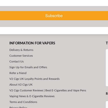
Subscribe
INFORMATION FOR VAPERS
T
Delivery & Returns
Customer Services
Contact Us
Sign Up for Emails and Offers
Refer a friend
V2 Cigs UK Loyalty Points and Rewards
About V2 Cigs UK
V2 Cigs Customer Reviews | Best E-Cigarettes and Vape Pens
R
Vaping News & E-Cigarette Reviews
Terms and Conditions
Privacy Policy