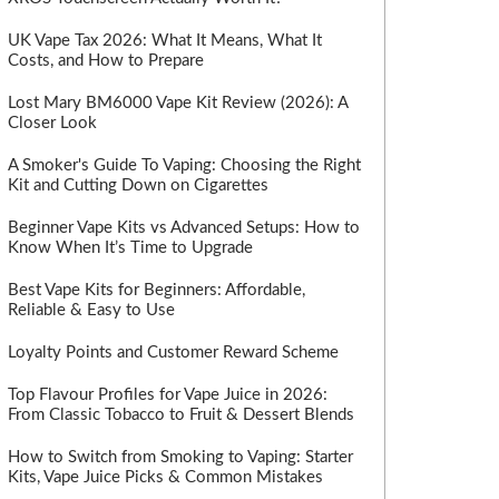
UK Vape Tax 2026: What It Means, What It
Costs, and How to Prepare
Lost Mary BM6000 Vape Kit Review (2026): A
Closer Look
A Smoker's Guide To Vaping: Choosing the Right
Kit and Cutting Down on Cigarettes
Beginner Vape Kits vs Advanced Setups: How to
Know When It’s Time to Upgrade
Best Vape Kits for Beginners: Affordable,
Reliable & Easy to Use
Loyalty Points and Customer Reward Scheme
Top Flavour Profiles for Vape Juice in 2026:
From Classic Tobacco to Fruit & Dessert Blends
How to Switch from Smoking to Vaping: Starter
Kits, Vape Juice Picks & Common Mistakes