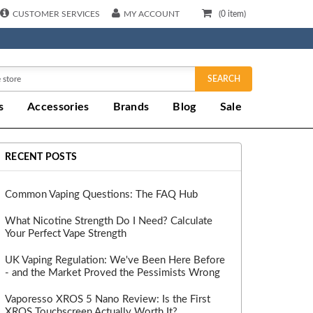
CUSTOMER SERVICES
MY ACCOUNT
(
0
item)
SEARCH
s
Accessories
Brands
Blog
Sale
RECENT POSTS
Common Vaping Questions: The FAQ Hub
What Nicotine Strength Do I Need? Calculate
Your Perfect Vape Strength
UK Vaping Regulation: We've Been Here Before
- and the Market Proved the Pessimists Wrong
Vaporesso XROS 5 Nano Review: Is the First
XROS Touchscreen Actually Worth It?