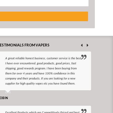
ESTIMONIALS FROM VAPERS
A great reliable honest business, customer service is the best
I hav
I have ever encountered. good products, good prices, fast
enjoy
shipping, good rewards program. I have been buying from
The d
them for over 4 years and have 100% confidence in this
queri
company and their products. If you are looking for a new
reco
supplier for high quality vapes etc you have found them.
N LONGS
OBIN
I bel
Excellent Products which are Competitively Priced and best
world