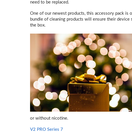
need to be replaced.
One of our newest products, this accessory pack is 
bundle of cleaning products will ensure their device s
the box.
or without nicotine.
V2 PRO Series 7