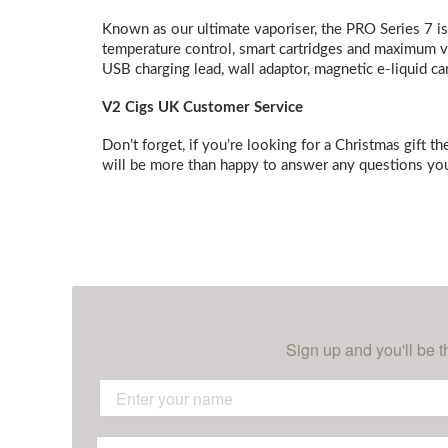
Known as our ultimate vaporiser, the PRO Series 7 is
temperature control, smart cartridges and maximum va
USB charging lead, wall adaptor, magnetic e-liquid ca
V2 Cigs UK Customer Service
Don’t forget, if you’re looking for a Christmas gift t
will be more than happy to answer any questions you
Sign up and you'll be t