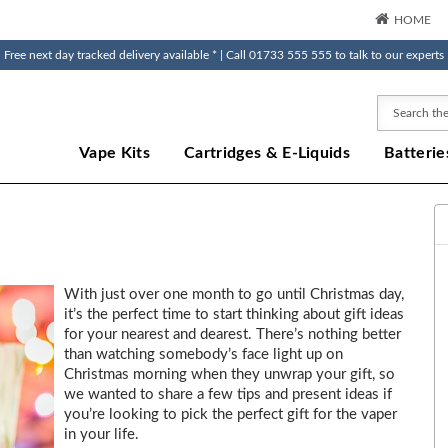
HOME
Free next day tracked delivery available * | Call 01733 555 555 to talk to our experts
Search
Vape Kits
Cartridges & E-Liquids
Batterie
With just over one month to go until Christmas day,
it’s the perfect time to start thinking about gift ideas
for your nearest and dearest. There’s nothing better
than watching somebody’s face light up on
Christmas morning when they unwrap your gift, so
we wanted to share a few tips and present ideas if
you’re looking to pick the perfect gift for the vaper
in your life.