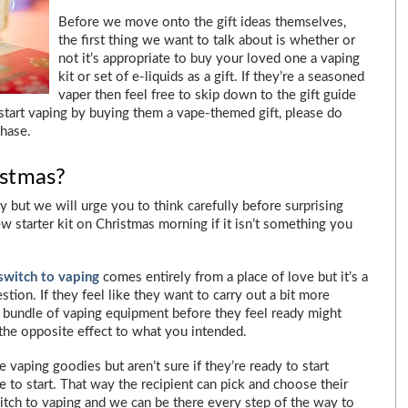
Before we move onto the gift ideas themselves,
the first thing we want to talk about is whether or
not it’s appropriate to buy your loved one a vaping
kit or set of e-liquids as a gift. If they’re a seasoned
vaper then feel free to skip down to the gift guide
start vaping by buying them a vape-themed gift, please do
chase.
istmas?
but we will urge you to think carefully before surprising
w starter kit on Christmas morning if it isn’t something you
switch to vaping
comes entirely from a place of love but it’s a
tion. If they feel like they want to carry out a bit more
a bundle of vaping equipment before they feel ready might
he opposite effect to what you intended.
vaping goodies but aren’t sure if they’re ready to start
e to start. That way the recipient can pick and choose their
witch to vaping and we can be there every step of the way to