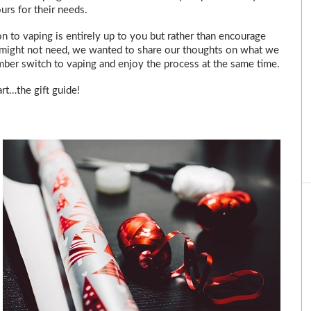
urs for their needs.
n to vaping is entirely up to you but rather than encourage
 might not need, we wanted to share our thoughts on what we
ember switch to vaping and enjoy the process at the same time.
rt…the gift guide!