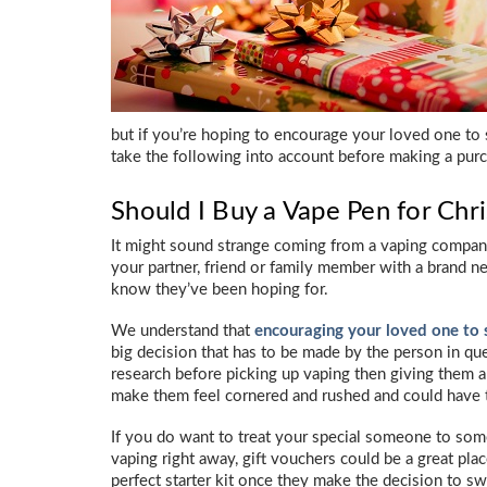
but if you’re hoping to encourage your loved one to 
take the following into account before making a pur
Should I Buy a Vape Pen for Chr
It might sound strange coming from a vaping company 
your partner, friend or family member with a brand ne
know they’ve been hoping for.
We understand that
encouraging your loved one to 
big decision that has to be made by the person in ques
research before picking up vaping then giving them 
make them feel cornered and rushed and could have t
If you do want to treat your special someone to some 
vaping right away, gift vouchers could be a great plac
perfect starter kit once they make the decision to s