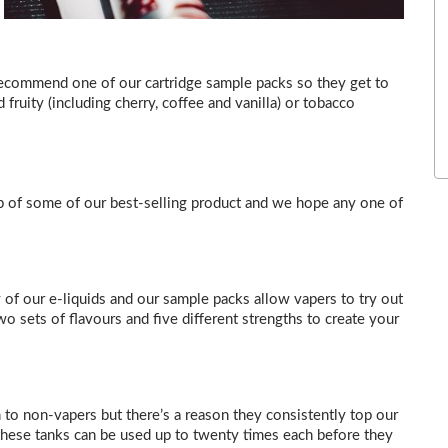
ecommend one of our cartridge sample packs so they get to
 fruity (including cherry, coffee and vanilla) or tobacco
up of some of our best-selling product and we hope any one of
 of our e-liquids and our sample packs allow vapers to try out
 sets of flavours and five different strengths to create your
 to non-vapers but there’s a reason they consistently top our
, these tanks can be used up to twenty times each before they