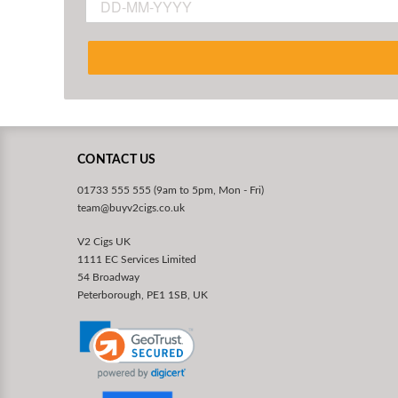
CONTACT US
01733 555 555 (9am to 5pm, Mon - Fri)
team@buyv2cigs.co.uk
V2 Cigs UK
1111 EC Services Limited
54 Broadway
Peterborough, PE1 1SB, UK