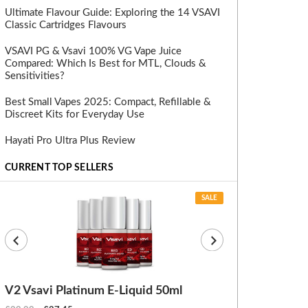
Ultimate Flavour Guide: Exploring the 14 VSAVI
Classic Cartridges Flavours
VSAVI PG & Vsavi 100% VG Vape Juice
Compared: Which Is Best for MTL, Clouds &
Sensitivities?
Best Small Vapes 2025: Compact, Refillable &
Discreet Kits for Everyday Use
Hayati Pro Ultra Plus Review
CURRENT TOP SELLERS
SALE
V2 Vsavi Platinum E-Liquid 50ml
EX Blanks (