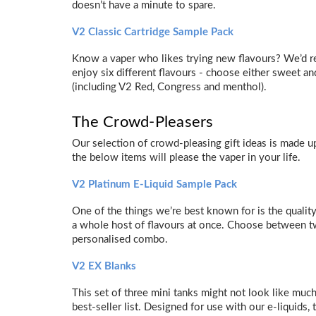
doesn’t have a minute to spare.
V2 Classic Cartridge Sample Pack
Know a vaper who likes trying new flavours? We’d r
enjoy six different flavours - choose either sweet and
(including V2 Red, Congress and menthol).
The Crowd-Pleasers
Our selection of crowd-pleasing gift ideas is made 
the below items will please the vaper in your life.
V2 Platinum E-Liquid Sample Pack
One of the things we’re best known for is the quality
a whole host of flavours at once. Choose between two
personalised combo.
V2 EX Blanks
This set of three mini tanks might not look like much
best-seller list. Designed for use with our e-liquids