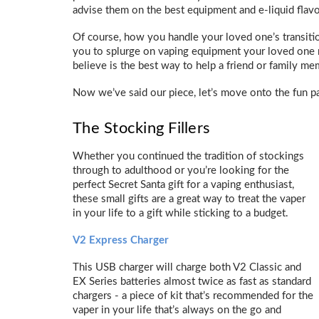
advise them on the best equipment and e-liquid flavo
Of course, how you handle your loved one’s transitio
you to splurge on vaping equipment your loved one
believe is the best way to help a friend or family m
Now we’ve said our piece, let’s move onto the fun pa
The Stocking Fillers
Whether you continued the tradition of stockings
through to adulthood or you’re looking for the
perfect Secret Santa gift for a vaping enthusiast,
these small gifts are a great way to treat the vaper
in your life to a gift while sticking to a budget.
V2 Express Charger
This USB charger will charge both V2 Classic and
EX Series batteries almost twice as fast as standard
chargers - a piece of kit that’s recommended for the
vaper in your life that’s always on the go and