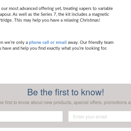
 our most advanced offering yet, treating vapers to variable
pour. As well as the Series 7, the kit includes a magnetic
rtridge. This may help you have a relaxing Christmas!
hen we’re only a
phone call or email
away. Our friendly team
 have and help you find exactly what you’re looking for.
Be the first to know!
he first to know about new products, special offers, promotions a