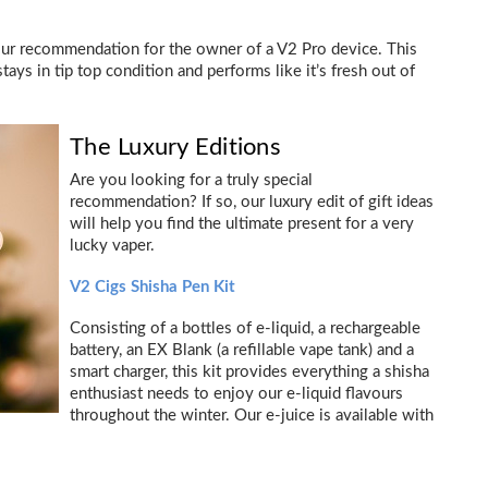
our recommendation for the owner of a V2 Pro device. This
tays in tip top condition and performs like it’s fresh out of
The Luxury Editions
Are you looking for a truly special
recommendation? If so, our luxury edit of gift ideas
will help you find the ultimate present for a very
lucky vaper.
V2 Cigs Shisha Pen Kit
Consisting of a bottles of e-liquid, a rechargeable
battery, an EX Blank (a refillable vape tank) and a
smart charger, this kit provides everything a shisha
enthusiast needs to enjoy our e-liquid flavours
throughout the winter. Our e-juice is available with