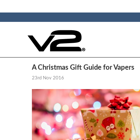
A Christmas Gift Guide for Vapers
23rd Nov 2016