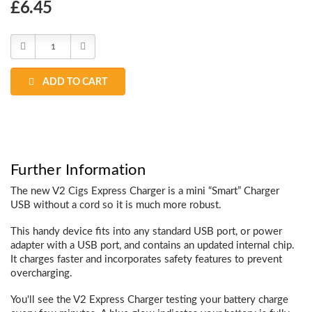
Choose
£6.45
Current
Stock:
Decrease
Increase
Quantity:
Quantity:
ADD TO CART
Further Information
The new V2 Cigs Express Charger is a mini “Smart” Charger
USB without a cord so it is much more robust.
This handy device fits into any standard USB port, or power
adapter with a USB port, and contains an updated internal chip.
It charges faster and incorporates safety features to prevent
overcharging.
You'll see the V2 Express Charger testing your battery charge