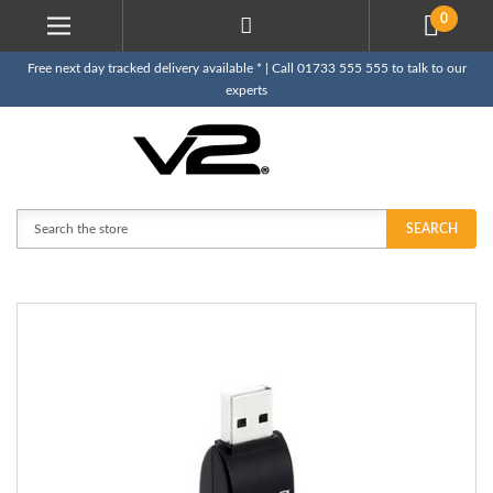
0
Free next day tracked delivery available * | Call 01733 555 555 to talk to our
experts
Search
SEARCH