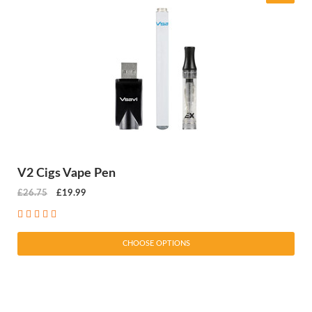
V2 Cigs Vape Pen
£26.75
£19.99
CHOOSE OPTIONS