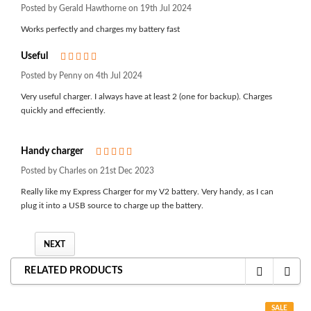
Posted by Gerald Hawthorne on 19th Jul 2024
Works perfectly and charges my battery fast
Useful
5
Posted by Penny on 4th Jul 2024
Very useful charger. I always have at least 2 (one for backup). Charges
quickly and effeciently.
Handy charger
5
Posted by Charles on 21st Dec 2023
Really like my Express Charger for my V2 battery. Very handy, as I can
plug it into a USB source to charge up the battery.
NEXT
RELATED PRODUCTS
SALE