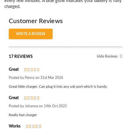
every few minutes. A blue glow indicates your battery is fully
charged.
Customer Reviews
WRITE A REVIEW
17 REVIEWS
Hide Reviews
Great
5
Posted by Penny on 31st Mar 2026
Great little charger. Can plug it into any usb port which is handy.
Great
5
Posted by Johanna on 14th Oct 2025
Really fast charger
Works
5