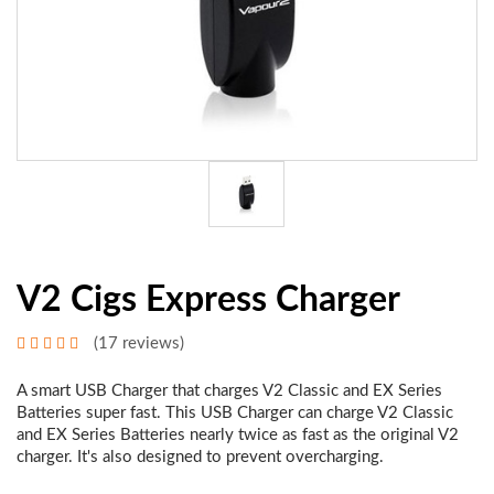
V2 Cigs Express Charger
(17 reviews)
A smart USB Charger that charges V2 Classic and EX Series
Batteries super fast. This USB Charger can charge V2 Classic
and EX Series Batteries nearly twice as fast as the original V2
charger. It's also designed to prevent overcharging.