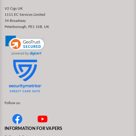
V2 Cigs UK
1111 EC Services Limited
54 Broadway
Peterborough, PE1 1SB, UK
Follow us:
INFORMATION FOR VAPERS