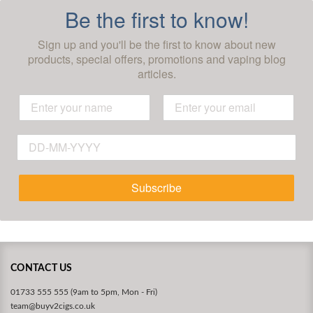
Be the first to know!
Sign up and you'll be the first to know about new
products, special offers, promotions and vaping blog
articles.
Subscribe
CONTACT US
01733 555 555 (9am to 5pm, Mon - Fri)
team@buyv2cigs.co.uk