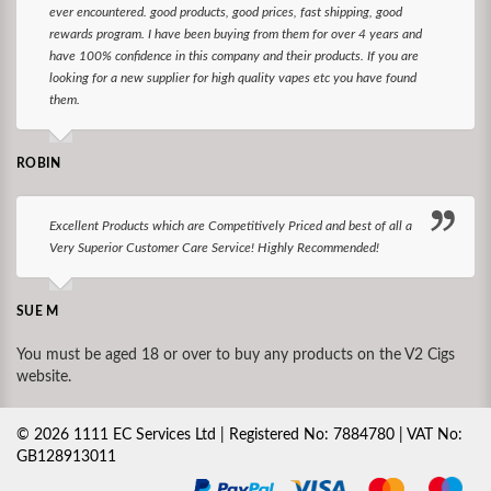
ever encountered. good products, good prices, fast shipping, good
rewards program. I have been buying from them for over 4 years and
have 100% confidence in this company and their products. If you are
looking for a new supplier for high quality vapes etc you have found
them.
ROBIN
Excellent Products which are Competitively Priced and best of all a
Very Superior Customer Care Service! Highly Recommended!
SUE M
You must be aged 18 or over to buy any products on the V2 Cigs
website.
©
2026
1111 EC Services Ltd | Registered No: 7884780 | VAT No:
GB128913011