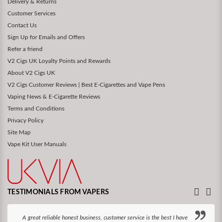
Delivery & Returns
Customer Services
Contact Us
Sign Up for Emails and Offers
Refer a friend
V2 Cigs UK Loyalty Points and Rewards
About V2 Cigs UK
V2 Cigs Customer Reviews | Best E-Cigarettes and Vape Pens
Vaping News & E-Cigarette Reviews
Terms and Conditions
Privacy Policy
Site Map
Vape Kit User Manuals
TESTIMONIALS FROM VAPERS
A great reliable honest business, customer service is the best I have