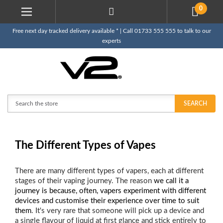
0
Free next day tracked delivery available * | Call 01733 555 555 to talk to our
experts
Search
SEARCH
The Different Types of Vapes
There are many different types of vapers, each at different
stages of their vaping journey. The reason
we call it a
journey is because, often, vapers experiment with different
devices and customise their experience over time to suit
them
. It's very rare that someone will pick up a device and
a single flavour of liquid at first glance and stick entirely to