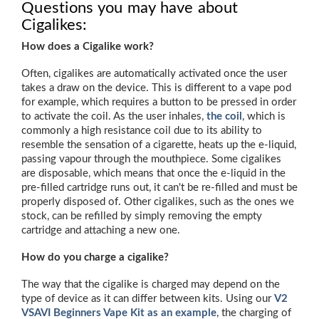
Questions you may have about
Cigalikes:
How does a Cigalike work?
Often, cigalikes are automatically activated once the user
takes a draw on the device. This is different to a vape pod
for example, which requires a button to be pressed in order
to activate the coil. As the user inhales,
the coil
, which is
commonly a high resistance coil due to its ability to
resemble the sensation of a cigarette, heats up the e-liquid,
passing vapour through the mouthpiece. Some cigalikes
are disposable, which means that once the e-liquid in the
pre-filled cartridge runs out, it can't be re-filled and must be
properly disposed of. Other cigalikes, such as the ones we
stock, can be refilled by simply removing the empty
cartridge and attaching a new one.
How do you charge a cigalike?
The way that the cigalike is charged may depend on the
type of device as it can differ between kits. Using our
V2
VSAVI
Beginners Vape Kit as an example
, the charging of