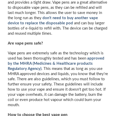
and provides a tight draw. Vape pens are a great alternative
to disposable vape pens, as they can be refilled and will
last much longer. This allows the user to save money in
the long run as they
don't need to buy another vape
device to replace the disposable pod
and can buy larger
bottles of e-liquid to refill with. The device can be charged
and reused multiple times.
Are vape pens safe?
Vape pens are extremely safe as the technology which is
used has been thoroughly tested and has been
approved
by the MHRA (Medicines & Healthcare products
Regulatory Agency)
. This means that as long as you use
MHRA approved devices and liquids, you know that they're
safe. There are also guidelines, which you must follow to
further ensure your safety. These guidelines will include
how to use your vape and ensure it doesn't get too hot. If
your vape overheats, it can damage the battery, burn the
coil or even produce hot vapour which could burn your
mouth.
How to choose the best vape pen