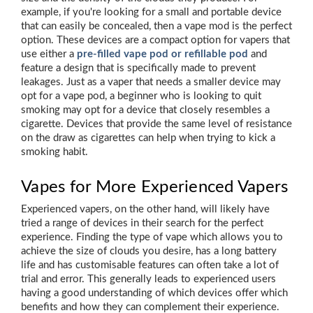
example, if you're looking for a small and portable device
that can easily be concealed, then a vape mod is the perfect
option. These devices are a compact option for vapers that
use either a
pre-filled vape pod or refillable pod
and
feature a design that is specifically made to prevent
leakages. Just as a vaper that needs a smaller device may
opt for a vape pod, a beginner who is looking to quit
smoking may opt for a device that closely resembles a
cigarette. Devices that provide the same level of resistance
on the draw as cigarettes can help when trying to kick a
smoking habit.
Vapes for More Experienced Vapers
Experienced vapers, on the other hand, will likely have
tried a range of devices in their search for the perfect
experience. Finding the type of vape which allows you to
achieve the size of clouds you desire, has a long battery
life and has customisable features can often take a lot of
trial and error. This generally leads to experienced users
having a good understanding of which devices offer which
benefits and how they can complement their experience.