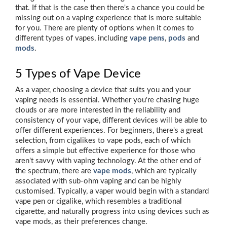
that. If that is the case then there's a chance you could be
missing out on a vaping experience that is more suitable
for you. There are plenty of options when it comes to
different types of vapes, including
vape pens
,
pods
and
mods
.
5 Types of Vape Device
As a vaper, choosing a device that suits you and your
vaping needs is essential. Whether you're chasing huge
clouds or are more interested in the reliability and
consistency of your vape, different devices will be able to
offer different experiences. For beginners, there's a great
selection, from cigalikes to vape pods, each of which
offers a simple but effective experience for those who
aren't savvy with vaping technology. At the other end of
the spectrum, there are
vape mods
, which are typically
associated with sub-ohm vaping and can be highly
customised. Typically, a vaper would begin with a standard
vape pen or cigalike, which resembles a traditional
cigarette, and naturally progress into using devices such as
vape mods, as their preferences change.