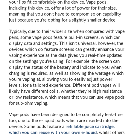
your lips fit comfortably on the device. Vape pods,
including this device, offer a lot of power for their size,
meaning that you don't have to compromise on capability
just because you're opting for a slightly smaller device.
Typically, due to their wider size when compared with vape
pens, some vape pods feature built-in screens, which can
display data and settings. This isn't universal, however, the
devices which do feature screens can greatly enhance your
vaping experience as the data gives you real-time updates
on the settings you're using. For example, the screen can
display the status of the battery and indicate to you when
charging is required, as well as showing the wattage which
you're vaping at, allowing you to easily adjust power
levels, for a tailored experience. Different pod vapes will
likely have different coils, whether they're high resistance
or low resistance, which means that you can use vape pods
for sub-ohm vaping.
Vape pods have been designed to be completely leak-free
too, due to the e-liquid pods which are inserted into the
device. Some pods feature a
refillable juice cartridge,
which you can reuse with your own e-liquid
, whilst others