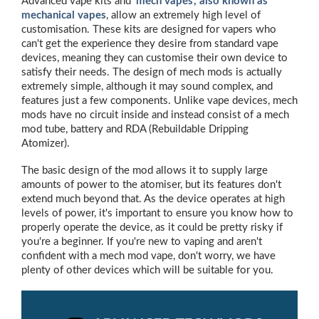
Advanced vape kits and
'
mech vapes', also known as
mechanical vapes
, allow an extremely high level of
customisation. These kits are designed for vapers who
can't get the experience they desire from standard vape
devices, meaning they can customise their own device to
satisfy their needs. The design of mech mods is actually
extremely simple, although it may sound complex, and
features just a few components. Unlike vape devices, mech
mods have no circuit inside and instead consist of a mech
mod tube, battery and RDA (Rebuildable Dripping
Atomizer).
The basic design of the mod allows it to supply large
amounts of power to the atomiser, but its features don't
extend much beyond that. As the device operates at high
levels of power, it's important to ensure you know how to
properly operate the device, as it could be pretty risky if
you're a beginner. If you're new to vaping and aren't
confident with a mech mod vape, don't worry, we have
plenty of other devices which will be suitable for you.