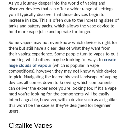
As you journey deeper into the world of vaping and
discover devices that can offer a wider range of settings,
you'll typically discover that these devices begin to
increase in size. This is often due to the increasing sizes of
tanks and battery packs, which allows the vape device to
hold more vape juice and operate for longer.
Some vapers may not even know which device is right for
them but still have a clear idea of what they want from
their vaping experience. Some people turn to vapes to quit
smoking whilst others may be looking for ways to
create
huge clouds of vapour
(which is popular in vape
competitions), however, they may not know which device
to pick. Navigating the incredibly vast landscape of vaping
devices all comes down to knowing which components
can deliver the experience you're looking for. If it's a vape
mod you're looking for, the components will be easily
interchangeable, however, with a device such as a cigalike,
this won't be the case as they're designed for beginner
users.
Cigalike Vapes