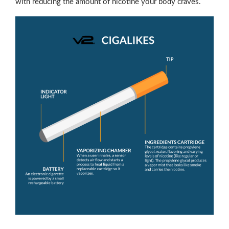
with reducing the amount of nicotine your body craves.