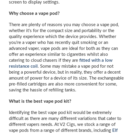
screen to display settings.
Why choose a vape pod?
There are plenty of reasons you may choose a vape pod,
whether it's for the compact size and portability or the
quality experience which the device provides. Whether
you're a vaper who has recently quit smoking or an
advanced vaper, vape pods are ideal for both as they can
offer an experience similar to cigarettes whilst also
catering to cloud chasers if they are
fitted with a low
resistance coil
. Some may mistake a vape pod for not
being a powerful device, but in reality, they offer a decent
amount of power for a device of its size. The exchangeable
pre-filled cartridges are also more convenient for some,
saving the hassle of refilling tanks.
What is the best vape pod kit?
Identifying the best vape pod kit would be extremely
difficult as there are many different variations that cater to
different vapers needs. At V2 Cigs, we stock a range of
vape pods from a range of different brands, including
Elf