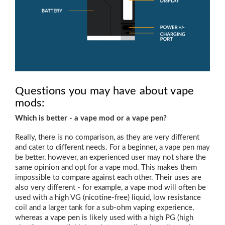
Questions you may have about vape
mods:
Which is better - a vape mod or a vape pen?
Really, there is no comparison, as they are very different
and cater to different needs. For a beginner, a vape pen may
be better, however, an experienced user may not share the
same opinion and opt for a vape mod. This makes them
impossible to compare against each other. Their uses are
also very different - for example, a vape mod will often be
used with a high VG (nicotine-free) liquid, low resistance
coil and a larger tank for a sub-ohm vaping experience,
whereas a vape pen is likely used with a high PG (high