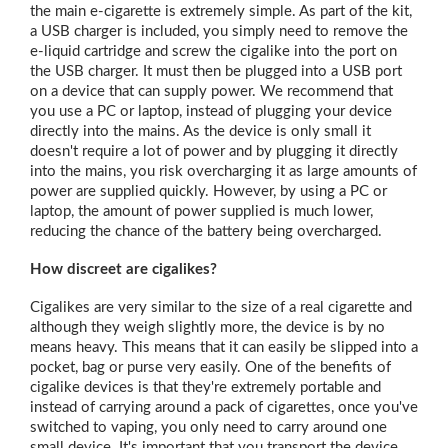
the main e-cigarette is extremely simple. As part of the kit,
a USB charger is included, you simply need to remove the
e-liquid cartridge and screw the cigalike into the port on
the USB charger. It must then be plugged into a USB port
on a device that can supply power. We recommend that
you use a PC or laptop, instead of plugging your device
directly into the mains. As the device is only small it
doesn't require a lot of power and by plugging it directly
into the mains, you risk overcharging it as large amounts of
power are supplied quickly. However, by using a PC or
laptop, the amount of power supplied is much lower,
reducing the chance of the battery being overcharged.
How discreet are cigalikes?
Cigalikes are very similar to the size of a real cigarette and
although they weigh slightly more, the device is by no
means heavy. This means that it can easily be slipped into a
pocket, bag or purse very easily. One of the benefits of
cigalike devices is that they're extremely portable and
instead of carrying around a pack of cigarettes, once you've
switched to vaping, you only need to carry around one
small device. It's important that you transport the device