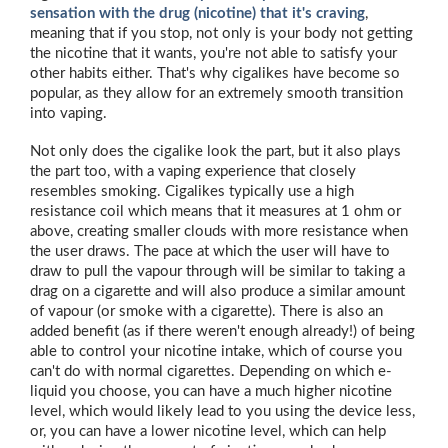
sensation with the drug (nicotine) that it's craving
,
meaning that if you stop, not only is your body not getting
the nicotine that it wants, you're not able to satisfy your
other habits either. That's why cigalikes have become so
popular, as they allow for an extremely smooth transition
into vaping.
Not only does the cigalike look the part, but it also plays
the part too, with a vaping experience that closely
resembles smoking. Cigalikes typically use a high
resistance coil which means that it measures at 1 ohm or
above, creating smaller clouds with more resistance when
the user draws. The pace at which the user will have to
draw to pull the vapour through will be similar to taking a
drag on a cigarette and will also produce a similar amount
of vapour (or smoke with a cigarette). There is also an
added benefit (as if there weren't enough already!) of being
able to control your nicotine intake, which of course you
can't do with normal cigarettes. Depending on which e-
liquid you choose, you can have a much higher nicotine
level, which would likely lead to you using the device less,
or, you can have a lower nicotine level, which can help