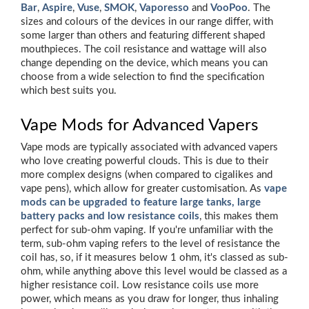
Bar
,
Aspire
,
Vuse
,
SMOK
,
Vaporesso
and
VooPoo
. The
sizes and colours of the devices in our range differ, with
some larger than others and featuring different shaped
mouthpieces. The coil resistance and wattage will also
change depending on the device, which means you can
choose from a wide selection to find the specification
which best suits you.
Vape Mods for Advanced Vapers
Vape mods are typically associated with advanced vapers
who love creating powerful clouds. This is due to their
more complex designs (when compared to cigalikes and
vape pens), which allow for greater customisation. As
vape
mods can be upgraded to feature large tanks, large
battery packs and low resistance coils
, this makes them
perfect for sub-ohm vaping. If you're unfamiliar with the
term, sub-ohm vaping refers to the level of resistance the
coil has, so, if it measures below 1 ohm, it's classed as sub-
ohm, while anything above this level would be classed as a
higher resistance coil. Low resistance coils use more
power, which means as you draw for longer, thus inhaling