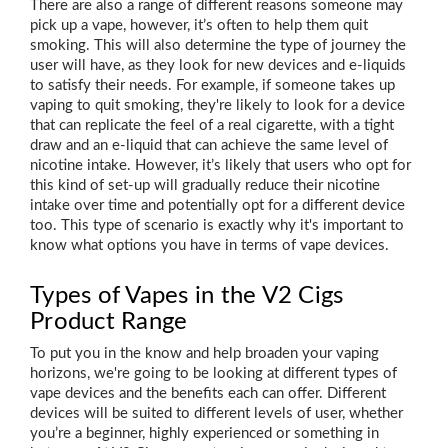
There are also a range of different reasons someone may
pick up a vape, however, it’s often to help them quit
smoking. This will also determine the type of journey the
user will have, as they look for new devices and e-liquids
to satisfy their needs. For example, if someone takes up
vaping to quit smoking, they're likely to look for a device
that can replicate the feel of a real cigarette, with a tight
draw and an e-liquid that can achieve the same level of
nicotine intake. However, it’s likely that users who opt for
this kind of set-up will gradually reduce their nicotine
intake over time and potentially opt for a different device
too. This type of scenario is exactly why it's important to
know what options you have in terms of vape devices.
Types of Vapes in the V2 Cigs
Product Range
To put you in the know and help broaden your vaping
horizons, we're going to be looking at different types of
vape devices and the benefits each can offer. Different
devices will be suited to different levels of user, whether
you’re a beginner, highly experienced or something in