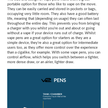
portable option for those who like to vape on the move.
They can be easily carried and stored in pockets or bags,
occupying very little room. They also have a good battery
life, meaning that (depending on usage) they can often last
throughout the entire day. This prevents you from bringing
a charger with you whilst you're out and about or going
without a vape if your device runs out of charge. Whilst
vape pens are a great option for starters as they are a
simple device, they're also a great option for intermediate
users too, as they offer more control over the experience
than a cigalike, for example. With some vape pens, you can
control airflow, which helps you switch between a tighter,
more dense draw, or an airier, lighter draw.