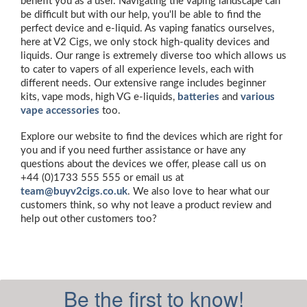
benefit you as a user. Navigating the vaping landscape can
be difficult but with our help, you'll be able to find the
perfect device and e-liquid. As vaping fanatics ourselves,
here at V2 Cigs, we only stock high-quality devices and
liquids. Our range is extremely diverse too which allows us
to cater to vapers of all experience levels, each with
different needs. Our extensive range includes beginner
kits, vape mods, high VG e-liquids,
batteries
and
various
vape accessories
too.
Explore our website to find the devices which are right for
you and if you need further assistance or have any
questions about the devices we offer, please call us on
+44 (0)1733 555 555 or email us at
team@buyv2cigs.co.uk
. We also love to hear what our
customers think, so why not leave a product review and
help out other customers too?
Be the first to know!