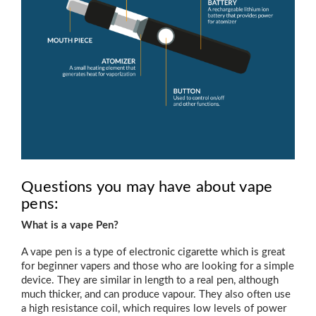
Questions you may have about vape
pens:
What is a vape Pen?
A vape pen is a type of electronic cigarette which is great
for beginner vapers and those who are looking for a simple
device. They are similar in length to a real pen, although
much thicker, and can produce vapour. They also often use
a high resistance coil, which requires low levels of power