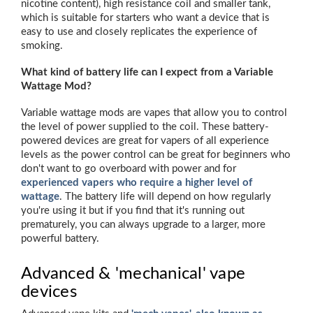
nicotine content), high resistance coil and smaller tank,
which is suitable for starters who want a device that is
easy to use and closely replicates the experience of
smoking.
What kind of battery life can I expect from a Variable
Wattage Mod?
Variable wattage mods are vapes that allow you to control
the level of power supplied to the coil. These battery-
powered devices are great for vapers of all experience
levels as the power control can be great for beginners who
don't want to go overboard with power and for
experienced vapers who require a higher level of
wattage
. The battery life will depend on how regularly
you're using it but if you find that it's running out
prematurely, you can always upgrade to a larger, more
powerful battery.
Advanced & 'mechanical' vape
devices