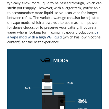
typically allow more liquid to be passed through, which can
strain your supply. However, with a larger tank, you're able
to accommodate more liquid, so you can vape for longer
between refills. The variable wattage can also be adjusted
on vape mods, which allows you to use maximum power
for dense clouds, or to preserve your battery. If you're a
vaper who is looking for maximum vapour production,
pair
a vape mod with a high VG liquid
(which has low nicotine
content), for the best experience.