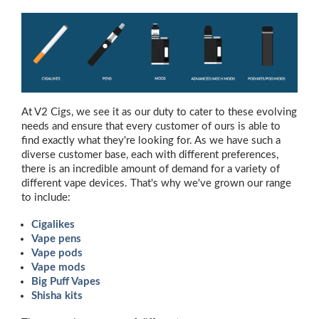
At V2 Cigs, we see it as our duty to cater to these evolving
needs and ensure that every customer of ours is able to
find exactly what they're looking for. As we have such a
diverse customer base, each with different preferences,
there is an incredible amount of demand for a variety of
different vape devices. That's why we've grown our range
to include:
Cigalikes
Vape pens
Vape pods
Vape mods
Big Puff Vapes
Shisha kits