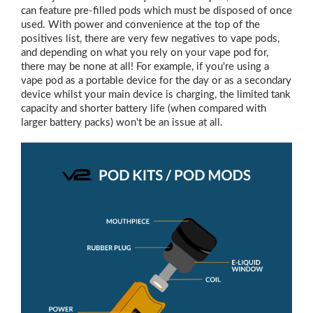
can feature pre-filled pods which must be disposed of once
used. With power and convenience at the top of the
positives list, there are very few negatives to vape pods,
and depending on what you rely on your vape pod for,
there may be none at all! For example, if you're using a
vape pod as a portable device for the day or as a secondary
device whilst your main device is charging, the limited tank
capacity and shorter battery life (when compared with
larger battery packs) won't be an issue at all.