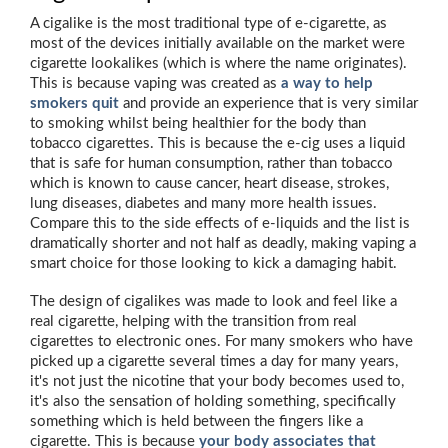
A cigalike is the most traditional type of e-cigarette, as
most of the devices initially available on the market were
cigarette lookalikes (which is where the name originates).
This is because vaping was created as
a way to help
smokers quit
and provide an experience that is very similar
to smoking whilst being healthier for the body than
tobacco cigarettes. This is because the e-cig uses a liquid
that is safe for human consumption, rather than tobacco
which is known to cause cancer, heart disease, strokes,
lung diseases, diabetes and many more health issues.
Compare this to the side effects of e-liquids and the list is
dramatically shorter and not half as deadly, making vaping a
smart choice for those looking to kick a damaging habit.
The design of cigalikes was made to look and feel like a
real cigarette, helping with the transition from real
cigarettes to electronic ones. For many smokers who have
picked up a cigarette several times a day for many years,
it's not just the nicotine that your body becomes used to,
it's also the sensation of holding something, specifically
something which is held between the fingers like a
cigarette. This is because
your body associates that