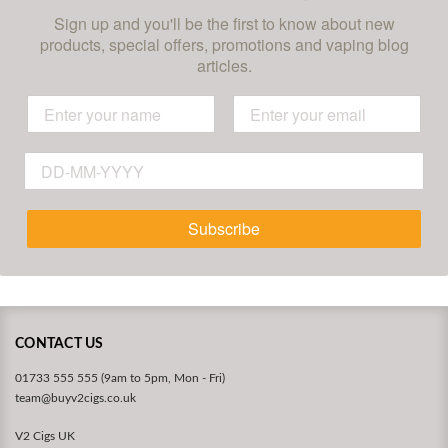
Sign up and you'll be the first to know about new
products, special offers, promotions and vaping blog
articles.
Subscribe
CONTACT US
01733 555 555 (9am to 5pm, Mon - Fri)
team@buyv2cigs.co.uk
V2 Cigs UK