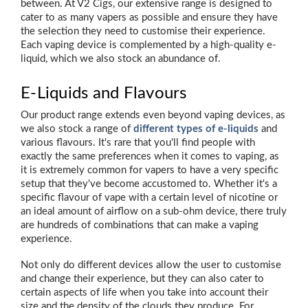
between. At V2 Cigs, our extensive range is designed to
cater to as many vapers as possible and ensure they have
the selection they need to customise their experience.
Each vaping device is complemented by a high-quality e-
liquid, which we also stock an abundance of.
E-Liquids and Flavours
Our product range extends even beyond vaping devices, as
we also stock a range of
different types of e-liquids
and
various flavours. It's rare that you'll find people with
exactly the same preferences when it comes to vaping, as
it is extremely common for vapers to have a very specific
setup that they've become accustomed to. Whether it's a
specific flavour of vape with a certain level of nicotine or
an ideal amount of airflow on a sub-ohm device, there truly
are hundreds of combinations that can make a vaping
experience.
Not only do different devices allow the user to customise
and change their experience, but they can also cater to
certain aspects of life when you take into account their
size and the density of the clouds they produce. For