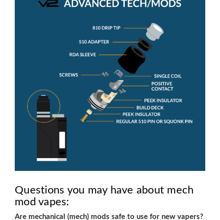
Questions you may have about mech
mod vapes:
Are mechanical (mech) mods safe to use for new vapers?