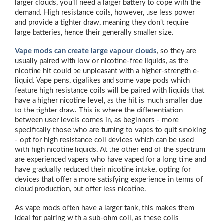
larger clouds, you'll need a larger battery to cope with the
demand. High resistance coils, however, use less power
and provide a tighter draw, meaning they don't require
large batteries, hence their generally smaller size.
Vape mods can create large vapour clouds
, so they are
usually paired with low or nicotine-free liquids, as the
nicotine hit could be unpleasant with a higher-strength e-
liquid. Vape pens, cigalikes and some vape pods which
feature high resistance coils will be paired with liquids that
have a higher nicotine level, as the hit is much smaller due
to the tighter draw. This is where the differentiation
between user levels comes in, as beginners - more
specifically those who are turning to vapes to quit smoking
- opt for high resistance coil devices which can be used
with high nicotine liquids. At the other end of the spectrum
are experienced vapers who have vaped for a long time and
have gradually reduced their nicotine intake, opting for
devices that offer a more satisfying experience in terms of
cloud production, but offer less nicotine.
As vape mods often have a larger tank, this makes them
ideal for pairing with a sub-ohm coil, as these coils