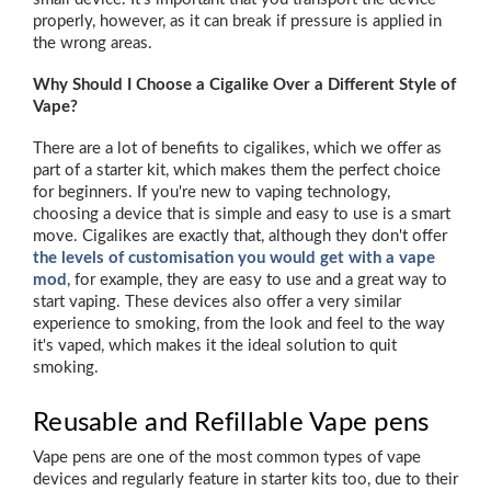
properly, however, as it can break if pressure is applied in
the wrong areas.
Why Should I Choose a Cigalike Over a Different Style of
Vape?
There are a lot of benefits to cigalikes, which we offer as
part of a starter kit, which makes them the perfect choice
for beginners. If you're new to vaping technology,
choosing a device that is simple and easy to use is a smart
move. Cigalikes are exactly that, although they don't offer
the levels of customisation you would get with a vape
mod
, for example, they are easy to use and a great way to
start vaping. These devices also offer a very similar
experience to smoking, from the look and feel to the way
it's vaped, which makes it the ideal solution to quit
smoking.
Reusable and Refillable Vape pens
Vape pens are one of the most common types of vape
devices and regularly feature in starter kits too, due to their