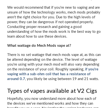
We would recommend that if you're new to vaping and are
unsure of how the technology works, mech mods probably
aren't the right choice for you. Due to the high levels of
power, they can be dangerous if not operated properly.
Conducting proper research and gaining a good
understanding of how the mods work is the best way to go
learn about how to use these devices.
What wattage do Mech Mods vape at?
There is no set wattage that mech mods vape at, as this can
be altered depending on the device. The level of wattage
you're using with your mech mod will also vary depending
on the resistance of your coil. Roughly speaking,
if you're
vaping with a sub-ohm coil that has a resistance of
around 0.7
, you likely be using between 19 and 21 watts.
Types of vapes available at V2 Cigs
Hopefully, you now understand more about how each of
the devices we've mentioned works and how they can