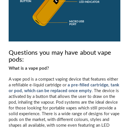
Questions you may have about vape
pods:
What is a vape pod?
A vape pod is a compact vaping device that features either
a refillable e-liquid cartridge or
a pre-filled cartridge, tank
or pod, which can be replaced once empty
. The device is
activated by a button that allows the user to draw on the
pod, inhaling the vapour. Pod systems are the ideal device
for those looking for portable vapes which still provide a
solid experience. There is a wide range of designs for vape
pods on the market, with different colours, styles and
shapes all available, with some even featuring an LED