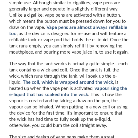
simple use. Although similar to cigalikes, vape pens are
generally larger and operate in a slightly different way.
Unlike a cigalike, vape pens are activated with a button,
which means the button must be pressed down for you to
draw on the vape.
Vape pens are almost always refillable
too
, as the device is designed for re-use and will feature a
refillable tank or vape pod that holds the e-liquid. Once the
tank runs empty, you can simply refill it by removing the
mouthpiece, and pouring more vape juice in, to use it again.
The way that the tank works is actually quite simple - each
tank contains a wick and coil. Once the tank is full, the
wick, which runs through the tank, will soak up the e-
liquid.
The coil, which is wrapped around the wick
, is
heated up when the vape pen is activated,
vapourising
the
e-liquid that has soaked into the wick
. This is how the
vapour is created and by taking a draw on the pen, the
vapour can be inhaled. When putting in a new coil or using
the device for the first time, it's important to ensure that
the wick has had time to fully soak up the e-liquid,
otherwise, you could burn the coil straight away.
The size and design of vape pens make them a great