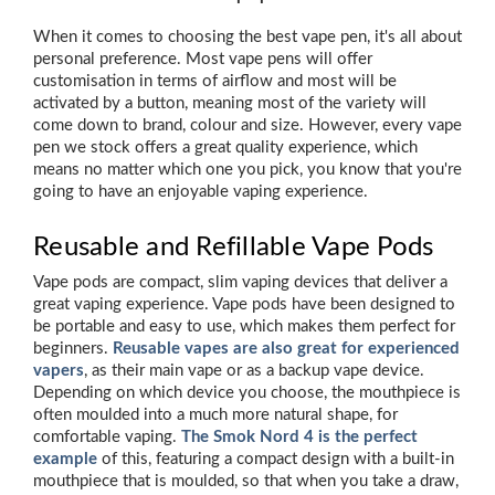
When it comes to choosing the best vape pen, it's all about
personal preference. Most vape pens will offer
customisation in terms of airflow and most will be
activated by a button, meaning most of the variety will
come down to brand, colour and size. However, every vape
pen we stock offers a great quality experience, which
means no matter which one you pick, you know that you're
going to have an enjoyable vaping experience.
Reusable and Refillable Vape Pods
Vape pods are compact, slim vaping devices that deliver a
great vaping experience. Vape pods have been designed to
be portable and easy to use, which makes them perfect for
beginners.
Reusable vapes are also great for experienced
vapers
, as their main vape or as a backup vape device.
Depending on which device you choose, the mouthpiece is
often moulded into a much more natural shape, for
comfortable vaping.
The Smok Nord 4 is the perfect
example
of this, featuring a compact design with a built-in
mouthpiece that is moulded, so that when you take a draw,