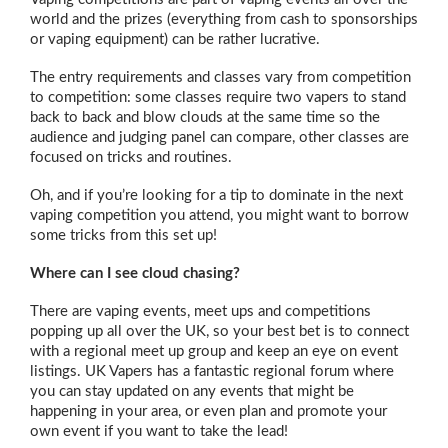
world and the prizes (everything from cash to sponsorships
or vaping equipment) can be rather lucrative.
The entry requirements and classes vary from competition
to competition: some classes require two vapers to stand
back to back and blow clouds at the same time so the
audience and judging panel can compare, other classes are
focused on tricks and routines.
Oh, and if you’re looking for a tip to dominate in the next
vaping competition you attend, you might want to borrow
some tricks from this set up!
Where can I see cloud chasing?
There are vaping events, meet ups and competitions
popping up all over the UK, so your best bet is to connect
with a regional meet up group and keep an eye on event
listings. UK Vapers has a fantastic regional forum where
you can stay updated on any events that might be
happening in your area, or even plan and promote your
own event if you want to take the lead!