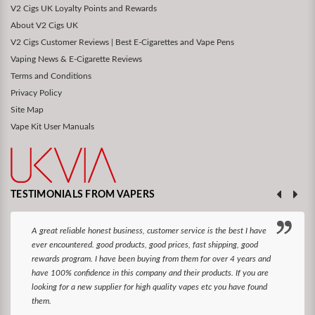
V2 Cigs UK Loyalty Points and Rewards
About V2 Cigs UK
V2 Cigs Customer Reviews | Best E-Cigarettes and Vape Pens
Vaping News & E-Cigarette Reviews
Terms and Conditions
Privacy Policy
Site Map
Vape Kit User Manuals
TESTIMONIALS FROM VAPERS
A great reliable honest business, customer service is the best I have
ever encountered. good products, good prices, fast shipping, good
rewards program. I have been buying from them for over 4 years and
have 100% confidence in this company and their products. If you are
looking for a new supplier for high quality vapes etc you have found
them.