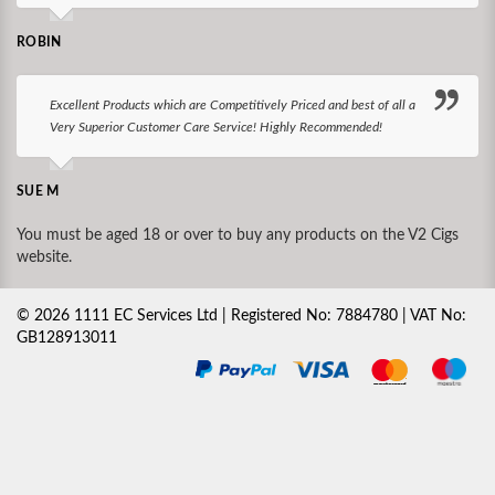
ROBIN
Excellent Products which are Competitively Priced and best of all a
Very Superior Customer Care Service! Highly Recommended!
SUE M
You must be aged 18 or over to buy any products on the V2 Cigs
website.
©
2026
1111 EC Services Ltd | Registered No: 7884780 | VAT No:
GB128913011