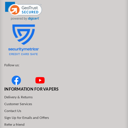
Follow us:
INFORMATION FOR VAPERS
Delivery & Returns
Customer Services
Contact Us
Sign Up for Emails and Offers
Refer a friend