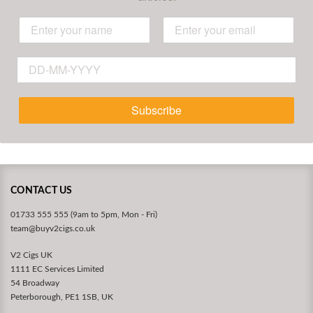
Subscribe
CONTACT US
01733 555 555 (9am to 5pm, Mon - Fri)
team@buyv2cigs.co.uk
V2 Cigs UK
1111 EC Services Limited
54 Broadway
Peterborough, PE1 1SB, UK