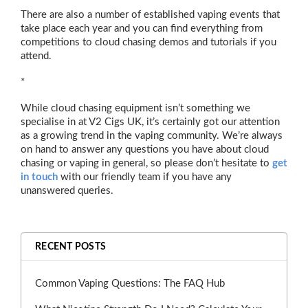
There are also a number of established vaping events that
take place each year and you can find everything from
competitions to cloud chasing demos and tutorials if you
attend.
*
While cloud chasing equipment isn’t something we
specialise in at V2 Cigs UK, it’s certainly got our attention
as a growing trend in the vaping community. We’re always
on hand to answer any questions you have about cloud
chasing or vaping in general, so please don’t hesitate to
get
in touch
with our friendly team if you have any
unanswered queries.
RECENT POSTS
Common Vaping Questions: The FAQ Hub