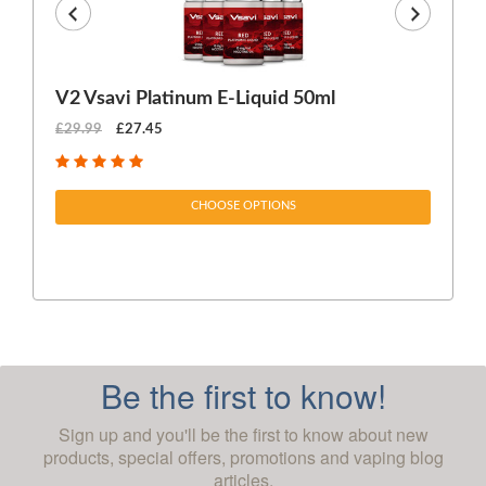
V2 Vsavi Platinum E-Liquid 50ml
EX
£29.99
£27.45
£1
CHOOSE OPTIONS
Be the first to know!
Sign up and you'll be the first to know about new
products, special offers, promotions and vaping blog
articles.