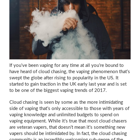
If you’ve been vaping for any time at all you’re bound to
have heard of cloud chasing, the vaping phenomenon that’s
swept the globe after rising to popularity in the US. It
started to gain traction in the UK early last year and is set
to be one of the biggest vaping trends of 2017.
Cloud chasing is seen by some as the more intimidating
side of vaping that’s only accessible to those with years of
vaping knowledge and unlimited budgets to spend on
vaping equipment. While it’s true that most cloud chasers
are veteran vapers, that doesn’t mean it’s something new
vapers should be intimidated by. In fact, the cloud chasing
community is an incredibly welcoming sub-genre of the