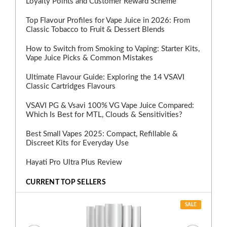
Loyalty Points and Customer Reward Scheme
Top Flavour Profiles for Vape Juice in 2026: From
Classic Tobacco to Fruit & Dessert Blends
How to Switch from Smoking to Vaping: Starter Kits,
Vape Juice Picks & Common Mistakes
Ultimate Flavour Guide: Exploring the 14 VSAVI
Classic Cartridges Flavours
VSAVI PG & Vsavi 100% VG Vape Juice Compared:
Which Is Best for MTL, Clouds & Sensitivities?
Best Small Vapes 2025: Compact, Refillable &
Discreet Kits for Everyday Use
Hayati Pro Ultra Plus Review
CURRENT TOP SELLERS
SALE