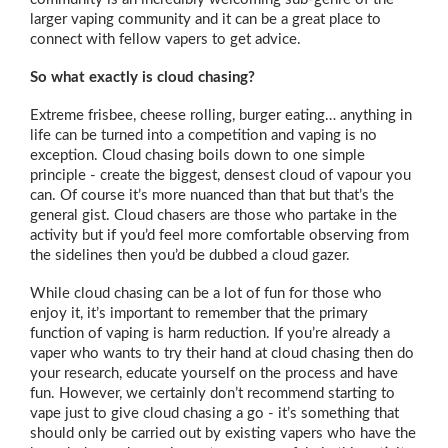
larger vaping community and it can be a great place to
connect with fellow vapers to get advice.
So what exactly is cloud chasing?
Extreme frisbee, cheese rolling, burger eating… anything in
life can be turned into a competition and vaping is no
exception. Cloud chasing boils down to one simple
principle - create the biggest, densest cloud of vapour you
can. Of course it’s more nuanced than that but that’s the
general gist. Cloud chasers are those who partake in the
activity but if you’d feel more comfortable observing from
the sidelines then you’d be dubbed a cloud gazer.
While cloud chasing can be a lot of fun for those who
enjoy it, it’s important to remember that the primary
function of vaping is harm reduction. If you’re already a
vaper who wants to try their hand at cloud chasing then do
your research, educate yourself on the process and have
fun. However, we certainly don’t recommend starting to
vape just to give cloud chasing a go - it’s something that
should only be carried out by existing vapers who have the