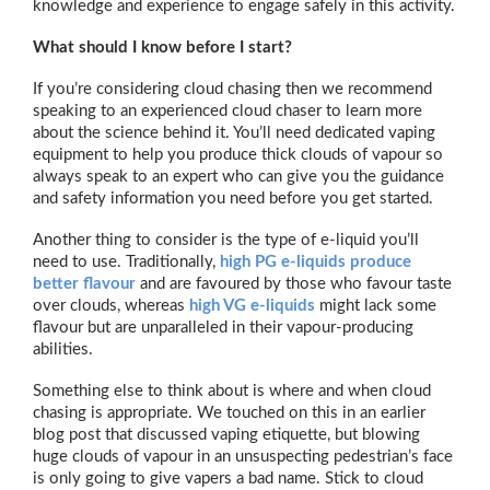
knowledge and experience to engage safely in this activity.
What should I know before I start?
If you’re considering cloud chasing then we recommend
speaking to an experienced cloud chaser to learn more
about the science behind it. You’ll need dedicated vaping
equipment to help you produce thick clouds of vapour so
always speak to an expert who can give you the guidance
and safety information you need before you get started.
Another thing to consider is the type of e-liquid you’ll
need to use. Traditionally,
high PG e-liquids produce
better flavour
and are favoured by those who favour taste
over clouds, whereas
high VG e-liquids
might lack some
flavour but are unparalleled in their vapour-producing
abilities.
Something else to think about is where and when cloud
chasing is appropriate. We touched on this in an earlier
blog post that discussed vaping etiquette, but blowing
huge clouds of vapour in an unsuspecting pedestrian’s face
is only going to give vapers a bad name. Stick to cloud