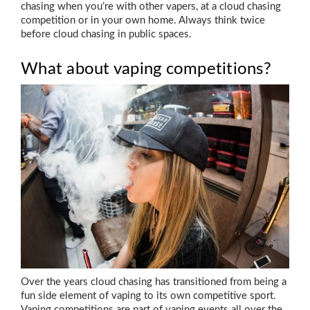
chasing when you’re with other vapers, at a cloud chasing
competition or in your own home. Always think twice
before cloud chasing in public spaces.
What about vaping competitions?
Over the years cloud chasing has transitioned from being a
fun side element of vaping to its own competitive sport.
Vaping competitions are part of vaping events all over the