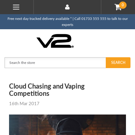
0
Free next day tracked delivery available * | Call 01733 555 555 to talk to our
experts
Search
SEARCH
Cloud Chasing and Vaping
Competitions
16th Mar 2017