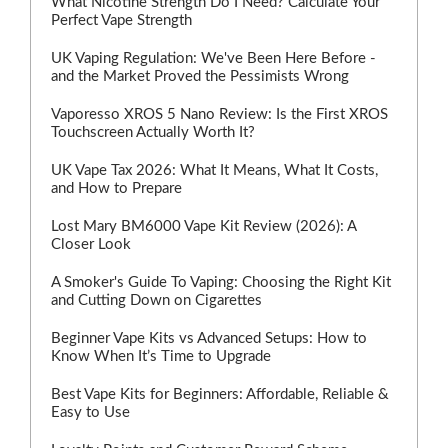
What Nicotine Strength Do I Need? Calculate Your
Perfect Vape Strength
UK Vaping Regulation: We've Been Here Before -
and the Market Proved the Pessimists Wrong
Vaporesso XROS 5 Nano Review: Is the First XROS
Touchscreen Actually Worth It?
UK Vape Tax 2026: What It Means, What It Costs,
and How to Prepare
Lost Mary BM6000 Vape Kit Review (2026): A
Closer Look
A Smoker's Guide To Vaping: Choosing the Right Kit
and Cutting Down on Cigarettes
Beginner Vape Kits vs Advanced Setups: How to
Know When It’s Time to Upgrade
Best Vape Kits for Beginners: Affordable, Reliable &
Easy to Use