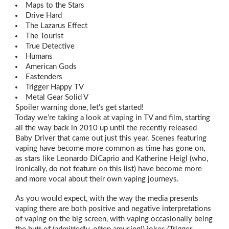
Maps to the Stars
Drive Hard
The Lazarus Effect
The Tourist
True Detective
Humans
American Gods
Eastenders
Trigger Happy TV
Metal Gear Solid V
Spoiler warning done, let’s get started!
Today we’re taking a look at vaping in TV and film, starting
all the way back in 2010 up until the recently released
Baby Driver that came out just this year. Scenes featuring
vaping have become more common as time has gone on,
as stars like Leonardo DiCaprio and Katherine Heigl (who,
ironically, do not feature on this list) have become more
and more vocal about their own vaping journeys.
As you would expect, with the way the media presents
vaping there are both positive and negative interpretations
of vaping on the big screen, with vaping occasionally being