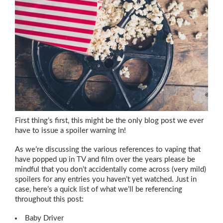
First thing’s first, this might be the only blog post we ever
have to issue a spoiler warning in!
As we’re discussing the various references to vaping that
have popped up in TV and film over the years please be
mindful that you don’t accidentally come across (very mild)
spoilers for any entries you haven’t yet watched. Just in
case, here’s a quick list of what we’ll be referencing
throughout this post:
Baby Driver