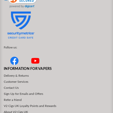
Follow us:
INFORMATION FOR VAPERS
Delivery & Returns
Customer Services
Contact Us
Sign Up for Emails and Offers
Refer a friend
V2 Cigs UK Loyalty Points and Rewards
About V2 Cigs UK