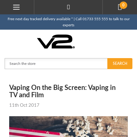
0
Free next day tracked delivery available * | Call 01733 555 555 to talk to our
experts
Search
SEARCH
Vaping On the Big Screen: Vaping in
TV and Film
11th Oct 2017