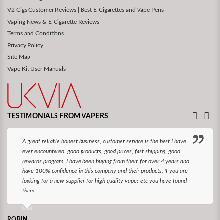
V2 Cigs Customer Reviews | Best E-Cigarettes and Vape Pens
Vaping News & E-Cigarette Reviews
Terms and Conditions
Privacy Policy
Site Map
Vape Kit User Manuals
TESTIMONIALS FROM VAPERS
A great reliable honest business, customer service is the best I have
ever encountered. good products, good prices, fast shipping, good
rewards program. I have been buying from them for over 4 years and
have 100% confidence in this company and their products. If you are
looking for a new supplier for high quality vapes etc you have found
them.
ROBIN