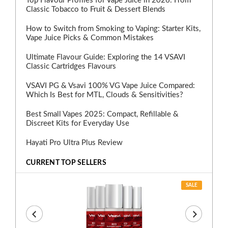
Top Flavour Profiles for Vape Juice in 2026: From
Classic Tobacco to Fruit & Dessert Blends
How to Switch from Smoking to Vaping: Starter Kits,
Vape Juice Picks & Common Mistakes
Ultimate Flavour Guide: Exploring the 14 VSAVI
Classic Cartridges Flavours
VSAVI PG & Vsavi 100% VG Vape Juice Compared:
Which Is Best for MTL, Clouds & Sensitivities?
Best Small Vapes 2025: Compact, Refillable &
Discreet Kits for Everyday Use
Hayati Pro Ultra Plus Review
CURRENT TOP SELLERS
SALE