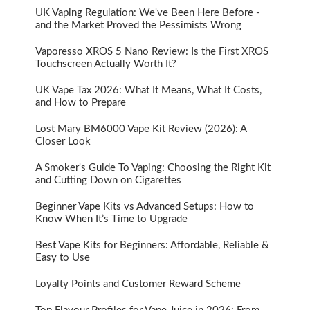
UK Vaping Regulation: We've Been Here Before -
and the Market Proved the Pessimists Wrong
Vaporesso XROS 5 Nano Review: Is the First XROS
Touchscreen Actually Worth It?
UK Vape Tax 2026: What It Means, What It Costs,
and How to Prepare
Lost Mary BM6000 Vape Kit Review (2026): A
Closer Look
A Smoker's Guide To Vaping: Choosing the Right Kit
and Cutting Down on Cigarettes
Beginner Vape Kits vs Advanced Setups: How to
Know When It’s Time to Upgrade
Best Vape Kits for Beginners: Affordable, Reliable &
Easy to Use
Loyalty Points and Customer Reward Scheme