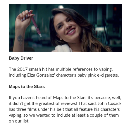
Baby Driver
The 2017 smash hit has multiple references to vaping,
including Eiza Gonzalez’ character’s baby pink e-cigarette.
Maps to the Stars
If you haven’t heard of Maps to the Stars it’s because, well,
it didn’t get the greatest of reviews! That said, John Cusack
has three films under his belt that all feature his characters
vaping, so we wanted to include at least a couple of them
on our list.