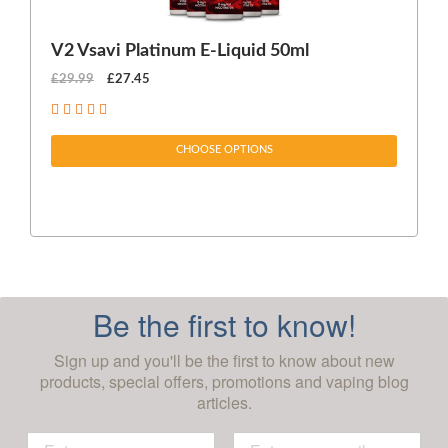
V2 Vsavi Platinum E-Liquid 50ml
EX
£29.99
£27.45
£1
CHOOSE OPTIONS
Be the first to know!
Sign up and you'll be the first to know about new
products, special offers, promotions and vaping blog
articles.