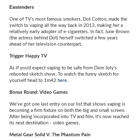
Eastenders
One of TV’s most famous smokers, Dot Cotton, made the
switch to vaping all the way back in 2013, making her a
relatively early adopter of e-cigarettes. In fact, June Brown
(the actress behind Dot) herself switched a few years
ahead of her television counterpart.
Trigger Happy TV
As if you’d expect vaping to be safe from Dom Joly’s
rebooted sketch show. To watch the funny sketch for
yourself head to 1m42
here
.
Bonus Round: Video Games
We’ve got one last entry on our list that shows vaping is
becoming a firm fixture on both the big and small screen.
After being incorporated into TV and film, it’s now reached
its next destination - video games.
Metal Gear Solid V: The Phantom Pain