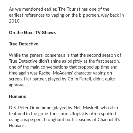
As we mentioned earlier, The Tourist has one of the
earliest references to vaping on the big screen, way back in
2010.
On the Box: TV Shows
True Detective
While the general consensus is that the second season of
True Detective didn’t shine as brightly as the first season,
one of the main conversations that cropped up time and
time again was Rachel McAdams’ character vaping on
screen. Her partner, played by Colin Farrell, didn’t quite
approve…
Humans
D.S. Peter Drummond (played by Neil Maskell, who also
featured in the gone-too-soon Utopia) is often spotted
using a vape pen throughout both seasons of Channel 4’s
Humans.