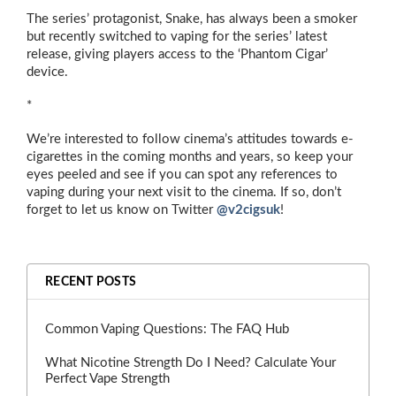
The series’ protagonist, Snake, has always been a smoker
but recently switched to vaping for the series’ latest
release, giving players access to the ‘Phantom Cigar’
device.
*
We’re interested to follow cinema’s attitudes towards e-
cigarettes in the coming months and years, so keep your
eyes peeled and see if you can spot any references to
vaping during your next visit to the cinema. If so, don’t
forget to let us know on Twitter
@v2cigsuk
!
RECENT POSTS
Common Vaping Questions: The FAQ Hub
What Nicotine Strength Do I Need? Calculate Your
Perfect Vape Strength