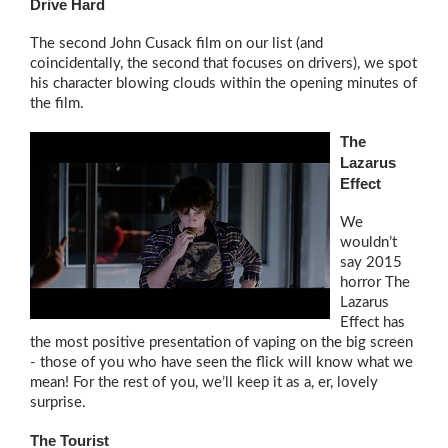
Drive Hard
The second John Cusack film on our list (and
coincidentally, the second that focuses on drivers), we spot
his character blowing clouds within the opening minutes of
the film.
The
Lazarus
Effect
We
wouldn’t
say 2015
horror The
Lazarus
Effect has
the most positive presentation of vaping on the big screen
- those of you who have seen the flick will know what we
mean! For the rest of you, we’ll keep it as a, er, lovely
surprise.
The Tourist