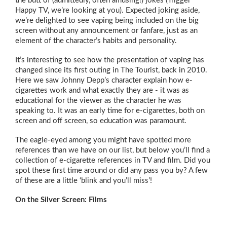
the butt of (admittedly, often amusing!) jokes (Trigger
Happy TV, we’re looking at you). Expected joking aside,
we’re delighted to see vaping being included on the big
screen without any announcement or fanfare, just as an
element of the character’s habits and personality.
It’s interesting to see how the presentation of vaping has
changed since its first outing in The Tourist, back in 2010.
Here we saw Johnny Depp’s character explain how e-
cigarettes work and what exactly they are - it was as
educational for the viewer as the character he was
speaking to. It was an early time for e-cigarettes, both on
screen and off screen, so education was paramount.
The eagle-eyed among you might have spotted more
references than we have on our list, but below you’ll find a
collection of e-cigarette references in TV and film. Did you
spot these first time around or did any pass you by? A few
of these are a little ‘blink and you’ll miss’!
On the Silver Screen: Films