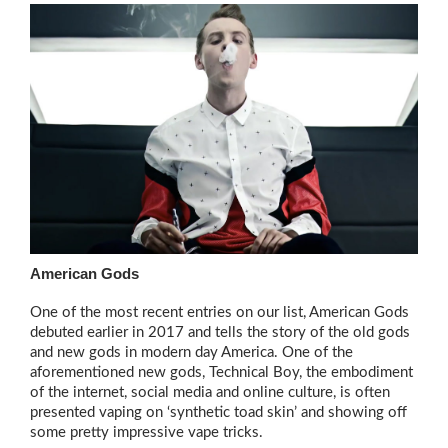
American Gods
One of the most recent entries on our list, American Gods
debuted earlier in 2017 and tells the story of the old gods
and new gods in modern day America. One of the
aforementioned new gods, Technical Boy, the embodiment
of the internet, social media and online culture, is often
presented vaping on ‘synthetic toad skin’ and showing off
some pretty impressive vape tricks.