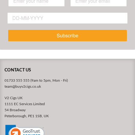
Subscribe
CONTACT US
01733 555 555 (9am to 5pm, Mon - Fri)
team@buyv2cigs.co.uk
V2 Cigs UK
1111 EC Services Limited
54 Broadway
Peterborough, PE1 1SB, UK