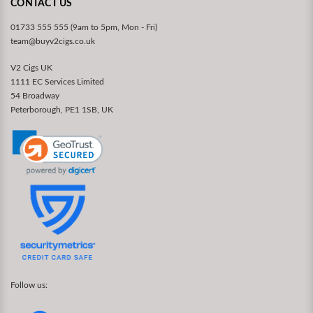
CONTACT US
01733 555 555 (9am to 5pm, Mon - Fri)
team@buyv2cigs.co.uk
V2 Cigs UK
1111 EC Services Limited
54 Broadway
Peterborough, PE1 1SB, UK
Follow us: