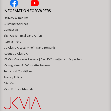
INFORMATION FOR VAPERS
Delivery & Returns
Customer Services
Contact Us
Sign Up for Emails and Offers
Refer a friend
V2 Cigs UK Loyalty Points and Rewards
About V2 Cigs UK
V2 Cigs Customer Reviews | Best E-Cigarettes and Vape Pens
Vaping News & E-Cigarette Reviews
Terms and Conditions
Privacy Policy
Site Map
Vape Kit User Manuals