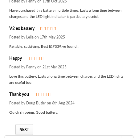
Posted by Penny on 19th Oct 2025
Have purchased this battery multiple times. Lasts a long time between
charges and the LED light indicator is particulary useful.
V2 ex battery
5
Posted by Leila on 17th May 2025
Reliable, satisfying. Best I&#039;ve found .
Happy
5
Posted by Penny on 21st Mar 2025
Love this battery. Lasts a long time between charges and the LED lights
are useful too!
Thank you
5
Posted by Doug Butler on 6th Aug 2024
Quick shipping. Good battery.
NEXT