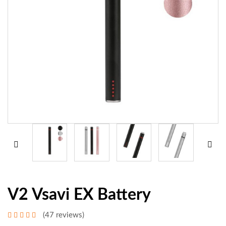
V2 Vsavi EX Battery
(47 reviews)