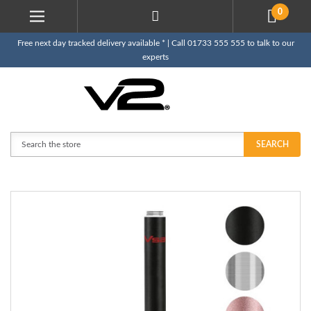
0
Free next day tracked delivery available * | Call 01733 555 555 to talk to our
experts
Search
SEARCH