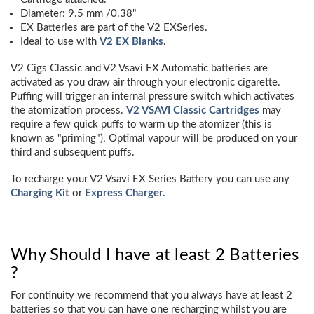
Diameter: 9.5 mm /0.38"
EX Batteries are part of the V2 EXSeries.
Ideal to use with
V2 EX Blanks
.
V2 Cigs Classic and V2 Vsavi EX Automatic batteries are
activated as you draw air through your electronic cigarette.
Puffing will trigger an internal pressure switch which activates
the atomization process.
V2 VSAVI Classic Cartridges
may
require a few quick puffs to warm up the atomizer (this is
known as "priming"). Optimal vapour will be produced on your
third and subsequent puffs.
To recharge your V2 Vsavi EX Series Battery you can use any
Charging Kit
or
Express Charger.
Why Should I have at least 2 Batteries
?
For continuity we recommend that you always have at least 2
batteries so that you can have one recharging whilst you are