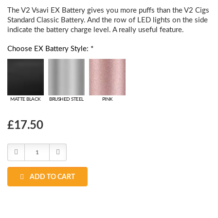
The V2 Vsavi EX Battery gives you more puffs than the V2 Cigs
Standard Classic Battery. And the row of LED lights on the side
indicate the battery charge level. A really useful feature.
Choose EX Battery Style: *
MATTE BLACK
BRUSHED STEEL
PINK
Choose
£17.50
Current
Stock:
Decrease
Increase
Quantity:
Quantity:
ADD TO CART