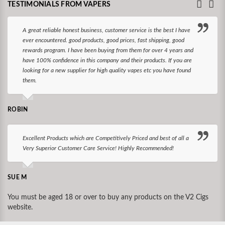
TESTIMONIALS FROM VAPERS
A great reliable honest business, customer service is the best I have
ever encountered. good products, good prices, fast shipping, good
rewards program. I have been buying from them for over 4 years and
have 100% confidence in this company and their products. If you are
looking for a new supplier for high quality vapes etc you have found
them.
ROBIN
Excellent Products which are Competitively Priced and best of all a
Very Superior Customer Care Service! Highly Recommended!
SUE M
You must be aged 18 or over to buy any products on the V2 Cigs
website.