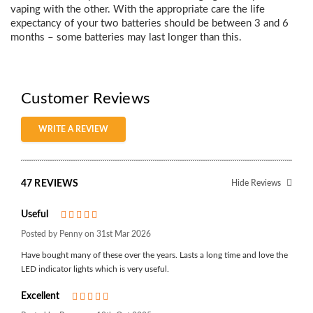
vaping with the other.
With the appropriate care the life
expectancy of your two batteries should be between 3 and 6
month
s – some batteries may last longer than this.
Customer Reviews
WRITE A REVIEW
47 REVIEWS
Hide Reviews
Useful
5
Posted by Penny on 31st Mar 2026
Have bought many of these over the years. Lasts a long time and love the
LED indicator lights which is very useful.
Excellent
5