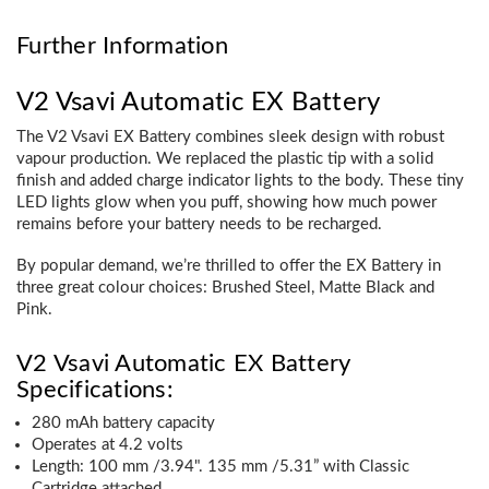
Further Information
V2 Vsavi Automatic EX Battery
The V2 Vsavi EX Battery combines sleek design with robust
vapour production. We replaced the plastic tip with a solid
finish and added charge indicator lights to the body. These tiny
LED lights glow when you puff, showing how much power
remains before your battery needs to be recharged.
By popular demand, we’re thrilled to offer the EX Battery in
three great colour choices: Brushed Steel, Matte Black and
Pink.
V2 Vsavi Automatic EX Battery
Specifications:
280 mAh battery capacity
Operates at 4.2 volts
Length: 100 mm /3.94". 135 mm /5.31” with Classic
Cartridge attached.