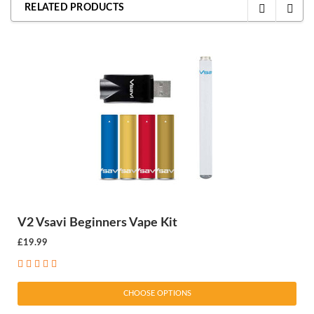
RELATED PRODUCTS
V2 Vsavi Beginners Vape Kit
£19.99
CHOOSE OPTIONS