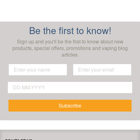
Be the first to know!
Sign up and you'll be the first to know about new
products, special offers, promotions and vaping blog
articles.
Subscribe