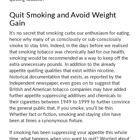
Quit Smoking and Avoid Weight
Gain
It’s no secret that smoking curbs our enthusiasm for eating,
hence why many of us consciously or sub-consciously
smoke to stay trim. Indeed, in the days before we realised
that smoking tobacco was chronically bad for our health,
smoking would be recommended as a way to keep off the
extra unnecessary pounds. In addition to the already
appetite quelling qualities that exist within nicotine,
historical documentation that exists, as reported by the
Independent newspaper, even goes on to suggest that
British and American tobacco companies may have added
further appetite suppressing additives and chemicals to
their cigarettes between 1949 to 1999 to further convince
the general public that, if you smoke, you’ll be thin.
Whether fact or fiction, smoking and staying slim have
been at times a synonymous fixture.
If smoking has been suppressing your appetite this whole
time, what happens when you want to quit? Worried about