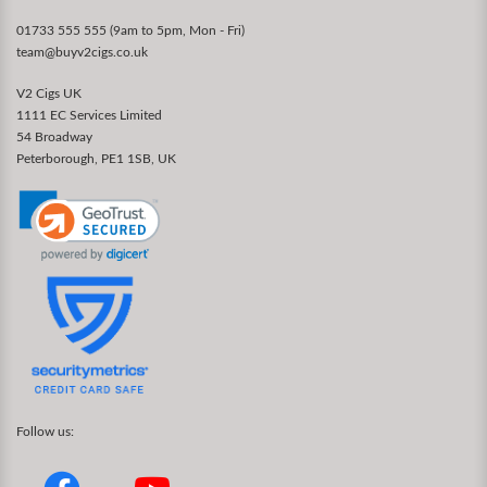
01733 555 555 (9am to 5pm, Mon - Fri)
team@buyv2cigs.co.uk
V2 Cigs UK
1111 EC Services Limited
54 Broadway
Peterborough, PE1 1SB, UK
Follow us: