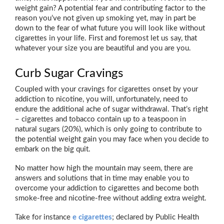
weight gain? A potential fear and contributing factor to the
reason you’ve not given up smoking yet, may in part be
down to the fear of what future you will look like without
cigarettes in your life. First and foremost let us say, that
whatever your size you are beautiful and you are you.
Curb Sugar Cravings
Coupled with your cravings for cigarettes onset by your
addiction to nicotine, you will, unfortunately, need to
endure the additional ache of sugar withdrawal. That’s right
– cigarettes and tobacco contain up to a teaspoon in
natural sugars (20%), which is only going to contribute to
the potential weight gain you may face when you decide to
embark on the big quit.
No matter how high the mountain may seem, there are
answers and solutions that in time may enable you to
overcome your addiction to cigarettes and become both
smoke-free and nicotine-free without adding extra weight.
Take for instance
e cigarettes
; declared by Public Health