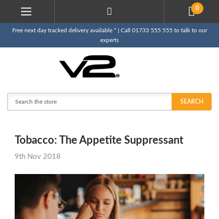
0
Free next day tracked delivery available * | Call 01733 555 555 to talk to our
experts
Search
SEARCH
Tobacco: The Appetite Suppressant
9th Nov 2018