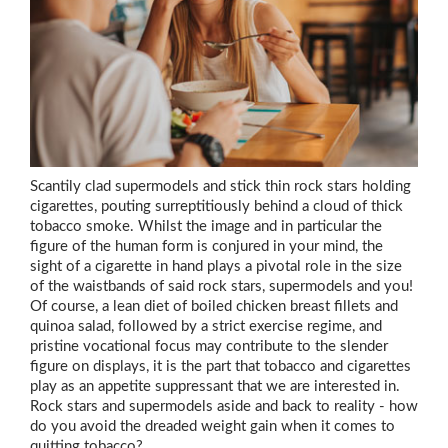
Scantily clad supermodels and stick thin rock stars holding
cigarettes, pouting surreptitiously behind a cloud of thick
tobacco smoke. Whilst the image and in particular the
figure of the human form is conjured in your mind, the
sight of a cigarette in hand plays a pivotal role in the size
of the waistbands of said rock stars, supermodels and you!
Of course, a lean diet of boiled chicken breast fillets and
quinoa salad, followed by a strict exercise regime, and
pristine vocational focus may contribute to the slender
figure on displays, it is the part that tobacco and cigarettes
play as an appetite suppressant that we are interested in.
Rock stars and supermodels aside and back to reality - how
do you avoid the dreaded weight gain when it comes to
quitting tobacco?