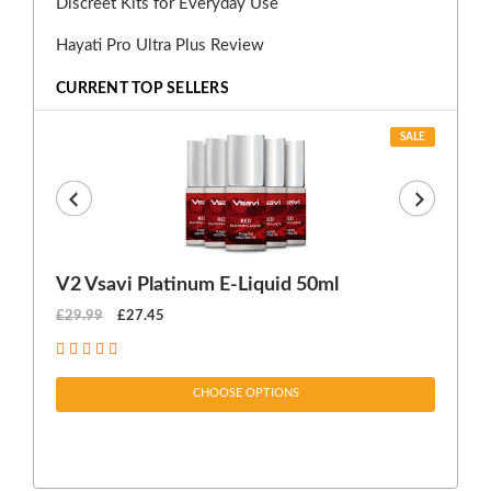
Discreet Kits for Everyday Use
Hayati Pro Ultra Plus Review
CURRENT TOP SELLERS
SALE
V2 Vsavi Platinum E-Liquid 50ml
EX
£29.99
£27.45
£1
CHOOSE OPTIONS