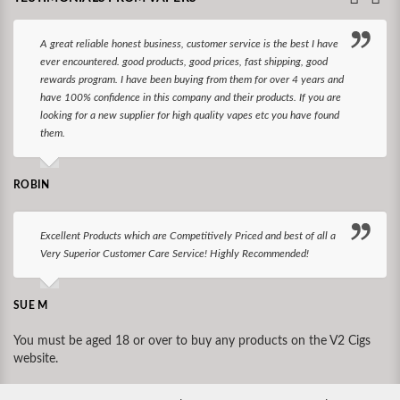
A great reliable honest business, customer service is the best I have
ever encountered. good products, good prices, fast shipping, good
rewards program. I have been buying from them for over 4 years and
have 100% confidence in this company and their products. If you are
looking for a new supplier for high quality vapes etc you have found
them.
ROBIN
Excellent Products which are Competitively Priced and best of all a
Very Superior Customer Care Service! Highly Recommended!
SUE M
You must be aged 18 or over to buy any products on the V2 Cigs
website.