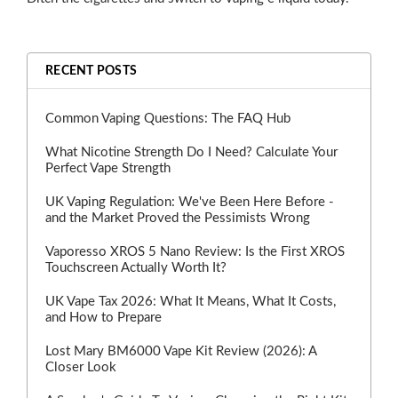
RECENT POSTS
Common Vaping Questions: The FAQ Hub
What Nicotine Strength Do I Need? Calculate Your
Perfect Vape Strength
UK Vaping Regulation: We've Been Here Before -
and the Market Proved the Pessimists Wrong
Vaporesso XROS 5 Nano Review: Is the First XROS
Touchscreen Actually Worth It?
UK Vape Tax 2026: What It Means, What It Costs,
and How to Prepare
Lost Mary BM6000 Vape Kit Review (2026): A
Closer Look