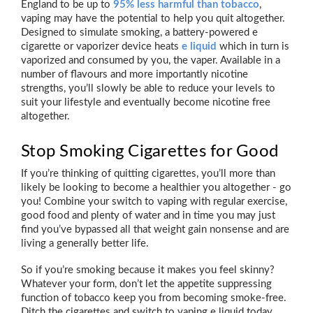
England to be up to
95% less harmful than tobacco
,
vaping may have the potential to help you quit altogether.
Designed to simulate smoking, a battery-powered e
cigarette or vaporizer device heats
e liquid
which in turn is
vaporized and consumed by you, the vaper. Available in a
number of flavours and more importantly nicotine
strengths, you’ll slowly be able to reduce your levels to
suit your lifestyle and eventually become nicotine free
altogether.
Stop Smoking Cigarettes for Good
If you’re thinking of quitting cigarettes, you’ll more than
likely be looking to become a healthier you altogether - go
you! Combine your switch to vaping with regular exercise,
good food and plenty of water and in time you may just
find you’ve bypassed all that weight gain nonsense and are
living a generally better life.
So if you’re smoking because it makes you feel skinny?
Whatever your form, don’t let the appetite suppressing
function of tobacco keep you from becoming smoke-free.
Ditch the cigarettes and switch to vaping e liquid today.