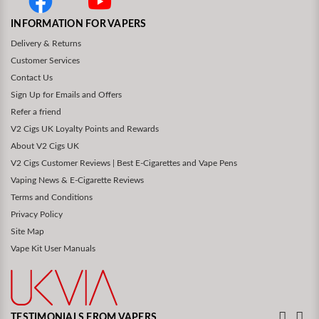
INFORMATION FOR VAPERS
Delivery & Returns
Customer Services
Contact Us
Sign Up for Emails and Offers
Refer a friend
V2 Cigs UK Loyalty Points and Rewards
About V2 Cigs UK
V2 Cigs Customer Reviews | Best E-Cigarettes and Vape Pens
Vaping News & E-Cigarette Reviews
Terms and Conditions
Privacy Policy
Site Map
Vape Kit User Manuals
TESTIMONIALS FROM VAPERS