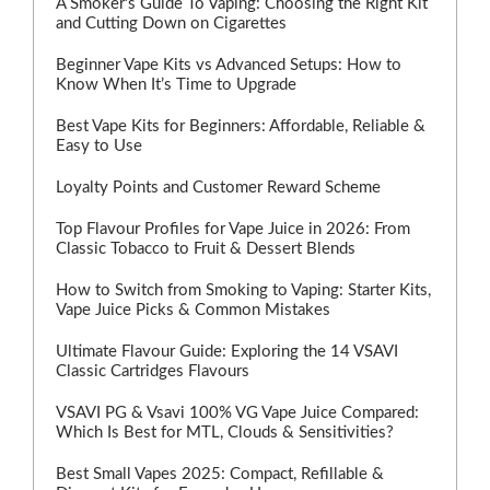
A Smoker's Guide To Vaping: Choosing the Right Kit
and Cutting Down on Cigarettes
Beginner Vape Kits vs Advanced Setups: How to
Know When It’s Time to Upgrade
Best Vape Kits for Beginners: Affordable, Reliable &
Easy to Use
Loyalty Points and Customer Reward Scheme
Top Flavour Profiles for Vape Juice in 2026: From
Classic Tobacco to Fruit & Dessert Blends
How to Switch from Smoking to Vaping: Starter Kits,
Vape Juice Picks & Common Mistakes
Ultimate Flavour Guide: Exploring the 14 VSAVI
Classic Cartridges Flavours
VSAVI PG & Vsavi 100% VG Vape Juice Compared:
Which Is Best for MTL, Clouds & Sensitivities?
Best Small Vapes 2025: Compact, Refillable &