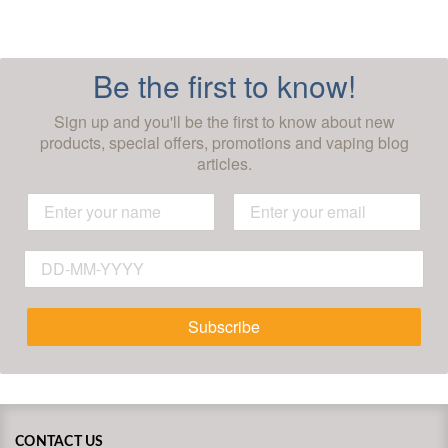
Be the first to know!
Sign up and you'll be the first to know about new
products, special offers, promotions and vaping blog
articles.
Subscribe
CONTACT US