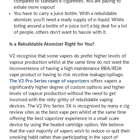
compared to standard e-cigarettes. You are paying to
exhale more vapour!
You have to carry a juice bottle. With a rebuildable
atomizer, you’ll need a ready supply of e-liquid. While
toting around a bottle of e-juice isn't a big deal for a lot
of people, others don’t want to hassle with it.
Is a Rebuildable Atomizer Right for You?
V2 recognise that some vapers do prefer higher levels of
vapour production whilst at the same time do not want the
inconvenience of having a high maintenance RBA/RDA
vape product or having to risk nicotine leakage/spillage.
The V2 Pro Series range of vaporizers
offers vapers a
significantly higher degree of custom options and higher
levels of vapour production without the need to get
involved with the nitty-gritty of rebuildable vaping
devices. The V2 Pro Series 3X is recognised by many e cig
review sites as the best vape pen whilst at the same time
offering the best vaporizer experience in a small scale
device by using the heated cartridge option. We believe
that the vast majority of vapers wish to reduce or quit their
smoking habit rather than participating in the sport of