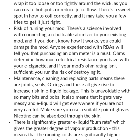
wrap it too loose or too tightly around the wick, as you
can create hotspots or reduce juice flow. There’s a sweet
spot in how to coil correctly, and it may take you a few
tries to get it just right.
Risk of ruining your mod. There’s a science involved
with connecting a rebuildable atomizer to your existing
mod, and if you don’t know how it works, you could
damage the mod. Anyone experienced with RBAs will
tell you that purchasing an ohm meter is a must. Ohms
determine how much electrical resistance you have with
your e-cigarette, and if your mod’s ohm rating isn't
sufficient, you run the risk of destroying it.
Maintenance, cleaning and replacing parts means there
are joints, seals, O-rings and these all give rise to
increase risk in e-liquid leakage. This is unavoidable with
so many bits and bobs. It also means that it gets very
messy and e-liquid will get everywhere if you are not
very careful. Make sure you use a suitable pair of gloves.
Nicotine can be absorbed through the skin.
There is significantly greater e-liquid "burn rate" which
gives the greater degree of vapour production - this
means that the running costs are significantly higher