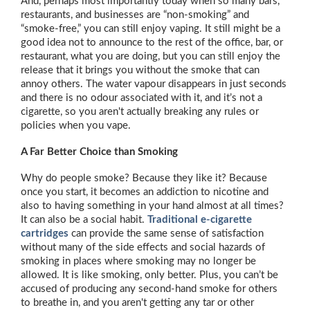
And, perhaps most importantly today when so many bars,
restaurants, and businesses are “non-smoking” and
“smoke-free,” you can still enjoy vaping. It still might be a
good idea not to announce to the rest of the office, bar, or
restaurant, what you are doing, but you can still enjoy the
release that it brings you without the smoke that can
annoy others. The water vapour disappears in just seconds
and there is no odour associated with it, and it’s not a
cigarette, so you aren't actually breaking any rules or
policies when you vape.
A Far Better Choice than Smoking
Why do people smoke? Because they like it? Because
once you start, it becomes an addiction to nicotine and
also to having something in your hand almost at all times?
It can also be a social habit.
Traditional e-cigarette
cartridges
can provide the same sense of satisfaction
without many of the side effects and social hazards of
smoking in places where smoking may no longer be
allowed. It is like smoking, only better. Plus, you can’t be
accused of producing any second-hand smoke for others
to breathe in, and you aren't getting any tar or other