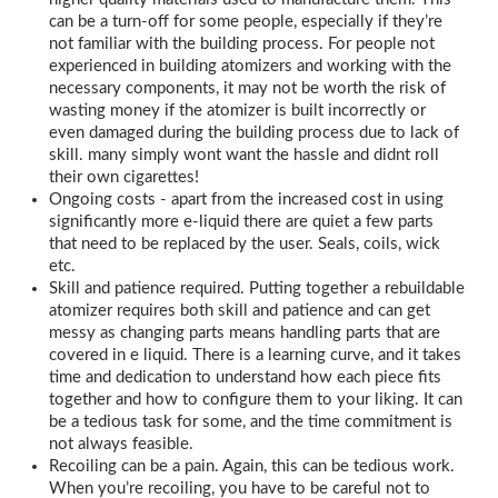
can be a turn-off for some people, especially if they’re
not familiar with the building process. For people not
experienced in building atomizers and working with the
necessary components, it may not be worth the risk of
wasting money if the atomizer is built incorrectly or
even damaged during the building process due to lack of
skill. many simply wont want the hassle and didnt roll
their own cigarettes!
Ongoing costs - apart from the increased cost in using
significantly more e-liquid there are quiet a few parts
that need to be replaced by the user. Seals, coils, wick
etc.
Skill and patience required. Putting together a rebuildable
atomizer requires both skill and patience and can get
messy as changing parts means handling parts that are
covered in e liquid. There is a learning curve, and it takes
time and dedication to understand how each piece fits
together and how to configure them to your liking. It can
be a tedious task for some, and the time commitment is
not always feasible.
Recoiling can be a pain. Again, this can be tedious work.
When you’re recoiling, you have to be careful not to