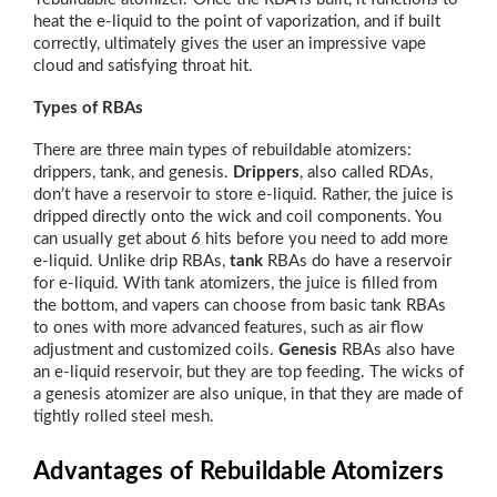
heat the e-liquid to the point of vaporization, and if built
correctly, ultimately gives the user an impressive vape
cloud and satisfying throat hit.
Types of RBAs
There are three main types of rebuildable atomizers:
drippers, tank, and genesis.
Drippers
, also called RDAs,
don’t have a reservoir to store e-liquid. Rather, the juice is
dripped directly onto the wick and coil components. You
can usually get about 6 hits before you need to add more
e-liquid. Unlike drip RBAs,
tank
RBAs do have a reservoir
for e-liquid. With tank atomizers, the juice is filled from
the bottom, and vapers can choose from basic tank RBAs
to ones with more advanced features, such as air flow
adjustment and customized coils.
Genesis
RBAs also have
an e-liquid reservoir, but they are top feeding. The wicks of
a genesis atomizer are also unique, in that they are made of
tightly rolled steel mesh.
Advantages of Rebuildable Atomizers