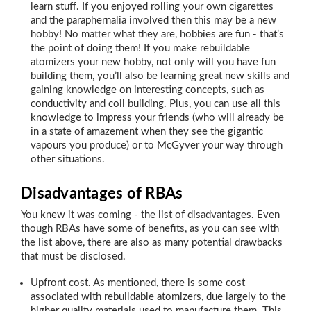
learn stuff. If you enjoyed rolling your own cigarettes
and the paraphernalia involved then this may be a new
hobby! No matter what they are, hobbies are fun - that’s
the point of doing them! If you make rebuildable
atomizers your new hobby, not only will you have fun
building them, you’ll also be learning great new skills and
gaining knowledge on interesting concepts, such as
conductivity and coil building. Plus, you can use all this
knowledge to impress your friends (who will already be
in a state of amazement when they see the gigantic
vapours you produce) or to McGyver your way through
other situations.
Disadvantages of RBAs
You knew it was coming - the list of disadvantages. Even
though RBAs have some of benefits, as you can see with
the list above, there are also as many potential drawbacks
that must be disclosed.
Upfront cost. As mentioned, there is some cost
associated with rebuildable atomizers, due largely to the
higher quality materials used to manufacture them. This