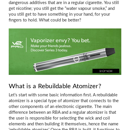
dangerous additives that are in a regular cigarette. You still
get nicotine; you still get the “water vapour smoke,” and
you still get to have something in your hand, for your
fingers to hold. What could be better?
What is a Rebuildable Atomizer?
Let’s start with some basic information first. A rebuildable
atomizer is a special type of atomizer that connects to the
other components of an electronic cigarette. The main
difference between an RBA and a regular atomizer is that
the user is responsible for selecting the wick and coil
elements and then building it themselves, hence the name
‘rebuildable atomizer.’ Once the RBA is built, it functions to