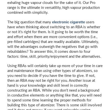
exhaling huge vapour clouds for the sake of it. Our Pro
range is the ultimate in versatility, high vapour production
combined with simplicity.
electronic cigarette
The big question that many
users
have when thinking about switching to an RBA is whether
or not it’s right for them. Is it going to be worth the time
and effort when there are more convenient options (i.e.,
pre-filled cartridges) that are readily available. Ultimately,
will the advantages outweigh the negatives that go with
rebuildables? To answer this, it comes down to four
factors: time, skill, priority/enjoyment and the alternatives.
Using RBAs will certainly take up more of your time in care
and maintenance than using other types of atomizers, so
you need to decide if you have the time to give. If not,
then an RBA may not be right for you. Another issue at
hand is your knowledge and skill level in correctly
constructing an RBA. While you don’t need a background
in conductive elements or anything like that, you will need
to spend some time learning the proper methods for
building this type of atomizer. There is some skill involved