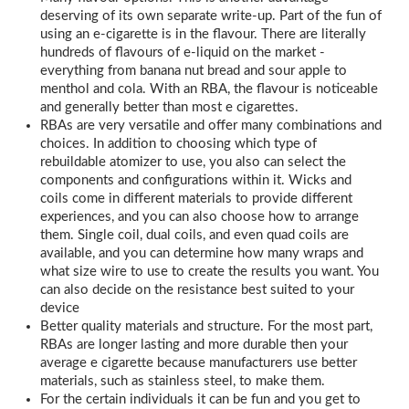
deserving of its own separate write-up. Part of the fun of
using an e-cigarette is in the flavour. There are literally
hundreds of flavours of e-liquid on the market -
everything from banana nut bread and sour apple to
menthol and cola. With an RBA, the flavour is noticeable
and generally better than most e cigarettes.
RBAs are very versatile and offer many combinations and
choices. In addition to choosing which type of
rebuildable atomizer to use, you also can select the
components and configurations within it. Wicks and
coils come in different materials to provide different
experiences, and you can also choose how to arrange
them. Single coil, dual coils, and even quad coils are
available, and you can determine how many wraps and
what size wire to use to create the results you want. You
can also decide on the resistance best suited to your
device
Better quality materials and structure. For the most part,
RBAs are longer lasting and more durable then your
average e cigarette because manufacturers use better
materials, such as stainless steel, to make them.
For the certain individuals it can be fun and you get to