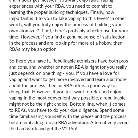
and it does get messy, if you want enjoyable vaping
experiences with your RBA, you need to commit to
learning the proper building techniques. Finally, how
important is it to you to take vaping to this level? In other
words, will you truly enjoy the process of building your
own atomizer? If not, there’s probably a better use for your
time. However, if you find a genuine sense of satisfaction
in the process and are looking for more of a hobby, then
RBAs may be an option.
So there you have it. Rebuildable atomizers have both pros
and cons, and whether or not an RBA is right for you really
just depends on one thing - you. If you have a love for
vaping and want to get more invloved and learn a bit more
about the process, then an RBA offers a good way for
doing that. However, if you just want to relax and enjoy
vaping in the most convenient way possible, a rebuildable
might not be the right choice. Bottom line, when it comes
to RBAs, you have to do your due diligence. Spend some
time familiarizing yourself with the pieces and the process
before embarking on an RBA adventure. Alternatively avoid
the hard work and get the V2 Pro!