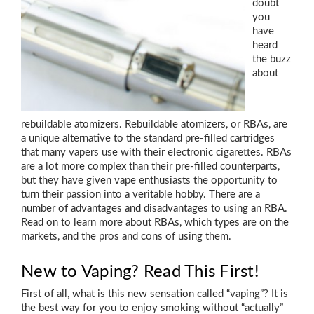
doubt
you
have
heard
the buzz
about
rebuildable atomizers. Rebuildable atomizers, or RBAs, are
a unique alternative to the standard pre-filled cartridges
that many vapers use with their electronic cigarettes. RBAs
are a lot more complex than their pre-filled counterparts,
but they have given vape enthusiasts the opportunity to
turn their passion into a veritable hobby. There are a
number of advantages and disadvantages to using an RBA.
Read on to learn more about RBAs, which types are on the
markets, and the pros and cons of using them.
New to Vaping? Read This First!
First of all, what is this new sensation called “vaping”? It is
the best way for you to enjoy smoking without “actually”