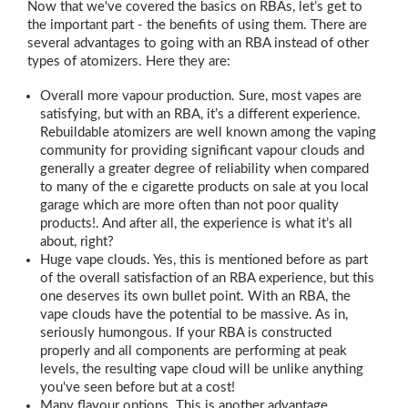
Now that we've covered the basics on RBAs, let’s get to
the important part - the benefits of using them. There are
several advantages to going with an RBA instead of other
types of atomizers. Here they are:
Overall more vapour production. Sure, most vapes are
satisfying, but with an RBA, it’s a different experience.
Rebuildable atomizers are well known among the vaping
community for providing significant vapour clouds and
generally a greater degree of reliability when compared
to many of the e cigarette products on sale at you local
garage which are more often than not poor quality
products!. And after all, the experience is what it’s all
about, right?
Huge vape clouds. Yes, this is mentioned before as part
of the overall satisfaction of an RBA experience, but this
one deserves its own bullet point. With an RBA, the
vape clouds have the potential to be massive. As in,
seriously humongous. If your RBA is constructed
properly and all components are performing at peak
levels, the resulting vape cloud will be unlike anything
you've seen before but at a cost!
Many flavour options. This is another advantage