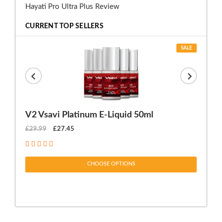
Hayati Pro Ultra Plus Review
CURRENT TOP SELLERS
SALE
V2 Vsavi Platinum E-Liquid 50ml
EX
£29.99
£27.45
£1
CHOOSE OPTIONS