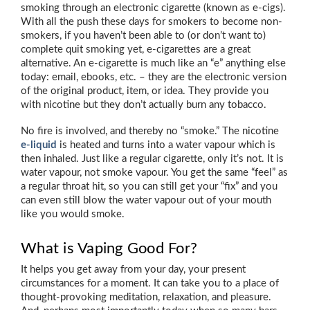
smoking through an electronic cigarette (known as e-cigs).
With all the push these days for smokers to become non-
smokers, if you haven’t been able to (or don’t want to)
complete quit smoking yet, e-cigarettes are a great
alternative. An e-cigarette is much like an “e” anything else
today: email, ebooks, etc. – they are the electronic version
of the original product, item, or idea. They provide you
with nicotine but they don’t actually burn any tobacco.
No fire is involved, and thereby no “smoke.” The nicotine
e-liquid
is heated and turns into a water vapour which is
then inhaled. Just like a regular cigarette, only it’s not. It is
water vapour, not smoke vapour. You get the same “feel” as
a regular throat hit, so you can still get your “fix” and you
can even still blow the water vapour out of your mouth
like you would smoke.
What is Vaping Good For?
It helps you get away from your day, your present
circumstances for a moment. It can take you to a place of
thought-provoking meditation, relaxation, and pleasure.