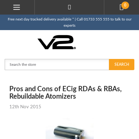
0
Free next day tracked delivery available * | Call 01733 555 555 to talk to our
experts
Search
SEARCH
Pros and Cons of ECig RDAs & RBAs,
Rebuildable Atomizers
12th Nov 2015