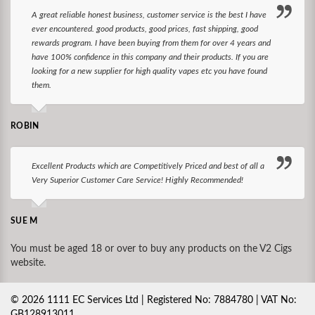
A great reliable honest business, customer service is the best I have
ever encountered. good products, good prices, fast shipping, good
rewards program. I have been buying from them for over 4 years and
have 100% confidence in this company and their products. If you are
looking for a new supplier for high quality vapes etc you have found
them.
ROBIN
Excellent Products which are Competitively Priced and best of all a
Very Superior Customer Care Service! Highly Recommended!
SUE M
You must be aged 18 or over to buy any products on the V2 Cigs
website.
©
2026
1111 EC Services Ltd | Registered No: 7884780 | VAT No:
GB128913011