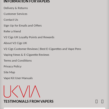
INFORMATION FOR VAPERS
Delivery & Returns
Customer Services
Contact Us
Sign Up for Emails and Offers
Refer a friend
V2 Cigs UK Loyalty Points and Rewards
About V2 Cigs UK
V2 Cigs Customer Reviews | Best E-Cigarettes and Vape Pens
Vaping News & E-Cigarette Reviews
Terms and Conditions
Privacy Policy
Site Map
Vape Kit User Manuals
TESTIMONIALS FROM VAPERS