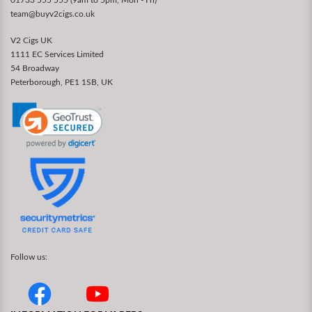
team@buyv2cigs.co.uk
V2 Cigs UK
1111 EC Services Limited
54 Broadway
Peterborough, PE1 1SB, UK
Follow us: