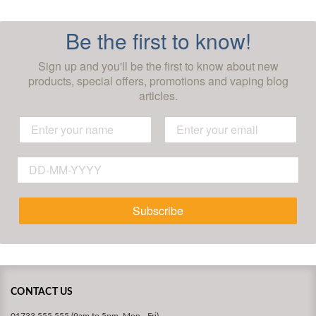
Be the first to know!
Sign up and you'll be the first to know about new
products, special offers, promotions and vaping blog
articles.
Subscribe
CONTACT US
01733 555 555 (9am to 5pm, Mon - Fri)