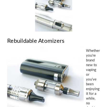
Rebuildable Atomizers
Whether
you’re
brand
new to
vaping
or
you’ve
been
enjoying
it for a
while,
no