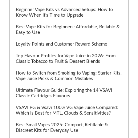
Beginner Vape Kits vs Advanced Setups: How to
Know When It’s Time to Upgrade
Best Vape Kits for Beginners: Affordable, Reliable &
Easy to Use
Loyalty Points and Customer Reward Scheme
Top Flavour Profiles for Vape Juice in 2026: From
Classic Tobacco to Fruit & Dessert Blends
How to Switch from Smoking to Vaping: Starter Kits,
Vape Juice Picks & Common Mistakes
Ultimate Flavour Guide: Exploring the 14 VSAVI
Classic Cartridges Flavours
VSAVI PG & Vsavi 100% VG Vape Juice Compared:
Which Is Best for MTL, Clouds & Sensitivities?
Best Small Vapes 2025: Compact, Refillable &
Discreet Kits for Everyday Use