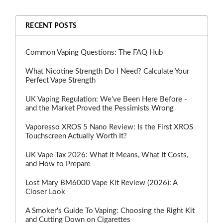
RECENT POSTS
Common Vaping Questions: The FAQ Hub
What Nicotine Strength Do I Need? Calculate Your
Perfect Vape Strength
UK Vaping Regulation: We've Been Here Before -
and the Market Proved the Pessimists Wrong
Vaporesso XROS 5 Nano Review: Is the First XROS
Touchscreen Actually Worth It?
UK Vape Tax 2026: What It Means, What It Costs,
and How to Prepare
Lost Mary BM6000 Vape Kit Review (2026): A
Closer Look
A Smoker's Guide To Vaping: Choosing the Right Kit
and Cutting Down on Cigarettes