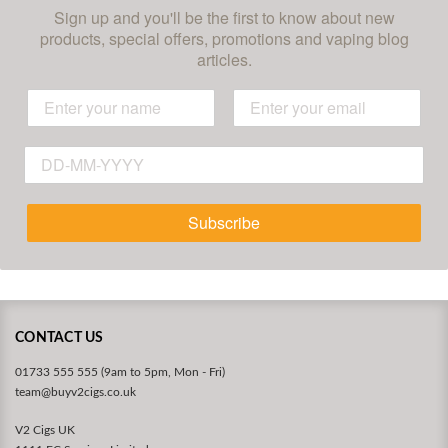
Sign up and you'll be the first to know about new
products, special offers, promotions and vaping blog
articles.
Subscribe
CONTACT US
01733 555 555 (9am to 5pm, Mon - Fri)
team@buyv2cigs.co.uk
V2 Cigs UK