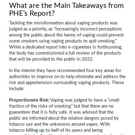
What are the Main Takeaways from
PHE’s Report?
Tackling the misinformation about vaping products was
judged as a priority, as “increasingly incorrect perceptions
among the public about the harms of vaping could prevent
some smokers using vaping products to quit smoking.”
While a dedicated report into e-cigarettes is forthcoming,
the body has commissioned a full review of the products
that will be provided to the public in 2022.
In the interim they have recommended four key areas for
authorities to improve on to help eliminate and address the
risk and apprehension surrounding vaping products. These
include:
Proportionate Risk:
Vaping was judged to have a “small
fraction of the risks of smoking” but that there are no
guarantees that it is fully safe. It was advised that the
public are informed about the relative dangers posed by
tobacco use and the unknowns around vapes. With
tobacco
killing up to half of its users
and being