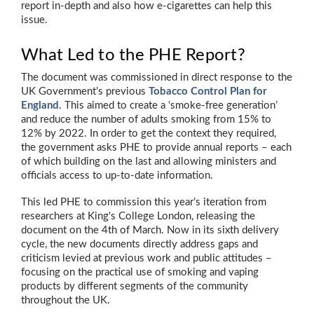
report in-depth and also how e-cigarettes can help this
issue.
What Led to the PHE Report?
The document was commissioned in direct response to the
UK Government’s previous
Tobacco Control Plan for
England
. This aimed to create a ‘smoke-free generation’
and reduce the number of adults smoking from 15% to
12% by 2022. In order to get the context they required,
the government asks PHE to provide annual reports – each
of which building on the last and allowing ministers and
officials access to up-to-date information.
This led PHE to commission this year’s iteration from
researchers at King's College London, releasing the
document on the 4th of March. Now in its sixth delivery
cycle, the new documents directly address gaps and
criticism levied at previous work and public attitudes –
focusing on the practical use of smoking and vaping
products by different segments of the community
throughout the UK.