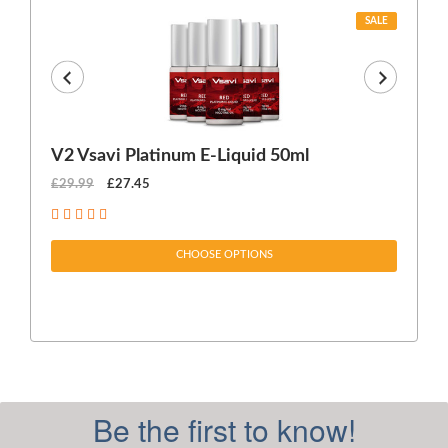
SALE
V2 Vsavi Platinum E-Liquid 50ml
EX
£29.99
£27.45
£1
CHOOSE OPTIONS
Be the first to know!