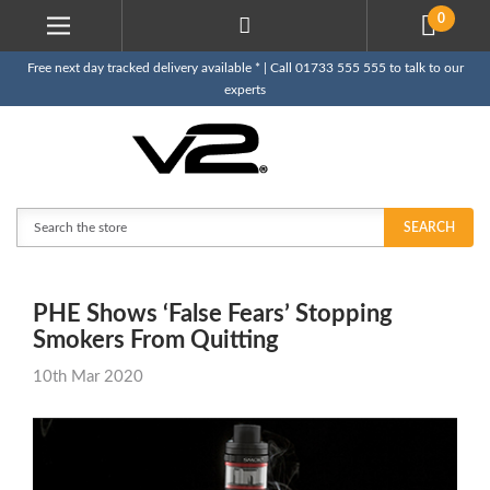
0
Free next day tracked delivery available * | Call 01733 555 555 to talk to our
experts
Search
SEARCH
PHE Shows ‘False Fears’ Stopping
Smokers From Quitting
10th Mar 2020