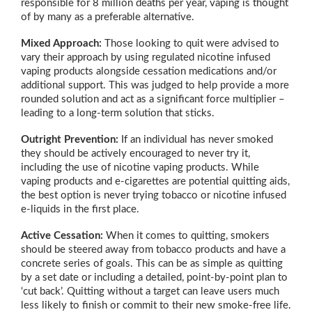
responsible for 8 million deaths per year, vaping is thought
of by many as a preferable alternative.
Mixed Approach:
Those looking to quit were advised to
vary their approach by using regulated nicotine infused
vaping products alongside cessation medications and/or
additional support. This was judged to help provide a more
rounded solution and act as a significant force multiplier –
leading to a long-term solution that sticks.
Outright Prevention:
If an individual has never smoked
they should be actively encouraged to never try it,
including the use of nicotine vaping products. While
vaping products and e-cigarettes are potential quitting aids,
the best option is never trying tobacco or nicotine infused
e-liquids in the first place.
Active Cessation:
When it comes to quitting, smokers
should be steered away from tobacco products and have a
concrete series of goals. This can be as simple as quitting
by a set date or including a detailed, point-by-point plan to
‘cut back’. Quitting without a target can leave users much
less likely to finish or commit to their new smoke-free life.