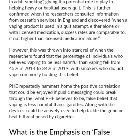
in adult smoking”, giving it a potential role to play in
helping heavy or habitual users quit. This is further
confirmed when the researchers consulted information
from cessation services in England and discovered “when a
vaping product is used in a quit attempt, either alone or
with licensed medication, success rates are comparable to,
if not higher than, licensed medication alone.”
However, this was thrown into stark relief when the
researchers found that the percentage of individuals who
believed vaping to be less harmful than vaping fell from
45% in 2014 to 34% in 2019, with smokers who did not
vape commonly holding this belief.
PHE repeatedly hammers home the positive correlation
that could be enjoyed if public messaging could break
through the, what PHE believes to be, false belief that
vaping is less harmful than cigarettes. Along with this,
devices could be actively used to help tackle the genuine
health threat posed by cigarettes.
What is the Emphasis on ‘False