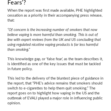
Fears’?
When the report was first made available, PHE highlighted
cessation as a priority in their accompanying press release,
that:
“Of concern is the increasing number of smokers that now
believe vaping is more harmful than smoking. This is out of
line with expert reviews from the UK and US concluding that
using regulated nicotine vaping products is far less harmful
than smoking.”
This knowledge gap, or ‘false fear’, as the team describes it,
is identified as one of the key issues that must be tackled
in future policy.
This led to the delivery of the bluntest piece of guidance in
the report, that “PHE’s advice remains that smokers should
switch to e-cigarettes to help them quit smoking.” The
report goes on to highlight how vaping in the US and the
outbreak of EVALI played a major role in influencing public
opinion.