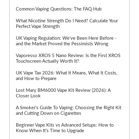
Common Vaping Questions: The FAQ Hub
What Nicotine Strength Do I Need? Calculate Your
Perfect Vape Strength
UK Vaping Regulation: We've Been Here Before -
and the Market Proved the Pessimists Wrong
Vaporesso XROS 5 Nano Review: Is the First XROS
Touchscreen Actually Worth It?
UK Vape Tax 2026: What It Means, What It Costs,
and How to Prepare
Lost Mary BM6000 Vape Kit Review (2026): A
Closer Look
A Smoker's Guide To Vaping: Choosing the Right Kit
and Cutting Down on Cigarettes
Beginner Vape Kits vs Advanced Setups: How to
Know When It’s Time to Upgrade