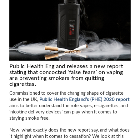
Public Health England releases a new report
stating that concocted ‘false fears’ on vaping
are preventing smokers from quitting
cigarettes.
Commissioned to cover the changing shape of cigarette
use in the UK,
Public Health England’s (PHE) 2020 report
aims to better understand the role vapes, e-cigarettes, and
‘nicotine delivery devices’ can play when it comes to
staying smoke free.
Now, what exactly does the new report say, and what does
it highlight when it comes to cessation? We look at this