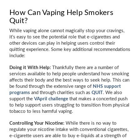
How Can Vaping Help Smokers
Quit?
While vaping alone cannot magically stop your cravings,
it’s easy to see the potential role that e-cigarettes and
other devices can play in helping users control their
quitting experience. Some key additional recommendations
include:
Doing it With Help:
Thankfully there are a number of
services available to help people understand how smoking
affects their body and the best ways to seek help. This can
be found through the extensive range of
NHS support
programs
and through charities such as
QUIT
. We also
support the
VApril challenge
that makes a concerted push
to help support users struggling to transition from physical
tobacco to less harmful vaping.
Controlling Your Nicotine:
While there is no way to
regulate your nicotine intake with conventional cigarettes,
e-cigarette users are able to buy e-liquids at a strength of