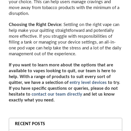
your choice. This can help users manage cravings and
move away from tobacco products with the minimum of a
disruption.
Choosing the Right Device:
Settling on the right vape can
help make your quitting straightforward and potentially
more effective. If you struggle with responsibilities of
filling a tank or managing your device settings, an all-in-
one pod vape can help take the stress and a lot of the daily
management out of the experience.
If you want to learn more about the options that are
available to vapes looking to quit, our team is here to
help. With a range of products to suit every sort of
quitter, we have a selection of
entry level devices
to try.
If you have specific questions or queries, please do not
hesitate to
contact our team directly
and let us know
exactly what you need.
RECENT POSTS