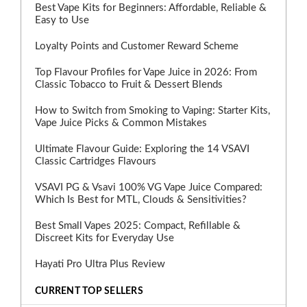
Best Vape Kits for Beginners: Affordable, Reliable &
Easy to Use
Loyalty Points and Customer Reward Scheme
Top Flavour Profiles for Vape Juice in 2026: From
Classic Tobacco to Fruit & Dessert Blends
How to Switch from Smoking to Vaping: Starter Kits,
Vape Juice Picks & Common Mistakes
Ultimate Flavour Guide: Exploring the 14 VSAVI
Classic Cartridges Flavours
VSAVI PG & Vsavi 100% VG Vape Juice Compared:
Which Is Best for MTL, Clouds & Sensitivities?
Best Small Vapes 2025: Compact, Refillable &
Discreet Kits for Everyday Use
Hayati Pro Ultra Plus Review
CURRENT TOP SELLERS