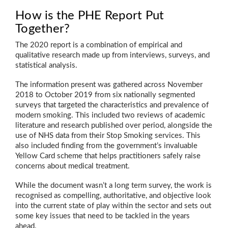
How is the PHE Report Put
Together?
The 2020 report is a combination of empirical and
qualitative research made up from interviews, surveys, and
statistical analysis.
The information present was gathered across November
2018 to October 2019 from six nationally segmented
surveys that targeted the characteristics and prevalence of
modern smoking. This included two reviews of academic
literature and research published over period, alongside the
use of NHS data from their Stop Smoking services. This
also included finding from the government’s invaluable
Yellow Card scheme that helps practitioners safely raise
concerns about medical treatment.
While the document wasn’t a long term survey, the work is
recognised as compelling, authoritative, and objective look
into the current state of play within the sector and sets out
some key issues that need to be tackled in the years
ahead.