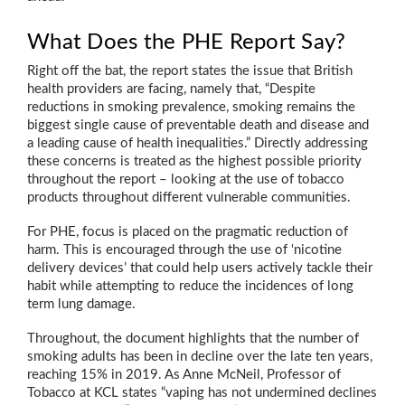
What Does the PHE Report Say?
Right off the bat, the report states the issue that British
health providers are facing, namely that, “Despite
reductions in smoking prevalence, smoking remains the
biggest single cause of preventable death and disease and
a leading cause of health inequalities.” Directly addressing
these concerns is treated as the highest possible priority
throughout the report – looking at the use of tobacco
products throughout different vulnerable communities.
For PHE, focus is placed on the pragmatic reduction of
harm. This is encouraged through the use of ‘nicotine
delivery devices’ that could help users actively tackle their
habit while attempting to reduce the incidences of long
term lung damage.
Throughout, the document highlights that the number of
smoking adults has been in decline over the late ten years,
reaching 15% in 2019. As Anne McNeil, Professor of
Tobacco at KCL states “vaping has not undermined declines