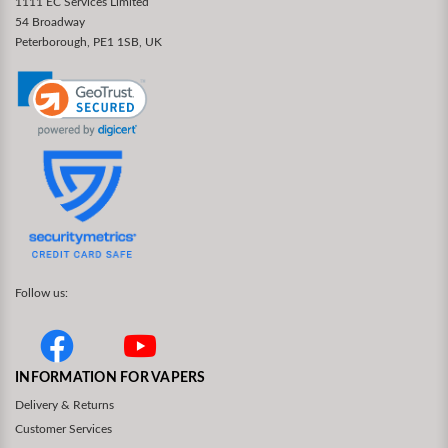
1111 EC Services Limited
54 Broadway
Peterborough, PE1 1SB, UK
Follow us:
INFORMATION FOR VAPERS
Delivery & Returns
Customer Services