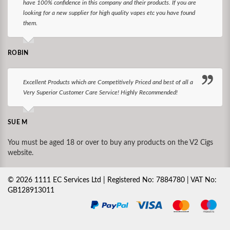
have 100% confidence in this company and their products. If you are
looking for a new supplier for high quality vapes etc you have found
them.
ROBIN
Excellent Products which are Competitively Priced and best of all a
Very Superior Customer Care Service! Highly Recommended!
SUE M
You must be aged 18 or over to buy any products on the V2 Cigs
website.
©
2026
1111 EC Services Ltd | Registered No: 7884780 | VAT No:
GB128913011