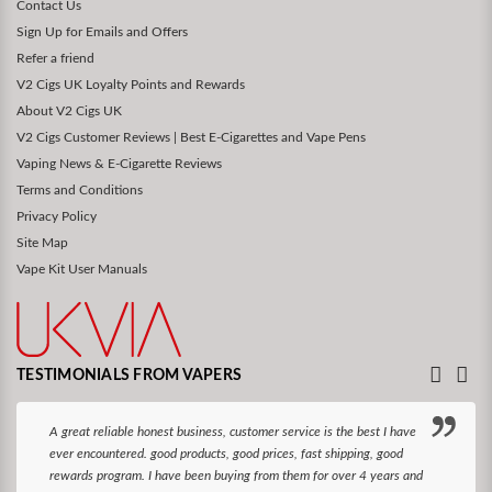
Contact Us
Sign Up for Emails and Offers
Refer a friend
V2 Cigs UK Loyalty Points and Rewards
About V2 Cigs UK
V2 Cigs Customer Reviews | Best E-Cigarettes and Vape Pens
Vaping News & E-Cigarette Reviews
Terms and Conditions
Privacy Policy
Site Map
Vape Kit User Manuals
TESTIMONIALS FROM VAPERS
A great reliable honest business, customer service is the best I have
ever encountered. good products, good prices, fast shipping, good
rewards program. I have been buying from them for over 4 years and