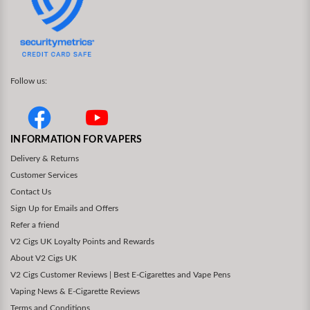
Follow us:
INFORMATION FOR VAPERS
Delivery & Returns
Customer Services
Contact Us
Sign Up for Emails and Offers
Refer a friend
V2 Cigs UK Loyalty Points and Rewards
About V2 Cigs UK
V2 Cigs Customer Reviews | Best E-Cigarettes and Vape Pens
Vaping News & E-Cigarette Reviews
Terms and Conditions