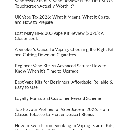
Vaporesso XROS 5 Nano Review: Is the First XROS
Touchscreen Actually Worth It?
UK Vape Tax 2026: What It Means, What It Costs,
and How to Prepare
Lost Mary BM6000 Vape Kit Review (2026): A
Closer Look
A Smoker's Guide To Vaping: Choosing the Right Kit
and Cutting Down on Cigarettes
Beginner Vape Kits vs Advanced Setups: How to
Know When It’s Time to Upgrade
Best Vape Kits for Beginners: Affordable, Reliable &
Easy to Use
Loyalty Points and Customer Reward Scheme
Top Flavour Profiles for Vape Juice in 2026: From
Classic Tobacco to Fruit & Dessert Blends
How to Switch from Smoking to Vaping: Starter Kits,