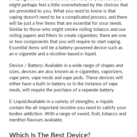
might perhaps feel a little overwhelmed by the choices that
are presented to you. What you need to know is that
vaping doesn’t need to be a complicated process, and there
will be just a few items that are essential for your needs.
Similar to those who might smoke rolling tobacco and use
rolling papers and filters to create cigarettes; there are one
or two components that you will require to start vaping.
Essential items will be a battery-powered device such as
an e-cigarette and a nicotine-based e-liquid.
Device / Battery: Available in a wide range of shapes and
sizes, devices are also known as e-cigarettes, vaporizers,
vape pens, vape mods and vape pods. These devices will
either have a built-in battery or in the instance of vape
mods, will require the purchase of a separate battery.
E-Liquid:Available in a variety of strengths, e-liquids
contain the all-important nicotine you need to satisfy your
bodies addiction. With a range of sweet, fruit, tobacco and
menthol flavours available,
Which Is The Best Device?