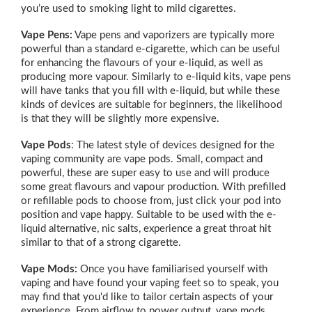
you’re used to smoking light to mild cigarettes.
Vape Pens:
Vape pens and vaporizers are typically more
powerful than a standard e-cigarette, which can be useful
for enhancing the flavours of your e-liquid, as well as
producing more vapour. Similarly to e-liquid kits, vape pens
will have tanks that you fill with e-liquid, but while these
kinds of devices are suitable for beginners, the likelihood
is that they will be slightly more expensive.
Vape Pods
: The latest style of devices designed for the
vaping community are vape pods. Small, compact and
powerful, these are super easy to use and will produce
some great flavours and vapour production. With prefilled
or refillable pods to choose from, just click your pod into
position and vape happy. Suitable to be used with the e-
liquid alternative, nic salts, experience a great throat hit
similar to that of a strong cigarette.
Vape Mods:
Once you have familiarised yourself with
vaping and have found your vaping feet so to speak, you
may find that you'd like to tailor certain aspects of your
experience. From airflow to power output, vape mods