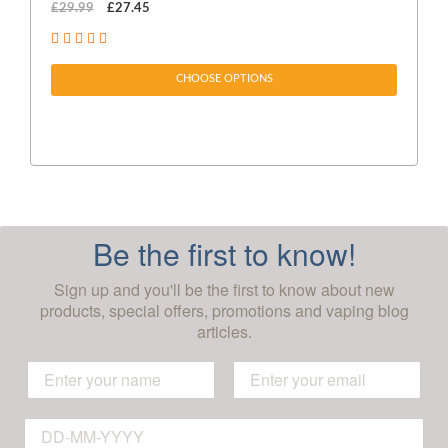
£29.99
£27.45
£1
CHOOSE OPTIONS
Be the first to know!
Sign up and you'll be the first to know about new
products, special offers, promotions and vaping blog
articles.