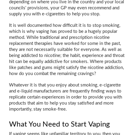
depending on where you live in the country and your local
councils' provisions, your GP may even recommend and
supply you with e-cigarettes to help you stop.
It is well documented how difficult it is to stop smoking,
which is why vaping has proved to be a hugely popular
method. While traditional and prescription nicotine
replacement therapies have worked for some in the past,
they are not necessarily suitable for everyone. As well as
being addicted to nicotine; the habit, experience and throat
hit can be equally addictive for smokers. Where products
like patches and gums might satisfy the nicotine addiction,
how do you combat the remaining cravings?
Whatever it is that you enjoy about smoking, e-cigarette
and e-liquid manufacturers are frequently finding ways to
replicate certain experiences in order to provide you with
products that aim to help you stay satisfied and more
importantly, stay smoke-free.
What You Need to Start Vaping
If vaping seems like unfamiliar territory to you, then you