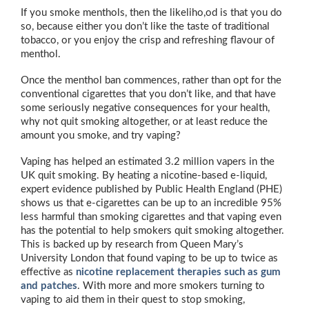
If you smoke menthols, then the likeliho,od is that you do
so, because either you don’t like the taste of traditional
tobacco, or you enjoy the crisp and refreshing flavour of
menthol.
Once the menthol ban commences, rather than opt for the
conventional cigarettes that you don’t like, and that have
some seriously negative consequences for your health,
why not quit smoking altogether, or at least reduce the
amount you smoke, and try vaping?
Vaping has helped an estimated 3.2 million vapers in the
UK quit smoking. By heating a nicotine-based e-liquid,
expert evidence published by Public Health England (PHE)
shows us that e-cigarettes can be up to an incredible 95%
less harmful than smoking cigarettes and that vaping even
has the potential to help smokers quit smoking altogether.
This is backed up by research from Queen Mary’s
University London that found vaping to be up to twice as
effective as
nicotine replacement therapies such as gum
and patches
. With more and more smokers turning to
vaping to aid them in their quest to stop smoking,