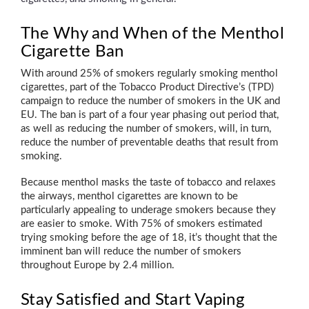
The Why and When of the Menthol
Cigarette Ban
With around 25% of smokers regularly smoking menthol
cigarettes, part of the Tobacco Product Directive’s (TPD)
campaign to reduce the number of smokers in the UK and
EU. The ban is part of a four year phasing out period that,
as well as reducing the number of smokers, will, in turn,
reduce the number of preventable deaths that result from
smoking.
Because menthol masks the taste of tobacco and relaxes
the airways, menthol cigarettes are known to be
particularly appealing to underage smokers because they
are easier to smoke. With 75% of smokers estimated
trying smoking before the age of 18, it’s thought that the
imminent ban will reduce the number of smokers
throughout Europe by 2.4 million.
Stay Satisfied and Start Vaping