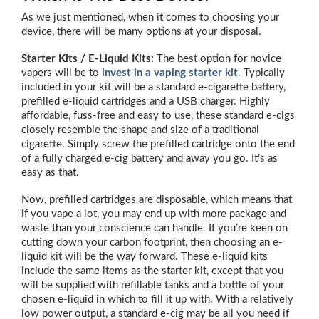
As we just mentioned, when it comes to choosing your
device, there will be many options at your disposal.
Starter Kits / E-Liquid Kits:
The best option for novice
vapers will be to
invest in a vaping starter kit
. Typically
included in your kit will be a standard e-cigarette battery,
prefilled e-liquid cartridges and a USB charger. Highly
affordable, fuss-free and easy to use, these standard e-cigs
closely resemble the shape and size of a traditional
cigarette. Simply screw the prefilled cartridge onto the end
of a fully charged e-cig battery and away you go. It’s as
easy as that.
Now, prefilled cartridges are disposable, which means that
if you vape a lot, you may end up with more package and
waste than your conscience can handle. If you’re keen on
cutting down your carbon footprint, then choosing an e-
liquid kit will be the way forward. These e-liquid kits
include the same items as the starter kit, except that you
will be supplied with refillable tanks and a bottle of your
chosen e-liquid in which to fill it up with. With a relatively
low power output, a standard e-cig may be all you need if