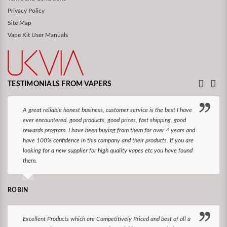
Privacy Policy
Site Map
Vape Kit User Manuals
TESTIMONIALS FROM VAPERS
A great reliable honest business, customer service is the best I have
ever encountered. good products, good prices, fast shipping, good
rewards program. I have been buying from them for over 4 years and
have 100% confidence in this company and their products. If you are
looking for a new supplier for high quality vapes etc you have found
them.
ROBIN
Excellent Products which are Competitively Priced and best of all a