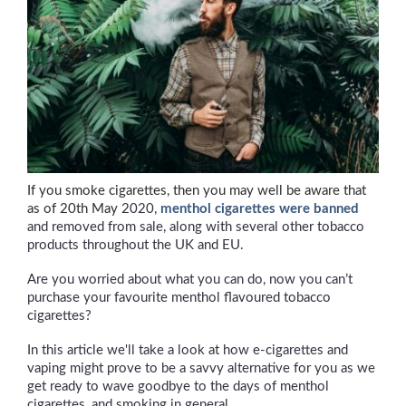
If you smoke cigarettes, then you may well be aware that
as of 20th May
2020,
menthol cigarettes were banned
and removed from sale, along with several other tobacco
products throughout the UK and EU.
Are you worried about what you can do, now you can’t
purchase your favourite menthol flavoured tobacco
cigarettes?
In this article we'll take a look at how e-cigarettes and
vaping might prove to be a savvy alternative for you as we
get ready to wave goodbye to the days of menthol
cigarettes, and smoking in general.