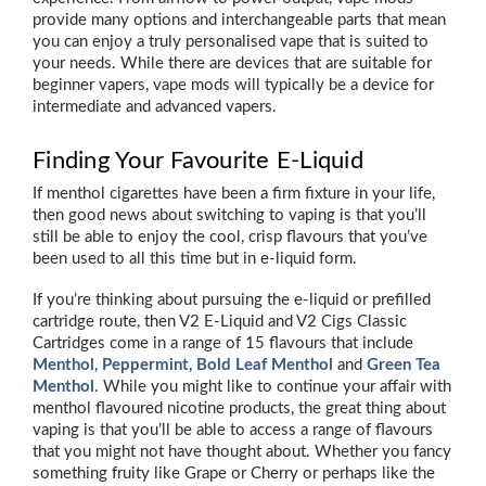
provide many options and interchangeable parts that mean
you can enjoy a truly personalised vape that is suited to
your needs. While there are devices that are suitable for
beginner vapers, vape mods will typically be a device for
intermediate and advanced vapers.
Finding Your Favourite E-Liquid
If menthol cigarettes have been a firm fixture in your life,
then good news about switching to vaping is that you’ll
still be able to enjoy the cool, crisp flavours that you’ve
been used to all this time but in e-liquid form.
If you’re thinking about pursuing the e-liquid or prefilled
cartridge route, then V2 E-Liquid and V2 Cigs Classic
Cartridges come in a range of 15 flavours that include
Menthol
,
Peppermint
,
Bold Leaf Menthol
and
Green Tea
Menthol
. While you might like to continue your affair with
menthol flavoured nicotine products, the great thing about
vaping is that you’ll be able to access a range of flavours
that you might not have thought about. Whether you fancy
something fruity like Grape or Cherry or perhaps like the