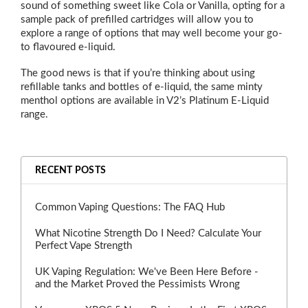
sound of something sweet like Cola or Vanilla, opting for a
sample pack of prefilled cartridges will allow you to
explore a range of options that may well become your go-
to flavoured e-liquid.
The good news is that if you’re thinking about using
refillable tanks and bottles of e-liquid, the same minty
menthol options are available in V2’s Platinum E-Liquid
range.
RECENT POSTS
Common Vaping Questions: The FAQ Hub
What Nicotine Strength Do I Need? Calculate Your
Perfect Vape Strength
UK Vaping Regulation: We've Been Here Before -
and the Market Proved the Pessimists Wrong