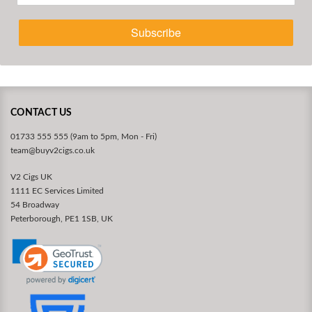
Subscribe
CONTACT US
01733 555 555 (9am to 5pm, Mon - Fri)
team@buyv2cigs.co.uk
V2 Cigs UK
1111 EC Services Limited
54 Broadway
Peterborough, PE1 1SB, UK