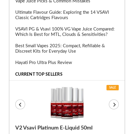
Vape Juice Picks & Common Mistakes
Ultimate Flavour Guide: Exploring the 14 VSAVI
Classic Cartridges Flavours
VSAVI PG & Vsavi 100% VG Vape Juice Compared:
Which Is Best for MTL, Clouds & Sensitivities?
Best Small Vapes 2025: Compact, Refillable &
Discreet Kits for Everyday Use
Hayati Pro Ultra Plus Review
CURRENT TOP SELLERS
SALE
V2 Vsavi Platinum E-Liquid 50ml
EX