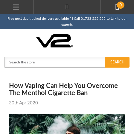
0
Free next day tracked delivery available * | Call 01733 555 555 to talk to our
experts
Search
SEARCH
How Vaping Can Help You Overcome
The Menthol Cigarette Ban
30th Apr 2020