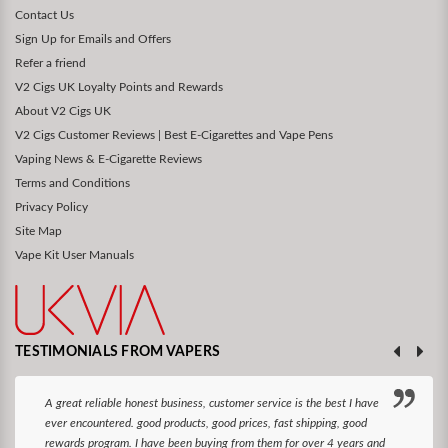
Contact Us
Sign Up for Emails and Offers
Refer a friend
V2 Cigs UK Loyalty Points and Rewards
About V2 Cigs UK
V2 Cigs Customer Reviews | Best E-Cigarettes and Vape Pens
Vaping News & E-Cigarette Reviews
Terms and Conditions
Privacy Policy
Site Map
Vape Kit User Manuals
TESTIMONIALS FROM VAPERS
A great reliable honest business, customer service is the best I have
ever encountered. good products, good prices, fast shipping, good
rewards program. I have been buying from them for over 4 years and