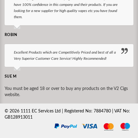
have 100% confidence in this company and their products. If you are
looking for a new supplier for high quality vapes etc you have found
them.
ROBIN
Excellent Products which are Competitively Priced and best of all a
Very Superior Customer Care Service! Highly Recommended!
SUE M
You must be aged 18 or over to buy any products on the V2 Cigs
website.
©
2026
1111 EC Services Ltd | Registered No: 7884780 | VAT No:
GB128913011