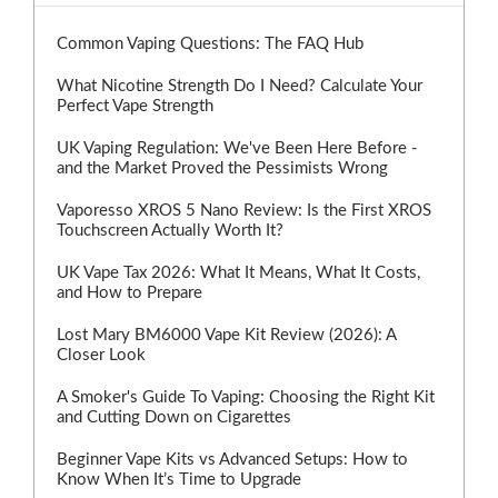
Common Vaping Questions: The FAQ Hub
What Nicotine Strength Do I Need? Calculate Your
Perfect Vape Strength
UK Vaping Regulation: We've Been Here Before -
and the Market Proved the Pessimists Wrong
Vaporesso XROS 5 Nano Review: Is the First XROS
Touchscreen Actually Worth It?
UK Vape Tax 2026: What It Means, What It Costs,
and How to Prepare
Lost Mary BM6000 Vape Kit Review (2026): A
Closer Look
A Smoker's Guide To Vaping: Choosing the Right Kit
and Cutting Down on Cigarettes
Beginner Vape Kits vs Advanced Setups: How to
Know When It’s Time to Upgrade