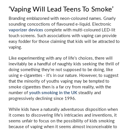
‘Vaping Will Lead Teens To Smoke’
Branding emblazoned with neon-coloured names. Gnarly
sounding concoctions of flavoured e-liquid. Electronic
vaporizer devices
complete with multi-coloured LED-lit
touch screens. Such associations with vaping can provide
easy fodder for those claiming that kids will be attracted to
vaping.
Like experimenting with any of life’s choices, there will
inevitably be a handful of naughty kids seeking the thrill of
doing something they're not supposed to be doing, like
using e-cigarettes - it’s in our nature. However, to suggest
that the minority of youths vaping may be tempted to
smoke cigarettes then is a far cry from reality, with the
number of
youth smoking in the UK
steadily and
progressively declining since 1996.
While kids have a naturally adventurous disposition when
it comes to discovering life’s intricacies and inventions, it
seems unfair to focus on the possibility of kids smoking
because of vaping when it seems almost inconceivable to