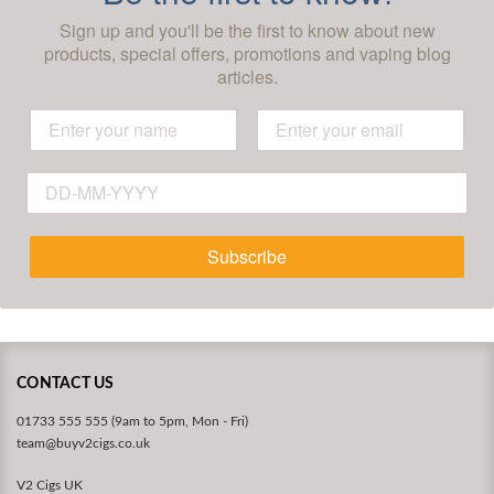
Sign up and you'll be the first to know about new
products, special offers, promotions and vaping blog
articles.
Subscribe
CONTACT US
01733 555 555 (9am to 5pm, Mon - Fri)
team@buyv2cigs.co.uk
V2 Cigs UK