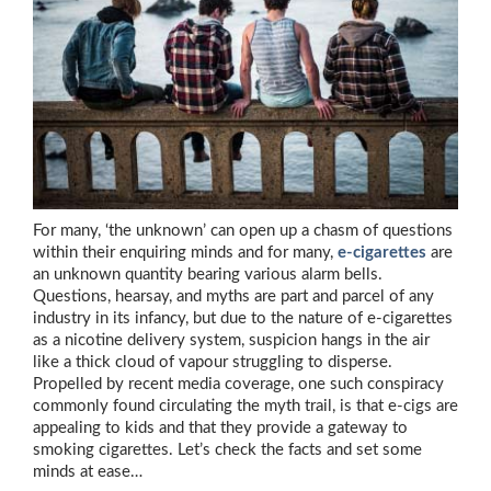
For many, ‘the unknown’ can open up a chasm of questions
within their enquiring minds and for many,
e-cigarettes
are
an unknown quantity bearing various alarm bells.
Questions, hearsay, and myths are part and parcel of any
industry in its infancy, but due to the nature of e-cigarettes
as a nicotine delivery system, suspicion hangs in the air
like a thick cloud of vapour struggling to disperse.
Propelled by recent media coverage, one such conspiracy
commonly found circulating the myth trail, is that e-cigs are
appealing to kids and that they provide a gateway to
smoking cigarettes. Let’s check the facts and set some
minds at ease…