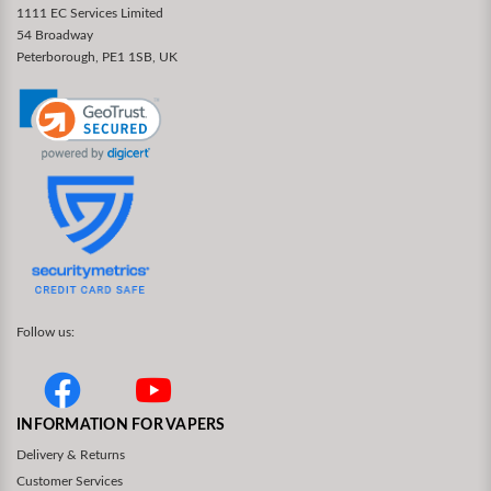
1111 EC Services Limited
54 Broadway
Peterborough, PE1 1SB, UK
Follow us:
INFORMATION FOR VAPERS
Delivery & Returns
Customer Services