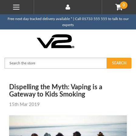
0
Free next day tracked delivery available * | Call 01733 555 555 to talk to our
experts
Search
SEARCH
Dispelling the Myth: Vaping is a
Gateway to Kids Smoking
15th Mar 2019