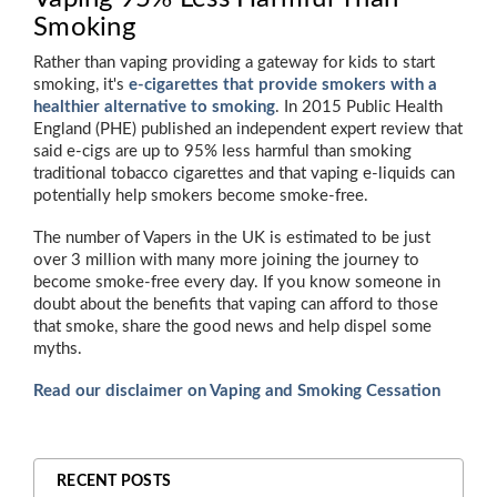
Smoking
Rather than vaping providing a gateway for kids to start
smoking, it's
e-cigarettes that provide smokers with a
healthier alternative to smoking
. In 2015 Public Health
England (PHE) published an independent expert review that
said e-cigs are up to 95% less harmful than smoking
traditional tobacco cigarettes and that vaping e-liquids can
potentially help smokers become smoke-free.
The number of Vapers in the UK is estimated to be just
over 3 million with many more joining the journey to
become smoke-free every day. If you know someone in
doubt about the benefits that vaping can afford to those
that smoke, share the good news and help dispel some
myths.
Read our disclaimer on Vaping and Smoking Cessation
RECENT POSTS