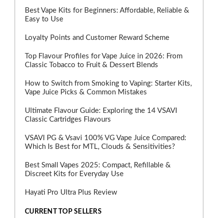
Best Vape Kits for Beginners: Affordable, Reliable &
Easy to Use
Loyalty Points and Customer Reward Scheme
Top Flavour Profiles for Vape Juice in 2026: From
Classic Tobacco to Fruit & Dessert Blends
How to Switch from Smoking to Vaping: Starter Kits,
Vape Juice Picks & Common Mistakes
Ultimate Flavour Guide: Exploring the 14 VSAVI
Classic Cartridges Flavours
VSAVI PG & Vsavi 100% VG Vape Juice Compared:
Which Is Best for MTL, Clouds & Sensitivities?
Best Small Vapes 2025: Compact, Refillable &
Discreet Kits for Everyday Use
Hayati Pro Ultra Plus Review
CURRENT TOP SELLERS