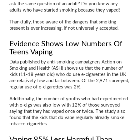
ask the same question of an adult? Do you know any
adults who have started smoking because they vaped?
Thankfully, those aware of the dangers that smoking
present is ever increasing, if not universally accepted.
Evidence Shows Low Numbers Of
Teens Vaping
Data published by anti-smoking campaigners Action on
Smoking and Health (ASH) shows us that the number of
kids (11-18 years old) who do use e-cigarettes in the UK
are relatively few and far between. Of the 2,971 surveyed,
regular use of e-cigarettes was 2%.
Additionally, the number of youths who had experimented
with e-cigs was also low with 12% of those surveyed
saying that they had vaped once or twice. The study also
found that the kids that do vape regularly already smoke
tobacco cigarettes.
Vaping 95% Less Harmful Than