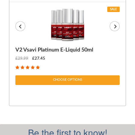
SALE
V2 Vsavi Platinum E-Liquid 50ml
EX
£29.99
£27.45
£1
CHOOSE OPTIONS
Be the first to know!