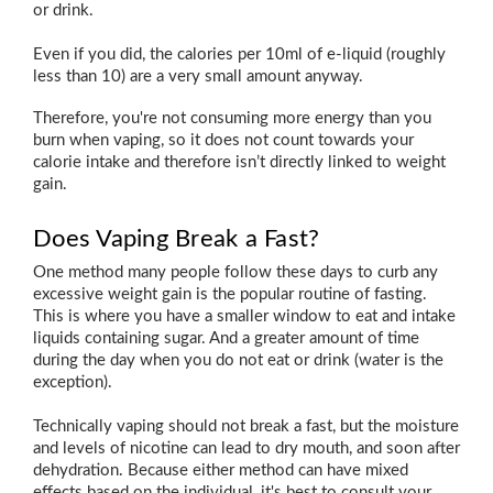
or drink.
Even if you did, the calories per 10ml of e-liquid (roughly
less than 10) are a very small amount anyway.
Therefore, you're not consuming more energy than you
burn when vaping, so it does not count towards your
calorie intake and therefore isn’t directly linked to weight
gain.
Does Vaping Break a Fast?
One method many people follow these days to curb any
excessive weight gain is the popular routine of fasting.
This is where you have a smaller window to eat and intake
liquids containing sugar. And a greater amount of time
during the day when you do not eat or drink (water is the
exception).
Technically vaping should not break a fast, but the moisture
and levels of nicotine can lead to dry mouth, and soon after
dehydration. Because either method can have mixed
effects based on the individual, it's best to consult your