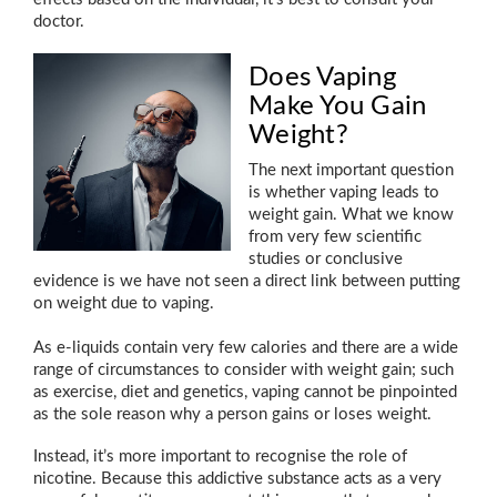
doctor.
Does Vaping
Make You Gain
Weight?
The next important question
is whether vaping leads to
weight gain. What we know
from very few scientific
studies or conclusive
evidence is we have not seen a direct link between putting
on weight due to vaping.
As e-liquids contain very few calories and there are a wide
range of circumstances to consider with weight gain; such
as exercise, diet and genetics, vaping cannot be pinpointed
as the sole reason why a person gains or loses weight.
Instead, it’s more important to recognise the role of
nicotine. Because this addictive substance acts as a very