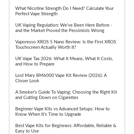
What Nicotine Strength Do I Need? Calculate Your
Perfect Vape Strength
UK Vaping Regulation: We've Been Here Before -
and the Market Proved the Pessimists Wrong
Vaporesso XROS 5 Nano Review: Is the First XROS
Touchscreen Actually Worth It?
UK Vape Tax 2026: What It Means, What It Costs,
and How to Prepare
Lost Mary BM6000 Vape Kit Review (2026): A
Closer Look
A Smoker's Guide To Vaping: Choosing the Right Kit
and Cutting Down on Cigarettes
Beginner Vape Kits vs Advanced Setups: How to
Know When It’s Time to Upgrade
Best Vape Kits for Beginners: Affordable, Reliable &
Easy to Use