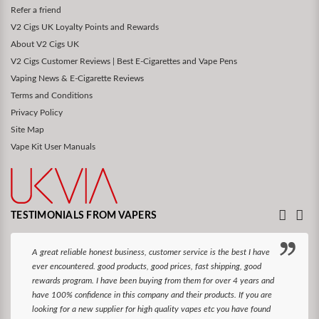
Refer a friend
V2 Cigs UK Loyalty Points and Rewards
About V2 Cigs UK
V2 Cigs Customer Reviews | Best E-Cigarettes and Vape Pens
Vaping News & E-Cigarette Reviews
Terms and Conditions
Privacy Policy
Site Map
Vape Kit User Manuals
TESTIMONIALS FROM VAPERS
A great reliable honest business, customer service is the best I have
ever encountered. good products, good prices, fast shipping, good
rewards program. I have been buying from them for over 4 years and
have 100% confidence in this company and their products. If you are
looking for a new supplier for high quality vapes etc you have found