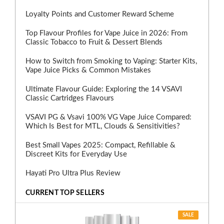
Loyalty Points and Customer Reward Scheme
Top Flavour Profiles for Vape Juice in 2026: From
Classic Tobacco to Fruit & Dessert Blends
How to Switch from Smoking to Vaping: Starter Kits,
Vape Juice Picks & Common Mistakes
Ultimate Flavour Guide: Exploring the 14 VSAVI
Classic Cartridges Flavours
VSAVI PG & Vsavi 100% VG Vape Juice Compared:
Which Is Best for MTL, Clouds & Sensitivities?
Best Small Vapes 2025: Compact, Refillable &
Discreet Kits for Everyday Use
Hayati Pro Ultra Plus Review
CURRENT TOP SELLERS
SALE