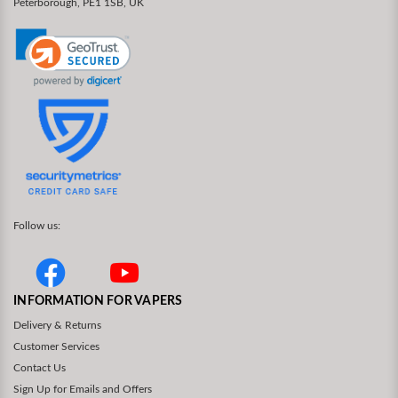
Peterborough, PE1 1SB, UK
Follow us:
INFORMATION FOR VAPERS
Delivery & Returns
Customer Services
Contact Us
Sign Up for Emails and Offers