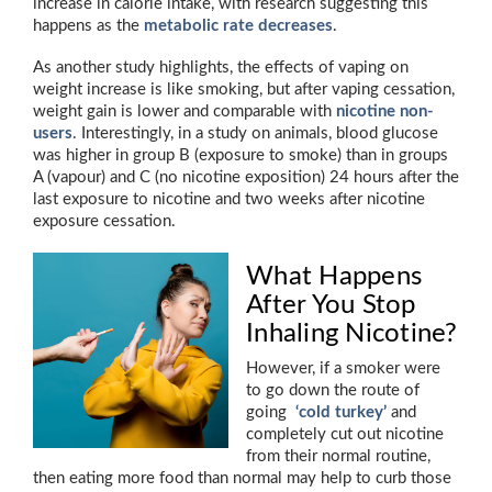
increase in calorie intake, with research suggesting this
happens as the
metabolic rate decreases
.
As another study highlights, the effects of vaping on
weight increase is like smoking, but after vaping cessation,
weight gain is lower and comparable with
nicotine non-
users
. Interestingly, in a study on animals, blood glucose
was higher in group B (exposure to smoke) than in groups
A (vapour) and C (no nicotine exposition) 24 hours after the
last exposure to nicotine and two weeks after nicotine
exposure cessation.
What Happens
After You Stop
Inhaling Nicotine?
However, if a smoker were
to go down the route of
going
‘cold turkey’
and
completely cut out nicotine
from their normal routine,
then eating more food than normal may help to curb those