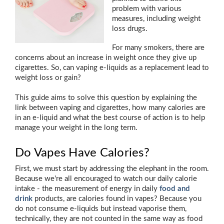
problem with various
measures, including weight
loss drugs.
For many smokers, there are
concerns about an increase in weight once they give up
cigarettes. So, can vaping e-liquids as a replacement lead to
weight loss or gain?
This guide aims to solve this question by explaining the
link between vaping and cigarettes, how many calories are
in an e-liquid and what the best course of action is to help
manage your weight in the long term.
Do Vapes Have Calories?
First, we must start by addressing the elephant in the room.
Because we're all encouraged to watch our daily calorie
intake - the measurement of energy in daily
food and
drink
products, are calories found in vapes? Because you
do not consume e-liquids but instead vaporise them,
technically, they are not counted in the same way as food