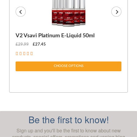
V2 Vsavi Platinum E-Liquid 50ml
EX
£29.99
£27.45
£1
CHOOSE OPTIONS
Be the first to know!
Sign up and you'll be the first to know about new
products, special offers, promotions and vaping blog