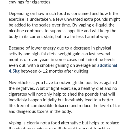
cravings for cigarettes.
Depending on how much food is consumed and how little
exercise is undertaken, a few unwanted extra pounds might
be added to the scales over time. By vaping e-liquid, the
nicotine continues to suppress appetite and will keep the
body in its current state, but in a far less harmful way.
Because of lower energy due to a decrease in physical
activity and high-fat diets, weight gain can last several
months or even years in some cases until nicotine levels
even out, with a smoker gaining on average an
additional
4.5kg
between 6-12 months after quitting.
Nevertheless, you have to outweigh the positives against
the negatives. A bit of light exercise, a healthy diet and no
cigarettes will not only help to shed the pounds that will
inevitably happen initially but inevitably lead to a better
life, free of combustible tobacco and reduce the level of tar
and dangerous toxins in the body.
Vaping is clearly not a food alternative but helps to replace
the nicotine cravings or withdrawal from not touching