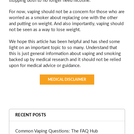
stopping both to no longer need nicotine.
For now, vaping should not be a concern for those who are
worried as a smoker about replacing one with the other
and putting on weight. And also importantly, vaping should
not be seen as a way to lose weight.
We hope this article has been helpful and has shed some
light on an important topic to so many. Understand that
this is just general information about vaping and smoking
backed up by medical research and it should not be relied
upon for medical advice or guidance.
MEDICAL DISCLAIMER
RECENT POSTS
Common Vaping Questions: The FAQ Hub