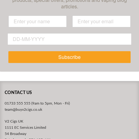
articles.
Subscribe
CONTACT US
01733 555 555 (9am to 5pm, Mon - Fri)
team@buyv2cigs.co.uk
V2 Cigs UK
1111 EC Services Limited
54 Broadway