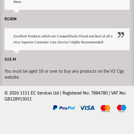
them.
ROBIN
Excellent Products which are Competitively Priced and best of all a
Very Superior Customer Care Service! Highly Recommended!
SUE M
You must be aged 18 or over to buy any products on the V2 Cigs
website.
©
2026
1111 EC Services Ltd | Registered No: 7884780 | VAT No:
GB128913011