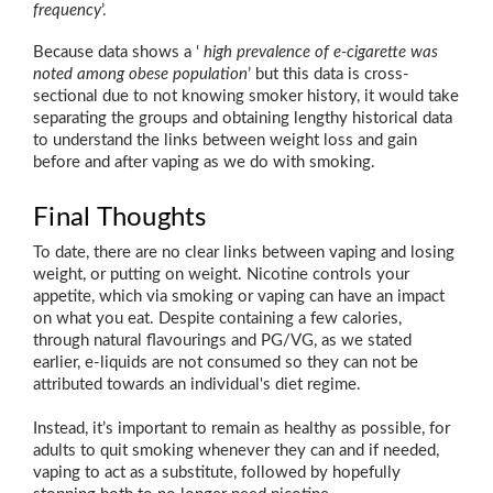
frequency
’.
Because data shows a ‘
high prevalence of e-cigarette was
noted among obese population
’ but this data is cross-
sectional due to not knowing smoker history, it would take
separating the groups and obtaining lengthy historical data
to understand the links between weight loss and gain
before and after vaping as we do with smoking.
Final Thoughts
To date, there are no clear links between vaping and losing
weight, or putting on weight. Nicotine controls your
appetite, which via smoking or vaping can have an impact
on what you eat. Despite containing a few calories,
through natural flavourings and PG/VG, as we stated
earlier, e-liquids are not consumed so they can not be
attributed towards an individual's diet regime.
Instead, it’s important to remain as healthy as possible, for
adults to quit smoking whenever they can and if needed,
vaping to act as a substitute, followed by hopefully