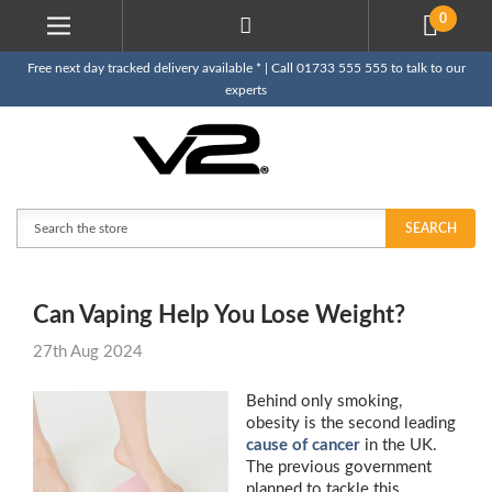
0
Free next day tracked delivery available * | Call 01733 555 555 to talk to our
experts
Search
SEARCH
Can Vaping Help You Lose Weight?
27th Aug 2024
Behind only smoking,
obesity is the second leading
cause of cancer
in the UK.
The previous government
planned to tackle this