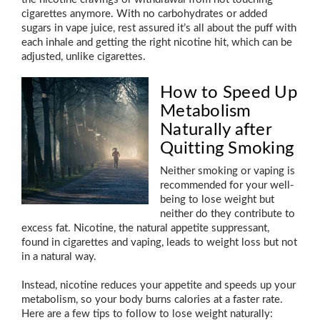
cigarettes anymore. With no carbohydrates or added
sugars in vape juice, rest assured it’s all about the puff with
each inhale and getting the right nicotine hit, which can be
adjusted, unlike cigarettes.
How to Speed Up
Metabolism
Naturally after
Quitting Smoking
Neither smoking or vaping is
recommended for your well-
being to lose weight but
neither do they contribute to
excess fat. Nicotine, the natural appetite suppressant,
found in cigarettes and vaping, leads to weight loss but not
in a natural way.
Instead, nicotine reduces your appetite and speeds up your
metabolism, so your body burns calories at a faster rate.
Here are a few tips to follow to lose weight naturally: