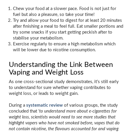
Chew your food at a slower pace. Food is not just for
fuel but also a pleasure, so take your time!
Try and allow your food to digest for at least 20 minutes
after finishing a meal to feel full. Eat smaller portions and
try some snacks if you start getting peckish after to
stabilise your metabolism.
Exercise regularly to ensure a high metabolism which
will be lower due to nicotine consumption.
Understanding the Link Between
Vaping and Weight Loss
As one cross-sectional study demonstrates, it’s still early
to understand for sure whether vaping contributes to
weight loss, or leads to weight gain.
During a
systematic review
of various groups, the study
concluded that ‘
to understand more about e-cigarettes for
weight loss, scientists would need to see more studies that
highlight vapers who have not smoked before, vapes that do
not contain nicotine, the flavours accounted for and vaping