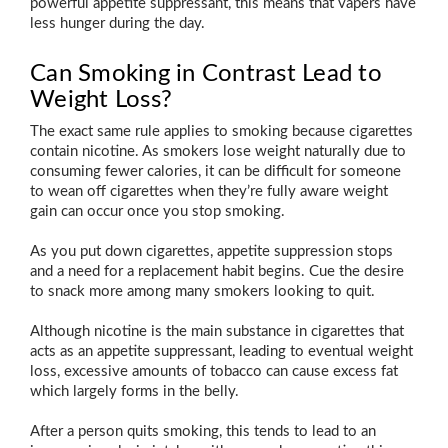
powerful appetite suppressant, this means that vapers have
less hunger during the day.
Can Smoking in Contrast Lead to
Weight Loss?
The exact same rule applies to smoking because cigarettes
contain nicotine. As smokers lose weight naturally due to
consuming fewer calories, it can be difficult for someone
to wean off cigarettes when they’re fully aware weight
gain can occur once you stop smoking.
As you put down cigarettes, appetite suppression stops
and a need for a replacement habit begins. Cue the desire
to snack more among many smokers looking to quit.
Although nicotine is the main substance in cigarettes that
acts as an appetite suppressant, leading to eventual weight
loss, excessive amounts of tobacco can cause excess fat
which largely forms in the belly.
After a person quits smoking, this tends to lead to an