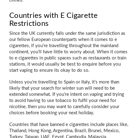
climes.
Countries with E Cigarette
Restrictions
Since the UK currently falls under the same jurisdiction as
our fellow European counterparts when it comes to e
cigarettes, if you’re travelling throughout the mainland
continent, you’ll have little to worry about. When it comes
to e cigarettes in public spaces such as restaurants or train
stations, it would usually be best to enquire before you
start vaping to ensure its okay to do so.
Unless you’re travelling to Spain or Italy, it’s more than
likely that your search for winter sun will need to be
extended somewhat. If you’re intent on vaping and trying
to avoid having to use tobacco to fulfil your need for
nicotine, then you may want to carefully consider your
choices before booking your next holiday.
Countries that have banned e cigarettes include places like,
Thailand, Hong Kong, Argentina, Brazil, Brunei, Mexico,
Turkey, Taiwan, UAE, Egypt, Cambodia, Malaysia,