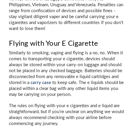
Philippines, Vietnam, Uruguay and Venezuela. Penalties can
range from confiscation of devices and possible fines -
stay vigilant diligent vaper and be careful carrying your e
cigarettes and vaporizers to different countries if you don’t
want to lose them!
Flying with Your E Cigarette
Similarly to smoking, vaping and flying is a no, no. When it
comes to transporting your e cigarette, devices should
always be stored within your carry-on luggage and should
not be placed in any checked baggage. Batteries should be
disconnected from any removable e liquid cartridges and
stored in a
carry case
to keep safe. The e liquids should be
placed within a clear bag with any other liquid items you
may be carrying on your person.
The rules on flying with your e cigarettes and e liquid are
straightforward, but if you’re unclear on anything we would
always recommend checking with your airline before
commencing any journey.