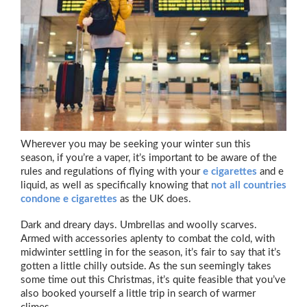
Wherever you may be seeking your winter sun this
season, if you’re a vaper, it’s important to be aware of the
rules and regulations of flying with your
e cigarettes
and e
liquid, as well as specifically knowing that
not all countries
condone e cigarettes
as the UK does.
Dark and dreary days. Umbrellas and woolly scarves.
Armed with accessories aplenty to combat the cold, with
midwinter settling in for the season, it’s fair to say that it’s
gotten a little chilly outside. As the sun seemingly takes
some time out this Christmas, it’s quite feasible that you’ve
also booked yourself a little trip in search of warmer