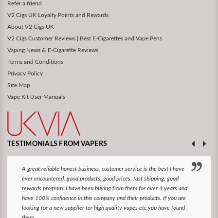
Refer a friend
V2 Cigs UK Loyalty Points and Rewards
About V2 Cigs UK
V2 Cigs Customer Reviews | Best E-Cigarettes and Vape Pens
Vaping News & E-Cigarette Reviews
Terms and Conditions
Privacy Policy
Site Map
Vape Kit User Manuals
TESTIMONIALS FROM VAPERS
A great reliable honest business, customer service is the best I have
ever encountered. good products, good prices, fast shipping, good
rewards program. I have been buying from them for over 4 years and
have 100% confidence in this company and their products. If you are
looking for a new supplier for high quality vapes etc you have found
them.