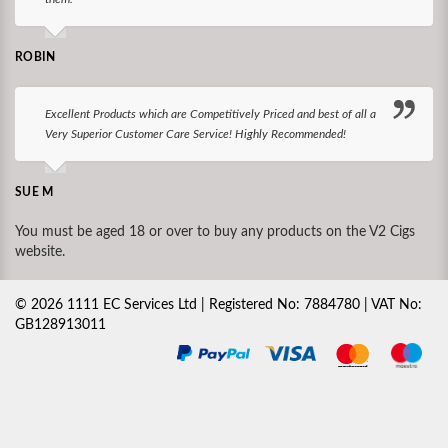
ROBIN
Excellent Products which are Competitively Priced and best of all a
Very Superior Customer Care Service! Highly Recommended!
SUE M
You must be aged 18 or over to buy any products on the V2 Cigs
website.
©
2026
1111 EC Services Ltd | Registered No: 7884780 | VAT No:
GB128913011