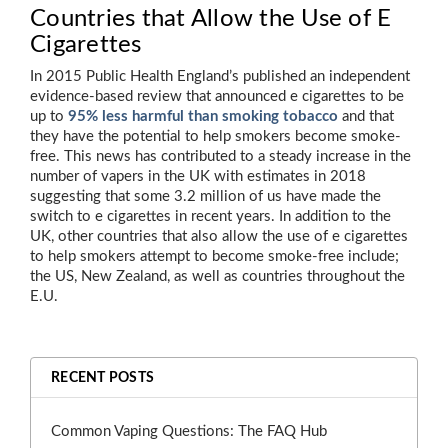
Countries that Allow the Use of E
Cigarettes
In 2015 Public Health England’s published an independent
evidence-based review that announced e cigarettes to be
up to
95% less harmful than smoking tobacco
and that
they have the potential to help smokers become smoke-
free. This news has contributed to a steady increase in the
number of vapers in the UK with estimates in 2018
suggesting that some 3.2 million of us have made the
switch to e cigarettes in recent years. In addition to the
UK, other countries that also allow the use of e cigarettes
to help smokers attempt to become smoke-free include;
the US, New Zealand, as well as countries throughout the
E.U.
RECENT POSTS
Common Vaping Questions: The FAQ Hub