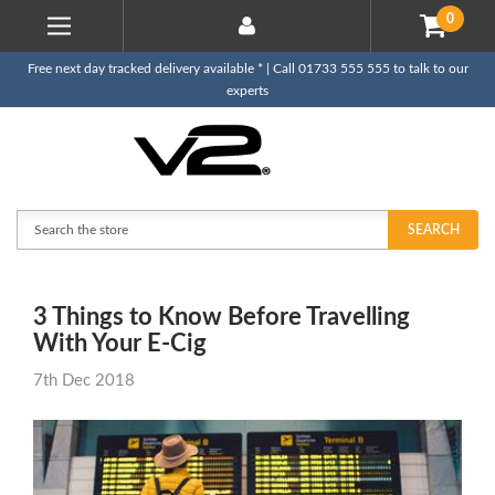
0
Free next day tracked delivery available * | Call 01733 555 555 to talk to our
experts
Search
SEARCH
3 Things to Know Before Travelling
With Your E-Cig
7th Dec 2018