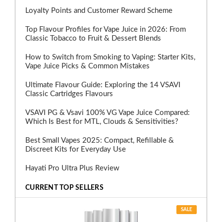
Loyalty Points and Customer Reward Scheme
Top Flavour Profiles for Vape Juice in 2026: From
Classic Tobacco to Fruit & Dessert Blends
How to Switch from Smoking to Vaping: Starter Kits,
Vape Juice Picks & Common Mistakes
Ultimate Flavour Guide: Exploring the 14 VSAVI
Classic Cartridges Flavours
VSAVI PG & Vsavi 100% VG Vape Juice Compared:
Which Is Best for MTL, Clouds & Sensitivities?
Best Small Vapes 2025: Compact, Refillable &
Discreet Kits for Everyday Use
Hayati Pro Ultra Plus Review
CURRENT TOP SELLERS
SALE