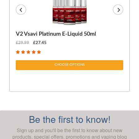
V2 Vsavi Platinum E-Liquid 50ml
EX
£29.99
£27.45
£1
CHOOSE OPTIONS
Be the first to know!
Sign up and you'll be the first to know about new
products, special offers, promotions and vaping blog