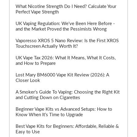
What Nicotine Strength Do I Need? Calculate Your
Perfect Vape Strength
UK Vaping Regulation: We've Been Here Before -
and the Market Proved the Pessimists Wrong
Vaporesso XROS 5 Nano Review: Is the First XROS
Touchscreen Actually Worth It?
UK Vape Tax 2026: What It Means, What It Costs,
and How to Prepare
Lost Mary BM6000 Vape Kit Review (2026): A
Closer Look
A Smoker's Guide To Vaping: Choosing the Right Kit
and Cutting Down on Cigarettes
Beginner Vape Kits vs Advanced Setups: How to
Know When It’s Time to Upgrade
Best Vape Kits for Beginners: Affordable, Reliable &
Easy to Use