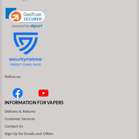
Follow us:
INFORMATION FOR VAPERS
Delivery & Returns
Customer Services
Contact Us
Sign Up for Emails and Offers