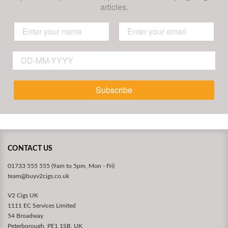
articles.
Subscribe
CONTACT US
01733 555 555 (9am to 5pm, Mon - Fri)
team@buyv2cigs.co.uk
V2 Cigs UK
1111 EC Services Limited
54 Broadway
Peterborough, PE1 1SB, UK