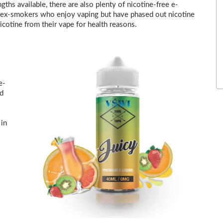
gths available, there are also plenty of nicotine-free e-
 to ex-smokers who enjoy vaping but have phased out nicotine
icotine from their vape for health reasons.
e-
nd
 in