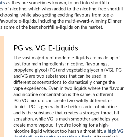
ots
as they are sometimes known, to add into shortfill e-
es of nicotine, which when added to the nicotine-free shortfill
choosing, while also getting exciting flavours from top e-
favourite e-liquids, including the multi-award-winning Dinner
s some of the best shortfill e-liquids on the market.
PG vs. VG E-Liquids
The vast majority of modern e-liquids are made up of
just four main ingredients: nicotine, flavourings,
propylene glycol (PG) and vegetable glycerin (VG). PG
and VG are two substances that can be used in
different concentrations to dramatically change the
vape experience. Even in two liquids where the flavour
and nicotine concentration is the same, a different
PG/VG mixture can create two wildly different e-
liquids. PG is generally the better carrier of nicotine
and is the substance that creates a stronger throat hit
sensation, while VG is much smoother and helps you
create more vapour. If you’re looking for a high-
nicotine liquid without too harsh a throat hit,
a high VG