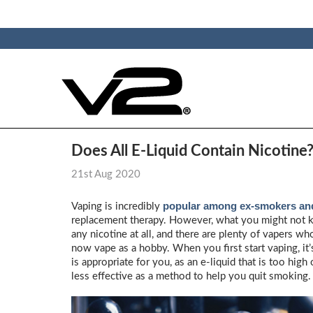
Does All E-Liquid Contain Nicotine
21st Aug 2020
popular among ex-smokers and
Vaping is incredibly
replacement therapy. However, what you might not kno
any nicotine at all, and there are plenty of vapers 
now vape as a hobby. When you first start vaping, it
is appropriate for you, as an e-liquid that is too hi
less effective as a method to help you quit smoking.