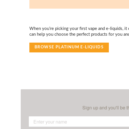
When you’re picking your first vape and e-liquids, it
can help you choose the perfect products for you an
BROWSE PLATINUM E-LIQUIDS
Sign up and you'll be t