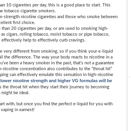
 10 cigarettes per day, this is a good place to start. This
ine tobacco cigarette smokers.
-strength nicotine cigarettes and those who smoke between
ellent first choice.
han 20 cigarettes per day, or are used to smoking high-
 as cigars, rolling tobacco, moist tobacco or pipe tobacco,
effectively help to effectively curb cravings.
e very different from smoking, so if you think your e-liquid
 all the difference. The way your body reacts to nicotine in a
ou’ve been a heavy smoker in the past, that’s not a guarantee
h-nicotine concentration also contributes to the “throat hit”
ping can effectively emulate this sensation in high-nicotine
lower nicotine strength and higher VG formulas will be
,
 the throat hit when they start their journey to becoming
 might be ideal.
 start with, but once you find the perfect e-liquid for you with
 vaping in earnest!