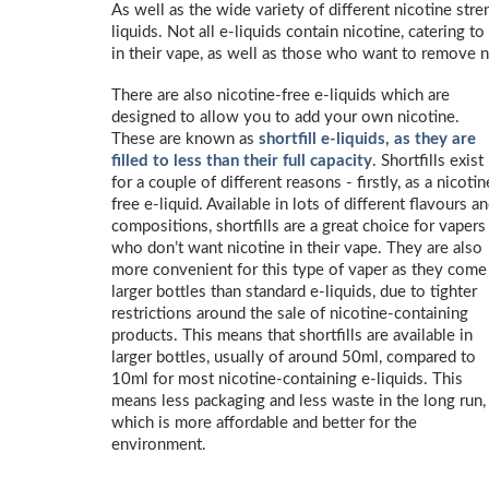
As well as the wide variety of different nicotine stren
liquids. Not all e-liquids contain nicotine, catering
in their vape, as well as those who want to remove n
There are also nicotine-free e-liquids which are
designed to allow you to add your own nicotine.
These are known as
shortfill e-liquids, as they are
filled to less than their full capacity
. Shortfills exist
for a couple of different reasons - firstly, as a nicotin
free e-liquid. Available in lots of different flavours a
compositions, shortfills are a great choice for vapers
who don’t want nicotine in their vape. They are also
more convenient for this type of vaper as they come
larger bottles than standard e-liquids, due to tighter
restrictions around the sale of nicotine-containing
products. This means that shortfills are available in
larger bottles, usually of around 50ml, compared to
10ml for most nicotine-containing e-liquids. This
means less packaging and less waste in the long run,
which is more affordable and better for the
environment.