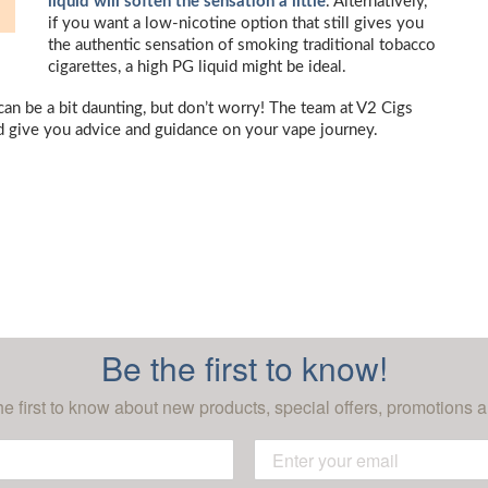
liquid will soften the sensation a little
. Alternatively,
if you want a low-nicotine option that still gives you
the authentic sensation of smoking traditional tobacco
cigarettes, a high PG liquid might be ideal.
 can be a bit daunting, but don’t worry! The team at V2 Cigs
d give you advice and guidance on your vape journey.
Be the first to know!
he first to know about new products, special offers, promotions a