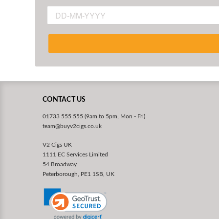
CONTACT US
01733 555 555 (9am to 5pm, Mon - Fri)
team@buyv2cigs.co.uk
V2 Cigs UK
1111 EC Services Limited
54 Broadway
Peterborough, PE1 1SB, UK