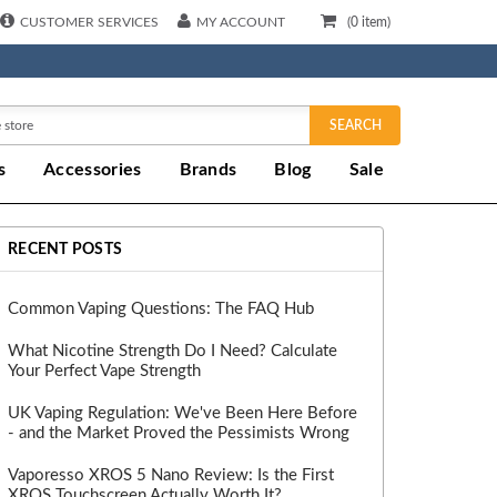
CUSTOMER SERVICES
MY ACCOUNT
(
0
item)
SEARCH
s
Accessories
Brands
Blog
Sale
RECENT POSTS
Common Vaping Questions: The FAQ Hub
What Nicotine Strength Do I Need? Calculate
Your Perfect Vape Strength
UK Vaping Regulation: We've Been Here Before
- and the Market Proved the Pessimists Wrong
Vaporesso XROS 5 Nano Review: Is the First
XROS Touchscreen Actually Worth It?