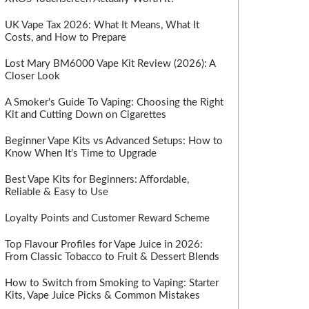
UK Vape Tax 2026: What It Means, What It
Costs, and How to Prepare
Lost Mary BM6000 Vape Kit Review (2026): A
Closer Look
A Smoker's Guide To Vaping: Choosing the Right
Kit and Cutting Down on Cigarettes
Beginner Vape Kits vs Advanced Setups: How to
Know When It’s Time to Upgrade
Best Vape Kits for Beginners: Affordable,
Reliable & Easy to Use
Loyalty Points and Customer Reward Scheme
Top Flavour Profiles for Vape Juice in 2026:
From Classic Tobacco to Fruit & Dessert Blends
How to Switch from Smoking to Vaping: Starter
Kits, Vape Juice Picks & Common Mistakes