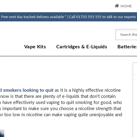
HOME
Free next day tracked delivery available * | Call 01733 555 555 to talk to our experts
Search
Vape Kits
Cartridges & E-Liquids
Batterie
?
 smokers looking to quit
as it is a highly effective nicotine
w is that there are plenty of e-liquids that don’t contain
who have effectively used vaping to quit smoking for good, who
’s important to make sure you choose a nicotine strength that
gh or too low in nicotine can make vaping quite unenjoyable and