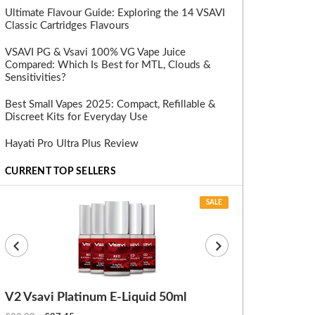
Ultimate Flavour Guide: Exploring the 14 VSAVI
Classic Cartridges Flavours
VSAVI PG & Vsavi 100% VG Vape Juice
Compared: Which Is Best for MTL, Clouds &
Sensitivities?
Best Small Vapes 2025: Compact, Refillable &
Discreet Kits for Everyday Use
Hayati Pro Ultra Plus Review
CURRENT TOP SELLERS
SALE
V2 Vsavi Platinum E-Liquid 50ml
EX Blanks (