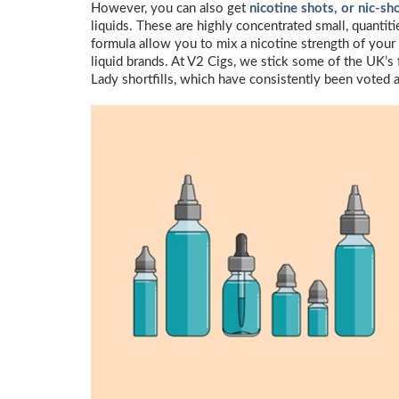
However, you can also get
nicotine shots, or nic-sh
liquids. These are highly concentrated small, quantiti
formula allow you to mix a nicotine strength of your 
liquid brands. At V2 Cigs, we stick some of the UK’s 
Lady shortfills, which have consistently been voted a