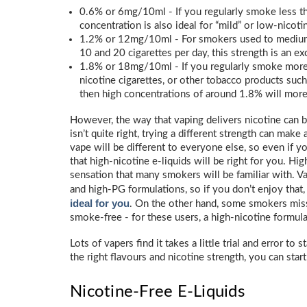
0.6% or 6mg/10ml - If you regularly smoke less than
concentration is also ideal for “mild” or low-nicot
1.2% or 12mg/10ml - For smokers used to medium
10 and 20 cigarettes per day, this strength is an exc
1.8% or 18mg/10ml - If you regularly smoke more t
nicotine cigarettes, or other tobacco products such
then high concentrations of around 1.8% will more 
However, the way that vaping delivers nicotine can b
isn’t quite right, trying a different strength can make
vape will be different to everyone else, so even if y
that high-nicotine e-liquids will be right for you. Hig
sensation that many smokers will be familiar with. Va
and high-PG formulations, so if you don’t enjoy that
ideal for you
. On the other hand, some smokers miss
smoke-free - for these users, a high-nicotine formula
Lots of vapers find it takes a little trial and error to
the right flavours and nicotine strength, you can start
Nicotine-Free E-Liquids