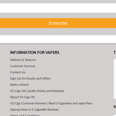
Subscribe
INFORMATION FOR VAPERS
T
Delivery & Returns
Customer Services
Contact Us
Sign Up for Emails and Offers
Refer a friend
V2 Cigs UK Loyalty Points and Rewards
About V2 Cigs UK
V2 Cigs Customer Reviews | Best E-Cigarettes and Vape Pens
R
Vaping News & E-Cigarette Reviews
Terms and Conditions