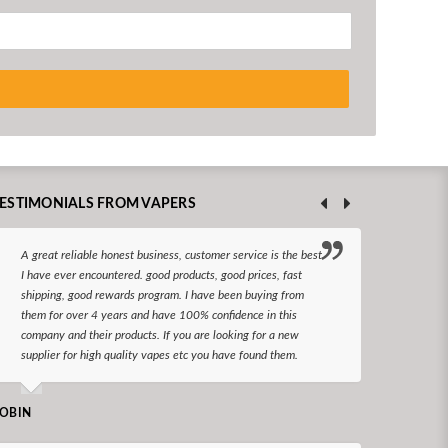
ESTIMONIALS FROM VAPERS
A great reliable honest business, customer service is the best
I hav
I have ever encountered. good products, good prices, fast
enjoy
shipping, good rewards program. I have been buying from
The d
them for over 4 years and have 100% confidence in this
queri
company and their products. If you are looking for a new
reco
supplier for high quality vapes etc you have found them.
N LONGS
OBIN