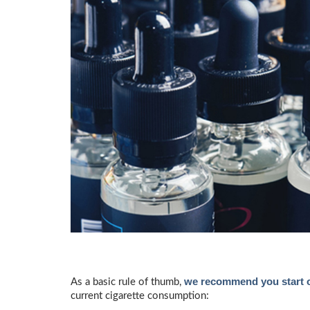
we recommend you start ou
As a basic rule of thumb,
current cigarette consumption: