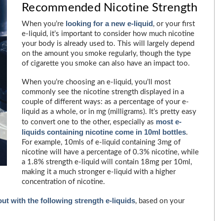
Recommended Nicotine Strength
looking for a new e-liquid
When you’re
, or your first
e-liquid, it’s important to consider how much nicotine
your body is already used to. This will largely depend
on the amount you smoke regularly, though the type
of cigarette you smoke can also have an impact too.
When you’re choosing an e-liquid, you’ll most
commonly see the nicotine strength displayed in a
couple of different ways: as a percentage of your e-
liquid as a whole, or in mg (milligrams). It’s pretty easy
most e-
to convert one to the other, especially as
liquids containing nicotine come in 10ml bottles
.
For example, 10mls of e-liquid containing 3mg of
nicotine will have a percentage of 0.3% nicotine, while
a 1.8% strength e-liquid will contain 18mg per 10ml,
making it a much stronger e-liquid with a higher
concentration of nicotine.
t with the following strength e-liquids
, based on your