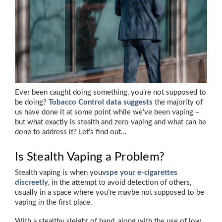
Ever been caught doing something, you’re not supposed to
be doing?
Tobacco Control data suggests
the majority of
us have done it at some point while we’ve been vaping –
but what exactly is stealth and zero vaping and what can be
done to address it? Let’s find out...
Is Stealth Vaping a Problem?
Stealth vaping is when you
vspe your e-cigarettes
discreetly
, in the attempt to avoid detection of others,
usually in a space where you’re maybe not supposed to be
vaping in the first place.
With a stealthy sleight of hand, along with the use of low