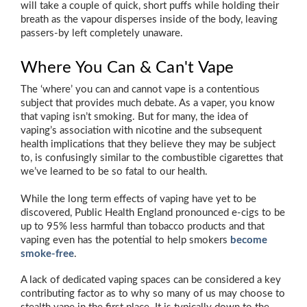
will take a couple of quick, short puffs while holding their
breath as the vapour disperses inside of the body, leaving
passers-by left completely unaware.
Where You Can & Can't Vape
The ‘where’ you can and cannot vape is a contentious
subject that provides much debate. As a vaper, you know
that vaping isn’t smoking. But for many, the idea of
vaping’s association with nicotine and the subsequent
health implications that they believe they may be subject
to, is confusingly similar to the combustible cigarettes that
we’ve learned to be so fatal to our health.
While the long term effects of vaping have yet to be
discovered, Public Health England pronounced e-cigs to be
up to 95% less harmful than tobacco products and that
vaping even has the potential to help smokers
become
smoke-free
.
A lack of dedicated vaping spaces can be considered a key
contributing factor as to why so many of us may choose to