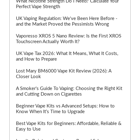
What Nicotine Strength Do I Need? Calculate Your
Perfect Vape Strength
UK Vaping Regulation: We've Been Here Before -
and the Market Proved the Pessimists Wrong
Vaporesso XROS 5 Nano Review: Is the First XROS
Touchscreen Actually Worth It?
UK Vape Tax 2026: What It Means, What It Costs,
and How to Prepare
Lost Mary BM6000 Vape Kit Review (2026): A
Closer Look
A Smoker's Guide To Vaping: Choosing the Right Kit
and Cutting Down on Cigarettes
Beginner Vape Kits vs Advanced Setups: How to
Know When It’s Time to Upgrade
Best Vape Kits for Beginners: Affordable, Reliable &
Easy to Use