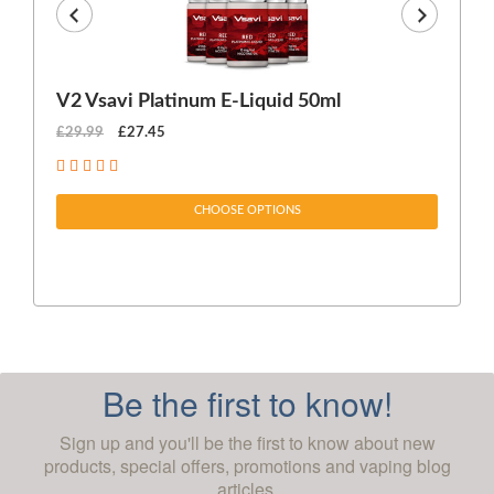
V2 Vsavi Platinum E-Liquid 50ml
EX
£29.99
£27.45
£1
CHOOSE OPTIONS
Be the first to know!
Sign up and you'll be the first to know about new
products, special offers, promotions and vaping blog
articles.