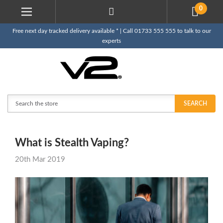
0
Free next day tracked delivery available * | Call 01733 555 555 to talk to our
experts
Search
SEARCH
What is Stealth Vaping?
20th Mar 2019