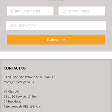
Subscribe
CONTACT US
01733 555 555 (9am to 5pm, Mon - Fri)
team@buyv2cigs.co.uk
V2 Cigs UK
1111 EC Services Limited
54 Broadway
Peterborough, PE1 1SB, UK