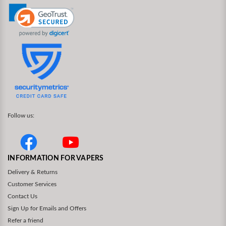
Follow us:
INFORMATION FOR VAPERS
Delivery & Returns
Customer Services
Contact Us
Sign Up for Emails and Offers
Refer a friend