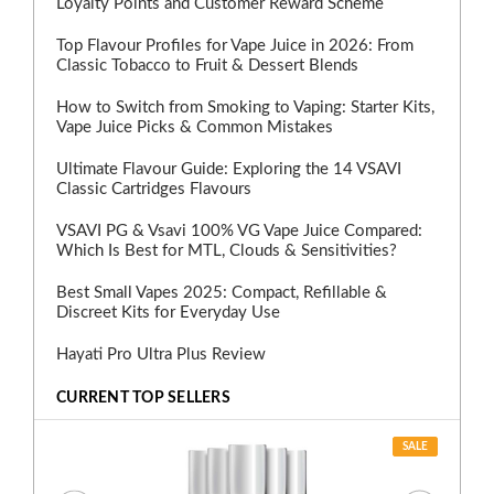
Loyalty Points and Customer Reward Scheme
Top Flavour Profiles for Vape Juice in 2026: From
Classic Tobacco to Fruit & Dessert Blends
How to Switch from Smoking to Vaping: Starter Kits,
Vape Juice Picks & Common Mistakes
Ultimate Flavour Guide: Exploring the 14 VSAVI
Classic Cartridges Flavours
VSAVI PG & Vsavi 100% VG Vape Juice Compared:
Which Is Best for MTL, Clouds & Sensitivities?
Best Small Vapes 2025: Compact, Refillable &
Discreet Kits for Everyday Use
Hayati Pro Ultra Plus Review
CURRENT TOP SELLERS
SALE