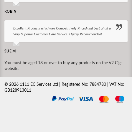
ROBIN
Excellent Products which are Competitively Priced and best of all a
Very Superior Customer Care Service! Highly Recommended!
SUE M
You must be aged 18 or over to buy any products on the V2 Cigs
website.
©
2026
1111 EC Services Ltd | Registered No: 7884780 | VAT No:
GB128913011