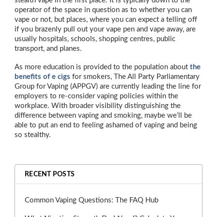
stealth vape in the first place. It is typically down to the
operator of the space in question as to whether you can
vape or not, but places, where you can expect a telling off
if you brazenly pull out your vape pen and vape away, are
usually hospitals, schools, shopping centres, public
transport, and planes.
As more education is provided to the population about
the
benefits of e cigs
for smokers, The All Party Parliamentary
Group for Vaping (APPGV) are currently leading the line for
employers to re-consider vaping policies within the
workplace. With broader visibility distinguishing the
difference between vaping and smoking, maybe we’ll be
able to put an end to feeling ashamed of vaping and being
so stealthy.
RECENT POSTS
Common Vaping Questions: The FAQ Hub