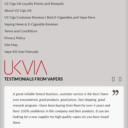
V2 Cigs UK Loyalty Points and Rewards
About V2 Cigs UK
V2 Cigs Customer Reviews | Best E-Cigarettes and Vape Pens
Vaping News & E-Cigarette Reviews
Terms and Conditions
Privacy Policy
Site Map
Vape Kit User Manuals
TESTIMONIALS FROM VAPERS
A great reliable honest business, customer service is the best I have
ever encountered. good products, good prices, fast shipping, good
rewards program. I have been buying from them for over 4 years and
have 100% confidence in this company and their products. If you are
looking for a new supplier for high quality vapes etc you have found
them.