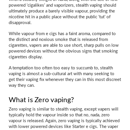
powered ‘cigalikes’ and vaporizers, stealth vaping should
ultimately produce a barely visible vapour, providing the
nicotine hit in a public place without the public ‘tut’ of
disapproval.
While vapour from e cigs has a faint aroma, compared to
the distinct and noxious smoke that is released from
cigarettes, vapers are able to use short, sharp pulls on low
powered devices without the obvious signs that smoking
cigarettes display.
A temptation too often too easy to succumb to, stealth
vaping is almost a sub-cultural art with many seeking to
get their vaping fix whenever they can in this most discreet
way they can.
What is Zero vaping?
Zero vaping is similar to stealth vaping, except vapers will
typically hold the vapour inside so that no, nada, zero
vapour is released. Again, zero vaping is typically achieved
with lower powered devices like Starter e cigs. The vaper