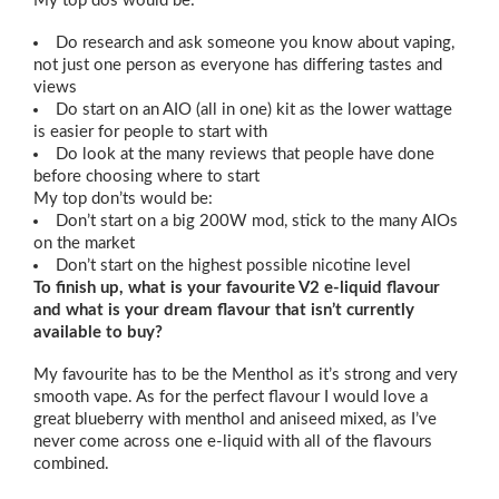
My top dos would be:
Do research and ask someone you know about vaping,
not just one person as everyone has differing tastes and
views
Do start on an AIO (all in one) kit as the lower wattage
is easier for people to start with
Do look at the many reviews that people have done
before choosing where to start
My top don’ts would be:
Don’t start on a big 200W mod, stick to the many AIOs
on the market
Don’t start on the highest possible nicotine level
To finish up, what is your favourite V2 e-liquid flavour
and what is your dream flavour that isn’t currently
available to buy?
My favourite has to be the Menthol as it’s strong and very
smooth vape. As for the perfect flavour I would love a
great blueberry with menthol and aniseed mixed, as I’ve
never come across one e-liquid with all of the flavours
combined.