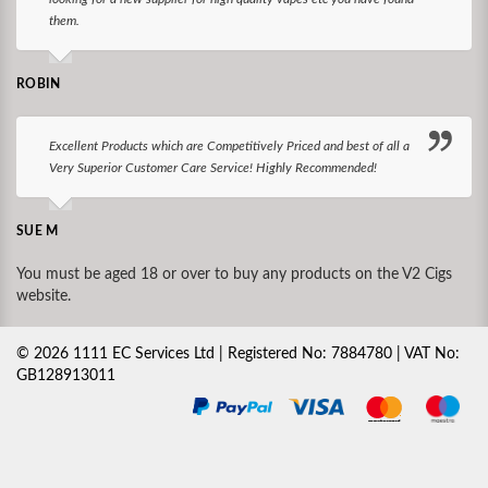
them.
ROBIN
Excellent Products which are Competitively Priced and best of all a
Very Superior Customer Care Service! Highly Recommended!
SUE M
You must be aged 18 or over to buy any products on the V2 Cigs
website.
©
2026
1111 EC Services Ltd | Registered No: 7884780 | VAT No:
GB128913011