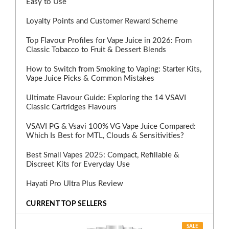
Easy to Use
Loyalty Points and Customer Reward Scheme
Top Flavour Profiles for Vape Juice in 2026: From
Classic Tobacco to Fruit & Dessert Blends
How to Switch from Smoking to Vaping: Starter Kits,
Vape Juice Picks & Common Mistakes
Ultimate Flavour Guide: Exploring the 14 VSAVI
Classic Cartridges Flavours
VSAVI PG & Vsavi 100% VG Vape Juice Compared:
Which Is Best for MTL, Clouds & Sensitivities?
Best Small Vapes 2025: Compact, Refillable &
Discreet Kits for Everyday Use
Hayati Pro Ultra Plus Review
CURRENT TOP SELLERS
SALE