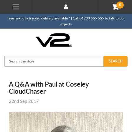
0
Free next day tracked delivery available * | Call 01733 555 555 to talk to our
experts
Search
SEARCH
A Q&A with Paul at Coseley
CloudChaser
22nd Sep 2017