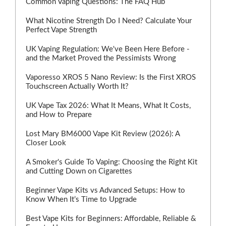
Common Vaping Questions: The FAQ Hub
What Nicotine Strength Do I Need? Calculate Your
Perfect Vape Strength
UK Vaping Regulation: We've Been Here Before -
and the Market Proved the Pessimists Wrong
Vaporesso XROS 5 Nano Review: Is the First XROS
Touchscreen Actually Worth It?
UK Vape Tax 2026: What It Means, What It Costs,
and How to Prepare
Lost Mary BM6000 Vape Kit Review (2026): A
Closer Look
A Smoker's Guide To Vaping: Choosing the Right Kit
and Cutting Down on Cigarettes
Beginner Vape Kits vs Advanced Setups: How to
Know When It’s Time to Upgrade
Best Vape Kits for Beginners: Affordable, Reliable &