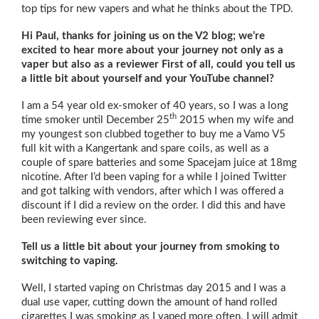
top tips for new vapers and what he thinks about the TPD.
Hi Paul, thanks for joining us on the V2 blog; we’re
excited to hear more about your journey not only as a
vaper but also as a reviewer First of all, could you tell us
a little bit about yourself and your YouTube channel?
I am a 54 year old ex-smoker of 40 years, so I was a long
th
time smoker until December 25
2015 when my wife and
my youngest son clubbed together to buy me a Vamo V5
full kit with a Kangertank and spare coils, as well as a
couple of spare batteries and some Spacejam juice at 18mg
nicotine. After I’d been vaping for a while I joined Twitter
and got talking with vendors, after which I was offered a
discount if I did a review on the order. I did this and have
been reviewing ever since.
Tell us a little bit about your journey from smoking to
switching to vaping.
Well, I started vaping on Christmas day 2015 and I was a
dual use vaper, cutting down the amount of hand rolled
cigarettes I was smoking as I vaped more often. I will admit