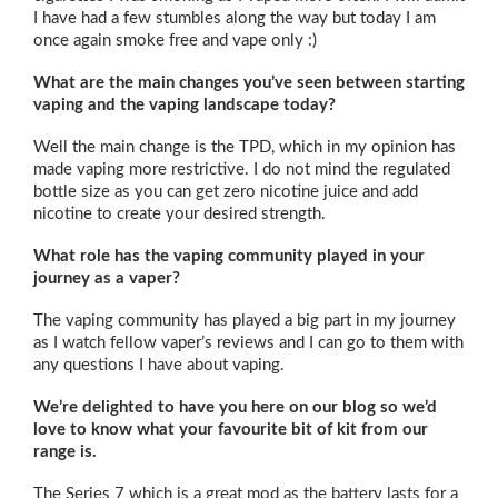
I have had a few stumbles along the way but today I am
once again smoke free and vape only :)
What are the main changes you’ve seen between starting
vaping and the vaping landscape today?
Well the main change is the TPD, which in my opinion has
made vaping more restrictive. I do not mind the regulated
bottle size as you can get zero nicotine juice and add
nicotine to create your desired strength.
What role has the vaping community played in your
journey as a vaper?
The vaping community has played a big part in my journey
as I watch fellow vaper’s reviews and I can go to them with
any questions I have about vaping.
We’re delighted to have you here on our blog so we’d
love to know what your favourite bit of kit from our
range is.
The Series 7 which is a great mod as the battery lasts for a