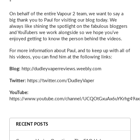
*
On behalf of the entire Vapour 2 team, we want to say a
big thank you to Paul for visiting our blog today. We
always like shining the spotlight on the fabulous bloggers
and YouTubers we work alongside so we hope you’ve
enjoyed getting to know the person behind the videos.
For more information about Paul, and to keep up with all of
his videos, you can find him at the following links:
Blog:
http://dudleyvaperreviews.weebly.com
Twitter:
https://twitter.com/DudleyVaper
YouTube:
https://www.youtube.com/channel/UCQOtGxuAx6uYKrhg49a
RECENT POSTS