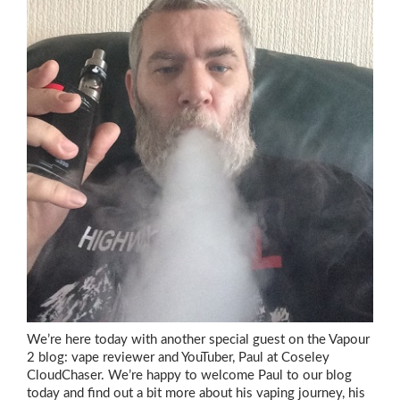
We’re here today with another special guest on the Vapour
2 blog: vape reviewer and YouTuber, Paul at Coseley
CloudChaser. We’re happy to welcome Paul to our blog
today and find out a bit more about his vaping journey, his