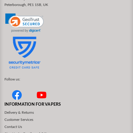
Peterborough, PE1 1SB, UK
Follow us:
INFORMATION FOR VAPERS
Delivery & Returns
Customer Services
Contact Us