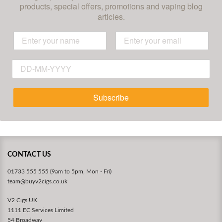
products, special offers, promotions and vaping blog
articles.
Subscribe
CONTACT US
01733 555 555 (9am to 5pm, Mon - Fri)
team@buyv2cigs.co.uk
V2 Cigs UK
1111 EC Services Limited
54 Broadway