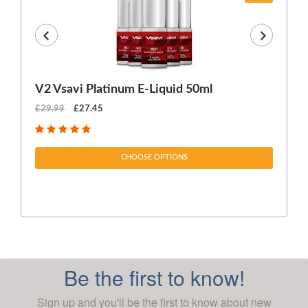
V2 Vsavi Platinum E-Liquid 50ml
EX
£29.99
£27.45
£1
CHOOSE OPTIONS
Be the first to know!
Sign up and you'll be the first to know about new