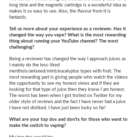
long time and the magnetic cartridge is a wonderful idea as
makes it so easy to use. Also, the flavour from it is
fantastic.
Tell us more about your experience as a reviewer. Has it
changed the way you vape? What is the most rewarding
thing about running your YouTube channel? The most
challenging?
Being a reviewer has changed the way I approach juices as
I mainly do the less-liked
menthols/aniseed/mint/eucalyptus types with fruit. The
most rewarding part is giving people who watch the videos
the opportunity to see my honest views and if they are
looking for that type of juice then they know I am honest.
The worst has been when I got trolled on Twitter for my
older style of reviews and the fact I have never had a juice
I have not disliked. I have just been lucky so far!
What are your top dos and don’ts for those who want to
make the switch to vaping?