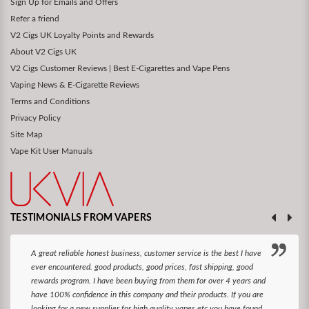
Sign Up for Emails and Offers
Refer a friend
V2 Cigs UK Loyalty Points and Rewards
About V2 Cigs UK
V2 Cigs Customer Reviews | Best E-Cigarettes and Vape Pens
Vaping News & E-Cigarette Reviews
Terms and Conditions
Privacy Policy
Site Map
Vape Kit User Manuals
TESTIMONIALS FROM VAPERS
A great reliable honest business, customer service is the best I have
ever encountered. good products, good prices, fast shipping, good
rewards program. I have been buying from them for over 4 years and
have 100% confidence in this company and their products. If you are
looking for a new supplier for high quality vapes etc you have found