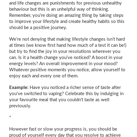
and life changes are punishments for previous unhealthy
behaviour but this is an unhelpful way of thinking.
Remember, you’re doing an amazing thing by taking steps
to improve your lifestyle and create healthy habits so this
should be a positive journey.
We’re not denying that making lifestyle changes isn’t hard
at times (we know first hand how much of a test it can be!)
but try to find the joy in your resolutions wherever you
can. Is it a health change you’ve noticed? A boost in your
energy levels? An overall improvement in your mood?
Whatever positive moments you notice, allow yourself to
enjoy each and every one of them.
Example:
Have you noticed a richer sense of taste after
you’ve switched to vaping? Celebrate this by indulging in
your favourite meal that you couldn’t taste as well
previously.
*
However fast or slow your progress is, you should be
proud of yourself every day that you resolve to achieve