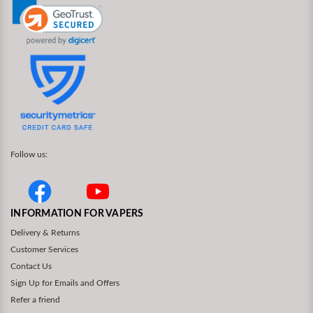
Follow us:
INFORMATION FOR VAPERS
Delivery & Returns
Customer Services
Contact Us
Sign Up for Emails and Offers
Refer a friend