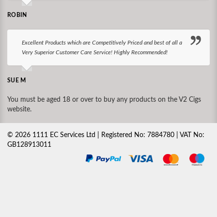
ROBIN
Excellent Products which are Competitively Priced and best of all a
Very Superior Customer Care Service! Highly Recommended!
SUE M
You must be aged 18 or over to buy any products on the V2 Cigs
website.
©
2026
1111 EC Services Ltd | Registered No: 7884780 | VAT No:
GB128913011