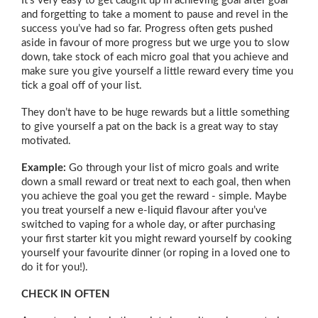
It’s very easy to get caught up in achieving goal after goal
and forgetting to take a moment to pause and revel in the
success you’ve had so far. Progress often gets pushed
aside in favour of more progress but we urge you to slow
down, take stock of each micro goal that you achieve and
make sure you give yourself a little reward every time you
tick a goal off of your list.
They don’t have to be huge rewards but a little something
to give yourself a pat on the back is a great way to stay
motivated.
Example:
Go through your list of micro goals and write
down a small reward or treat next to each goal, then when
you achieve the goal you get the reward - simple. Maybe
you treat yourself a new e-liquid flavour after you’ve
switched to vaping for a whole day, or after purchasing
your first starter kit you might reward yourself by cooking
yourself your favourite dinner (or roping in a loved one to
do it for you!).
CHECK IN OFTEN