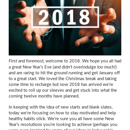
First and foremost, welcome to 2018. We hope you all had
too
a great New Year’s Eve (and didn’t overindulge
much!)
and are raring to hit the ground running and get January off
to a great start. We loved the Christmas break and taking
some time to recharge but now 2018 has arrived we’re
excited to roll up our sleeves and get stuck into what the
coming twelve months have planned.
In keeping with the idea of new starts and blank slates,
today we’re focusing on how to stay motivated and help
healthy habits stick. We’re sure you all have some New
Year’s resolutions you’re looking to achieve (perhaps you