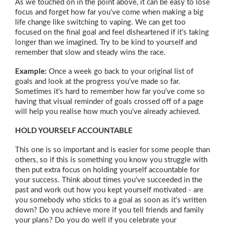
As we touched on in the point above, it can be easy to lose
focus and forget how far you’ve come when making a big
life change like switching to vaping. We can get too
focused on the final goal and feel disheartened if it’s taking
longer than we imagined. Try to be kind to yourself and
remember that slow and steady wins the race.
Example:
Once a week go back to your original list of
goals and look at the progress you’ve made so far.
Sometimes it’s hard to remember how far you’ve come so
having that visual reminder of goals crossed off of a page
will help you realise how much you’ve already achieved.
HOLD YOURSELF ACCOUNTABLE
This one is so important and is easier for some people than
others, so if this is something you know you struggle with
then put extra focus on holding yourself accountable for
your success. Think about times you’ve succeeded in the
past and work out how you kept yourself motivated - are
you somebody who sticks to a goal as soon as it’s written
down? Do you achieve more if you tell friends and family
your plans? Do you do well if you celebrate your