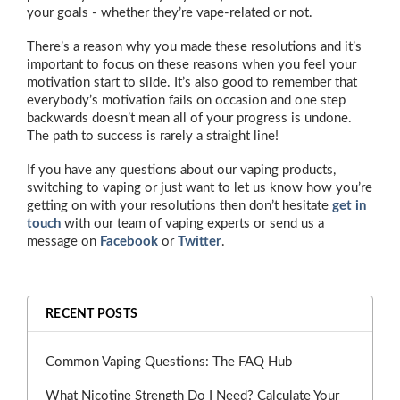
your goals - whether they’re vape-related or not.
There’s a reason why you made these resolutions and it’s
important to focus on these reasons when you feel your
motivation start to slide. It’s also good to remember that
everybody’s motivation fails on occasion and one step
backwards doesn’t mean all of your progress is undone.
The path to success is rarely a straight line!
If you have any questions about our vaping products,
switching to vaping or just want to let us know how you’re
getting on with your resolutions then don’t hesitate
get in
touch
with our team of vaping experts or send us a
message on
Facebook
or
Twitter
.
RECENT POSTS
Common Vaping Questions: The FAQ Hub
What Nicotine Strength Do I Need? Calculate Your