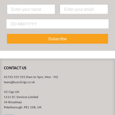
Subscribe
CONTACT US
01733 555 555 (9am to 5pm, Mon - Fri)
team@buyv2cigs.co.uk
V2 Cigs UK
1111 EC Services Limited
54 Broadway
Peterborough, PE1 1SB, UK