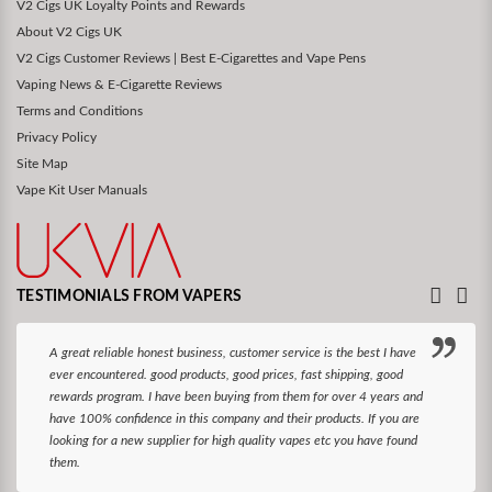
V2 Cigs UK Loyalty Points and Rewards
About V2 Cigs UK
V2 Cigs Customer Reviews | Best E-Cigarettes and Vape Pens
Vaping News & E-Cigarette Reviews
Terms and Conditions
Privacy Policy
Site Map
Vape Kit User Manuals
TESTIMONIALS FROM VAPERS
A great reliable honest business, customer service is the best I have
ever encountered. good products, good prices, fast shipping, good
rewards program. I have been buying from them for over 4 years and
have 100% confidence in this company and their products. If you are
looking for a new supplier for high quality vapes etc you have found
them.