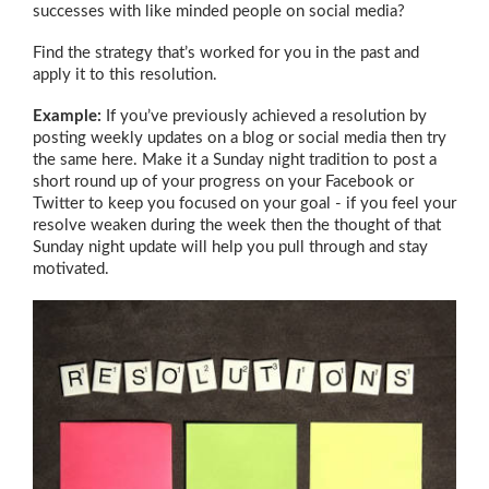
successes with like minded people on social media?
Find the strategy that’s worked for you in the past and
apply it to this resolution.
Example:
If you’ve previously achieved a resolution by
posting weekly updates on a blog or social media then try
the same here. Make it a Sunday night tradition to post a
short round up of your progress on your Facebook or
Twitter to keep you focused on your goal - if you feel your
resolve weaken during the week then the thought of that
Sunday night update will help you pull through and stay
motivated.