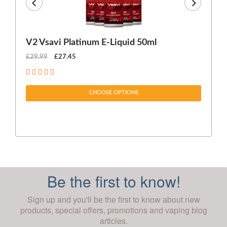
V2 Vsavi Platinum E-Liquid 50ml
EX
£29.99
£27.45
£1
CHOOSE OPTIONS
Be the first to know!
Sign up and you'll be the first to know about new
products, special offers, promotions and vaping blog
articles.