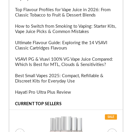
Top Flavour Profiles for Vape Juice in 2026: From
Classic Tobacco to Fruit & Dessert Blends
How to Switch from Smoking to Vaping: Starter Kits,
Vape Juice Picks & Common Mistakes
Ultimate Flavour Guide: Exploring the 14 VSAVI
Classic Cartridges Flavours
VSAVI PG & Vsavi 100% VG Vape Juice Compared:
Which Is Best for MTL, Clouds & Sensitivities?
Best Small Vapes 2025: Compact, Refillable &
Discreet Kits for Everyday Use
Hayati Pro Ultra Plus Review
CURRENT TOP SELLERS
SALE