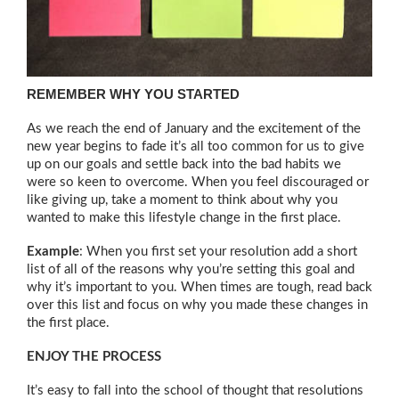
REMEMBER WHY YOU STARTED
As we reach the end of January and the excitement of the
new year begins to fade it’s all too common for us to give
up on our goals and settle back into the bad habits we
were so keen to overcome. When you feel discouraged or
like giving up, take a moment to think about why you
wanted to make this lifestyle change in the first place.
Example
: When you first set your resolution add a short
list of all of the reasons why you’re setting this goal and
why it’s important to you. When times are tough, read back
over this list and focus on why you made these changes in
the first place.
ENJOY THE PROCESS
It’s easy to fall into the school of thought that resolutions