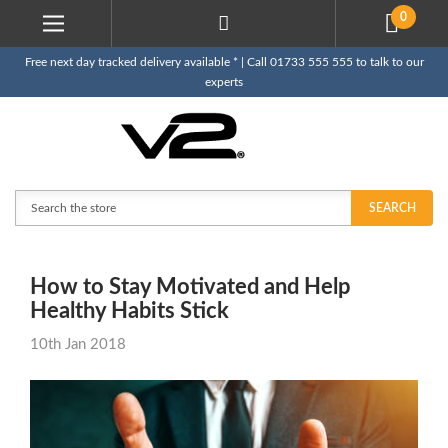
0
Free next day tracked delivery available * | Call 01733 555 555 to talk to our
experts
Search
SEARCH
How to Stay Motivated and Help
Healthy Habits Stick
10th Jan 2018