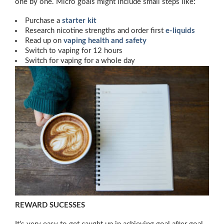
one by one. Micro goals might include small steps like:
Purchase a
starter kit
Research nicotine strengths and order first
e-liquids
Read up on
vaping health and safety
Switch to vaping for 12 hours
Switch for vaping for a whole day
REWARD SUCESSES