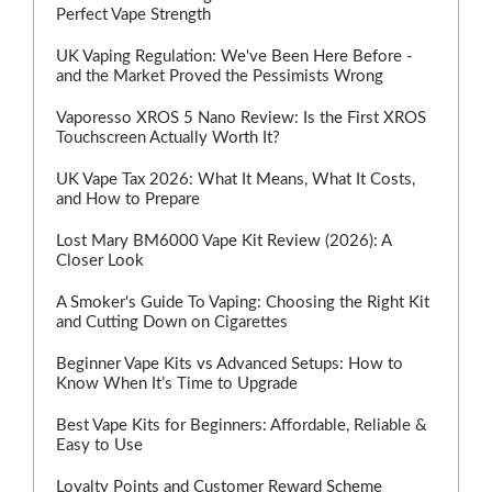
Perfect Vape Strength
UK Vaping Regulation: We've Been Here Before -
and the Market Proved the Pessimists Wrong
Vaporesso XROS 5 Nano Review: Is the First XROS
Touchscreen Actually Worth It?
UK Vape Tax 2026: What It Means, What It Costs,
and How to Prepare
Lost Mary BM6000 Vape Kit Review (2026): A
Closer Look
A Smoker's Guide To Vaping: Choosing the Right Kit
and Cutting Down on Cigarettes
Beginner Vape Kits vs Advanced Setups: How to
Know When It’s Time to Upgrade
Best Vape Kits for Beginners: Affordable, Reliable &
Easy to Use
Loyalty Points and Customer Reward Scheme