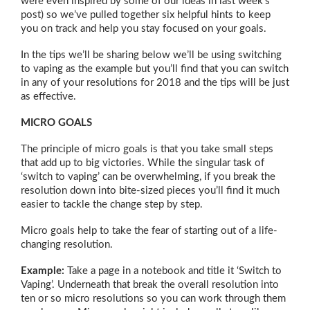
were even inspired by some of our ideas in last week’s
post) so we’ve pulled together six helpful hints to keep
you on track and help you stay focused on your goals.
In the tips we’ll be sharing below we’ll be using switching
to vaping as the example but you’ll find that you can switch
in any of your resolutions for 2018 and the tips will be just
as effective.
MICRO GOALS
The principle of micro goals is that you take small steps
that add up to big victories. While the singular task of
‘switch to vaping’ can be overwhelming, if you break the
resolution down into bite-sized pieces you’ll find it much
easier to tackle the change step by step.
Micro goals help to take the fear of starting out of a life-
changing resolution.
Example:
Take a page in a notebook and title it ‘Switch to
Vaping’. Underneath that break the overall resolution into
ten or so micro resolutions so you can work through them